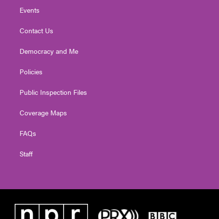
Events
Contact Us
Democracy and Me
Policies
Public Inspection Files
Coverage Maps
FAQs
Staff