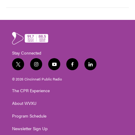
Stay Connected
t
i
y
f
l
w
n
o
a
i
i
s
u
c
n
© 2026 Cincinnati Public Radio
t
t
t
e
k
t
a
u
b
e
The CPR Experience
e
g
b
o
d
r
r
e
o
i
About WVXU
a
k
n
m
Program Schedule
Newsletter Sign Up