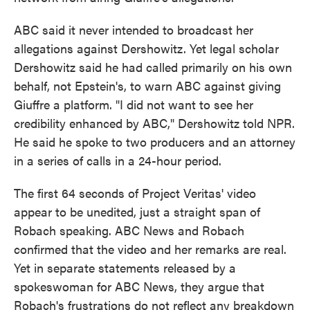
ABC said it never intended to broadcast her
allegations against Dershowitz. Yet legal scholar
Dershowitz said he had called primarily on his own
behalf, not Epstein's, to warn ABC against giving
Giuffre a platform. "I did not want to see her
credibility enhanced by ABC," Dershowitz told NPR.
He said he spoke to two producers and an attorney
in a series of calls in a 24-hour period.
The first 64 seconds of Project Veritas' video
appear to be unedited, just a straight span of
Robach speaking. ABC News and Robach
confirmed that the video and her remarks are real.
Yet in separate statements released by a
spokeswoman for ABC News, they argue that
Robach's frustrations do not reflect any breakdown