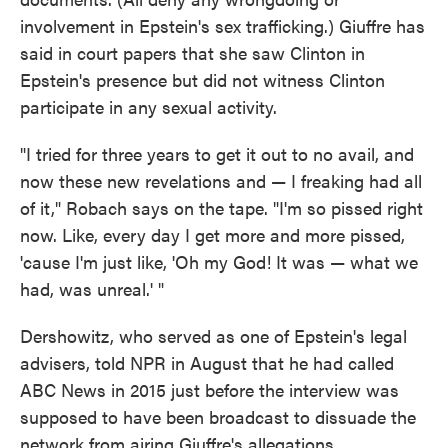
involvement in Epstein's sex trafficking.) Giuffre has
said in court papers that she saw Clinton in
Epstein's presence but did not witness Clinton
participate in any sexual activity.
"I tried for three years to get it out to no avail, and
now these new revelations and — I freaking had all
of it," Robach says on the tape. "I'm so pissed right
now. Like, every day I get more and more pissed,
'cause I'm just like, 'Oh my God! It was — what we
had, was unreal.' "
Dershowitz, who served as one of Epstein's legal
advisers, told NPR in August that he had called
ABC News in 2015 just before the interview was
supposed to have been broadcast to dissuade the
network from airing Giuffre's allegations.