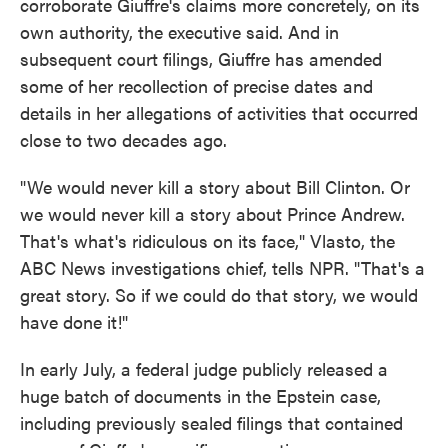
corroborate Giuffre's claims more concretely, on its
own authority, the executive said. And in
subsequent court filings, Giuffre has amended
some of her recollection of precise dates and
details in her allegations of activities that occurred
close to two decades ago.
"We would never kill a story about Bill Clinton. Or
we would never kill a story about Prince Andrew.
That's what's ridiculous on its face," Vlasto, the
ABC News investigations chief, tells NPR. "That's a
great story. So if we could do that story, we would
have done it!"
In early July, a federal judge publicly released a
huge batch of documents in the Epstein case,
including previously sealed filings that contained