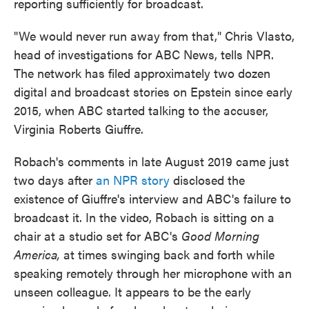
reporting sufficiently for broadcast.
"We would never run away from that," Chris Vlasto,
head of investigations for ABC News, tells NPR.
The network has filed approximately two dozen
digital and broadcast stories on Epstein since early
2015, when ABC started talking to the accuser,
Virginia Roberts Giuffre.
Robach's comments in late August 2019 came just
two days after
an NPR story
disclosed the
existence of Giuffre's interview and ABC's failure to
broadcast it. In the video, Robach is sitting on a
chair at a studio set for ABC's
Good Morning
America,
at times swinging back and forth while
speaking remotely through her microphone with an
unseen colleague. It appears to be the early