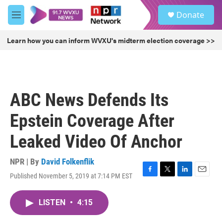
Skip to main content
S
Donate
e
M
a
e
r
n
Learn how you can inform WVXU's midterm election coverage >>
c
u
h
u
e
r
ABC News Defends Its
y
Epstein Coverage After
Leaked Video Of Anchor
NPR | By
David Folkenflik
Published November 5, 2019 at 7:14 PM EST
F
T
L
E
a
w
i
m
c
i
n
a
LISTEN
•
4:15
e
t
k
i
b
t
e
l