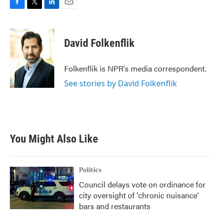
F
T
L
E
a
w
i
m
c
i
n
a
e
t
k
i
David Folkenflik
b
t
e
l
o
e
d
o
r
I
Folkenflik is NPR's media correspondent.
k
n
See stories by David Folkenflik
You Might Also Like
Politics
Council delays vote on ordinance for
city oversight of 'chronic nuisance'
bars and restaurants