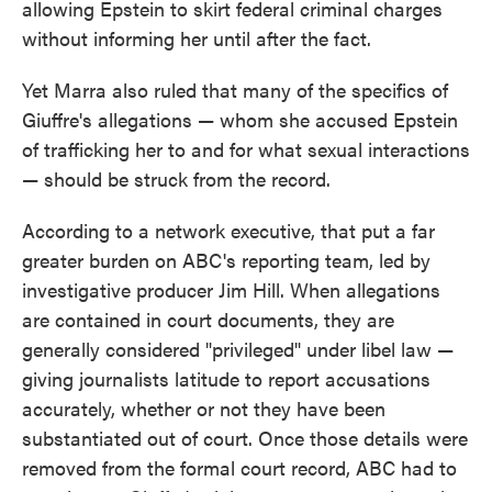
allowing Epstein to skirt federal criminal charges
without informing her until after the fact.
Yet Marra also ruled that many of the specifics of
Giuffre's allegations — whom she accused Epstein
of trafficking her to and for what sexual interactions
— should be struck from the record.
According to a network executive, that put a far
greater burden on ABC's reporting team, led by
investigative producer Jim Hill. When allegations
are contained in court documents, they are
generally considered "privileged" under libel law —
giving journalists latitude to report accusations
accurately, whether or not they have been
substantiated out of court. Once those details were
removed from the formal court record, ABC had to