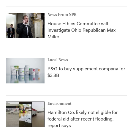
News From NPR
House Ethics Committee will
investigate Ohio Republican Max
Miller
Local News
P&G to buy supplement company for
$3.8B
Environment
Hamilton Co. likely not eligible for
federal aid after recent flooding,
report says