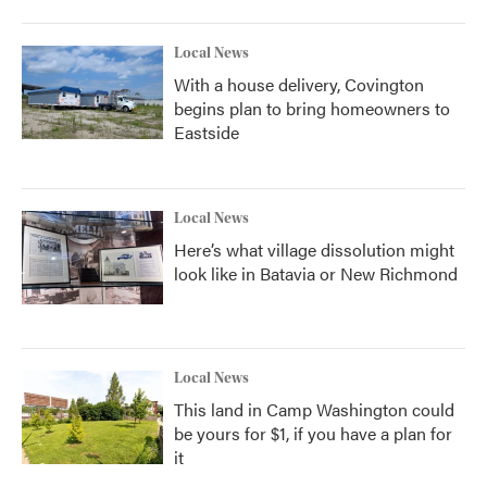
Local News
With a house delivery, Covington
begins plan to bring homeowners to
Eastside
Local News
Here’s what village dissolution might
look like in Batavia or New Richmond
Local News
This land in Camp Washington could
be yours for $1, if you have a plan for
it