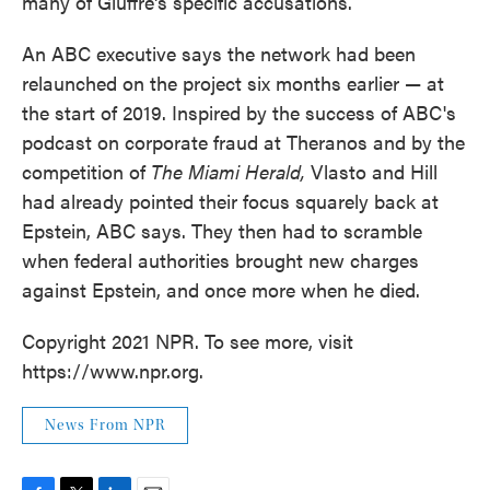
many of Giuffre's specific accusations.
An ABC executive says the network had been
relaunched on the project six months earlier — at
the start of 2019. Inspired by the success of ABC's
podcast on corporate fraud at Theranos and by the
competition of
The Miami Herald,
Vlasto and Hill
had already pointed their focus squarely back at
Epstein, ABC says. They then had to scramble
when federal authorities brought new charges
against Epstein, and once more when he died.
Copyright 2021 NPR. To see more, visit
https://www.npr.org.
News From NPR