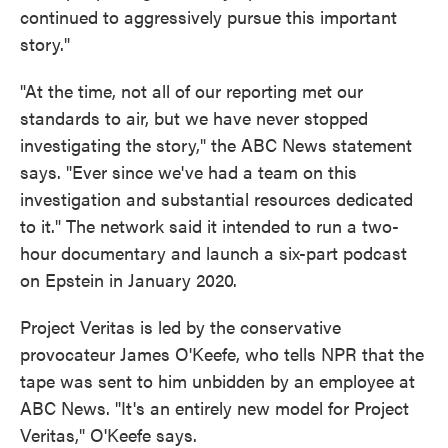
continued to aggressively pursue this important
story."
"At the time, not all of our reporting met our
standards to air, but we have never stopped
investigating the story," the ABC News statement
says. "Ever since we've had a team on this
investigation and substantial resources dedicated
to it." The network said it intended to run a two-
hour documentary and launch a six-part podcast
on Epstein in January 2020.
Project Veritas is led by the conservative
provocateur James O'Keefe, who tells NPR that the
tape was sent to him unbidden by an employee at
ABC News. "It's an entirely new model for Project
Veritas," O'Keefe says.