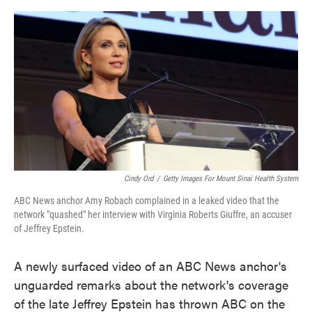
o
e
d
o
r
I
k
n
Cindy Ord
/
Getty Images For Mount Sinai Health System
ABC News anchor Amy Robach complained in a leaked video that the
network "quashed" her interview with Virginia Roberts Giuffre, an accuser
of Jeffrey Epstein.
A newly surfaced video of an ABC News anchor's
unguarded remarks about the network's coverage
of the late Jeffrey Epstein has thrown ABC on the