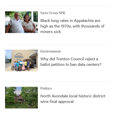
News From NPR
Black lung rates in Appalachia are
high as the 1970s, with thousands of
miners sick
Environment
Why did Trenton Council reject a
ballot petition to ban data centers?
Politics
North Avondale local historic district
wins final approval