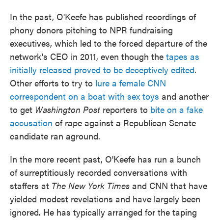
In the past, O'Keefe has published recordings of
phony donors pitching to NPR fundraising
executives, which led to the forced departure of the
network's CEO in 2011, even though the
tapes as
initially released proved to be deceptively edited
.
Other efforts to try to
lure a female CNN
correspondent on a boat with sex toys
and another
to get
Washington Post
reporters to
bite on a fake
accusation
of rape against a Republican Senate
candidate ran aground.
In the more recent past, O'Keefe has run a bunch
of surreptitiously recorded conversations with
staffers at
The New York Times
and CNN that have
yielded modest revelations and have largely been
ignored. He has typically arranged for the taping