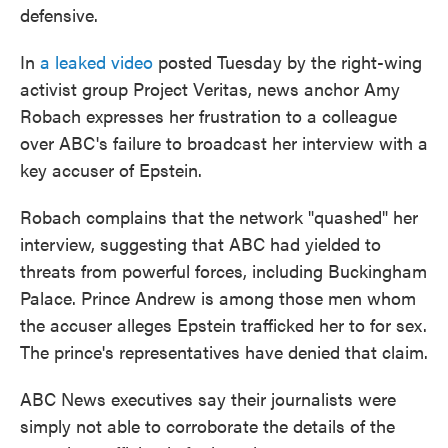
defensive.
In
a leaked video
posted Tuesday by the right-wing
activist group Project Veritas, news anchor Amy
Robach expresses her frustration to a colleague
over ABC's failure to broadcast her interview with a
key accuser of Epstein.
Robach complains that the network "quashed" her
interview, suggesting that ABC had yielded to
threats from powerful forces, including Buckingham
Palace. Prince Andrew is among those men whom
the accuser alleges Epstein trafficked her to for sex.
The prince's representatives have denied that claim.
ABC News executives say their journalists were
simply not able to corroborate the details of the