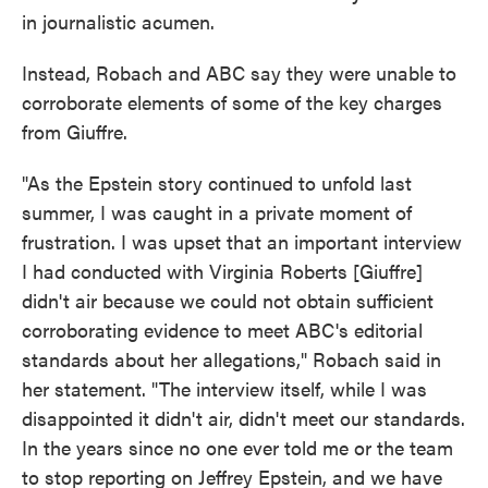
in journalistic acumen.
Instead, Robach and ABC say they were unable to
corroborate elements of some of the key charges
from Giuffre.
"As the Epstein story continued to unfold last
summer, I was caught in a private moment of
frustration. I was upset that an important interview
I had conducted with Virginia Roberts [Giuffre]
didn't air because we could not obtain sufficient
corroborating evidence to meet ABC's editorial
standards about her allegations," Robach said in
her statement. "The interview itself, while I was
disappointed it didn't air, didn't meet our standards.
In the years since no one ever told me or the team
to stop reporting on Jeffrey Epstein, and we have