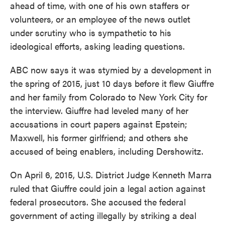
ahead of time, with one of his own staffers or
volunteers, or an employee of the news outlet
under scrutiny who is sympathetic to his
ideological efforts, asking leading questions.
ABC now says it was stymied by a development in
the spring of 2015, just 10 days before it flew Giuffre
and her family from Colorado to New York City for
the interview. Giuffre had leveled many of her
accusations in court papers against Epstein;
Maxwell, his former girlfriend; and others she
accused of being enablers, including Dershowitz.
On April 6, 2015, U.S. District Judge Kenneth Marra
ruled that Giuffre could join a legal action against
federal prosecutors. She accused the federal
government of acting illegally by striking a deal