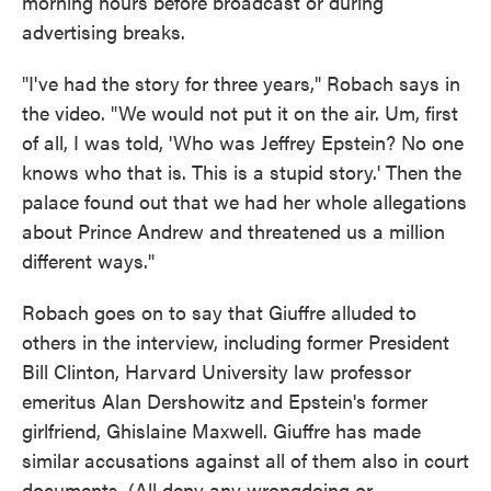
morning hours before broadcast or during
advertising breaks.
"I've had the story for three years," Robach says in
the video. "We would not put it on the air. Um, first
of all, I was told, 'Who was Jeffrey Epstein? No one
knows who that is. This is a stupid story.' Then the
palace found out that we had her whole allegations
about Prince Andrew and threatened us a million
different ways."
Robach goes on to say that Giuffre alluded to
others in the interview, including former President
Bill Clinton, Harvard University law professor
emeritus Alan Dershowitz and Epstein's former
girlfriend, Ghislaine Maxwell. Giuffre has made
similar accusations against all of them also in court
documents. (All deny any wrongdoing or