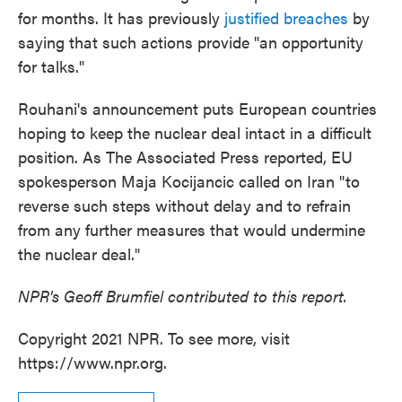
for months. It has previously
justified breaches
by
saying that such actions provide "an opportunity
for talks."
Rouhani's announcement puts European countries
hoping to keep the nuclear deal intact in a difficult
position. As The Associated Press reported, EU
spokesperson Maja Kocijancic called on Iran "to
reverse such steps without delay and to refrain
from any further measures that would undermine
the nuclear deal."
NPR's Geoff Brumfiel contributed to this report.
Copyright 2021 NPR. To see more, visit
https://www.npr.org.