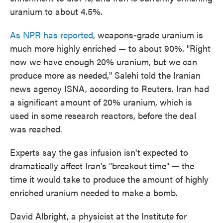
uranium to about 4.5%.
As NPR has reported
, weapons-grade uranium is
much more highly enriched — to about 90%. "Right
now we have enough 20% uranium, but we can
produce more as needed," Salehi told the Iranian
news agency ISNA, according to Reuters. Iran had
a significant amount of 20% uranium, which is
used in some research reactors, before the deal
was reached.
Experts say the gas infusion isn't expected to
dramatically affect Iran's "breakout time" — the
time it would take to produce the amount of highly
enriched uranium needed to make a bomb.
David Albright, a physicist at the Institute for