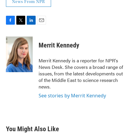
News From NPR
F
T
L
E
a
w
i
m
c
i
n
a
e
t
k
i
Merrit Kennedy
b
t
e
l
o
e
d
o
r
I
Merrit Kennedy is a reporter for NPR's
k
n
News Desk. She covers a broad range of
issues, from the latest developments out
of the Middle East to science research
news.
See stories by Merrit Kennedy
You Might Also Like