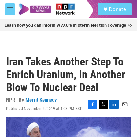
Skip to main content
S
Donate
e
M
a
e
r
n
Learn how you can inform WVXU's midterm election coverage >>
c
u
h
u
e
r
Iran Takes Another Step To
y
Enrich Uranium, In Another
Blow To Nuclear Deal
NPR | By
Merrit Kennedy
Published November 5, 2019 at 4:03 PM EST
F
T
L
E
a
w
i
m
c
i
n
a
e
t
k
i
b
t
e
l