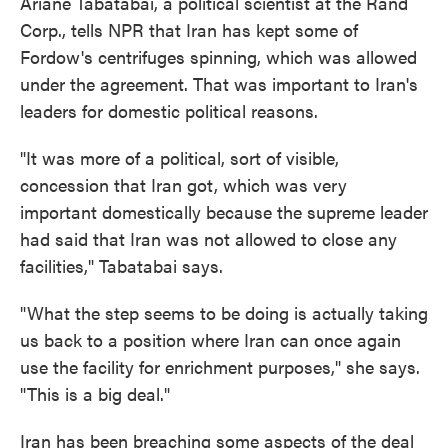
Ariane Tabatabai, a political scientist at the Rand
Corp., tells NPR that Iran has kept some of
Fordow's centrifuges spinning, which was allowed
under the agreement. That was important to Iran's
leaders for domestic political reasons.
"It was more of a political, sort of visible,
concession that Iran got, which was very
important domestically because the supreme leader
had said that Iran was not allowed to close any
facilities," Tabatabai says.
"What the step seems to be doing is actually taking
us back to a position where Iran can once again
use the facility for enrichment purposes," she says.
"This is a big deal."
Iran has been breaching some aspects of the deal