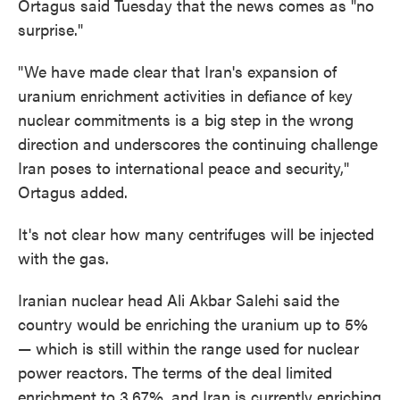
Ortagus said Tuesday that the news comes as "no
surprise."
"We have made clear that Iran's expansion of
uranium enrichment activities in defiance of key
nuclear commitments is a big step in the wrong
direction and underscores the continuing challenge
Iran poses to international peace and security,"
Ortagus added.
It's not clear how many centrifuges will be injected
with the gas.
Iranian nuclear head Ali Akbar Salehi said the
country would be enriching the uranium up to 5%
— which is still within the range used for nuclear
power reactors. The terms of the deal limited
enrichment to 3.67%, and Iran is currently enriching