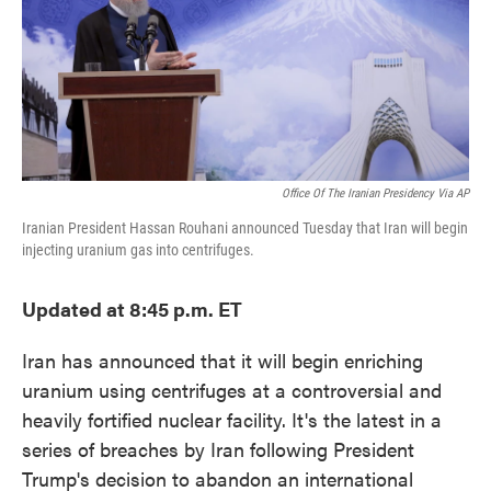
o
e
d
o
r
I
k
n
Office Of The Iranian Presidency Via AP
Iranian President Hassan Rouhani announced Tuesday that Iran will begin
injecting uranium gas into centrifuges.
Updated at 8:45 p.m. ET
Iran has announced that it will begin enriching
uranium using centrifuges at a controversial and
heavily fortified nuclear facility. It's the latest in a
series of breaches by Iran following President
Trump's decision to abandon an international