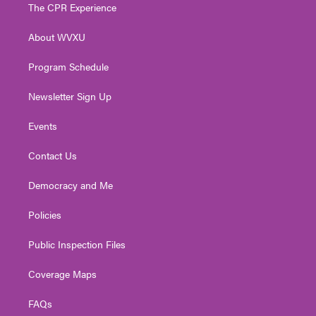
t
a
u
b
e
The CPR Experience
e
g
b
o
d
r
r
e
o
i
About WVXU
a
k
n
m
Program Schedule
Newsletter Sign Up
Events
Contact Us
Democracy and Me
Policies
Public Inspection Files
Coverage Maps
FAQs