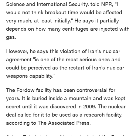
Science and International Security, told NPR, "I
would not think breakout time would be affected
very much, at least initially." He says it partially
depends on how many centrifuges are injected with
gas.
However, he says this violation of Iran's nuclear
agreement "is one of the most serious ones and
could be perceived as the restart of Iran's nuclear
weapons capability."
The Fordow facility has been controversial for
years. It is buried inside a mountain and was kept
secret until it was discovered in 2009. The nuclear
deal called for it to be used as a research facility,
according to The Associated Press.