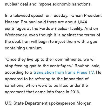
nuclear deal and impose economic sanctions.
In a televised speech on Tuesday, Iranian President
Hassan Rouhani said there are about 1,044
centrifuges at the Fordow nuclear facility. And on
Wednesday, even though it is against the terms of
the deal, Iran will begin to inject them with a gas
containing uranium.
"Once they live up to their commitments, we will
stop feeding gas to the centrifuges," Rouhani said,
according to a
translation from Iran's Press TV
. He
appeared to be referring to the imposition of
sanctions, which were to be lifted under the
agreement that came into force in 2016.
U.S. State Department spokesperson Morgan