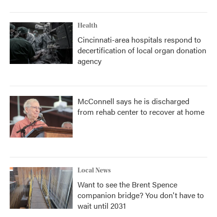
Health
Cincinnati-area hospitals respond to
decertification of local organ donation
agency
McConnell says he is discharged
from rehab center to recover at home
Local News
Want to see the Brent Spence
companion bridge? You don't have to
wait until 2031