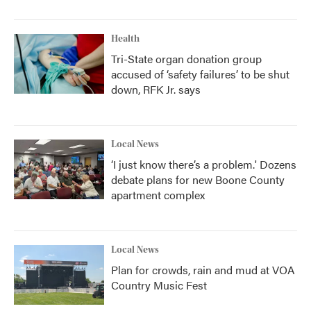
Health
Tri-State organ donation group
accused of ‘safety failures’ to be shut
down, RFK Jr. says
Local News
‘I just know there’s a problem.' Dozens
debate plans for new Boone County
apartment complex
Local News
Plan for crowds, rain and mud at VOA
Country Music Fest