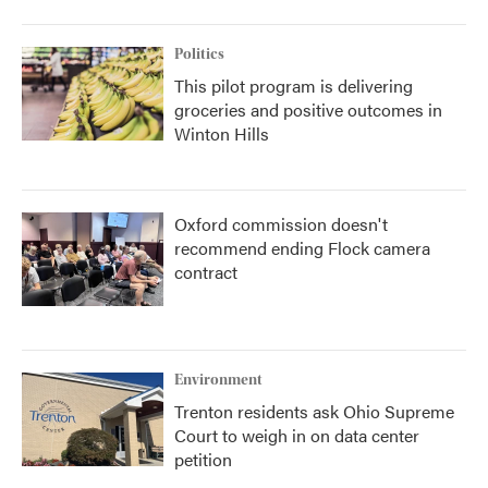
Politics
This pilot program is delivering
groceries and positive outcomes in
Winton Hills
Oxford commission doesn't
recommend ending Flock camera
contract
Environment
Trenton residents ask Ohio Supreme
Court to weigh in on data center
petition