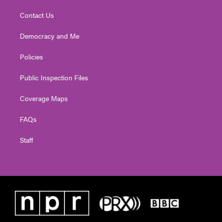
Contact Us
Democracy and Me
Policies
Public Inspection Files
Coverage Maps
FAQs
Staff