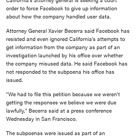
order to force Facebook to give up information
about how the company handled user data.
Attorney General Xavier Becerra said Facebook has
resisted and even ignored California's attempts to
get information from the company as part of an
investigation launched by his office over whether
the company misused data. He said Facebook has
not responded to the subpoena his office has
issued.
"We had to file this petition because we weren't
getting the responses we believe we were due
lawfully," Becerra said at a press conference
Wednesday in San Francisco.
The subpoenas were issued as part of an