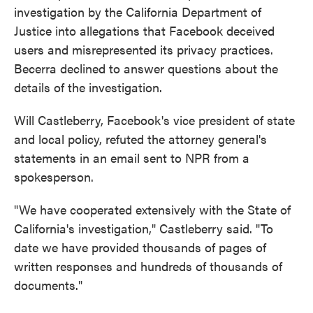
investigation by the California Department of
Justice into allegations that Facebook deceived
users and misrepresented its privacy practices.
Becerra declined to answer questions about the
details of the investigation.
Will Castleberry, Facebook's vice president of state
and local policy, refuted the attorney general's
statements in an email sent to NPR from a
spokesperson.
"We have cooperated extensively with the State of
California's investigation," Castleberry said. "To
date we have provided thousands of pages of
written responses and hundreds of thousands of
documents."