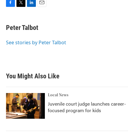
F
T
L
E
a
w
i
m
c
i
n
a
e
t
k
i
Peter Talbot
b
t
e
l
o
e
d
o
r
I
See stories by Peter Talbot
k
n
You Might Also Like
Local News
Juvenile court judge launches career-
focused program for kids