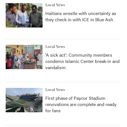
Local News
Haitians wrestle with uncertainty as
they check in with ICE in Blue Ash
Local News
'A sick act': Community members
condemn Islamic Center break-in and
vandalism
Local News
First phase of Paycor Stadium
renovations are complete and ready
for fans