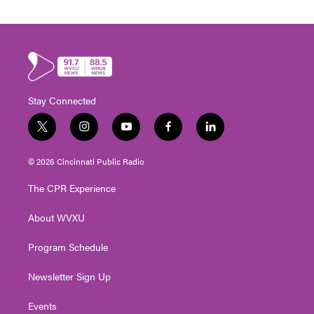
Stay Connected
t
i
y
f
l
w
n
o
a
i
i
s
u
c
n
© 2026 Cincinnati Public Radio
t
t
t
e
k
t
a
u
b
e
The CPR Experience
e
g
b
o
d
r
r
e
o
i
About WVXU
a
k
n
m
Program Schedule
Newsletter Sign Up
Events