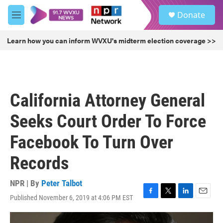
Skip to main content
S
Donate
e
M
a
e
r
n
Learn how you can inform WVXU's midterm election coverage >>
c
u
h
u
e
r
California Attorney General
y
Seeks Court Order To Force
Facebook To Turn Over
Records
NPR | By
Peter Talbot
Published November 6, 2019 at 4:06 PM EST
F
T
L
E
a
w
i
m
c
i
n
a