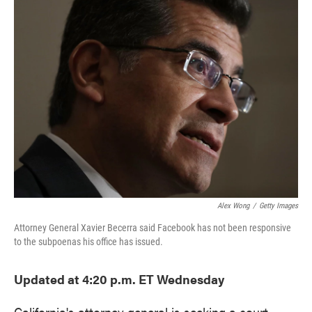
e
t
k
i
b
t
e
l
o
e
d
o
r
I
k
n
Alex Wong
/
Getty Images
Attorney General Xavier Becerra said Facebook has not been responsive
to the subpoenas his office has issued.
Updated at 4:20 p.m. ET Wednesday
California's attorney general is seeking a court