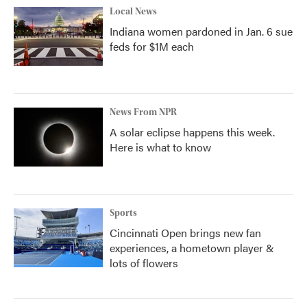
Local News
Indiana women pardoned in Jan. 6 sue
feds for $1M each
News From NPR
A solar eclipse happens this week.
Here is what to know
Sports
Cincinnati Open brings new fan
experiences, a hometown player &
lots of flowers