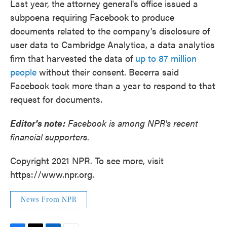
Last year, the attorney general's office issued a
subpoena requiring Facebook to produce
documents related to the company's disclosure of
user data to Cambridge Analytica, a data analytics
firm that harvested the data of
up to 87 million
people
without their consent. Becerra said
Facebook took more than a year to respond to that
request for documents.
Editor's note:
Facebook is among NPR's recent
financial supporters
.
Copyright 2021 NPR. To see more, visit
https://www.npr.org.
News From NPR