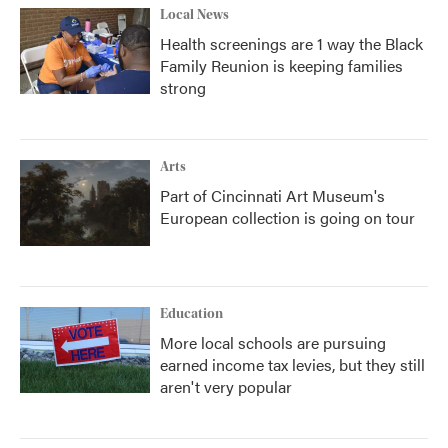
Local News
Health screenings are 1 way the Black
Family Reunion is keeping families
strong
Arts
Part of Cincinnati Art Museum's
European collection is going on tour
Education
More local schools are pursuing
earned income tax levies, but they still
aren't very popular