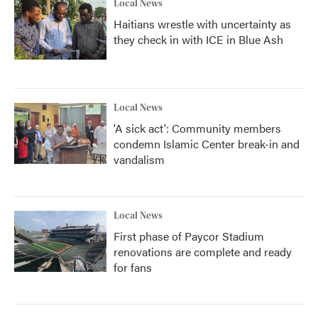
Local News
Haitians wrestle with uncertainty as
they check in with ICE in Blue Ash
Local News
'A sick act': Community members
condemn Islamic Center break-in and
vandalism
Local News
First phase of Paycor Stadium
renovations are complete and ready
for fans