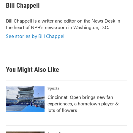
e
t
k
i
Bill Chappell
b
t
e
l
o
e
d
o
r
I
Bill Chappell is a writer and editor on the News Desk in
k
n
the heart of NPR's newsroom in Washington, D.C.
See stories by Bill Chappell
You Might Also Like
Sports
Cincinnati Open brings new fan
experiences, a hometown player &
lots of flowers