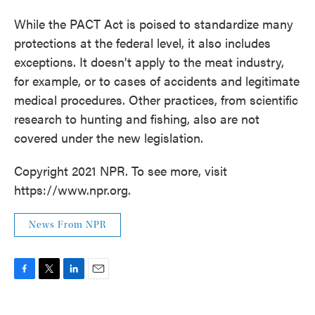
While the PACT Act is poised to standardize many
protections at the federal level, it also includes
exceptions. It doesn't apply to the meat industry,
for example, or to cases of accidents and legitimate
medical procedures. Other practices, from scientific
research to hunting and fishing, also are not
covered under the new legislation.
Copyright 2021 NPR. To see more, visit
https://www.npr.org.
News From NPR
F
T
L
E
a
w
i
m
c
i
n
a