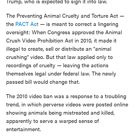
Trump, who is expected to sign it into law.
The Preventing Animal Cruelty and Torture Act —
the
PACT Act
— is meant to correct a lingering
oversight: When Congress approved the Animal
Crush Video Prohibition Act in 2010, it made it
illegal to create, sell or distribute an "animal
crushing" video. But that law applied only to
recordings of cruelty — leaving the actions
themselves legal under federal law. The newly
passed bill would change that.
The 2010 video ban was a response to a troubling
trend, in which perverse videos were posted online
showing animals being mistreated and killed,
apparently to serve a warped sense of
entertainment.