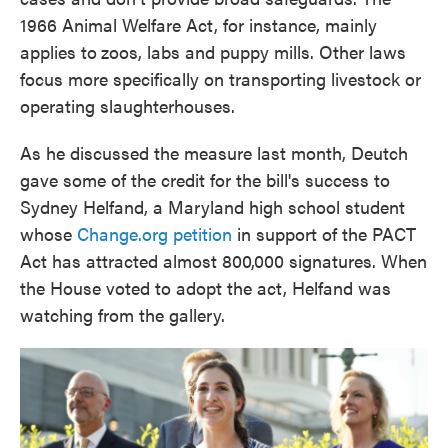
1966 Animal Welfare Act, for instance, mainly
applies to
zoos, labs and puppy mills. Other laws
focus more specifically on transporting livestock or
operating slaughterhouses.
As he discussed the measure last month, Deutch
gave some of the credit for the bill's success to
Sydney Helfand, a Maryland high school student
whose
Change.org petition
in support of the PACT
Act has attracted almost 800,000 signatures. When
the House voted to adopt the act, Helfand was
watching from the gallery.