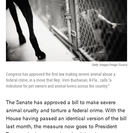
e
t
k
i
b
t
e
l
o
e
d
o
r
I
k
n
Getty Images/Image Source
Congress has approved the first law making severe animal abuse a
federal crime, in a move that Rep. Vern Buchanan, R-Fla., calls "a
milestone for pet owners and animal lovers across the country."
The Senate has approved a bill to make severe
animal cruelty and torture a federal crime. With the
House having passed an identical version of the bill
last month, the measure now goes to President