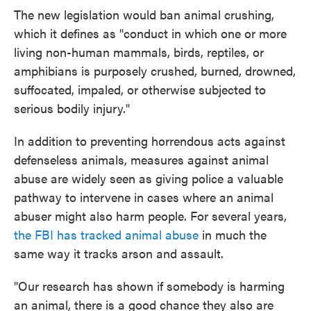
The new legislation would ban animal crushing,
which it defines as "conduct in which one or more
living non-human mammals, birds, reptiles, or
amphibians is purposely crushed, burned, drowned,
suffocated, impaled, or otherwise subjected to
serious bodily injury."
In addition to preventing horrendous acts against
defenseless animals, measures against animal
abuse are widely seen as giving police a valuable
pathway to intervene in cases where an animal
abuser might also harm people. For several years,
the FBI has tracked animal abuse
in much the
same way it tracks arson and assault.
"Our research has shown if somebody is harming
an animal, there is a good chance they also are