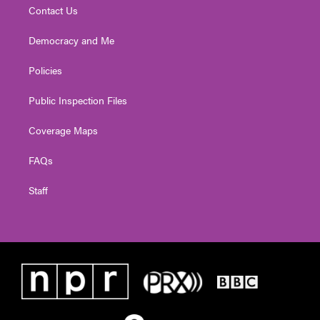
Contact Us
Democracy and Me
Policies
Public Inspection Files
Coverage Maps
FAQs
Staff