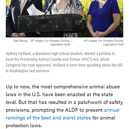
Paul Morigi / AP Images For Humane Society
/
AP Images For Humane Society
Legislative Fund
Legislative Fund
Sydney Helfand, a Maryland high school student, started a petition to
back the Preventing Animal Cruelty and Torture (PACT) Act, which
Congress has now approved. Helfand is seen here speaking about the bill
in Washington last summer.
Up to now, the most comprehensive animal abuse
laws in the U.S. have been enacted at the state
level. But that has resulted in a patchwork of safety
provisions, prompting the ALDF to present
annual
rankings of the best and worst states
for animal
protection laws.