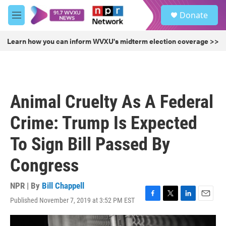
Skip to main content
S
Donate
e
M
a
e
r
n
Learn how you can inform WVXU's midterm election coverage >>
c
u
h
u
e
r
Animal Cruelty As A Federal
y
Crime: Trump Is Expected
To Sign Bill Passed By
Congress
NPR | By
Bill Chappell
Published November 7, 2019 at 3:52 PM EST
F
T
L
E
a
w
i
m
c
i
n
a