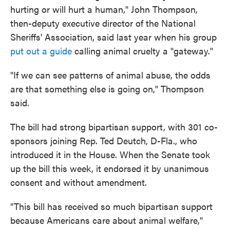
hurting or will hurt a human," John Thompson,
then-deputy executive director of the National
Sheriffs' Association, said last year when his group
put out a guide
calling animal cruelty a "gateway."
"If we can see patterns of animal abuse, the odds
are that something else is going on," Thompson
said.
The bill had strong bipartisan support, with 301 co-
sponsors joining Rep. Ted Deutch, D-Fla., who
introduced it in the House. When the Senate took
up the bill this week, it endorsed it by unanimous
consent and without amendment.
"This bill has received so much bipartisan support
because Americans care about animal welfare,"