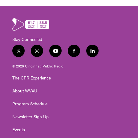
Stay Connected
t
i
y
f
l
w
n
o
a
i
i
s
u
c
n
© 2026 Cincinnati Public Radio
t
t
t
e
k
t
a
u
b
e
The CPR Experience
e
g
b
o
d
r
r
e
o
i
About WVXU
a
k
n
m
Program Schedule
Newsletter Sign Up
Events