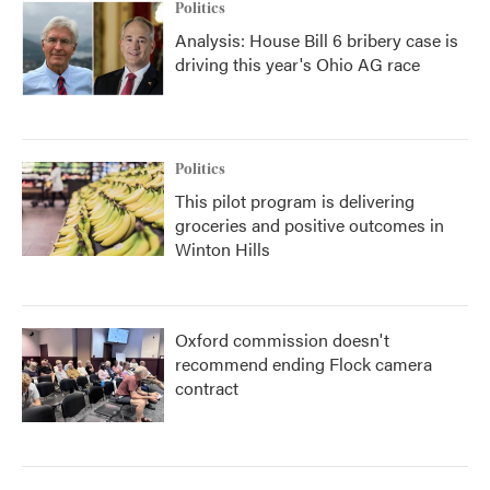
Politics
Analysis: House Bill 6 bribery case is
driving this year's Ohio AG race
Politics
This pilot program is delivering
groceries and positive outcomes in
Winton Hills
Oxford commission doesn't
recommend ending Flock camera
contract