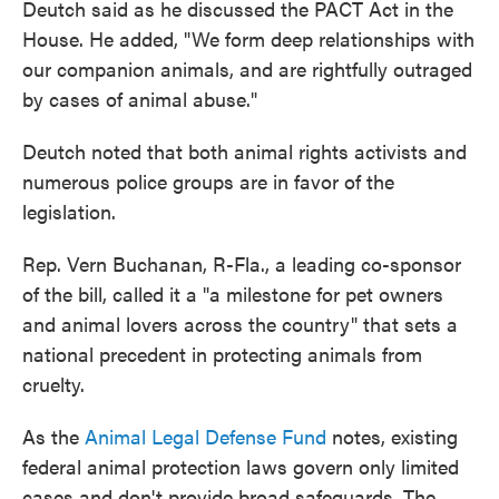
Deutch said as he discussed the PACT Act in the
House. He added, "We form deep relationships with
our companion animals, and are rightfully outraged
by cases of animal abuse."
Deutch noted that both animal rights activists and
numerous police groups are in favor of the
legislation.
Rep. Vern Buchanan, R-Fla., a leading co-sponsor
of the bill, called it a "a milestone for pet owners
and animal lovers across the country" that sets a
national precedent in protecting animals from
cruelty.
As the
Animal Legal Defense Fund
notes, existing
federal animal protection laws govern only limited
cases and don't provide broad safeguards. The