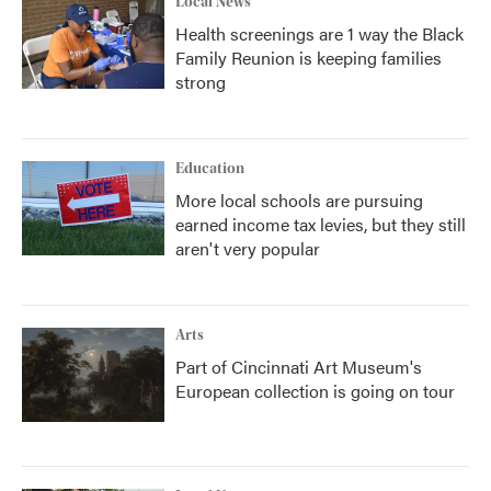
Local News
Health screenings are 1 way the Black
Family Reunion is keeping families
strong
Education
More local schools are pursuing
earned income tax levies, but they still
aren't very popular
Arts
Part of Cincinnati Art Museum's
European collection is going on tour