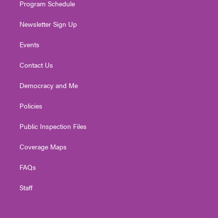
Program Schedule
Newsletter Sign Up
Events
Contact Us
Democracy and Me
Policies
Public Inspection Files
Coverage Maps
FAQs
Staff