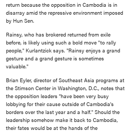
return because the opposition in Cambodia is in
disarray amid the repressive environment imposed
by Hun Sen.
Rainsy, who has brokered returned from exile
before, is likely using such a bold move "to rally
people," Kurlantzick says. "Rainsy enjoys a grand
gesture and a grand gesture is sometimes
valuable."
Brian Eyler, director of Southeast Asia programs at
the Stimson Center in Washington, D.C., notes that
the opposition leaders "have been very busy
lobbying for their cause outside of Cambodia's
borders over the last year and a half." Should the
leadership somehow make it back to Cambodia,
their fates would be at the hands of the