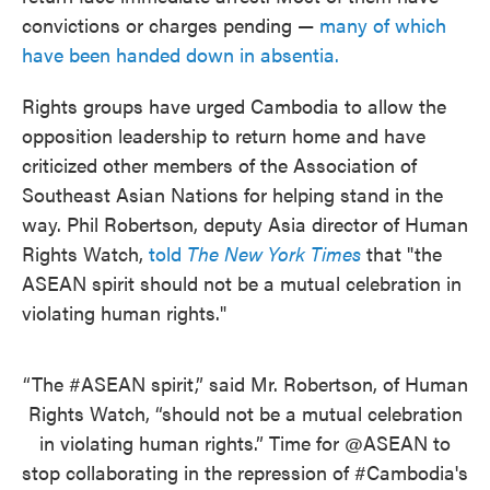
convictions or charges pending —
many of which
have been handed down in absentia.
Rights groups have urged Cambodia to allow the
opposition leadership to return home and have
criticized other members of the Association of
Southeast Asian Nations for helping stand in the
way. Phil Robertson, deputy Asia director of Human
Rights Watch,
told
The New York Times
that "the
ASEAN spirit should not be a mutual celebration in
violating human rights."
“The
#ASEAN
spirit,” said Mr. Robertson, of Human
Rights Watch, “should not be a mutual celebration
in violating human rights.” Time for
@ASEAN
to
stop collaborating in the repression of
#Cambodia
's