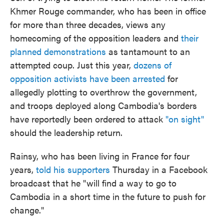
Khmer Rouge commander, who has been in office
for more than three decades, views any
homecoming of the opposition leaders and
their
planned demonstrations
as tantamount to an
attempted coup. Just this year,
dozens of
opposition activists have been arrested
for
allegedly plotting to overthrow the government,
and troops deployed along Cambodia's borders
have reportedly been ordered to attack
"on sight"
should the leadership return.
Rainsy, who has been living in France for four
years,
told his supporters
Thursday in a Facebook
broadcast that he "will find a way to go to
Cambodia in a short time in the future to push for
change."