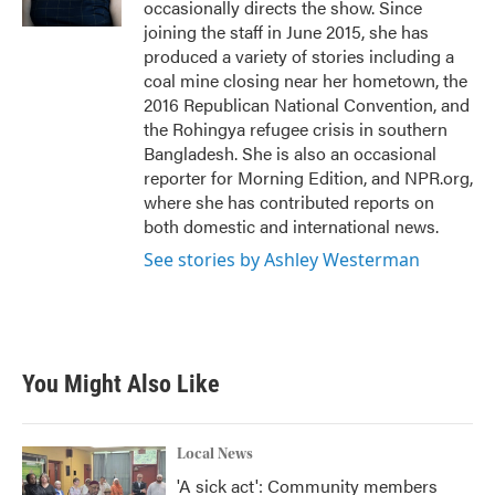
occasionally directs the show. Since
joining the staff in June 2015, she has
produced a variety of stories including a
coal mine closing near her hometown, the
2016 Republican National Convention, and
the Rohingya refugee crisis in southern
Bangladesh. She is also an occasional
reporter for Morning Edition, and NPR.org,
where she has contributed reports on
both domestic and international news.
See stories by Ashley Westerman
You Might Also Like
Local News
'A sick act': Community members