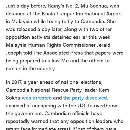
Just a day before, Rainy's No. 2, Mu Sochua, was
detained at the Kuala Lumpur International Airport
in Malaysia while trying to fly to Cambodia. She
was released a day later, along with two other
opposition activists detained earlier this week.
Malaysia Human Rights Commissioner Jerald
Joseph told The Associated Press that papers were
being prepared to allow Mu and the others to
remain in the country.
In 2017, a year ahead of national elections,
Cambodia National Rescue Party leader Kem
Sokha
was arrested
and
the party dissolved
,
accused of conspiring with the U.S. to overthrow
the government. Cambodian officials have
repeatedly warned that any opposition leaders who
return face immediate arrest. Most of them have