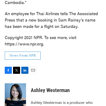
Cambodia."
An employee for Thai Airlines tells The Associated
Press that a new booking in Sam Rainsy's name
has been made for a flight on Saturday.
Copyright 2021 NPR. To see more, visit
https://www.npr.org.
News From NPR
F
T
L
E
a
w
i
m
c
i
n
a
e
t
k
i
Ashley Westerman
b
t
e
l
o
e
d
o
r
I
Ashley Westerman is a producer who
k
n