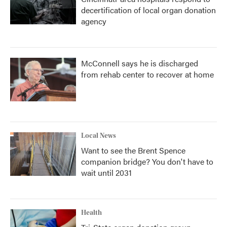
decertification of local organ donation
agency
McConnell says he is discharged
from rehab center to recover at home
Local News
Want to see the Brent Spence
companion bridge? You don't have to
wait until 2031
Health