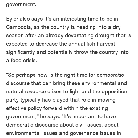
government.
Eyler also says it's an interesting time to be in
Cambodia, as the country is heading into a dry
season after an already devastating drought that is
expected to decrease the annual fish harvest
significantly and potentially throw the country into
a food crisis.
"So perhaps now is the right time for democratic
discourse that can bring these environmental and
natural resource crises to light and the opposition
party typically has played that role in moving
effective policy forward within the existing
government," he says. "It's important to have
democratic discourse about civil issues, about
environmental issues and governance issues in