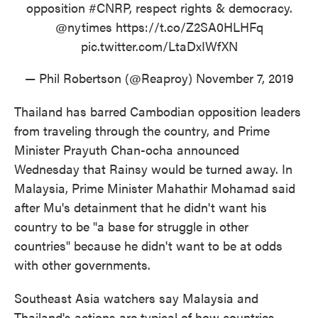
opposition
#CNRP
, respect rights & democracy.
@nytimes
https://t.co/Z2SA0HLHFq
pic.twitter.com/LtaDxIWfXN
— Phil Robertson (@Reaproy)
November 7, 2019
Thailand has barred Cambodian opposition leaders
from traveling through the country, and Prime
Minister Prayuth Chan-ocha announced
Wednesday that Rainsy would be turned away. In
Malaysia, Prime Minister Mahathir Mohamad said
after Mu's detainment that he didn't want his
country to be "a base for struggle in other
countries" because he didn't want to be at odds
with other governments.
Southeast Asia watchers say Malaysia and
Thailand's actions are typical of how countries