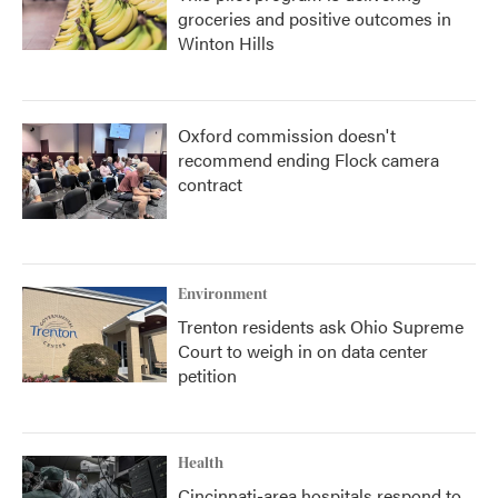
groceries and positive outcomes in
Winton Hills
Oxford commission doesn't
recommend ending Flock camera
contract
Environment
Trenton residents ask Ohio Supreme
Court to weigh in on data center
petition
Health
Cincinnati-area hospitals respond to