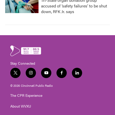
Tri-State organ donation group
accused of ‘safety failures’ to be shut
down, RFK Jr. says
Stay Connected
t
i
y
f
l
w
n
o
a
i
i
s
u
c
n
© 2026 Cincinnati Public Radio
t
t
t
e
k
t
a
u
b
e
The CPR Experience
e
g
b
o
d
r
r
e
o
i
About WVXU
a
k
n
m