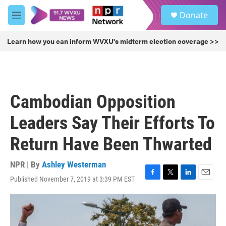
Skip to main content
S
Donate
e
M
a
e
r
n
Learn how you can inform WVXU's midterm election coverage >>
c
u
h
u
e
r
Cambodian Opposition
y
Leaders Say Their Efforts To
Return Have Been Thwarted
NPR | By
Ashley Westerman
Published November 7, 2019 at 3:39 PM EST
F
T
L
E
a
w
i
m
c
i
n
a
e
t
k
i
b
t
e
l