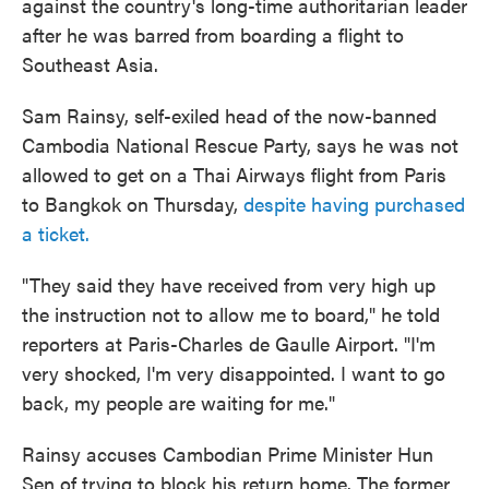
against the country's long-time authoritarian leader
after he was barred from boarding a flight to
Southeast Asia.
Sam Rainsy, self-exiled head of the now-banned
Cambodia National Rescue Party, says he was not
allowed to get on a Thai Airways flight from Paris
to Bangkok on Thursday,
despite having purchased
a ticket.
"They said they have received from very high up
the instruction not to allow me to board," he told
reporters at Paris-Charles de Gaulle Airport. "I'm
very shocked, I'm very disappointed. I want to go
back, my people are waiting for me."
Rainsy accuses Cambodian Prime Minister Hun
Sen of trying to block his return home. The former