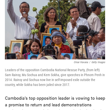
o
e
d
o
r
I
k
n
Omar Havana
/
Getty Images
Leaders of the opposition Cambodia National Rescue Party, (from left)
Sam Rainsy, Mu Sochua and Kem Sokha, give speeches in Phnom Penh in
2014. Rainsy and Sochua now live in self-imposed exile outside the
country, while Sokha has been jailed since 2017.
Cambodia's top opposition leader is vowing to keep
a promise to return and lead demonstrations