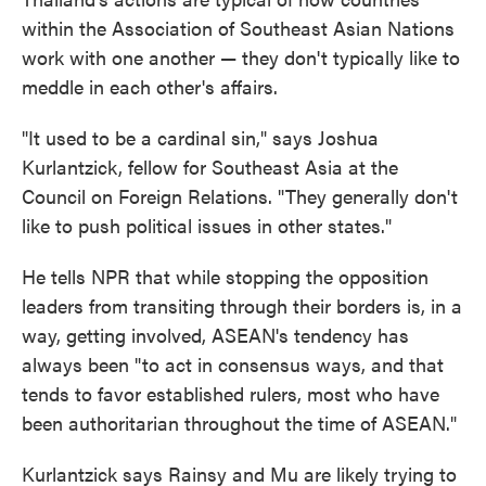
within the Association of Southeast Asian Nations
work with one another — they don't typically like to
meddle in each other's affairs.
"It used to be a cardinal sin," says Joshua
Kurlantzick, fellow for Southeast Asia at the
Council on Foreign Relations. "They generally don't
like to push political issues in other states."
He tells NPR that while stopping the opposition
leaders from transiting through their borders is, in a
way, getting involved, ASEAN's tendency has
always been "to act in consensus ways, and that
tends to favor established rulers, most who have
been authoritarian throughout the time of ASEAN."
Kurlantzick says Rainsy and Mu are likely trying to