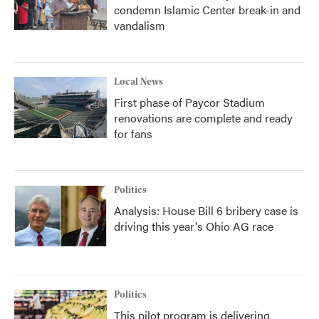
condemn Islamic Center break-in and
vandalism
Local News
First phase of Paycor Stadium
renovations are complete and ready
for fans
Politics
Analysis: House Bill 6 bribery case is
driving this year's Ohio AG race
Politics
This pilot program is delivering