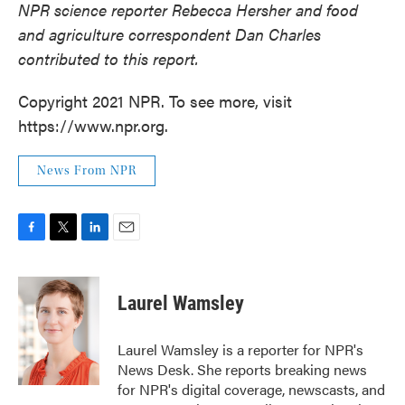
NPR science reporter Rebecca Hersher and food
and agriculture correspondent Dan Charles
contributed to this report.
Copyright 2021 NPR. To see more, visit
https://www.npr.org.
News From NPR
F
T
L
E
a
w
i
m
c
i
n
a
e
t
k
i
Laurel Wamsley
b
t
e
l
o
e
d
o
r
I
Laurel Wamsley is a reporter for NPR's
k
n
News Desk. She reports breaking news
for NPR's digital coverage, newscasts, and