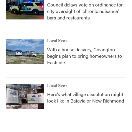
Council delays vote on ordinance for
city oversight of 'chronic nuisance'
bars and restaurants
Local News
With a house delivery, Covington
begins plan to bring homeowners to
Eastside
Local News
Here’s what village dissolution might
look like in Batavia or New Richmond