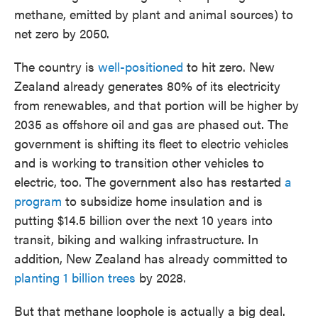
methane, emitted by plant and animal sources) to
net zero by 2050.
The country is
well-positioned
to hit zero. New
Zealand already generates 80% of its electricity
from renewables, and that portion will be higher by
2035 as offshore oil and gas are phased out. The
government is shifting its fleet to electric vehicles
and is working to transition other vehicles to
electric, too. The government also has restarted
a
program
to subsidize home insulation and is
putting $14.5 billion over the next 10 years into
transit, biking and walking infrastructure. In
addition, New Zealand has already committed to
planting 1 billion trees
by 2028.
But that methane loophole is actually a big deal.