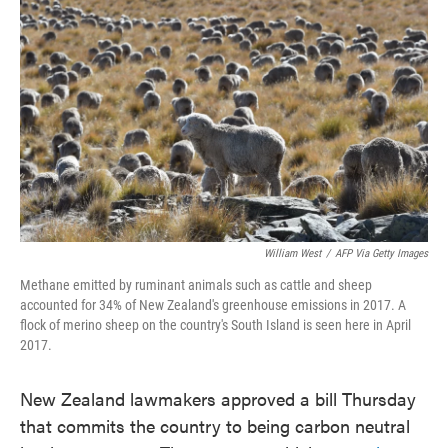
o
e
d
o
r
I
k
n
William West
/
AFP Via Getty Images
Methane emitted by ruminant animals such as cattle and sheep
accounted for 34% of New Zealand's greenhouse emissions in 2017. A
flock of merino sheep on the country's South Island is seen here in April
2017.
New Zealand lawmakers approved a bill Thursday
that commits the country to being carbon neutral