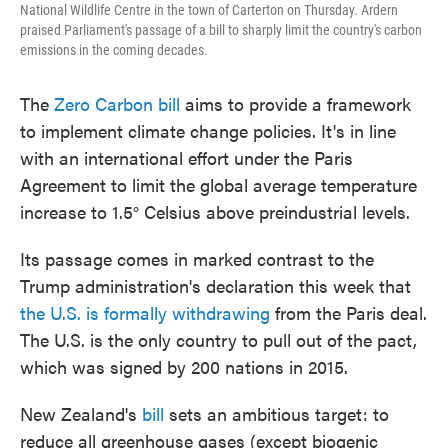
National Wildlife Centre in the town of Carterton on Thursday. Ardern
praised Parliament's passage of a bill to sharply limit the country's carbon
emissions in the coming decades.
The
Zero Carbon bill
aims to provide a framework
to implement climate change policies. It's in line
with an international effort under the Paris
Agreement to limit the global average temperature
increase to 1.5° Celsius above preindustrial levels.
Its passage comes in marked contrast to the
Trump administration's declaration this week that
the U.S. is formally withdrawing
from the Paris deal.
The U.S. is the only country to pull out of the pact,
which was signed by 200 nations in 2015.
New Zealand's
bill
sets an ambitious target: to
reduce all greenhouse gases (except biogenic