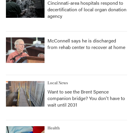
Cincinnati-area hospitals respond to
decertification of local organ donation
agency
McConnell says he is discharged
from rehab center to recover at home
Local News
Want to see the Brent Spence
companion bridge? You don't have to
wait until 2031
Health