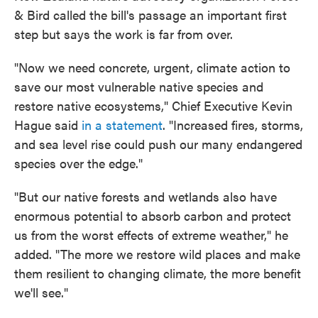
& Bird called the bill's passage an important first
step but says the work is far from over.
"Now we need concrete, urgent, climate action to
save our most vulnerable native species and
restore native ecosystems," Chief Executive Kevin
Hague said
in a statement
. "Increased fires, storms,
and sea level rise could push our many endangered
species over the edge."
"But our native forests and wetlands also have
enormous potential to absorb carbon and protect
us from the worst effects of extreme weather," he
added. "The more we restore wild places and make
them resilient to changing climate, the more benefit
we'll see."