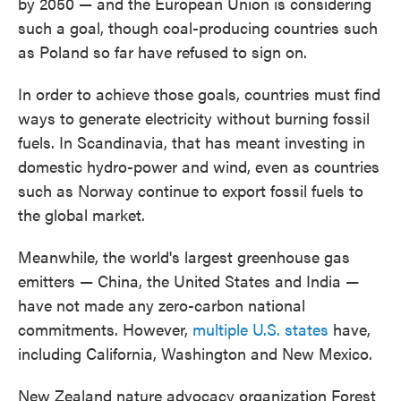
by 2050 — and the European Union is considering
such a goal, though coal-producing countries such
as Poland so far have refused to sign on.
In order to achieve those goals, countries must find
ways to generate electricity without burning fossil
fuels. In Scandinavia, that has meant investing in
domestic hydro-power and wind, even as countries
such as Norway continue to export fossil fuels to
the global market.
Meanwhile, the world's largest greenhouse gas
emitters — China, the United States and India —
have not made any zero-carbon national
commitments. However,
multiple U.S. states
have,
including California, Washington and New Mexico.
New Zealand nature advocacy organization Forest