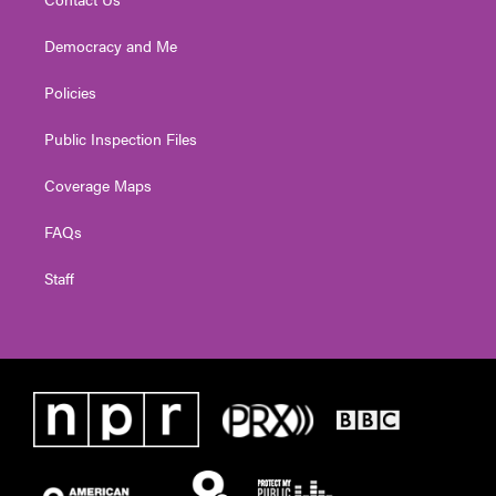
Democracy and Me
Policies
Public Inspection Files
Coverage Maps
FAQs
Staff