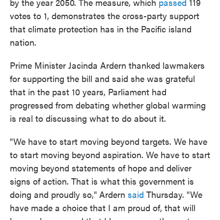
by the year 2050. The measure, which
passed
119
votes to 1, demonstrates the cross-party support
that climate protection has in the Pacific island
nation.
Prime Minister Jacinda Ardern thanked lawmakers
for supporting the bill and said she was grateful
that in the past 10 years, Parliament had
progressed from debating whether global warming
is real to discussing what to do about it.
"We have to start moving beyond targets. We have
to start moving beyond aspiration. We have to start
moving beyond statements of hope and deliver
signs of action. That is what this government is
doing and proudly so," Ardern
said
Thursday. "We
have made a choice that I am proud of, that will