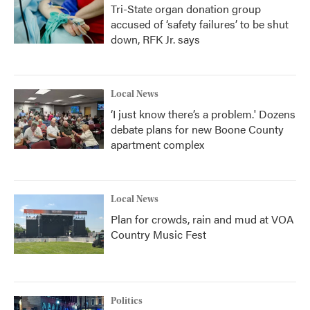
Tri-State organ donation group
accused of ‘safety failures’ to be shut
down, RFK Jr. says
Local News
‘I just know there’s a problem.' Dozens
debate plans for new Boone County
apartment complex
Local News
Plan for crowds, rain and mud at VOA
Country Music Fest
Politics