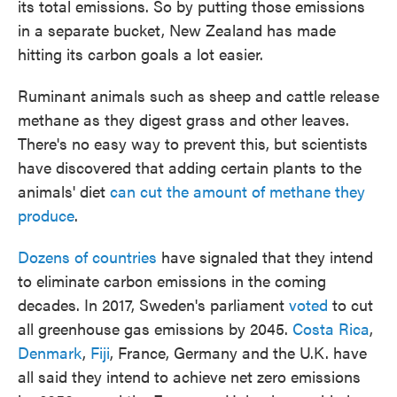
its total emissions. So by putting those emissions
in a separate bucket, New Zealand has made
hitting its carbon goals a lot easier.
Ruminant animals such as sheep and cattle release
methane as they digest grass and other leaves.
There's no easy way to prevent this, but scientists
have discovered that adding certain plants to the
animals' diet
can cut the amount of methane they
produce
.
Dozens of countries
have signaled that they intend
to eliminate carbon emissions in the coming
decades. In 2017, Sweden's parliament
voted
to cut
all greenhouse gas emissions by 2045.
Costa Rica
,
Denmark
,
Fiji
, France, Germany and the U.K. have
all said they intend to achieve net zero emissions