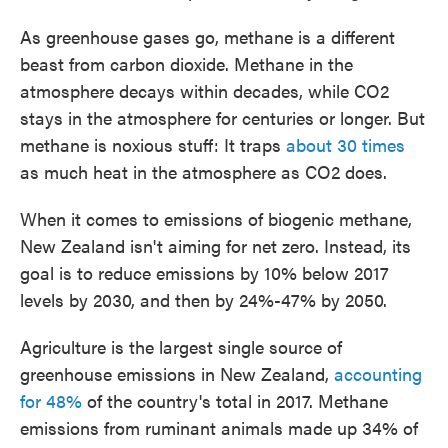
As greenhouse gases go, methane is a different
beast from carbon dioxide. Methane in the
atmosphere decays within decades, while CO2
stays in the atmosphere for centuries or longer. But
methane is noxious stuff: It traps
about 30 times
as much heat in the atmosphere as CO2 does.
When it comes to emissions of biogenic methane,
New Zealand isn't aiming for net zero. Instead, its
goal is to reduce emissions by 10% below 2017
levels by 2030, and then by 24%-47% by 2050.
Agriculture is the largest single source of
greenhouse emissions in New Zealand,
accounting
for 48%
of the country's total in 2017. Methane
emissions from ruminant animals made up 34% of