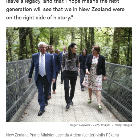
leave a legacy, and that I hope means the next
generation will see that we in New Zealand were
on the right side of history."
Hagen Hopkins / Getty Images
/
Getty Images
New Zealand Prime Minister Jacinda Ardern (center) visits Pūkaha