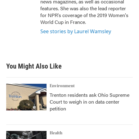
news magazines, as well as occasional
features. She was also the lead reporter
for NPR's coverage of the 2019 Women's
World Cup in France.
See stories by Laurel Wamsley
You Might Also Like
Environment
Trenton residents ask Ohio Supreme
Court to weigh in on data center
petition
Health