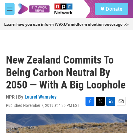
Skip to main content
S
Donate
e
M
a
e
r
n
Learn how you can inform WVXU's midterm election coverage >>
c
u
h
u
e
r
New Zealand Commits To
y
Being Carbon Neutral By
2050 — With A Big Loophole
NPR | By
Laurel Wamsley
Published November 7, 2019 at 4:35 PM EST
F
T
L
E
a
w
i
m
c
i
n
a
e
t
k
i
b
t
e
l