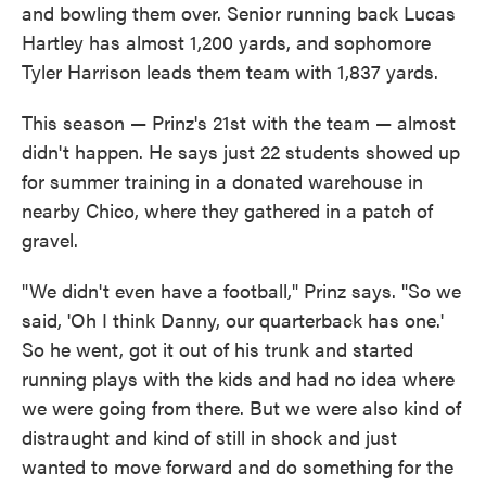
and bowling them over. Senior running back Lucas
Hartley has almost 1,200 yards, and sophomore
Tyler Harrison leads them team with 1,837 yards.
This season — Prinz's 21st with the team — almost
didn't happen. He says just 22 students showed up
for summer training in a donated warehouse in
nearby Chico, where they gathered in a patch of
gravel.
"We didn't even have a football," Prinz says. "So we
said, 'Oh I think Danny, our quarterback has one.'
So he went, got it out of his trunk and started
running plays with the kids and had no idea where
we were going from there. But we were also kind of
distraught and kind of still in shock and just
wanted to move forward and do something for the