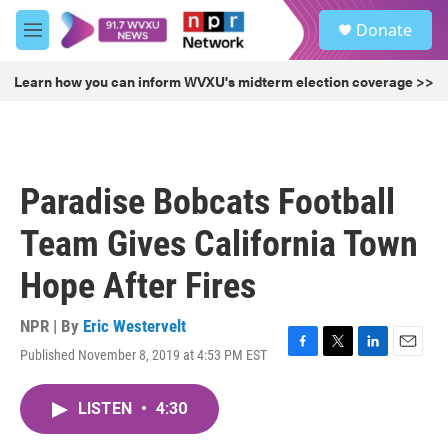
Skip to main content
S
Donate
e
M
a
e
r
n
Learn how you can inform WVXU's midterm election coverage >>
c
u
h
u
e
r
Paradise Bobcats Football
y
Team Gives California Town
Hope After Fires
NPR | By
Eric Westervelt
Published November 8, 2019 at 4:53 PM EST
F
T
L
E
a
w
i
m
c
i
n
a
LISTEN
•
4:30
e
t
k
i
b
t
e
l