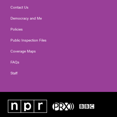
Contact Us
Democracy and Me
Policies
Public Inspection Files
Coverage Maps
FAQs
Staff