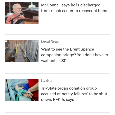
McConnell says he is discharged
from rehab center to recover at home
Local News
Want to see the Brent Spence
companion bridge? You don't have to
wait until 2031
Health
Tri-State organ donation group
accused of ‘safety failures’ to be shut
down, RFK Jr. says