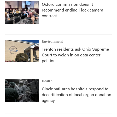
Oxford commission doesn't
recommend ending Flock camera
contract
Environment
Trenton residents ask Ohio Supreme
Court to weigh in on data center
petition
Health
Cincinnati-area hospitals respond to
decertification of local organ donation
agency