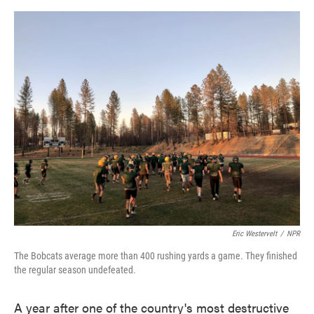
o
e
d
o
r
I
k
n
Eric Westervelt
/
NPR
The Bobcats average more than 400 rushing yards a game. They finished
the regular season undefeated.
A year after one of the country's most destructive