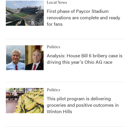
Local News
First phase of Paycor Stadium
renovations are complete and ready
for fans
Politics
Analysis: House Bill 6 bribery case is
driving this year's Ohio AG race
Politics
This pilot program is delivering
groceries and positive outcomes in
Winton Hills