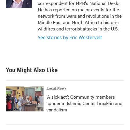
k
n
correspondent for NPR's National Desk.
He has reported on major events for the
network from wars and revolutions in the
Middle East and North Africa to historic
wildfires and terrorist attacks in the U.S.
See stories by Eric Westervelt
You Might Also Like
Local News
'A sick act': Community members
condemn Islamic Center break-in and
vandalism