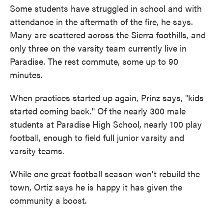
Some students have struggled in school and with
attendance in the aftermath of the fire, he says.
Many are scattered across the Sierra foothills, and
only three on the varsity team currently live in
Paradise. The rest commute, some up to 90
minutes.
When practices started up again, Prinz says, "kids
started coming back." Of the nearly 300 male
students at Paradise High School, nearly 100 play
football, enough to field full junior varsity and
varsity teams.
While one great football season won't rebuild the
town, Ortiz says he is happy it has given the
community a boost.