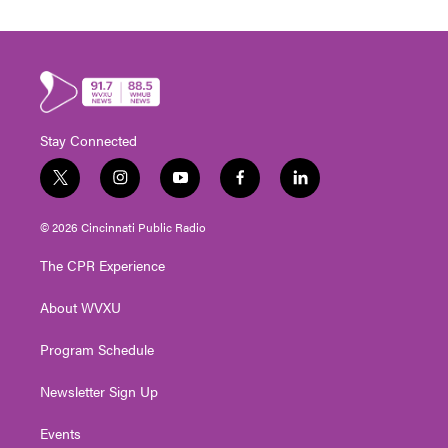
Stay Connected
t
i
y
f
l
w
n
o
a
i
i
s
u
c
n
© 2026 Cincinnati Public Radio
t
t
t
e
k
t
a
u
b
e
The CPR Experience
e
g
b
o
d
r
r
e
o
i
About WVXU
a
k
n
m
Program Schedule
Newsletter Sign Up
Events