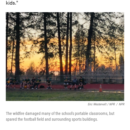
kids."
Eric Westervelt / NPR
/
NPR
The wildfire damaged many of the school's portable classrooms, but
spared the football field and surrounding sports buildings.