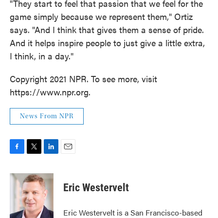
"They start to feel that passion that we feel for the
game simply because we represent them," Ortiz
says. "And I think that gives them a sense of pride.
And it helps inspire people to just give a little extra,
I think, in a day."
Copyright 2021 NPR. To see more, visit
https://www.npr.org.
News From NPR
F
T
L
E
a
w
i
m
c
i
n
a
e
t
k
i
Eric Westervelt
b
t
e
l
o
e
d
o
r
I
Eric Westervelt is a San Francisco-based