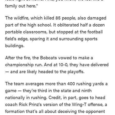
family out here."
The wildfire, which killed 85 people, also damaged
part of the high school. It obliterated half a dozen
portable classrooms, but stopped at the football
field's edge, sparing it and surrounding sports
buildings.
After the fire, the Bobcats vowed to make a
championship run. And at 10-0, they have delivered
— and are likely headed to the playoffs.
The team averages more than 400 rushing yards a
game — they're third in the state and ninth
nationally in rushing. Credit, in part, goes to head
coach Rick Prinz's version of the Wing-T offense, a
formation that's all about deceiving the opponent