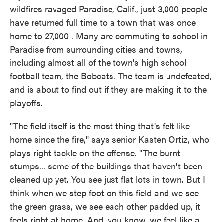
wildfires ravaged Paradise, Calif., just 3,000 people
have returned full time to a town that was once
home to 27,000 . Many are commuting to school in
Paradise from surrounding cities and towns,
including almost all of the town's high school
football team, the Bobcats. The team is undefeated,
and is about to find out if they are making it to the
playoffs.
"The field itself is the most thing that's felt like
home since the fire," says senior Kasten Ortiz, who
plays right tackle on the offense. "The burnt
stumps... some of the buildings that haven't been
cleaned up yet. You see just flat lots in town. But I
think when we step foot on this field and we see
the green grass, we see each other padded up, it
feels right at home. And, you know, we feel like a