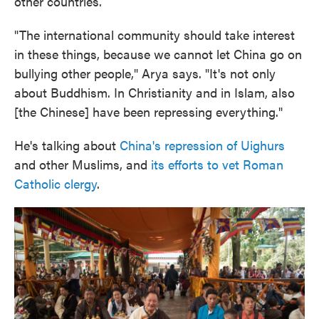
other countries.
"The international community should take interest
in these things, because we cannot let China go on
bullying other people," Arya says. "It's not only
about Buddhism. In Christianity and in Islam, also
[the Chinese] have been repressing everything."
He's talking about
China's repression of Uighurs
and other Muslims, and
its efforts to vet Roman
Catholic clergy
.