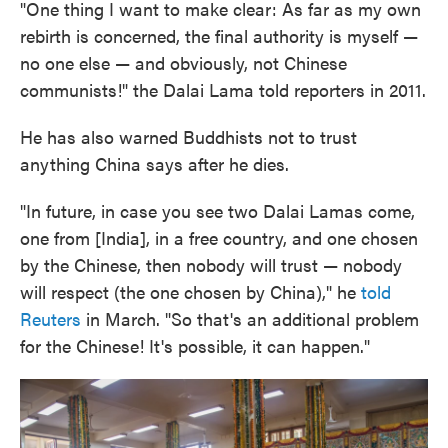
"One thing I want to make clear: As far as my own
rebirth is concerned, the final authority is myself —
no one else — and obviously, not Chinese
communists!" the Dalai Lama told reporters in 2011.
He has also warned Buddhists not to trust
anything China says after he dies.
"In future, in case you see two Dalai Lamas come,
one from [India], in a free country, and one chosen
by the Chinese, then nobody will trust — nobody
will respect (the one chosen by China)," he
told
Reuters
in March. "So that's an additional problem
for the Chinese! It's possible, it can happen."