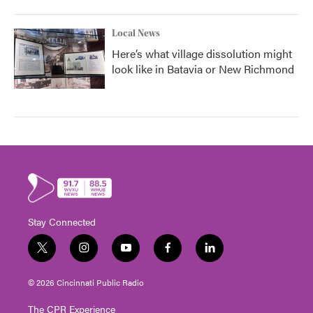
Local News
Here’s what village dissolution might
look like in Batavia or New Richmond
Stay Connected
t
i
y
f
l
w
n
o
a
i
i
s
u
c
n
© 2026 Cincinnati Public Radio
t
t
t
e
k
t
a
u
b
e
The CPR Experience