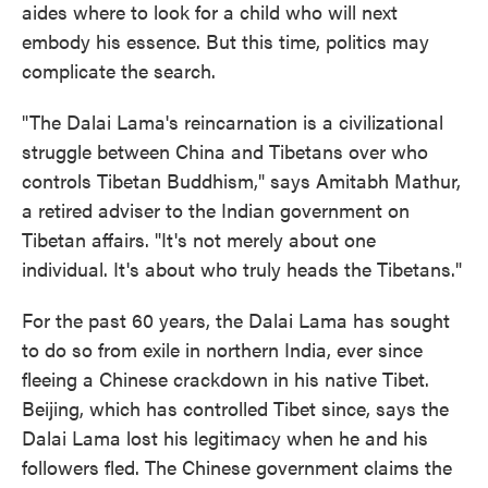
aides where to look for a child who will next
embody his essence. But this time, politics may
complicate the search.
"The Dalai Lama's reincarnation is a civilizational
struggle between China and Tibetans over who
controls Tibetan Buddhism," says Amitabh Mathur,
a retired adviser to the Indian government on
Tibetan affairs. "It's not merely about one
individual. It's about who truly heads the Tibetans."
For the past 60 years, the Dalai Lama has sought
to do so from exile in northern India, ever since
fleeing a Chinese crackdown in his native Tibet.
Beijing, which has controlled Tibet since, says the
Dalai Lama lost his legitimacy when he and his
followers fled. The Chinese government claims the