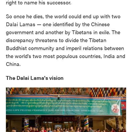
right to name his successor.
So once he dies, the world could end up with two
Dalai Lamas — one identified by the Chinese
government and another by Tibetans in exile. The
discrepancy threatens to divide the Tibetan
Buddhist community and imperil relations between
the world's two most populous countries, India and
China.
The Dalai Lama's vision