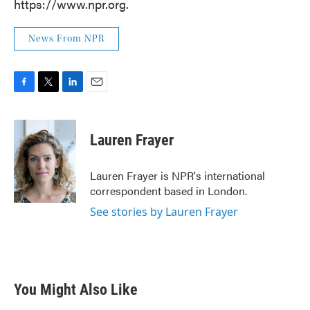
https://www.npr.org.
News From NPR
F
T
L
E
a
w
i
m
c
i
n
a
e
t
k
i
Lauren Frayer
b
t
e
l
o
e
d
o
r
I
Lauren Frayer is NPR's international
k
n
correspondent based in London.
See stories by Lauren Frayer
You Might Also Like