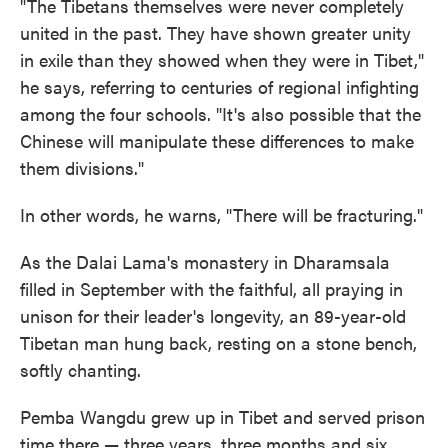
"The Tibetans themselves were never completely
united in the past. They have shown greater unity
in exile than they showed when they were in Tibet,"
he says, referring to centuries of regional infighting
among the four schools. "It's also possible that the
Chinese will manipulate these differences to make
them divisions."
In other words, he warns, "There will be fracturing."
As the Dalai Lama's monastery in Dharamsala
filled in September with the faithful, all praying in
unison for their leader's longevity, an 89-year-old
Tibetan man hung back, resting on a stone bench,
softly chanting.
Pemba Wangdu grew up in Tibet and served prison
time there — three years, three months and six