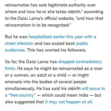
reincarnates has sole legitimate authority over
where and how he or she takes rebirth," according
to the Dalai Lama's official website, "and how that
reincarnation is to be recognized."
But he was
hospitalized earlier this year with a
chest infection
and has scaled back
public
audiences
. This has worried his followers.
So far, the Dalai Lama has
dropped contradictory
hints
: He says he might be reincarnated as a man
or a woman, an adult or a child — or might
emanate into the bodies of several people
simultaneously. He has said his rebirth
will occur in
a "free country"
— which could mean India — but
also suggested that
it may not happen at all
.