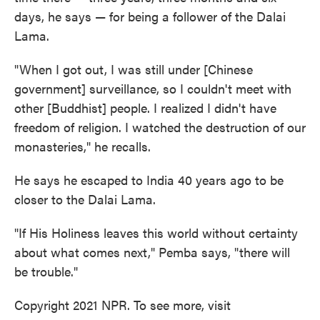
days, he says — for being a follower of the Dalai
Lama.
"When I got out, I was still under [Chinese
government] surveillance, so I couldn't meet with
other [Buddhist] people. I realized I didn't have
freedom of religion. I watched the destruction of our
monasteries," he recalls.
He says he escaped to India 40 years ago to be
closer to the Dalai Lama.
"If His Holiness leaves this world without certainty
about what comes next," Pemba says, "there will
be trouble."
Copyright 2021 NPR. To see more, visit