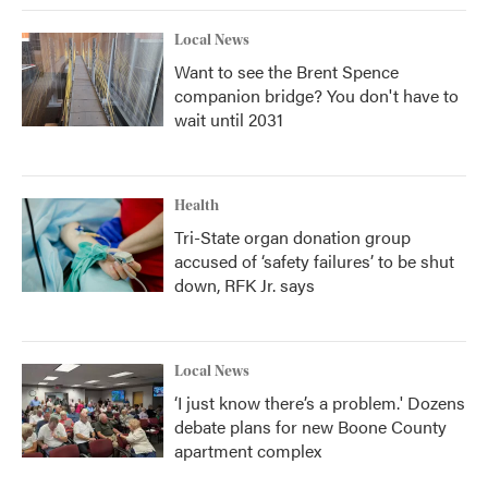
Local News
Want to see the Brent Spence
companion bridge? You don't have to
wait until 2031
Health
Tri-State organ donation group
accused of ‘safety failures’ to be shut
down, RFK Jr. says
Local News
‘I just know there’s a problem.' Dozens
debate plans for new Boone County
apartment complex