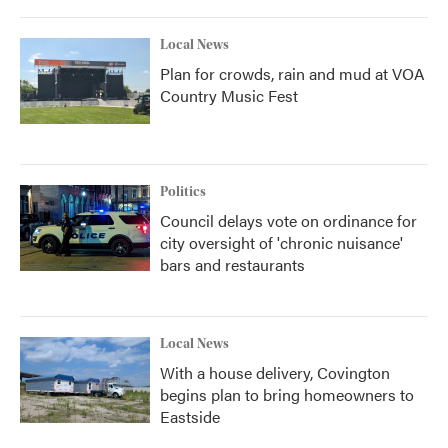
Local News
Plan for crowds, rain and mud at VOA
Country Music Fest
Politics
Council delays vote on ordinance for
city oversight of 'chronic nuisance'
bars and restaurants
Local News
With a house delivery, Covington
begins plan to bring homeowners to
Eastside