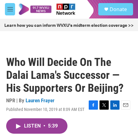
Skip to main content
S
Donate
e
M
a
e
r
n
Learn how you can inform WVXU's midterm election coverage >>
c
u
h
u
e
r
Who Will Decide On The
y
Dalai Lama's Successor —
His Supporters Or Beijing?
NPR | By
Lauren Frayer
Published November 10, 2019 at 8:09 AM EST
F
T
L
E
a
w
i
m
c
i
n
a
LISTEN
•
5:39
e
t
k
i
b
t
e
l