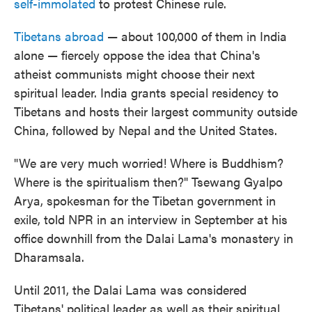
self-immolated
to protest Chinese rule.
Tibetans abroad
— about 100,000 of them in India
alone — fiercely oppose the idea that China's
atheist communists might choose their next
spiritual leader. India grants special residency to
Tibetans and hosts their largest community outside
China, followed by Nepal and the United States.
"We are very much worried! Where is Buddhism?
Where is the spiritualism then?" Tsewang Gyalpo
Arya, spokesman for the Tibetan government in
exile, told NPR in an interview in September at his
office downhill from the Dalai Lama's monastery in
Dharamsala.
Until 2011, the Dalai Lama was considered
Tibetans' political leader as well as their spiritual