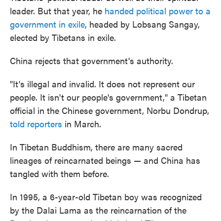
leader. But that year, he
handed political power to a
government in exile
, headed by Lobsang Sangay,
elected by Tibetans in exile.
China rejects that government's authority.
"It's illegal and invalid. It does not represent our
people. It isn't our people's government," a Tibetan
official in the Chinese government, Norbu Dondrup,
told reporters
in March.
In Tibetan Buddhism, there are many sacred
lineages of reincarnated beings — and China has
tangled with them before.
In 1995, a 6-year-old Tibetan boy was recognized
by the Dalai Lama as the reincarnation of the