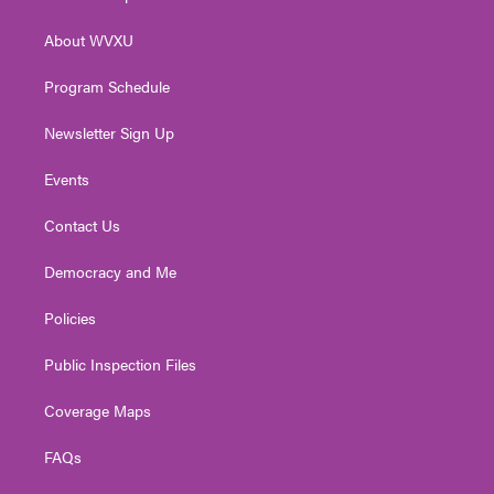
e
g
b
o
d
r
r
e
o
i
About WVXU
a
k
n
m
Program Schedule
Newsletter Sign Up
Events
Contact Us
Democracy and Me
Policies
Public Inspection Files
Coverage Maps
FAQs