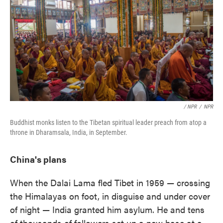
/ NPR
/
NPR
Buddhist monks listen to the Tibetan spiritual leader preach from atop a
throne in Dharamsala, India, in September.
China's plans
When the Dalai Lama fled Tibet in 1959 — crossing
the Himalayas on foot, in disguise and under cover
of night — India granted him asylum. He and tens
of thousands of followers set up a new base at a