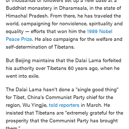
Buddhist monastery in Dharamsala, in the state of
Himachal Pradesh. From there, he has traveled the
world, campaigning for nonviolence, spirituality and
equality — efforts that won him the
1989 Nobel
Peace Prize
. He also campaigns for the welfare and
self-determination of Tibetans.
But Beijing maintains that the Dalai Lama forfeited
his authority over Tibetans 60 years ago, when he
went into exile.
The Dalai Lama hasn't done a "single good thing"
for Tibet, China's Communist Party chief for the
region, Wu Yingjie,
told reporters
in March. He
insisted that Tibetans are "extremely grateful for the
prosperity that the Communist Party has brought
them."