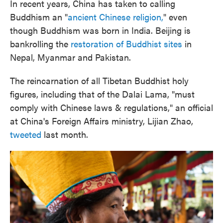
In recent years, China has taken to calling
Buddhism an "
ancient Chinese religion,
" even
though Buddhism was born in India. Beijing is
bankrolling the
restoration of Buddhist sites
in
Nepal, Myanmar and Pakistan.
The reincarnation of all Tibetan Buddhist holy
figures, including that of the Dalai Lama, "must
comply with Chinese laws & regulations," an official
at China's Foreign Affairs ministry, Lijian Zhao,
tweeted
last month.