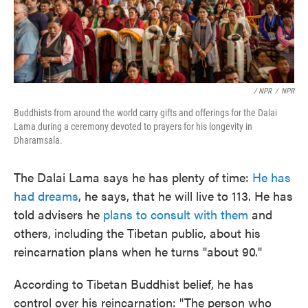
/ NPR
/
NPR
Buddhists from around the world carry gifts and offerings for the Dalai
Lama during a ceremony devoted to prayers for his longevity in
Dharamsala.
The Dalai Lama says he has plenty of time:
He has
had dreams
, he says, that he will live to 113. He has
told advisers he
plans to consult with them
and
others, including the Tibetan public, about his
reincarnation plans when he turns "about 90."
According to Tibetan Buddhist belief, he has
control over his reincarnation: "The person who