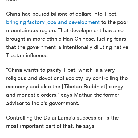
China has poured billions of dollars into Tibet,
bringing factory jobs and development
to the poor
mountainous region. That development has also
brought in more ethnic Han Chinese, fueling fears
that the government is intentionally diluting native
Tibetan influence.
"China wants to pacify Tibet, which is a very
religious and devotional society, by controlling the
economy and also the [Tibetan Buddhist] clergy
and monastic orders," says Mathur, the former
adviser to India's government.
Controlling the Dalai Lama's succession is the
most important part of that, he says.