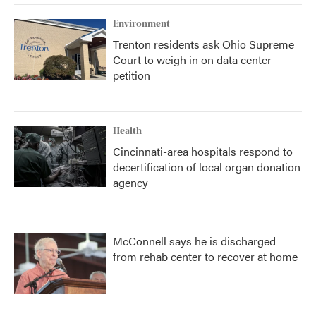
Environment
Trenton residents ask Ohio Supreme
Court to weigh in on data center
petition
Health
Cincinnati-area hospitals respond to
decertification of local organ donation
agency
McConnell says he is discharged
from rehab center to recover at home