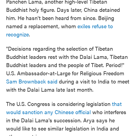
Panchen Lama, another high-level Tibetan
Buddhist holy figure. Days later, China detained
him. He hasn't been heard from since. Beijing
named a replacement, whom
exiles refuse to
recognize
.
"Decisions regarding the selection of Tibetan
Buddhist leaders rest with the Dalai Lama, Tibetan
Buddhist leaders and the people of Tibet. Period!"
U.S. Ambassador-at-Large for Religious Freedom
Sam Brownback said
during a visit to India to meet
with the Dalai Lama late last month.
The U.S. Congress is considering legislation
that
would sanction any Chinese official
who interferes
in the Dalai Lama's succession. Arya says he
would like to see similar legislation in India and