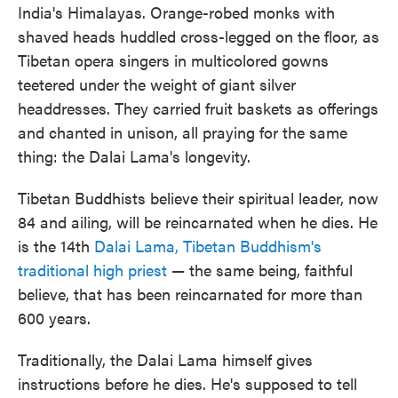
India's Himalayas. Orange-robed monks with
shaved heads huddled cross-legged on the floor, as
Tibetan opera singers in multicolored gowns
teetered under the weight of giant silver
headdresses. They carried fruit baskets as offerings
and chanted in unison, all praying for the same
thing: the Dalai Lama's longevity.
Tibetan Buddhists believe their spiritual leader, now
84 and ailing, will be reincarnated when he dies. He
is the 14th
Dalai Lama, Tibetan Buddhism's
traditional high priest
— the same being, faithful
believe, that has been reincarnated for more than
600 years.
Traditionally, the Dalai Lama himself gives
instructions before he dies. He's supposed to tell