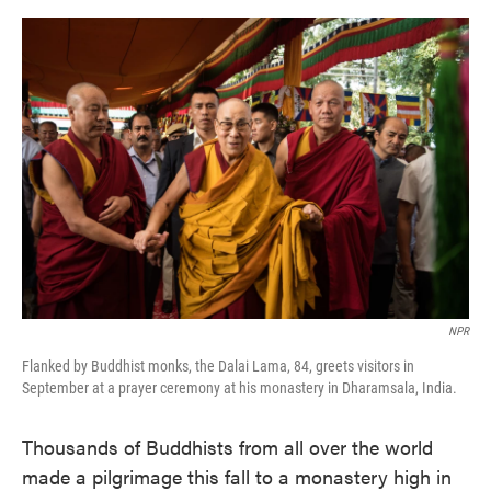
o
e
d
o
r
I
k
n
NPR
Flanked by Buddhist monks, the Dalai Lama, 84, greets visitors in
September at a prayer ceremony at his monastery in Dharamsala, India.
Thousands of Buddhists from all over the world
made a pilgrimage this fall to a monastery high in