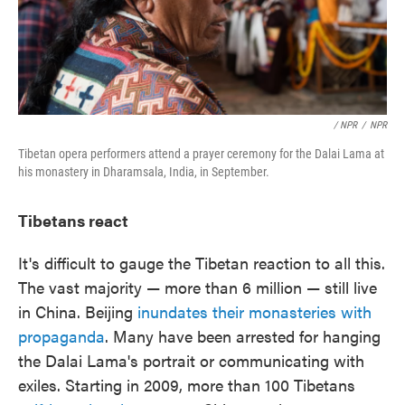
/ NPR
/
NPR
Tibetan opera performers attend a prayer ceremony for the Dalai Lama at
his monastery in Dharamsala, India, in September.
Tibetans react
It's difficult to gauge the Tibetan reaction to all this.
The vast majority — more than 6 million — still live
in China. Beijing
inundates their monasteries with
propaganda
. Many have been arrested for hanging
the Dalai Lama's portrait or communicating with
exiles. Starting in 2009, more than 100 Tibetans