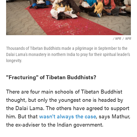
/ NPR
/
NPR
Thousands of Tibetan Buddhists made a pilgrimage in September to the
Dalai Lama's monastery in northern India to pray for their spiritual leader's
longevity.
"Fracturing" of Tibetan Buddhists?
There are four main schools of Tibetan Buddhist
thought, but only the youngest one is headed by
the Dalai Lama. The others have agreed to support
him. But that
wasn't always the case
, says Mathur,
the ex-adviser to the Indian government.