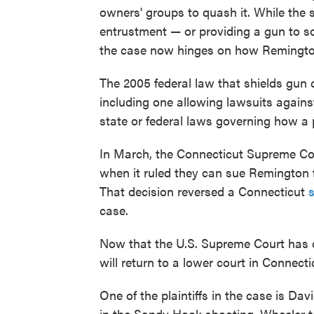
owners' groups to quash it. While the su
entrustment — or providing a gun to 
the case now hinges on how Remingto
The 2005 federal law that shields gun 
including one allowing lawsuits agains
state or federal laws governing how a 
In March, the Connecticut Supreme Cour
when it ruled they can sue Remington f
That decision reversed a Connecticut
s
case.
Now that the U.S. Supreme Court has d
will return to a lower court in Connecti
One of the plaintiffs in the case is Da
in the Sandy Hook shooting. Wheeler to