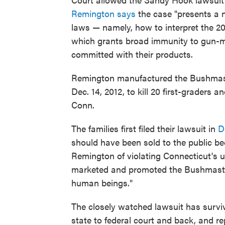
Remington says
the case "presents a n
laws — namely, how to interpret the 2
which grants broad immunity to gun-m
committed with their products.
Remington manufactured the Bushmast
Dec. 14, 2012, to kill 20 first-graders
Conn.
The families first filed their lawsuit in
D
should have been sold to the public be
Remington of violating Connecticut's u
marketed and promoted the Bushmaster
human beings."
The closely watched lawsuit has survi
state to federal court and back, and 