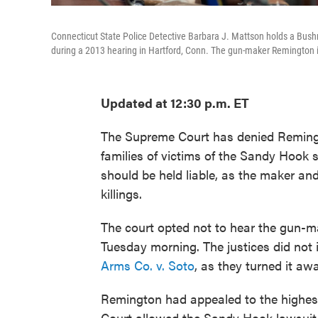
Connecticut State Police Detective Barbara J. Mattson holds a Bushm
during a 2013 hearing in Hartford, Conn. The gun-maker Remington is
Updated at 12:30 p.m. ET
The Supreme Court has denied Remingto
families of victims of the Sandy Hook
should be held liable, as the maker and
killings.
The court opted not to hear the gun-m
Tuesday morning. The justices did no
Arms Co. v. Soto
, as they turned it awa
Remington had appealed to the highest
Court allowed the Sandy Hook lawsuit t