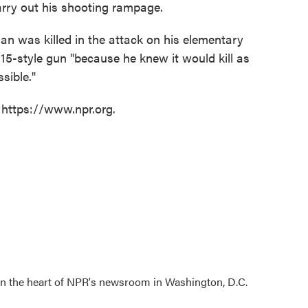
carry out his shooting rampage.
an was killed in the attack on his elementary
5-style gun "because he knew it would kill as
sible."
 https://www.npr.org.
 in the heart of NPR's newsroom in Washington, D.C.