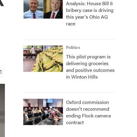
Analysis: House Bill 6
bribery case is driving
this year's Ohio AG
race
Politics
This pilot program is
delivering groceries
and positive outcomes
in Winton Hills
Oxford commission
doesn't recommend
ending Flock camera
contract