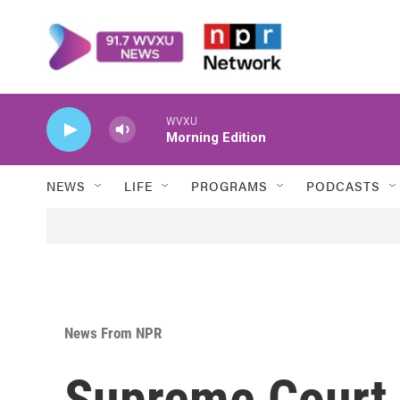
Skip to main content
WVXU
Morning Edition
NEWS
LIFE
PROGRAMS
PODCASTS
News From NPR
Supreme Court