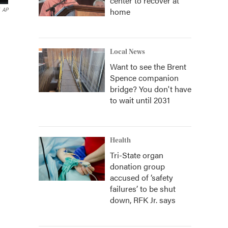
center to recover at
home
AP
Local News
Want to see the Brent
Spence companion
bridge? You don't have
to wait until 2031
Health
Tri-State organ
donation group
accused of ‘safety
failures’ to be shut
down, RFK Jr. says