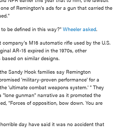
d one of Remington's ads for a gun that carried the
ued."
to be defined in this way?"
Wheeler asked
.
t company's M16 automatic rifle used by the U.S.
riginal AR-15 expired in the 1970s, other
based on similar designs.
 the Sandy Hook families say Remington
promised 'military-proven performance' for a
 the 'ultimate combat weapons system.' " They
a "lone gunman" narrative as it promoted the
med, "Forces of opposition, bow down. You are
 horrible day have said it was no accident that