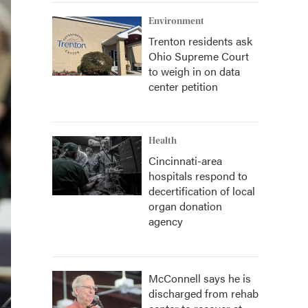
Environment
Trenton residents ask
Ohio Supreme Court
to weigh in on data
center petition
Health
Cincinnati-area
hospitals respond to
decertification of local
organ donation
agency
McConnell says he is
discharged from rehab