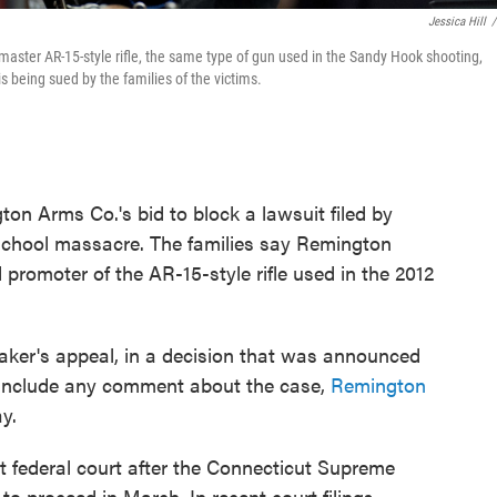
Jessica Hill
/
aster AR-15-style rifle, the same type of gun used in the Sandy Hook shooting,
 being sued by the families of the victims.
n Arms Co.'s bid to block a lawsuit filed by
 school massacre. The families say Remington
 promoter of the AR-15-style rifle used in the 2012
aker's appeal, in a decision that was announced
t include any comment about the case,
Remington
y.
 federal court after the Connecticut Supreme
o proceed in March. In recent court filings,