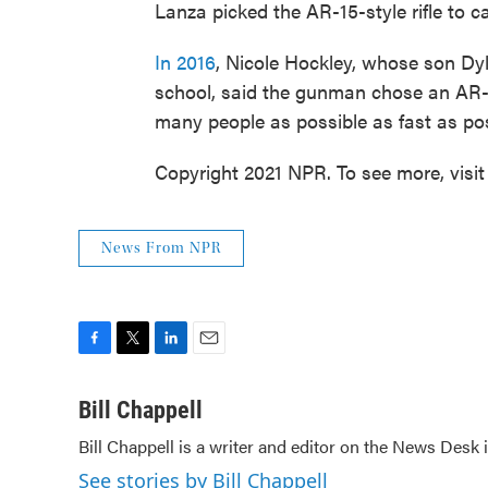
Lanza picked the AR-15-style rifle to 
In 2016
, Nicole Hockley, whose son Dyl
school, said the gunman chose an AR-1
many people as possible as fast as pos
Copyright 2021 NPR. To see more, visit
News From NPR
F
T
L
E
a
w
i
m
c
i
n
a
Bill Chappell
e
t
k
i
Bill Chappell is a writer and editor on the News Desk
b
t
e
l
o
e
d
See stories by Bill Chappell