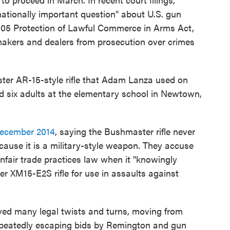
ationally important question" about U.S. gun
005 Protection of Lawful Commerce in Arms Act,
akers and dealers from prosecution over crimes
er AR-15-style rifle that Adam Lanza used on
 and six adults at the elementary school in Newtown,
ecember 2014
, saying the Bushmaster rifle never
cause it is a military-style weapon. They accuse
nfair trade practices law when it "knowingly
 XM15-E2S rifle for use in assaults against
ved many legal twists and turns, moving from
repeatedly escaping bids by Remington and gun