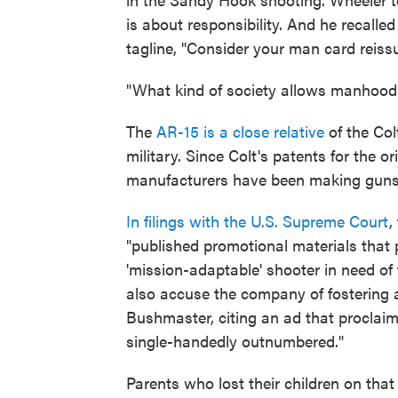
is about responsibility. And he recalle
tagline, "Consider your man card reiss
"What kind of society allows manhood 
The
AR-15 is a close relative
of the Col
military. Since Colt's patents for the o
manufacturers have been making guns 
In filings with the U.S. Supreme Court
,
"published promotional materials that 
'mission-adaptable' shooter in need of
also accuse the company of fostering 
Bushmaster, citing an ad that proclai
single-handedly outnumbered."
Parents who lost their children on that