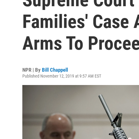
Families' Case
Arms To Proce
NPR | By
Bill Chappell
Published November 12, 2019 at 9:57 AM EST