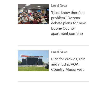
Local News
‘I just know there’s a
problem.' Dozens
debate plans for new
Boone County
apartment complex
Local News
Plan for crowds, rain
and mud at VOA
Country Music Fest