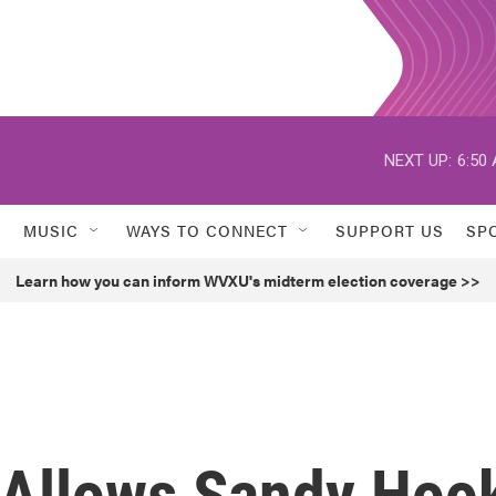
NEXT UP:
6:50
MUSIC
WAYS TO CONNECT
SUPPORT US
SP
Learn how you can inform WVXU's midterm election coverage >>
 Allows Sandy Hoo