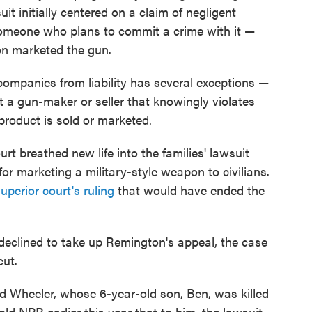
it initially centered on a claim of negligent
someone who plans to commit a crime with it —
n marketed the gun.
companies from liability has several exceptions —
t a gun-maker or seller that knowingly violates
product is sold or marketed.
t breathed new life into the families' lawsuit
or marketing a military-style weapon to civilians.
uperior court's ruling
that would have ended the
eclined to take up Remington's appeal, the case
cut.
vid Wheeler, whose 6-year-old son, Ben, was killed
ld NPR earlier this year that to him, the lawsuit