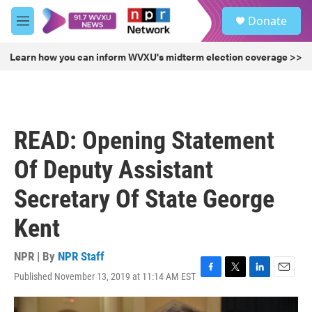
Skip to main content
S
Donate
e
M
a
e
r
n
Learn how you can inform WVXU's midterm election coverage >>
c
u
h
u
e
r
READ: Opening Statement
y
Of Deputy Assistant
Secretary Of State George
Kent
NPR | By
NPR Staff
Published November 13, 2019 at 11:14 AM EST
F
T
L
E
a
w
i
m
c
i
n
a