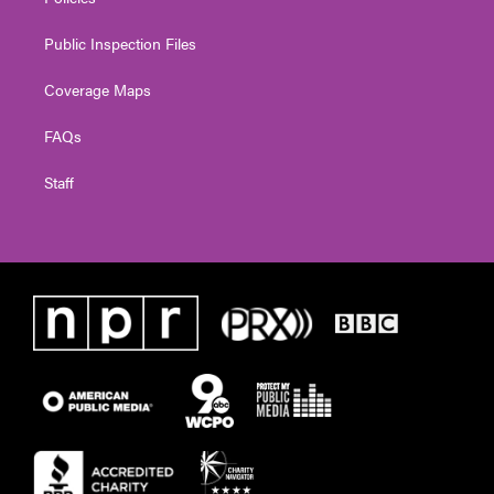
Public Inspection Files
Coverage Maps
FAQs
Staff