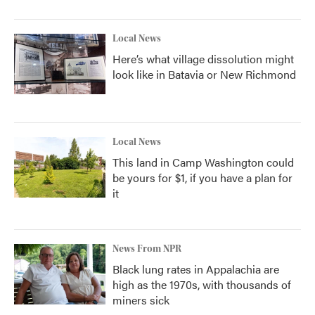
Local News
Here’s what village dissolution might
look like in Batavia or New Richmond
Local News
This land in Camp Washington could
be yours for $1, if you have a plan for
it
News From NPR
Black lung rates in Appalachia are
high as the 1970s, with thousands of
miners sick