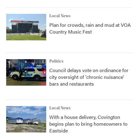
Local News
Plan for crowds, rain and mud at VOA
Country Music Fest
Politics
Council delays vote on ordinance for
city oversight of 'chronic nuisance'
bars and restaurants
Local News
With a house delivery, Covington
begins plan to bring homeowners to
Eastside