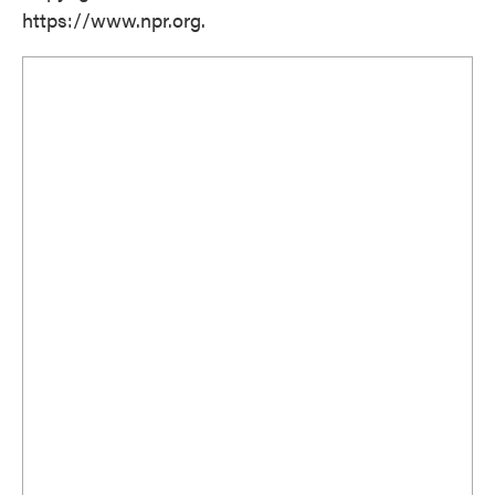
https://www.npr.org.