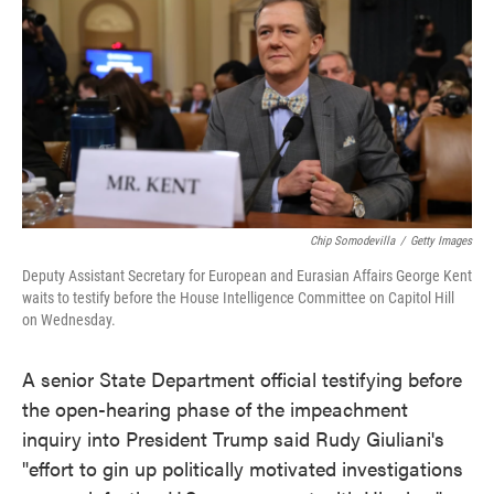
e
t
k
i
b
t
e
l
o
e
d
o
r
I
k
n
Chip Somodevilla
/
Getty Images
Deputy Assistant Secretary for European and Eurasian Affairs George Kent
waits to testify before the House Intelligence Committee on Capitol Hill
on Wednesday.
A senior State Department official testifying before
the open-hearing phase of the impeachment
inquiry into President Trump said Rudy Giuliani's
"effort to gin up politically motivated investigations