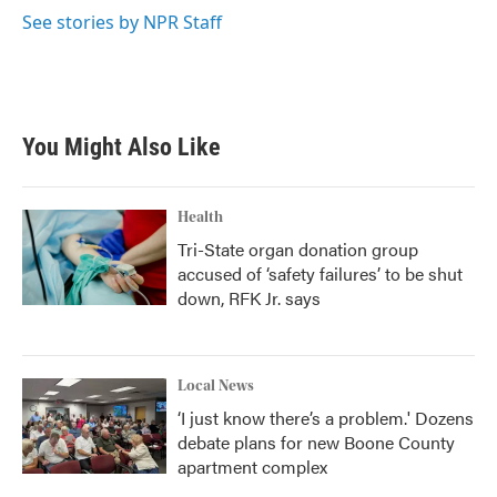
k
n
See stories by NPR Staff
You Might Also Like
Health
Tri-State organ donation group
accused of ‘safety failures’ to be shut
down, RFK Jr. says
Local News
‘I just know there’s a problem.' Dozens
debate plans for new Boone County
apartment complex