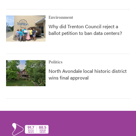
Environment
Why did Trenton Council reject a
ballot petition to ban data centers?
Politics
North Avondale local historic district
wins final approval