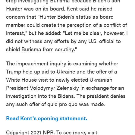
stop investigating Burisma because Biden's son
Hunter was on its board. Kent said he raised
concern that "Hunter Biden's status as board
member could create the perception of a conflict of
interest," but he added: "Let me be clear, however, I
did not witness any efforts by any U.S. official to
shield Burisma from scrutiny."
The impeachment inquiry is examining whether
Trump held up aid to Ukraine and the offer of a
White House visit to newly elected Ukrainian
President Volodymyr Zelenskiy in exchange for an
investigation into the Bidens. The president denies
any such offer of quid pro quo was made.
Read Kent's opening statement.
Copyright 2021 NPR. To see more, visit