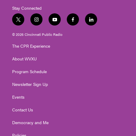
Stay Connected
t
i
y
f
l
w
n
o
a
i
i
s
u
c
n
© 2026 Cincinnati Public Radio
t
t
t
e
k
t
a
u
b
e
The CPR Experience
e
g
b
o
d
r
r
e
o
i
About WVXU
a
k
n
m
Program Schedule
Newsletter Sign Up
Events
Contact Us
Democracy and Me
Policies