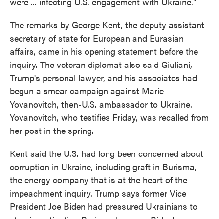
were ... infecting U.S. engagement with Ukraine."
The remarks by George Kent, the deputy assistant
secretary of state for European and Eurasian
affairs, came in his opening statement before the
inquiry. The veteran diplomat also said Giuliani,
Trump's personal lawyer, and his associates had
begun a smear campaign against Marie
Yovanovitch, then-U.S. ambassador to Ukraine.
Yovanovitch, who testifies Friday, was recalled from
her post in the spring.
Kent said the U.S. had long been concerned about
corruption in Ukraine, including graft in Burisma,
the energy company that is at the heart of the
impeachment inquiry. Trump says former Vice
President Joe Biden had pressured Ukrainians to