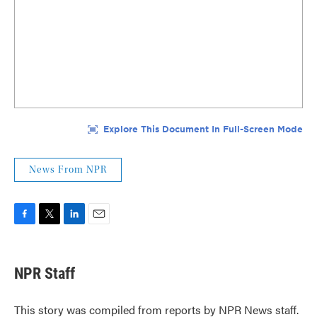
News From NPR
F
T
L
E
a
w
i
m
c
i
n
a
e
t
k
i
NPR Staff
b
t
e
l
o
e
d
o
r
I
This story was compiled from reports by NPR News staff.