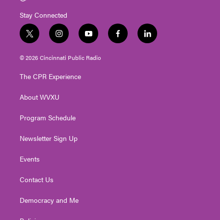
Stay Connected
t
i
y
f
l
w
n
o
a
i
i
s
u
c
n
© 2026 Cincinnati Public Radio
t
t
t
e
k
t
a
u
b
e
The CPR Experience
e
g
b
o
d
r
r
e
o
i
About WVXU
a
k
n
m
Program Schedule
Newsletter Sign Up
Events
Contact Us
Democracy and Me