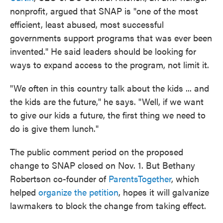
nonprofit, argued that SNAP is "one of the most
efficient, least abused, most successful
governments support programs that was ever been
invented." He said leaders should be looking for
ways to expand access to the program, not limit it.
"We often in this country talk about the kids ... and
the kids are the future," he says. "Well, if we want
to give our kids a future, the first thing we need to
do is give them lunch."
The public comment period on the proposed
change to SNAP closed on Nov. 1. But Bethany
Robertson co-founder of
ParentsTogether
, which
helped
organize the petition
, hopes it will galvanize
lawmakers to block the change from taking effect.