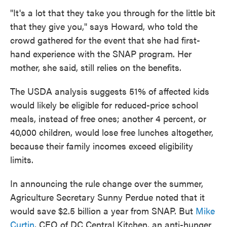
"It's a lot that they take you through for the little bit
that they give you," says Howard, who told the
crowd gathered for the event that she had first-
hand experience with the SNAP program. Her
mother, she said, still relies on the benefits.
The USDA analysis suggests 51% of affected kids
would likely be eligible for reduced-price school
meals, instead of free ones; another 4 percent, or
40,000 children, would lose free lunches altogether,
because their family incomes exceed eligibility
limits.
In announcing the rule change over the summer,
Agriculture Secretary Sunny Perdue noted that it
would save $2.5 billion a year from SNAP. But
Mike
Curtin
, CEO of DC Central Kitchen, an anti-hunger