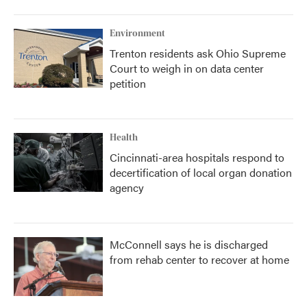
Environment
Trenton residents ask Ohio Supreme
Court to weigh in on data center
petition
Health
Cincinnati-area hospitals respond to
decertification of local organ donation
agency
McConnell says he is discharged
from rehab center to recover at home