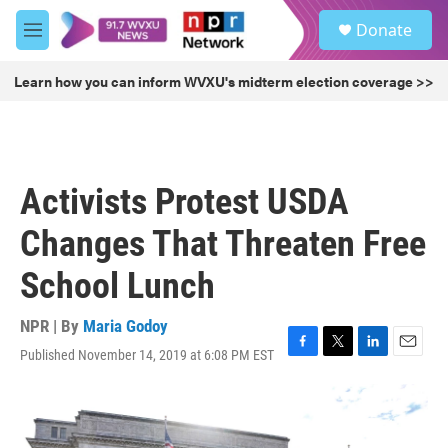
Skip to main content
S
Donate
e
M
a
e
r
n
Learn how you can inform WVXU's midterm election coverage >>
c
u
h
u
e
r
Activists Protest USDA
y
Changes That Threaten Free
School Lunch
NPR | By
Maria Godoy
Published November 14, 2019 at 6:08 PM EST
F
T
L
E
a
w
i
m
c
i
n
a
e
t
k
i
b
t
e
l