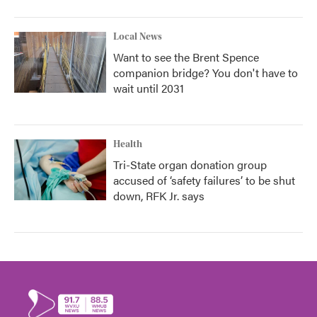
Local News
Want to see the Brent Spence
companion bridge? You don't have to
wait until 2031
Health
Tri-State organ donation group
accused of ‘safety failures’ to be shut
down, RFK Jr. says