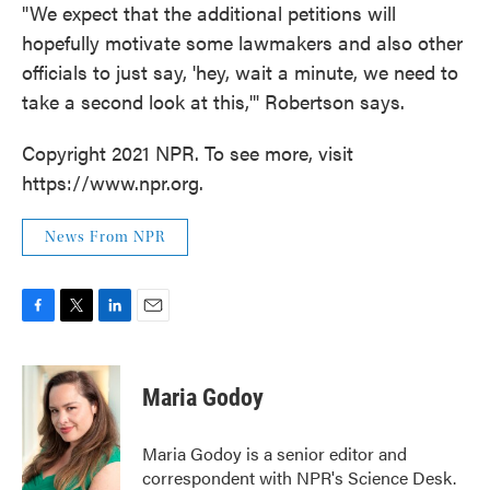
"We expect that the additional petitions will
hopefully motivate some lawmakers and also other
officials to just say, 'hey, wait a minute, we need to
take a second look at this,'" Robertson says.
Copyright 2021 NPR. To see more, visit
https://www.npr.org.
News From NPR
F
T
L
E
a
w
i
m
c
i
n
a
e
t
k
i
Maria Godoy
b
t
e
l
o
e
d
o
r
I
Maria Godoy is a senior editor and
k
n
correspondent with NPR's Science Desk.