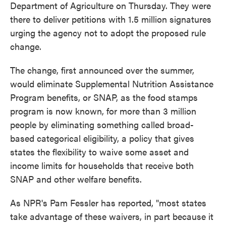
Department of Agriculture on Thursday. They were
there to deliver petitions with 1.5 million signatures
urging the agency not to adopt the proposed rule
change.
The change, first announced over the summer,
would eliminate Supplemental Nutrition Assistance
Program benefits, or SNAP, as the food stamps
program is now known, for more than 3 million
people by eliminating something called broad-
based categorical eligibility, a policy that gives
states the flexibility to waive some asset and
income limits for households that receive both
SNAP and other welfare benefits.
As NPR's Pam Fessler has reported, "most states
take advantage of these waivers, in part because it