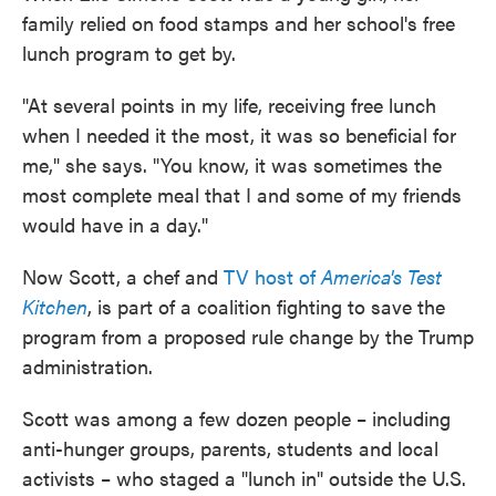
family relied on food stamps and her school's free
lunch program to get by.
"At several points in my life, receiving free lunch
when I needed it the most, it was so beneficial for
me," she says. "You know, it was sometimes the
most complete meal that I and some of my friends
would have in a day."
Now Scott, a chef and
TV host of
America's Test
Kitchen
, is part of a coalition fighting to save the
program from a proposed rule change by the Trump
administration.
Scott was among a few dozen people – including
anti-hunger groups, parents, students and local
activists – who staged a "lunch in" outside the U.S.