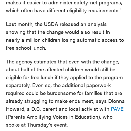
makes it easier to administer safety-net programs,
which often have different eligibility requirements."
Last month, the USDA released an analysis
showing that the change would also result in
nearly a million children losing automatic access to
free school lunch.
The agency estimates that even with the change,
about half of the affected children would still be
eligible for free lunch if they applied to the program
separately. Even so, the additional paperwork
required could be burdensome for families that are
already struggling to make ends meet, says Dionna
Howard, a D.C. parent and local activist with
PAVE
(Parents Amplifying Voices in Education), who
spoke at Thursday's event.