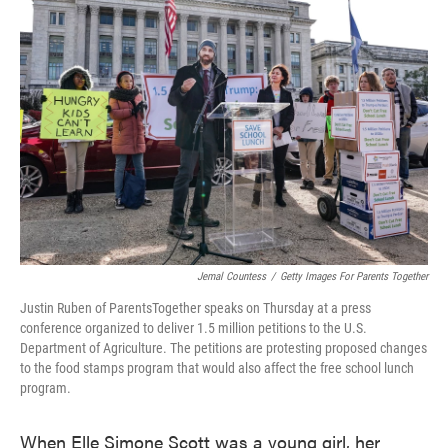
o
e
d
o
r
I
k
n
Jemal Countess
/
Getty Images For Parents Together
Justin Ruben of ParentsTogether speaks on Thursday at a press
conference organized to deliver 1.5 million petitions to the U.S.
Department of Agriculture. The petitions are protesting proposed changes
to the food stamps program that would also affect the free school lunch
program.
When Elle Simone Scott was a young girl, her