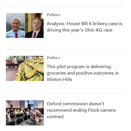
Politics
Analysis: House Bill 6 bribery case is
driving this year's Ohio AG race
Politics
This pilot program is delivering
groceries and positive outcomes in
Winton Hills
Oxford commission doesn't
recommend ending Flock camera
contract