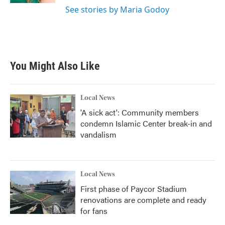
See stories by Maria Godoy
You Might Also Like
Local News
'A sick act': Community members
condemn Islamic Center break-in and
vandalism
Local News
First phase of Paycor Stadium
renovations are complete and ready
for fans