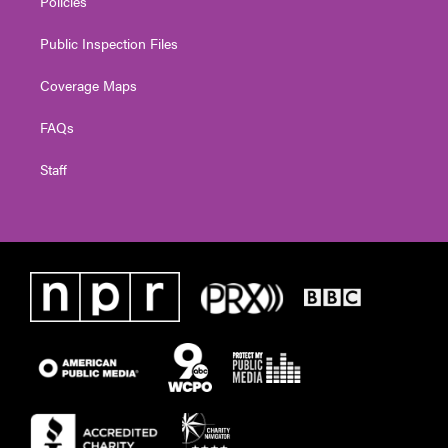
Policies
Public Inspection Files
Coverage Maps
FAQs
Staff