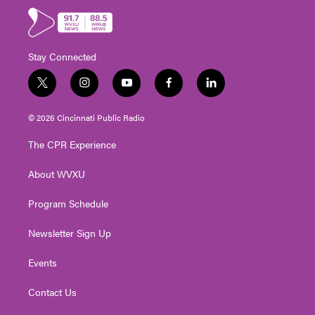
Stay Connected
t
i
y
f
l
w
n
o
a
i
i
s
u
c
n
© 2026 Cincinnati Public Radio
t
t
t
e
k
t
a
u
b
e
The CPR Experience
e
g
b
o
d
r
r
e
o
i
About WVXU
a
k
n
m
Program Schedule
Newsletter Sign Up
Events
Contact Us