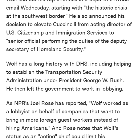
email Wednesday, starting with "the historic crisis
at the southwest border." He also announced his
decision to elevate Cuccinelli from acting director of
U.S. Citizenship and Immigration Services to
"senior official performing the duties of the deputy
secretary of Homeland Security."
Wolf has a long history with DHS, including helping
to establish the Transportation Security
Administration under President George W. Bush.
He then left the government to work in lobbying.
As NPR's Joel Rose has reported, "Wolf worked as
a lobbyist on behalf of companies that want to
bring in more foreign guest workers instead of
hiring Americans." And Rose notes that Wolf's
status as an "acting" chief could limit his