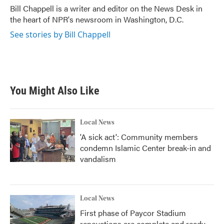
o
r
I
Bill Chappell is a writer and editor on the News Desk in
k
n
the heart of NPR's newsroom in Washington, D.C.
See stories by Bill Chappell
You Might Also Like
Local News
'A sick act': Community members
condemn Islamic Center break-in and
vandalism
Local News
First phase of Paycor Stadium
renovations are complete and ready