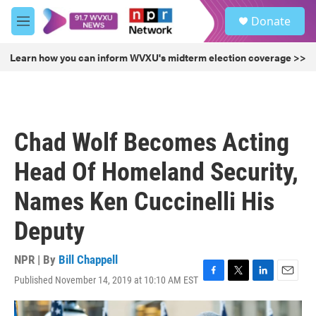
Skip to main content
S
Donate
e
M
a
e
r
n
Learn how you can inform WVXU's midterm election coverage >>
c
u
h
u
e
r
Chad Wolf Becomes Acting
y
Head Of Homeland Security,
Names Ken Cuccinelli His
Deputy
NPR | By
Bill Chappell
Published November 14, 2019 at 10:10 AM EST
F
T
L
E
a
w
i
m
c
i
n
a