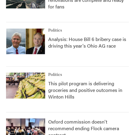
for fans
Politics
Analysis: House Bill 6 bribery case is
driving this year's Ohio AG race
Politics
This pilot program is delivering
groceries and positive outcomes in
Winton Hills
Oxford commission doesn't
recommend ending Flock camera
contract