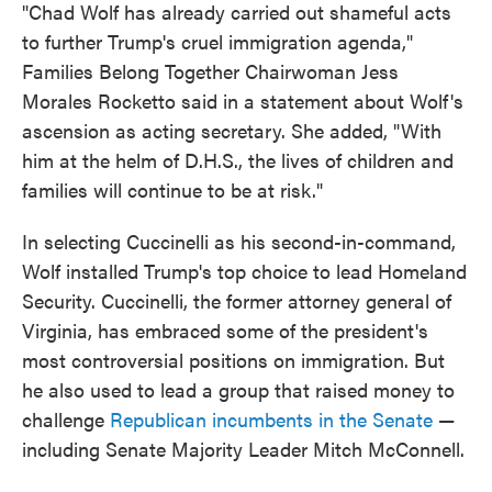
"Chad Wolf has already carried out shameful acts
to further Trump's cruel immigration agenda,"
Families Belong Together Chairwoman Jess
Morales Rocketto said in a statement about Wolf's
ascension as acting secretary. She added, "With
him at the helm of D.H.S., the lives of children and
families will continue to be at risk."
In selecting Cuccinelli as his second-in-command,
Wolf installed Trump's top choice to lead Homeland
Security. Cuccinelli, the former attorney general of
Virginia, has embraced some of the president's
most controversial positions on immigration. But
he also used to lead a group that raised money to
challenge
Republican incumbents in the Senate
—
including Senate Majority Leader Mitch McConnell.