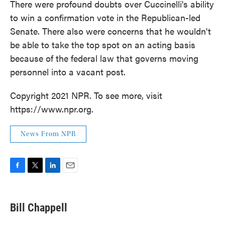
There were profound doubts over Cuccinelli's ability
to win a confirmation vote in the Republican-led
Senate. There also were concerns that he wouldn't
be able to take the top spot on an acting basis
because of the federal law that governs moving
personnel into a vacant post.
Copyright 2021 NPR. To see more, visit
https://www.npr.org.
News From NPR
F
T
L
E
a
w
i
m
c
i
n
a
e
t
k
i
Bill Chappell
b
t
e
l
o
e
d