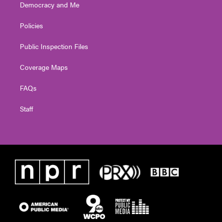
Democracy and Me
Policies
Public Inspection Files
Coverage Maps
FAQs
Staff