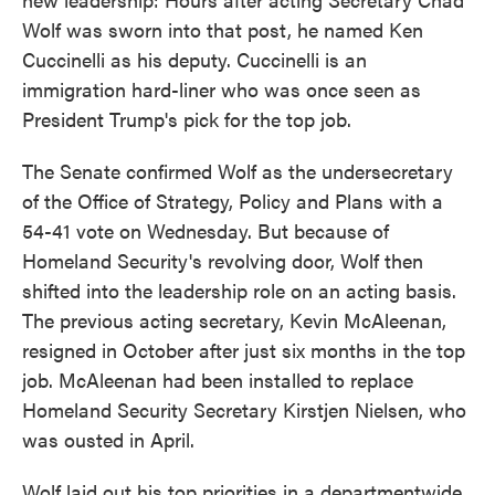
Wolf was sworn into that post, he named Ken
Cuccinelli as his deputy. Cuccinelli is an
immigration hard-liner who was once seen as
President Trump's pick for the top job.
The Senate confirmed Wolf as the undersecretary
of the Office of Strategy, Policy and Plans with a
54-41 vote on Wednesday. But because of
Homeland Security's revolving door, Wolf then
shifted into the leadership role on an acting basis.
The previous acting secretary, Kevin McAleenan,
resigned in October after just six months in the top
job. McAleenan had been installed to replace
Homeland Security Secretary Kirstjen Nielsen, who
was ousted in April.
Wolf laid out his top priorities in a departmentwide