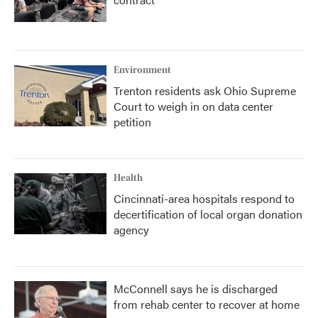
Environment
Trenton residents ask Ohio Supreme
Court to weigh in on data center
petition
Health
Cincinnati-area hospitals respond to
decertification of local organ donation
agency
McConnell says he is discharged
from rehab center to recover at home