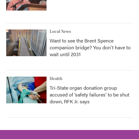
Local News
Want to see the Brent Spence
companion bridge? You don't have to
wait until 2031
Health
Tri-State organ donation group
accused of ‘safety failures’ to be shut
down, RFK Jr. says