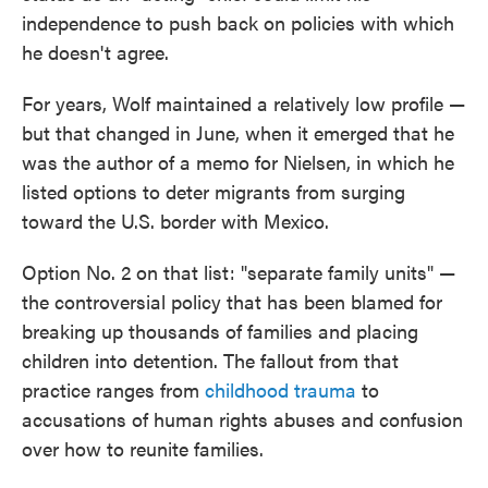
independence to push back on policies with which
he doesn't agree.
For years, Wolf maintained a relatively low profile —
but that changed in June, when it emerged that he
was the author of a memo for Nielsen, in which he
listed options to deter migrants from surging
toward the U.S. border with Mexico.
Option No. 2 on that list: "separate family units" —
the controversial policy that has been blamed for
breaking up thousands of families and placing
children into detention. The fallout from that
practice ranges from
childhood trauma
to
accusations of human rights abuses and confusion
over how to reunite families.