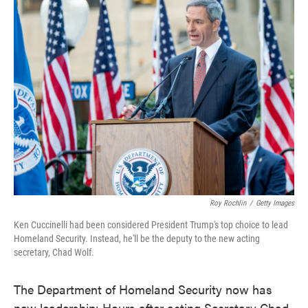
e
t
k
i
b
t
e
l
o
e
d
o
r
I
k
n
Roy Rochlin
/
Getty Images
Ken Cuccinelli had been considered President Trump's top choice to lead
Homeland Security. Instead, he'll be the deputy to the new acting
secretary, Chad Wolf.
The Department of Homeland Security now has
new leadership: Hours after acting Secretary Chad