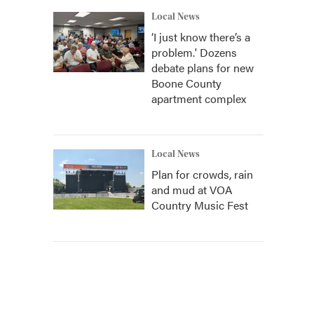
Local News
‘I just know there’s a
problem.' Dozens
debate plans for new
Boone County
apartment complex
Local News
Plan for crowds, rain
and mud at VOA
Country Music Fest