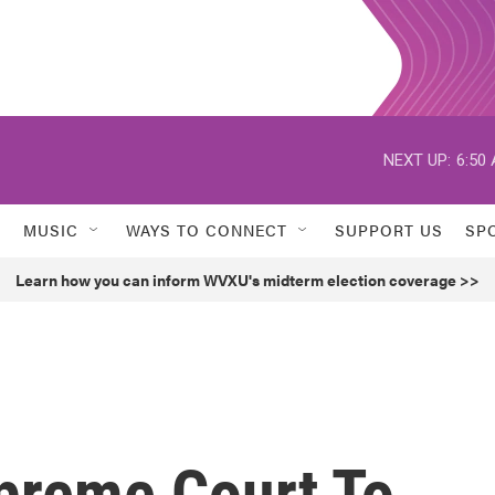
NEXT UP:
6:50
MUSIC
WAYS TO CONNECT
SUPPORT US
SP
Learn how you can inform WVXU's midterm election coverage >>
preme Court To