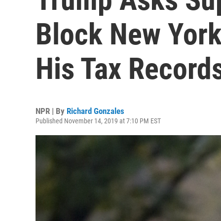
Block New York
His Tax Record
NPR | By
Richard Gonzales
Published November 14, 2019 at 7:10 PM EST