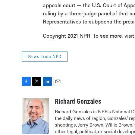
appeals court — the U.S. Court of Appe
ruling by a three-judge panel of that 
Representatives to subpoena the presid
Copyright 2021 NPR. To see more, visit
News From NPR
F
T
L
E
a
w
i
m
c
i
n
a
Richard Gonzales
e
t
k
i
Richard Gonzales is NPR's National D
b
t
e
l
the daily news of region, Gonzales' r
o
e
d
o
r
I
shootings, Jerry Brown, Willie Brown, 
k
n
other legal, political, or social devel