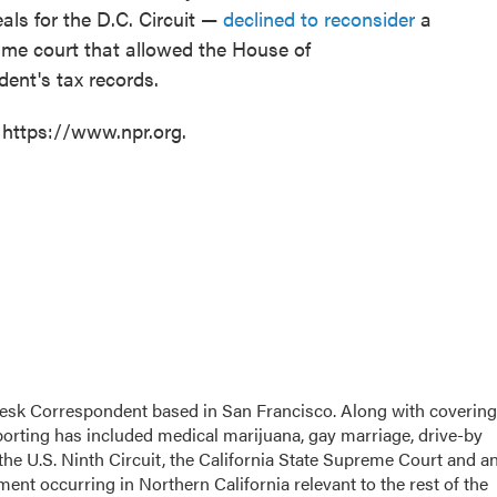
als for the D.C. Circuit —
declined to reconsider
a
same court that allowed the House of
ent's tax records.
 https://www.npr.org.
esk Correspondent based in San Francisco. Along with covering
eporting has included medical marijuana, gay marriage, drive-by
the U.S. Ninth Circuit, the California State Supreme Court and a
opment occurring in Northern California relevant to the rest of the