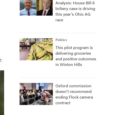
Analysis: House Bill 6
bribery case is driving
this year's Ohio AG
race
Politics
This pilot program is
delivering groceries
and positive outcomes
in Winton Hills
Oxford commission
doesn't recommend
ending Flock camera
contract