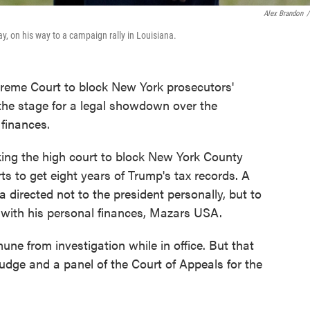
Alex Brandon
/
, on his way to a campaign rally in Louisiana.
preme Court to block New York prosecutors'
 the stage for a legal showdown over the
finances.
king the high court to block New York County
rts to get eight years of Trump's tax records. A
directed not to the president personally, but to
 with his personal finances, Mazars USA.
ne from investigation while in office. But that
udge and a panel of the Court of Appeals for the