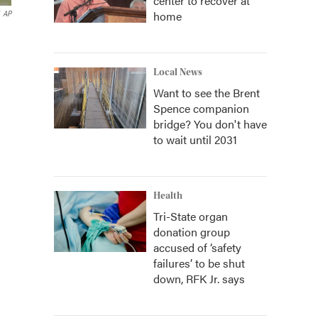
center to recover at
home
AP
Local News
Want to see the Brent
Spence companion
bridge? You don't have
to wait until 2031
Health
Tri-State organ
donation group
accused of ‘safety
failures’ to be shut
down, RFK Jr. says