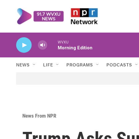
Skip to main content
WVXU
Morning Edition
NEWS
LIFE
PROGRAMS
PODCASTS
News From NPR
Trump Asks Su