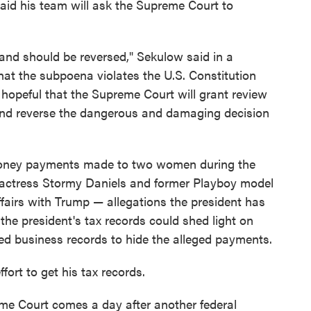
aid his team will ask the Supreme Court to
and should be reversed," Sekulow said in a
that the subpoena violates the U.S. Constitution
 hopeful that the Supreme Court will grant review
e and reverse the dangerous and damaging decision
-money payments made to two women during the
m actress Stormy Daniels and former Playboy model
airs with Trump — allegations the president has
he president's tax records could shed light on
ed business records to hide the alleged payments.
ffort to get his tax records.
eme Court comes a day after another federal