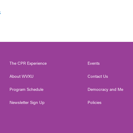
s
The CPR Experience
Events
About WVXU
Contact Us
Program Schedule
Democracy and Me
Newsletter Sign Up
Policies