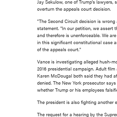
Jay Sekulow, one of Trump's lawyers, s
overturn the appeals court decision.
"The Second Circuit decision is wrong 
statement. "In our petition, we assert 
and therefore is unenforceable. We are
in this significant constitutional cas
of the appeals court."
Vance is investigating alleged hush
2016 presidential campaign. Adult fil
Karen McDougal both said they had aff
denied. The New York prosecutor says t
whether Trump or his employees falsifi
The president is also fighting another e
The request for a hearing by the Supr