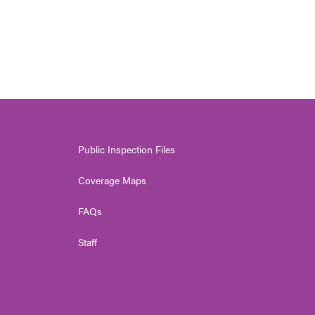
Public Inspection Files
Coverage Maps
FAQs
Staff