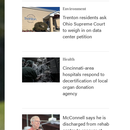
Environment
Trenton residents ask
Ohio Supreme Court
to weigh in on data
center petition
Health
Cincinnati-area
hospitals respond to
decertification of local
organ donation
agency
McConnell says he is
discharged from rehab