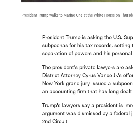
President Trump walks to Marine One at the White House on Thursday
President Trump is asking the U.S. Su
subpoenas for his tax records, setting
separation of powers and his personal 
The president's private lawyers are as
District Attorney Cyrus Vance Jr.'s effo
New York grand jury issued a subpoena 
an accounting firm that has long dealt
Trump's lawyers say a president is immu
argument was dismissed by a federal j
2nd Circuit.