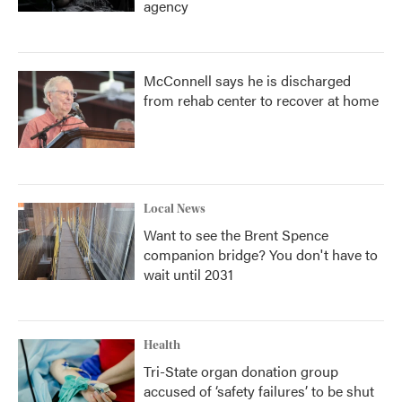
agency
McConnell says he is discharged
from rehab center to recover at home
Local News
Want to see the Brent Spence
companion bridge? You don't have to
wait until 2031
Health
Tri-State organ donation group
accused of ‘safety failures’ to be shut