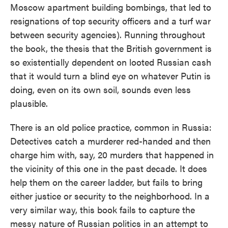
Moscow apartment building bombings, that led to
resignations of top security officers and a turf war
between security agencies). Running throughout
the book, the thesis that the British government is
so existentially dependent on looted Russian cash
that it would turn a blind eye on whatever Putin is
doing, even on its own soil, sounds even less
plausible.
There is an old police practice, common in Russia:
Detectives catch a murderer red-handed and then
charge him with, say, 20 murders that happened in
the vicinity of this one in the past decade. It does
help them on the career ladder, but fails to bring
either justice or security to the neighborhood. In a
very similar way, this book fails to capture the
messy nature of Russian politics in an attempt to