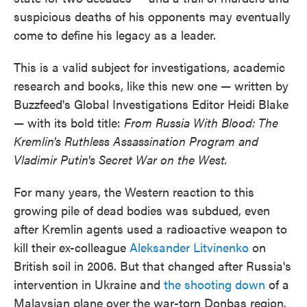
o
e
d
suspicious deaths of his opponents may eventually
o
r
I
k
n
come to define his legacy as a leader.
This is a valid subject for investigations, academic
research and books, like this new one — written by
Buzzfeed's Global Investigations Editor Heidi Blake
— with its bold title:
From Russia With Blood: The
Kremlin's Ruthless Assassination Program and
Vladimir Putin's Secret War on the West.
For many years, the Western reaction to this
growing pile of dead bodies was subdued, even
after Kremlin agents used a radioactive weapon to
kill their ex-colleague
Aleksander Litvinenko
on
British soil in 2006. But that changed after Russia's
intervention in Ukraine and
the shooting down
of a
Malaysian plane over the war-torn Donbas region.