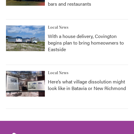
bars and restaurants
Local News
With a house delivery, Covington
begins plan to bring homeowners to
Eastside
Local News
Here’s what village dissolution might
look like in Batavia or New Richmond