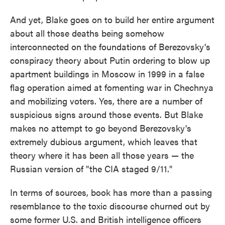
And yet, Blake goes on to build her entire argument
about all those deaths being somehow
interconnected on the foundations of Berezovsky's
conspiracy theory about Putin ordering to blow up
apartment buildings in Moscow in 1999 in a false
flag operation aimed at fomenting war in Chechnya
and mobilizing voters. Yes, there are a number of
suspicious signs around those events. But Blake
makes no attempt to go beyond Berezovsky's
extremely dubious argument, which leaves that
theory where it has been all those years — the
Russian version of "the CIA staged 9/11."
In terms of sources, book has more than a passing
resemblance to the toxic discourse churned out by
some former U.S. and British intelligence officers