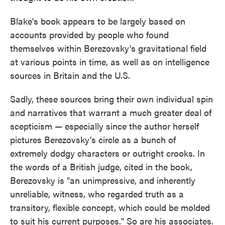
Blake's book appears to be largely based on
accounts provided by people who found
themselves within Berezovsky's gravitational field
at various points in time, as well as on intelligence
sources in Britain and the U.S.
Sadly, these sources bring their own individual spin
and narratives that warrant a much greater deal of
scepticism — especially since the author herself
pictures Berezovsky's circle as a bunch of
extremely dodgy characters or outright crooks. In
the words of a British judge, cited in the book,
Berezovsky is "an unimpressive, and inherently
unreliable, witness, who regarded truth as a
transitory, flexible concept, which could be molded
to suit his current purposes." So are his associates.