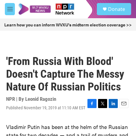
Skip to main content
S
Donate
e
M
a
e
r
n
Learn how you can inform WVXU's midterm election coverage >>
c
u
h
u
e
r
'From Russia With Blood'
y
Doesn't Capture The Messy
Nature Of Russian Politics
NPR | By
Leonid Ragozin
Published November 19, 2019 at 11:10 AM EST
F
T
L
E
a
w
i
m
c
i
n
a
Vladimir Putin has been at the helm of the Russian
e
t
k
i
b
t
e
l
state for two decades — and a trail of murders and