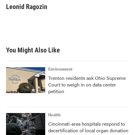
e
t
k
i
Leonid Ragozin
b
t
e
l
o
e
d
o
r
I
k
n
You Might Also Like
Environment
Trenton residents ask Ohio Supreme
Court to weigh in on data center
petition
Health
Cincinnati-area hospitals respond to
decertification of local organ donation