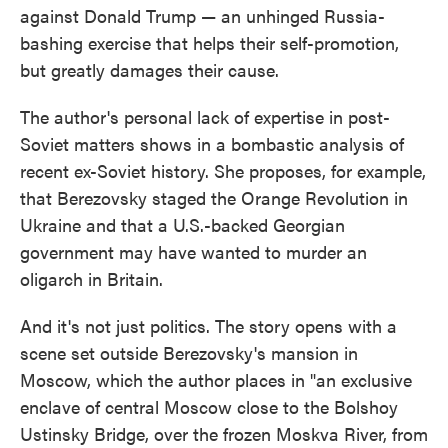
against Donald Trump — an unhinged Russia-
bashing exercise that helps their self-promotion,
but greatly damages their cause.
The author's personal lack of expertise in post-
Soviet matters shows in a bombastic analysis of
recent ex-Soviet history. She proposes, for example,
that Berezovsky staged the Orange Revolution in
Ukraine and that a U.S.-backed Georgian
government may have wanted to murder an
oligarch in Britain.
And it's not just politics. The story opens with a
scene set outside Berezovsky's mansion in
Moscow, which the author places in "an exclusive
enclave of central Moscow close to the Bolshoy
Ustinsky Bridge, over the frozen Moskva River, from