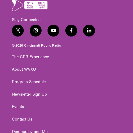
Stay Connected
t
i
y
f
l
w
n
o
a
i
i
s
u
c
n
© 2026 Cincinnati Public Radio
t
t
t
e
k
t
a
u
b
e
The CPR Experience
e
g
b
o
d
r
r
e
o
i
About WVXU
a
k
n
m
Program Schedule
Newsletter Sign Up
Events
Contact Us
Democracy and Me