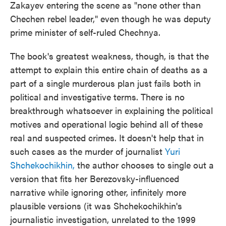
Zakayev entering the scene as "none other than
Chechen rebel leader," even though he was deputy
prime minister of self-ruled Chechnya.
The book's greatest weakness, though, is that the
attempt to explain this entire chain of deaths as a
part of a single murderous plan just fails both in
political and investigative terms. There is no
breakthrough whatsoever in explaining the political
motives and operational logic behind all of these
real and suspected crimes. It doesn't help that in
such cases as the murder of journalist
Yuri
Shchekochikhin,
the author chooses to single out a
version that fits her Berezovsky-influenced
narrative while ignoring other, infinitely more
plausible versions (it was Shchekochikhin's
journalistic investigation, unrelated to the 1999