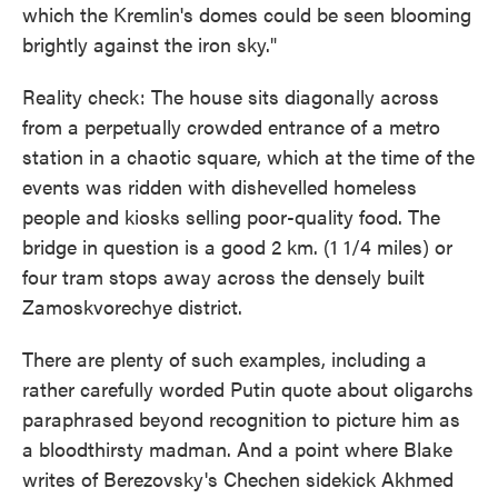
which the Kremlin's domes could be seen blooming
brightly against the iron sky."
Reality check: The house sits diagonally across
from a perpetually crowded entrance of a metro
station in a chaotic square, which at the time of the
events was ridden with dishevelled homeless
people and kiosks selling poor-quality food. The
bridge in question is a good 2 km. (1 1/4 miles) or
four tram stops away across the densely built
Zamoskvorechye district.
There are plenty of such examples, including a
rather carefully worded Putin quote about oligarchs
paraphrased beyond recognition to picture him as
a bloodthirsty madman. And a point where Blake
writes of Berezovsky's Chechen sidekick Akhmed