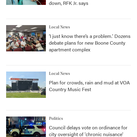
down, RFK Jr. says
Local News
‘I just know there’s a problem.' Dozens
debate plans for new Boone County
apartment complex
Local News
Plan for crowds, rain and mud at VOA
Country Music Fest
Politics
Council delays vote on ordinance for
city oversight of 'chronic nuisance'