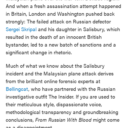
And when a fresh assassination attempt happened
in Britain, London and Washington pushed back
strongly: The failed attack on Russian defector
Sergei Skripal
and his daughter in Salisbury, which
resulted in the death of an innocent British
bystander, led to a new batch of sanctions and a
significant change in rhetoric.
Much of what we know about the Salisbury
incident and the Malaysian plane attack derives
from the brilliant online forensic experts at
Bellingcat
, who have partnered with the Russian
investigative outfit The Insider. If you are used to
their meticulous style, dispassionate voice,
methodological transparency and groundbreaking
conclusions,
From Russian With Blood
might come
as a disappointment.