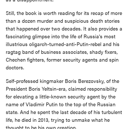
Still, the book is worth reading for its recap of more
than a dozen murder and suspicious death stories
that happened over two decades. It also provides a
fascinating glimpse into the life of Russia's most
illustrious oligarch-turned-anti-Putin-rebel and his
ragtag band of business associates, shady fixers,
Chechen fighters, former security agents and spin
doctors.
Self-professed kingmaker Boris Berezovsky, of the
President Boris Yeltsin-era, claimed responsibility
for elevating a little-known security agent by the
name of Vladimir Putin to the top of the Russian
state. And he spent the last decade of his turbulent
life, he died in 2013, trying to unmake what he
thought to be his own creation.