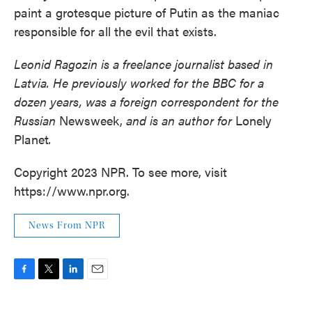
paint a grotesque picture of Putin as the maniac
responsible for all the evil that exists.
Leonid Ragozin is a freelance journalist based in
Latvia. He previously worked for the BBC for a
dozen years, was a foreign correspondent for the
Russian
Newsweek,
and is an author for
Lonely
Planet
.
Copyright 2023 NPR. To see more, visit
https://www.npr.org.
News From NPR
F
T
L
E
a
w
i
m
c
i
n
a