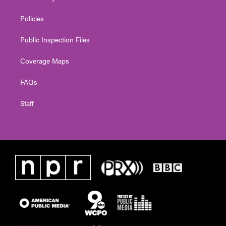
Policies
Public Inspection Files
Coverage Maps
FAQs
Staff