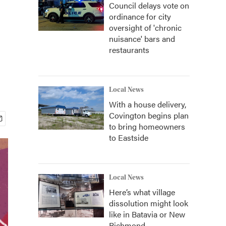
Council delays vote on
ordinance for city
oversight of 'chronic
nuisance' bars and
restaurants
Local News
With a house delivery,
Covington begins plan
to bring homeowners
to Eastside
Local News
Here’s what village
dissolution might look
like in Batavia or New
Richmond