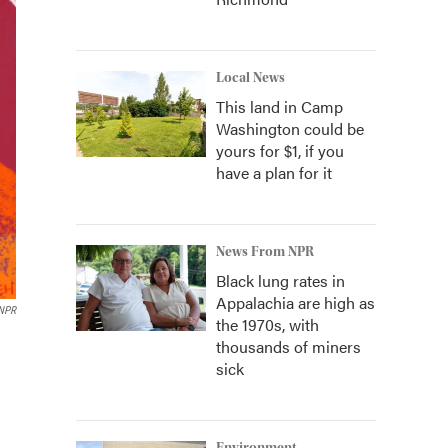
Local News
This land in Camp
Washington could be
yours for $1, if you
have a plan for it
News From NPR
Black lung rates in
Appalachia are high as
NPR
the 1970s, with
thousands of miners
sick