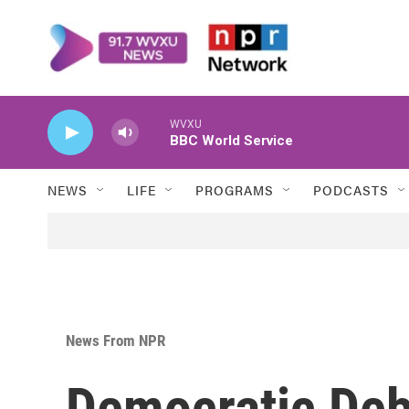
Skip to main content
WVXU
BBC World Service
NEWS
LIFE
PROGRAMS
PODCASTS
News From NPR
Democratic Deb