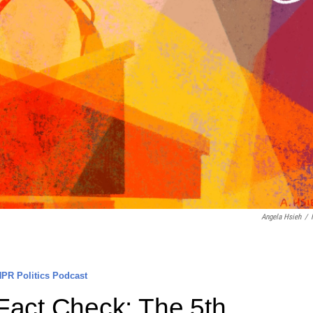
Angela Hsieh
/