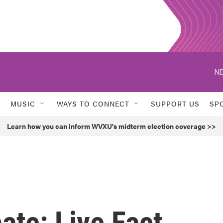
NE
MUSIC
WAYS TO CONNECT
SUPPORT US
SP
Learn how you can inform WVXU's midterm election coverage >>
ate: Live Fact