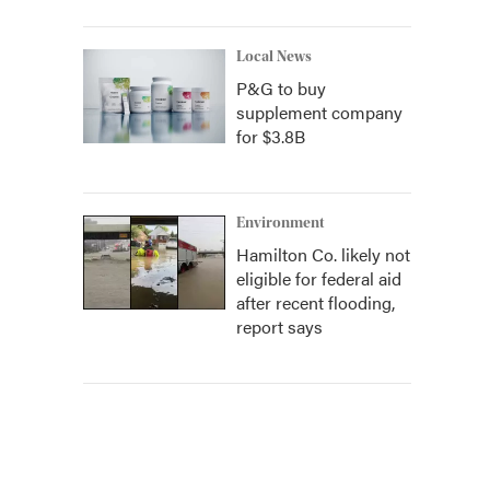
Local News
P&G to buy
supplement company
for $3.8B
Environment
Hamilton Co. likely not
eligible for federal aid
after recent flooding,
report says