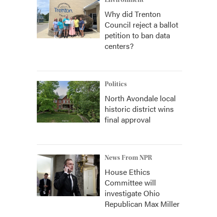
Environment
Why did Trenton
Council reject a ballot
petition to ban data
centers?
Politics
North Avondale local
historic district wins
final approval
News From NPR
House Ethics
Committee will
investigate Ohio
Republican Max Miller