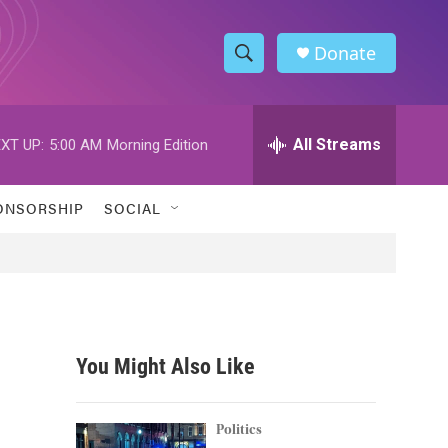
Donate
S
S
e
h
a
r
All Streams
XT UP:
5:00 AM
Morning Edition
o
c
h
w
Q
ONSORSHIP
SOCIAL
u
S
e
r
e
y
a
r
You Might Also Like
c
h
Politics