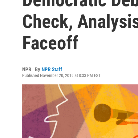
Check, Analysi
Faceoff
NPR | By
NPR Staff
Published November 20, 2019 at 8:33 PM EST