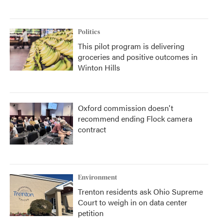
Politics
This pilot program is delivering
groceries and positive outcomes in
Winton Hills
Oxford commission doesn't
recommend ending Flock camera
contract
Environment
Trenton residents ask Ohio Supreme
Court to weigh in on data center
petition