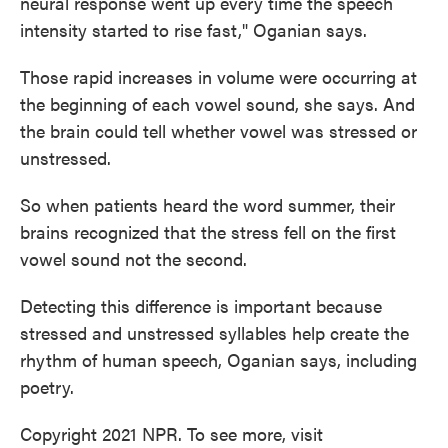
neural response went up every time the speech
intensity started to rise fast," Oganian says.
Those rapid increases in volume were occurring at
the beginning of each vowel sound, she says. And
the brain could tell whether vowel was stressed or
unstressed.
So when patients heard the word summer, their
brains recognized that the stress fell on the first
vowel sound not the second.
Detecting this difference is important because
stressed and unstressed syllables help create the
rhythm of human speech, Oganian says, including
poetry.
Copyright 2021 NPR. To see more, visit