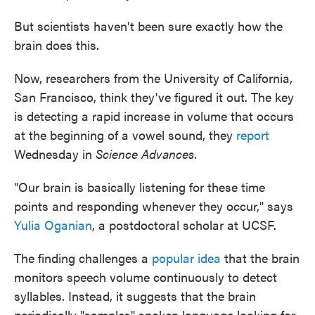
But scientists haven't been sure exactly how the
brain does this.
Now, researchers from the University of California,
San Francisco, think they've figured it out. The key
is detecting a rapid increase in volume that occurs
at the beginning of a vowel sound, they
report
Wednesday in
Science Advances.
"Our brain is basically listening for these time
points and responding whenever they occur," says
Yulia Oganian
, a postdoctoral scholar at UCSF.
The finding challenges a
popular idea
that the brain
monitors speech volume continuously to detect
syllables. Instead, it suggests that the brain
periodically "samples" spoken language looking for