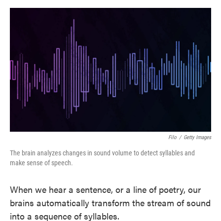
o
e
d
o
r
I
k
n
Filo
/
Getty Images
The brain analyzes changes in sound volume to detect syllables and
make sense of speech.
When we hear a sentence, or a line of poetry, our
brains automatically transform the stream of sound
into a sequence of syllables.