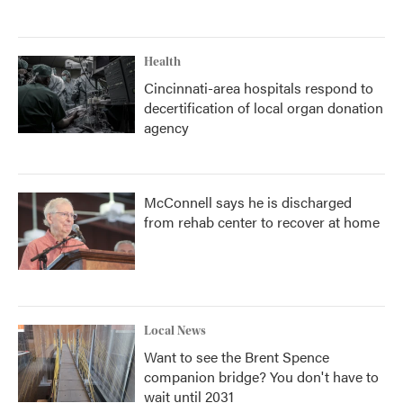
Health
Cincinnati-area hospitals respond to
decertification of local organ donation
agency
McConnell says he is discharged
from rehab center to recover at home
Local News
Want to see the Brent Spence
companion bridge? You don't have to
wait until 2031