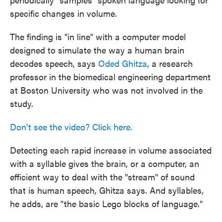
specific changes in volume.
The finding is "in line" with a computer model
designed to simulate the way a human brain
decodes speech, says
Oded Ghitza
, a research
professor in the biomedical engineering department
at Boston University who was not involved in the
study.
Don't see the video? Click here.
Detecting each rapid increase in volume associated
with a syllable gives the brain, or a computer, an
efficient way to deal with the "stream" of sound
that is human speech, Ghitza says. And syllables,
he adds, are "the basic Lego blocks of language."