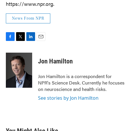
https://www.npr.org.
News From NPR
F
T
L
E
a
w
i
m
c
i
n
a
e
t
k
i
Jon Hamilton
b
t
e
l
o
e
d
o
r
I
Jon Hamilton is a correspondent for
k
n
NPR's Science Desk. Currently he focuses
on neuroscience and health risks.
See stories by Jon Hamilton
You Might Also Like