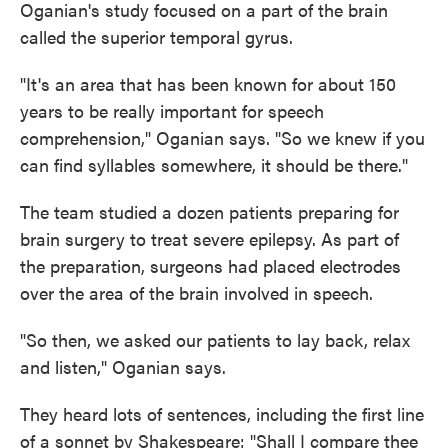
Oganian's study focused on a part of the brain
called the superior temporal gyrus.
"It's an area that has been known for about 150
years to be really important for speech
comprehension," Oganian says. "So we knew if you
can find syllables somewhere, it should be there."
The team studied a dozen patients preparing for
brain surgery to treat severe epilepsy. As part of
the preparation, surgeons had placed electrodes
over the area of the brain involved in speech.
"So then, we asked our patients to lay back, relax
and listen," Oganian says.
They heard lots of sentences, including the first line
of a sonnet by Shakespeare: "Shall I compare thee