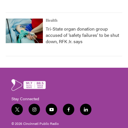
Health
Tri-State organ donation group
accused of ‘safety failures’ to be shut
down, RFK Jr. says
Stay Connected
t
i
y
f
l
w
n
o
a
i
i
s
u
c
n
© 2026 Cincinnati Public Radio
t
t
t
e
k