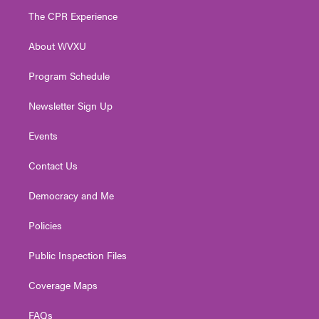
t
a
u
b
e
The CPR Experience
e
g
b
o
d
r
r
e
o
i
About WVXU
a
k
n
m
Program Schedule
Newsletter Sign Up
Events
Contact Us
Democracy and Me
Policies
Public Inspection Files
Coverage Maps
FAQs