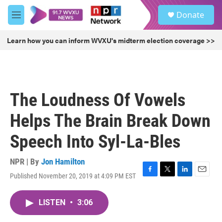
Skip to main content
S
Donate
e
M
a
e
r
n
Learn how you can inform WVXU's midterm election coverage >>
c
u
h
u
e
r
The Loudness Of Vowels
y
Helps The Brain Break Down
Speech Into Syl-La-Bles
NPR | By
Jon Hamilton
Published November 20, 2019 at 4:09 PM EST
F
T
L
E
a
w
i
m
c
i
n
a
LISTEN
•
3:06
e
t
k
i
b
t
e
l