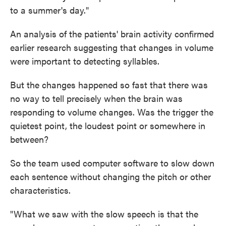
to a summer's day."
An analysis of the patients' brain activity confirmed
earlier research suggesting that changes in volume
were important to detecting syllables.
But the changes happened so fast that there was
no way to tell precisely when the brain was
responding to volume changes. Was the trigger the
quietest point, the loudest point or somewhere in
between?
So the team used computer software to slow down
each sentence without changing the pitch or other
characteristics.
"What we saw with the slow speech is that the