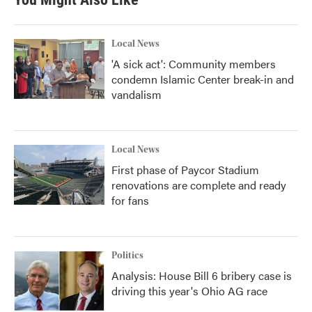
Local News
'A sick act': Community members
condemn Islamic Center break-in and
vandalism
Local News
First phase of Paycor Stadium
renovations are complete and ready
for fans
Politics
Analysis: House Bill 6 bribery case is
driving this year's Ohio AG race