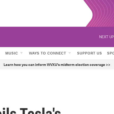
NEXT UP
MUSIC
WAYS TO CONNECT
SUPPORT US
SP
Learn how you can inform WVXU's midterm election coverage >>
ls Tesla's