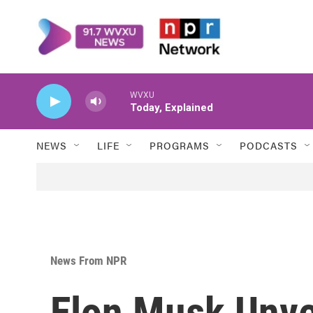
Skip to main content
WVXU
Today, Explained
NEWS
LIFE
PROGRAMS
PODCASTS
News From NPR
Elon Musk Unvei