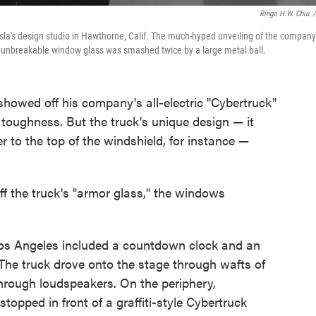
Ringo H.W. Chiu
/
sla's design studio in Hawthorne, Calif. The much-hyped unveiling of the company
ly unbreakable window glass was smashed twice by a large metal ball.
owed off his company's all-electric "Cybertruck"
d toughness. But the truck's unique design — it
 to the top of the windshield, for instance —
f the truck's "armor glass," the windows
in Los Angeles included a countdown clock and an
. The truck drove onto the stage through wafts of
hrough loudspeakers. On the periphery,
topped in front of a graffiti-style Cybertruck