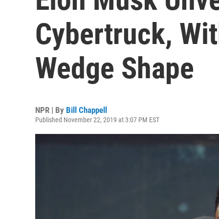
Cybertruck, Wit
Wedge Shape
NPR | By
Bill Chappell
Published November 22, 2019 at 3:07 PM EST