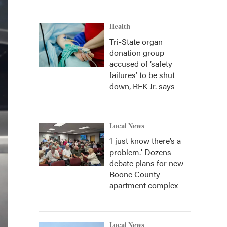
Health
Tri-State organ
donation group
accused of ‘safety
failures’ to be shut
down, RFK Jr. says
Local News
‘I just know there’s a
problem.' Dozens
debate plans for new
Boone County
apartment complex
Local News