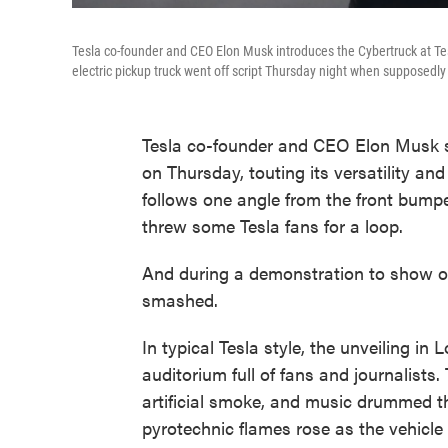
Tesla co-founder and CEO Elon Musk introduces the Cybertruck at Te
electric pickup truck went off script Thursday night when supposed
Tesla co-founder and CEO Elon Musk sh
on Thursday, touting its versatility an
follows one angle from the front bumper
threw some Tesla fans for a loop.
And during a demonstration to show of
smashed.
In typical Tesla style, the unveiling 
auditorium full of fans and journalists
artificial smoke, and music drummed t
pyrotechnic flames rose as the vehicle s