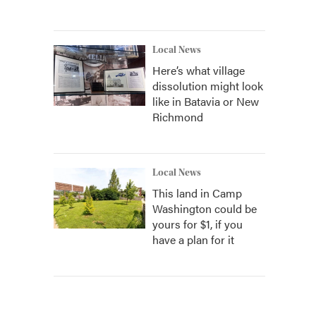
Local News
Here’s what village
dissolution might look
like in Batavia or New
Richmond
Local News
This land in Camp
Washington could be
yours for $1, if you
have a plan for it