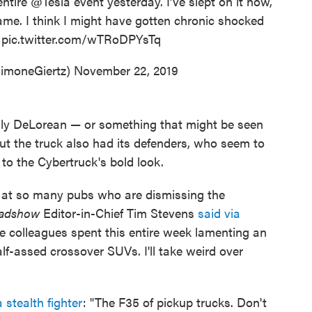
entire
@Tesla
event yesterday. I’ve slept on it now,
 same. I think I might have gotten chronic shocked
.
pic.twitter.com/wTRoDPYsTq
imoneGiertz)
November 22, 2019
 ugly DeLorean — or something that might be seen
ut the truck also had its defenders, who seem to
to the Cybertruck's bold look.
s at so many pubs who are dismissing the
adshow
Editor-in-Chief Tim Stevens
said via
 colleagues spent this entire week lamenting an
lf-assed crossover SUVs. I'll take weird over
 stealth fighter
: "The F35 of pickup trucks. Don't