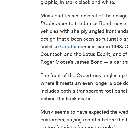
graphic, in stark black and white.
Musk had teased several of the design 
Bladerunner
to the James Bond movie
vehicles with sharply angled front en
design that's been seen as futuristic
knifelike
Carabo
concept car in 1968. O
Countach and the Lotus Esprit, one of
Roger Moore's James Bond — a car t
The front of the Cybertruck angles up t
where it meets an even longer slope d
includes both a transparent roof panel 
behind the back seats.
Musk seems to have expected the wedg
customers, saying months before the t
be too futuristic for most people."