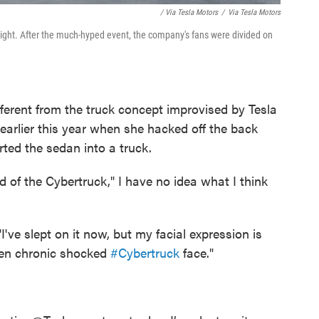
/ Via Tesla Motors
/
Via Tesla Motors
 night. After the much-hyped event, the company's fans were divided on
ferent from the truck concept improvised by Tesla
rlier this year when she hacked off the back
ted the sedan into a truck.
d of the Cybertruck," I have no idea what I think
ve slept on it now, but my facial expression is
tten chronic shocked
#Cybertruck
face."