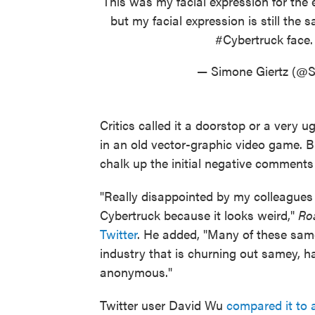
This was my facial expression for the 
but my facial expression is still the
#Cybertruck
face
— Simone Giertz (@S
Critics called it a doorstop or a very
in an old vector-graphic video game. B
chalk up the initial negative comments 
"Really disappointed by my colleague
Cybertruck because it looks weird,"
Ro
Twitter
. He added, "Many of these same
industry that is churning out samey, ha
anonymous."
Twitter user David Wu
compared it to a