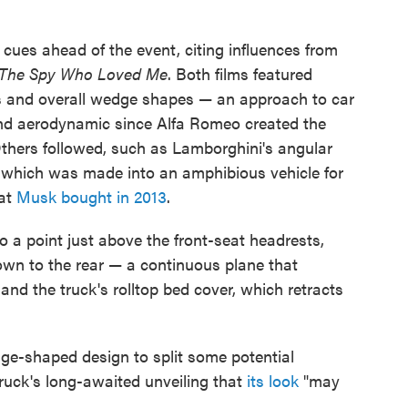
cues ahead of the event, citing influences from
The Spy Who Loved Me
. Both films featured
ds and overall wedge shapes — an approach to car
 and aerodynamic since Alfa Romeo created the
thers followed, such as Lamborghini's angular
 which was made into an amphibious vehicle for
hat
Musk bought in 2013
.
o a point just above the front-seat headrests,
own to the rear — a continuous plane that
and the truck's rolltop bed cover, which retracts
e-shaped design to split some potential
ruck's long-awaited unveiling that
its look
"may