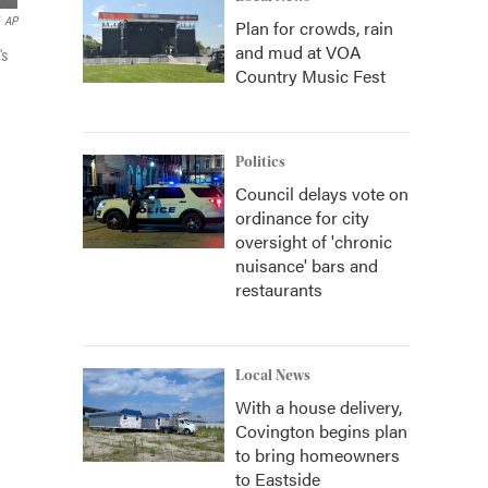
AP
Plan for crowds, rain
and mud at VOA
's
Country Music Fest
Politics
Council delays vote on
ordinance for city
oversight of 'chronic
nuisance' bars and
restaurants
Local News
With a house delivery,
Covington begins plan
to bring homeowners
to Eastside