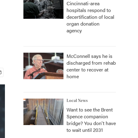
Cincinnati-area
hospitals respond to
decertification of local
organ donation
agency
McConnell says he is
discharged from rehab
center to recover at
home
Local News
Want to see the Brent
Spence companion
bridge? You don't have
to wait until 2031