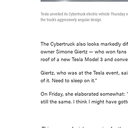
Tesla unveiled its Cybertruck electric vehicle Thursday
the truck's aggressively angular design.
The Cybertruck also looks markedly dif
owner Simone Giertz — who won fans ea
roof of a new Tesla Model 3 and conver
Giertz, who was at the Tesla event, sai
of it. Need to sleep on it."
On Friday, she elaborated somewhat: "I'
still the same. I think I might have go