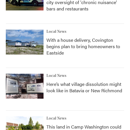
city oversight of 'chronic nuisance'
bars and restaurants
Local News
With a house delivery, Covington
begins plan to bring homeowners to
Eastside
Local News
Here’s what village dissolution might
look like in Batavia or New Richmond
Local News
This land in Camp Washington could