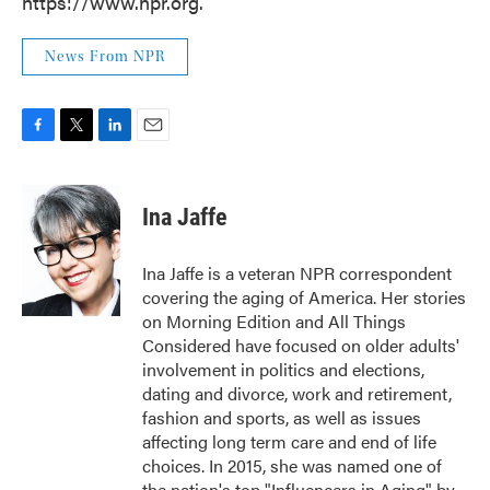
https://www.npr.org.
News From NPR
F
T
L
E
a
w
i
m
c
i
n
a
e
t
k
i
Ina Jaffe
b
t
e
l
o
e
d
o
r
I
Ina Jaffe is a veteran NPR correspondent
k
n
covering the aging of America. Her stories
on Morning Edition and All Things
Considered have focused on older adults'
involvement in politics and elections,
dating and divorce, work and retirement,
fashion and sports, as well as issues
affecting long term care and end of life
choices. In 2015, she was named one of
the nation's top "Influencers in Aging" by