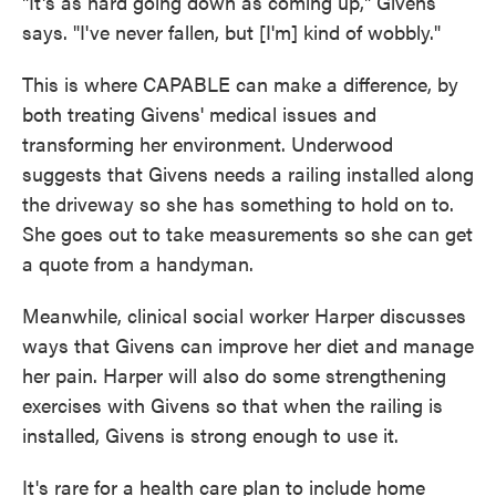
"It's as hard going down as coming up," Givens
says. "I've never fallen, but [I'm] kind of wobbly."
This is where CAPABLE can make a difference, by
both treating Givens' medical issues and
transforming her environment. Underwood
suggests that Givens needs a railing installed along
the driveway so she has something to hold on to.
She goes out to take measurements so she can get
a quote from a handyman.
Meanwhile, clinical social worker Harper discusses
ways that Givens can improve her diet and manage
her pain. Harper will also do some strengthening
exercises with Givens so that when the railing is
installed, Givens is strong enough to use it.
It's rare for a health care plan to include home