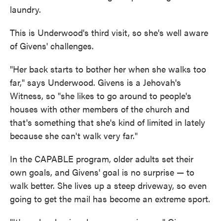
laundry.
This is Underwood's third visit, so she's well aware
of Givens' challenges.
"Her back starts to bother her when she walks too
far," says Underwood. Givens is a Jehovah's
Witness, so "she likes to go around to people's
houses with other members of the church and
that's something that she's kind of limited in lately
because she can't walk very far."
In the CAPABLE program, older adults set their
own goals, and Givens' goal is no surprise — to
walk better. She lives up a steep driveway, so even
going to get the mail has become an extreme sport.