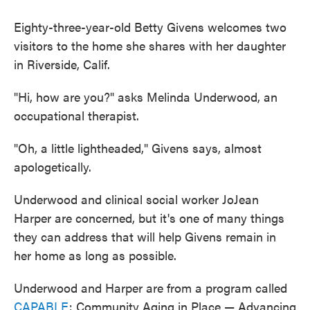
Eighty-three-year-old Betty Givens welcomes two
visitors to the home she shares with her daughter
in Riverside, Calif.
"Hi, how are you?" asks Melinda Underwood, an
occupational therapist.
"Oh, a little lightheaded," Givens says, almost
apologetically.
Underwood and clinical social worker JoJean
Harper are concerned, but it's one of many things
they can address that will help Givens remain in
her home as long as possible.
Underwood and Harper are from a program called
CAPABLE
: Community Aging in Place — Advancing