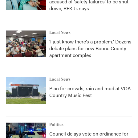
accused of ‘safety failures’ to be shut
down, RFK Jr. says
Local News
‘I just know there’s a problem.' Dozens
debate plans for new Boone County
apartment complex
Local News
Plan for crowds, rain and mud at VOA
Country Music Fest
Politics
Council delays vote on ordinance for