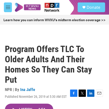
Skip to main content
S
Donate
e
M
a
e
r
n
Learn how you can inform WVXU's midterm election coverage >>
c
u
h
u
e
r
Program Offers TLC To
y
Older Adults And Their
Homes So They Can Stay
Put
NPR | By
Ina Jaffe
Published November 26, 2019 at 5:30 AM EST
F
T
L
E
a
w
i
m
c
i
n
a