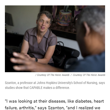
/ Courtesy Of The Heinz Awards
/
Courtesy Of The Heinz Awards
Szanton, a professor at Johns Hopkins University's School of Nursing, says
studies show that CAPABLE makes a difference.
"I was looking at their diseases, like diabetes, heart
failure, arthritis," says Szanton, "and I realized we