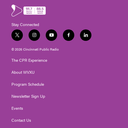
Stay Connected
t
i
y
f
l
w
n
o
a
i
i
s
u
c
n
© 2026 Cincinnati Public Radio
t
t
t
e
k
t
a
u
b
e
The CPR Experience
e
g
b
o
d
r
r
e
o
i
About WVXU
a
k
n
m
Program Schedule
Newsletter Sign Up
Events
Contact Us