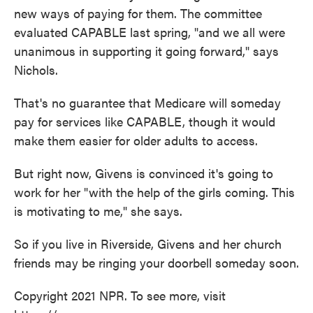
new ways of paying for them. The committee
evaluated CAPABLE last spring, "and we all were
unanimous in supporting it going forward," says
Nichols.
That's no guarantee that Medicare will someday
pay for services like CAPABLE, though it would
make them easier for older adults to access.
But right now, Givens is convinced it's going to
work for her "with the help of the girls coming. This
is motivating to me," she says.
So if you live in Riverside, Givens and her church
friends may be ringing your doorbell someday soon.
Copyright 2021 NPR. To see more, visit