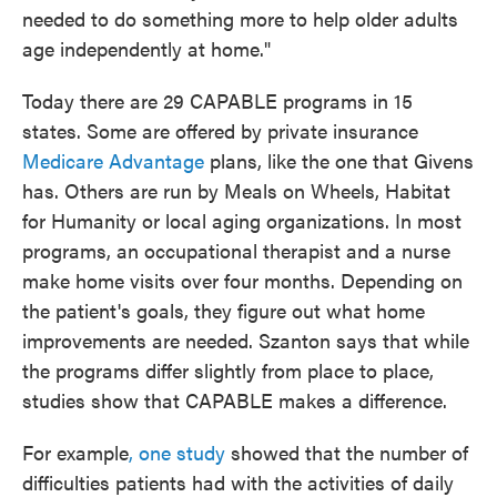
needed to do something more to help older adults
age independently at home."
Today there are 29 CAPABLE programs in 15
states.
Some are offered by private insurance
Medicare Advantage
plans, like the one that Givens
has. Others are run by Meals on Wheels, Habitat
for Humanity or local aging organizations. In most
programs, an occupational therapist and a nurse
make home visits over four months. Depending on
the patient's goals, they figure out what home
improvements are needed. Szanton says that while
the programs differ slightly from place to place,
studies show that CAPABLE makes a difference.
For example
, one study
showed that the number of
difficulties patients had with the activities of daily