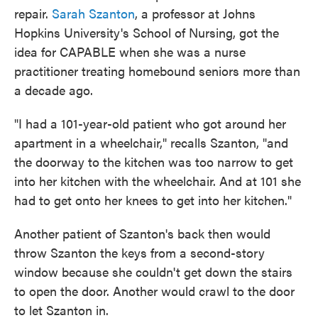
repair.
Sarah Szanton
, a professor at Johns
Hopkins University's School of Nursing, got the
idea for CAPABLE when she was a nurse
practitioner treating homebound seniors more than
a decade ago.
"I had a 101-year-old patient who got around her
apartment in a wheelchair," recalls Szanton, "and
the doorway to the kitchen was too narrow to get
into her kitchen with the wheelchair. And at 101 she
had to get onto her knees to get into her kitchen."
Another patient of Szanton's back then would
throw Szanton the keys from a second-story
window because she couldn't get down the stairs
to open the door. Another would crawl to the door
to let Szanton in.