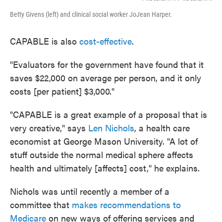
Betty Givens (left) and clinical social worker JoJean Harper.
CAPABLE is also
cost-effective
.
"Evaluators for the government have found that it
saves $22,000 on average per person, and it only
costs [per patient] $3,000."
"CAPABLE is a great example of a proposal that is
very creative," says
Len Nichols
, a health care
economist at George Mason University. "A lot of
stuff outside the normal medical sphere affects
health and ultimately [affects] cost," he explains.
Nichols was until recently a member of a
committee that
makes recommendations to
Medicare
on new ways of offering services and