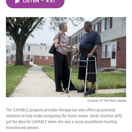
LISTEN
•
4:51
e
t
k
i
b
t
e
l
o
e
d
o
r
I
k
n
Courtesy Of The Heinz Awards
The CAPABLE program provides therapy but also offers up practical
solutions to help make navigating the home easier. Sarah Szanton (left)
got the idea for CAPABLE when she was a nurse practitioner treating
homebound seniors.