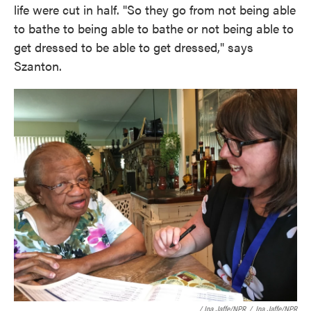
life were cut in half. "So they go from not being able
to bathe to being able to bathe or not being able to
get dressed to be able to get dressed," says
Szanton.
/ Ina Jaffe/NPR
/
Ina Jaffe/NPR