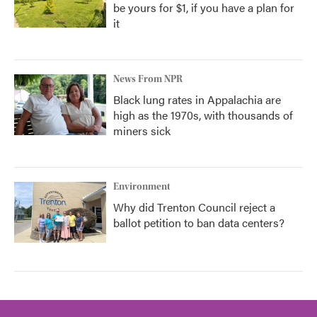
be yours for $1, if you have a plan for
it
News From NPR
Black lung rates in Appalachia are
high as the 1970s, with thousands of
miners sick
Environment
Why did Trenton Council reject a
ballot petition to ban data centers?