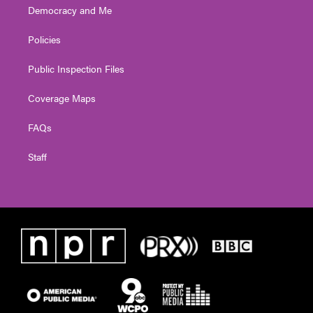
Democracy and Me
Policies
Public Inspection Files
Coverage Maps
FAQs
Staff