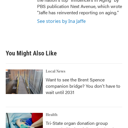
PBS publication Next Avenue, which wrote
"Jaffe has reinvented reporting on aging."
See stories by Ina Jaffe
You Might Also Like
Local News
Want to see the Brent Spence
companion bridge? You don't have to
wait until 2031
Health
Tri-State organ donation group