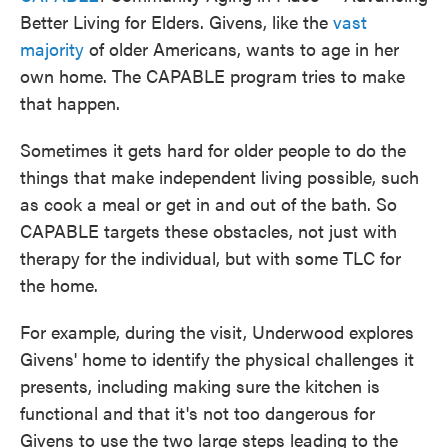
Better Living for Elders. Givens, like the
vast
majority
of older Americans, wants to age in her
own home. The CAPABLE program tries to make
that happen.
Sometimes it gets hard for older people to do the
things that make independent living possible, such
as cook a meal or get in and out of the bath. So
CAPABLE targets these obstacles, not just with
therapy for the individual, but with some TLC for
the home.
For example, during the visit, Underwood explores
Givens' home to identify the physical challenges it
presents, including making sure the kitchen is
functional and that it's not too dangerous for
Givens to use the two large steps leading to the