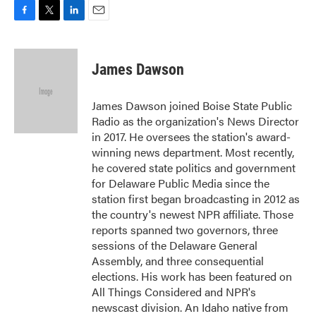
F
T
L
E
a
w
i
m
c
i
n
a
e
t
k
i
James Dawson
b
t
e
l
o
e
d
o
r
I
James Dawson joined Boise State Public
k
n
Radio as the organization's News Director
in 2017. He oversees the station's award-
winning news department. Most recently,
he covered state politics and government
for Delaware Public Media since the
station first began broadcasting in 2012 as
the country's newest NPR affiliate. Those
reports spanned two governors, three
sessions of the Delaware General
Assembly, and three consequential
elections. His work has been featured on
All Things Considered and NPR's
newscast division. An Idaho native from