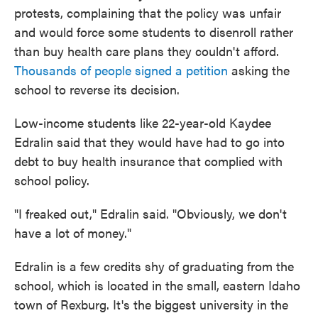
protests, complaining that the policy was unfair
and would force some students to disenroll rather
than buy health care plans they couldn't afford.
Thousands of people signed a petition
asking the
school to reverse its decision.
Low-income students like 22-year-old Kaydee
Edralin said that they would have had to go into
debt to buy health insurance that complied with
school policy.
"I freaked out," Edralin said. "Obviously, we don't
have a lot of money."
Edralin is a few credits shy of graduating from the
school, which is located in the small, eastern Idaho
town of Rexburg. It's the biggest university in the