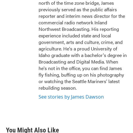
north of the time zone bridge, James
previously served as the public affairs
reporter and interim news director for the
commercial radio network Inland
Northwest Broadcasting. His reporting
experience included state and local
government, arts and culture, crime, and
agriculture. He's a proud University of
Idaho graduate with a bachelor's degree in
Broadcasting and Digital Media. When
he's not in the office, you can find James
fly fishing, buffing up on his photography
or watching the Seattle Mariners' latest
rebuilding season.
See stories by James Dawson
You Might Also Like