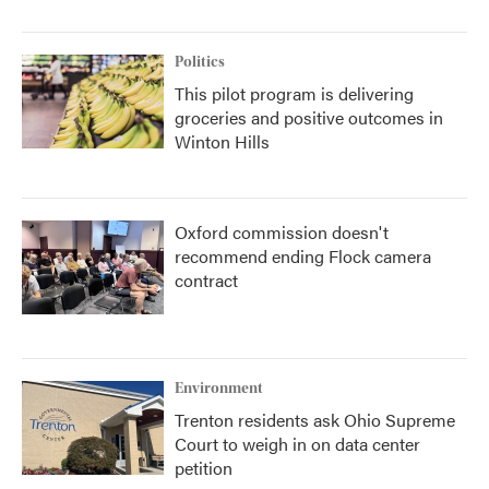
Politics
This pilot program is delivering
groceries and positive outcomes in
Winton Hills
Oxford commission doesn't
recommend ending Flock camera
contract
Environment
Trenton residents ask Ohio Supreme
Court to weigh in on data center
petition