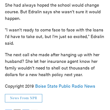
She had always hoped the school would change
course. But Edralin says she wasn't sure it would
happen.
"I wasn't ready to come face to face with the loans
I'd have to take out, but I'm just so excited," Edralin
said.
The next call she made after hanging up with her
husband? She let her insurance agent know her
family wouldn't need to shell out thousands of
dollars for a new health policy next year.
Copyright 2019
Boise State Public Radio News
News From NPR