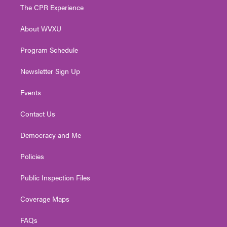
t
a
u
b
e
The CPR Experience
e
g
b
o
d
r
r
e
o
i
About WVXU
a
k
n
m
Program Schedule
Newsletter Sign Up
Events
Contact Us
Democracy and Me
Policies
Public Inspection Files
Coverage Maps
FAQs