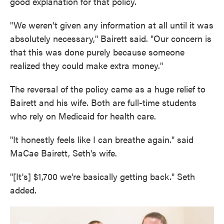
good explanation for that policy.
"We weren't given any information at all until it was
absolutely necessary," Bairett said. "Our concern is
that this was done purely because someone
realized they could make extra money."
The reversal of the policy came as a huge relief to
Bairett and his wife. Both are full-time students
who rely on Medicaid for health care.
"It honestly feels like I can breathe again." said
MaCae Bairett, Seth's wife.
"[It's] $1,700 we're basically getting back." Seth
added.