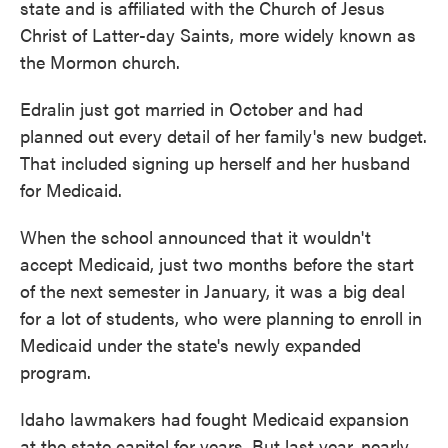
state and is affiliated with the Church of Jesus
Christ of Latter-day Saints, more widely known as
the Mormon church.
Edralin just got married in October and had
planned out every detail of her family's new budget.
That included signing up herself and her husband
for Medicaid.
When the school announced that it wouldn't
accept Medicaid, just two months before the start
of the next semester in January, it was a big deal
for a lot of students, who were planning to enroll in
Medicaid under the state's newly expanded
program.
Idaho lawmakers had fought Medicaid expansion
at the state capitol for years. But last year, nearly