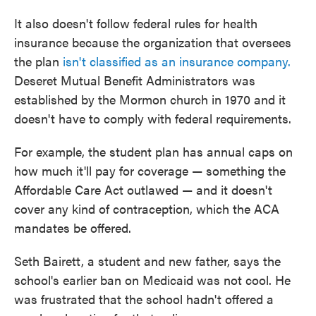
It also doesn't follow federal rules for health
insurance because the organization that oversees
the plan
isn't classified as an insurance company.
Deseret Mutual Benefit Administrators was
established by the Mormon church in 1970 and it
doesn't have to comply with federal requirements.
For example, the student plan has annual caps on
how much it'll pay for coverage — something the
Affordable Care Act outlawed — and it doesn't
cover any kind of contraception, which the ACA
mandates be offered.
Seth Bairett, a student and new father, says the
school's earlier ban on Medicaid was not cool. He
was frustrated that the school hadn't offered a