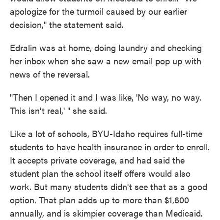
apologize for the turmoil caused by our earlier
decision," the statement said.
Edralin was at home, doing laundry and checking
her inbox when she saw a new email pop up with
news of the reversal.
"Then I opened it and I was like, 'No way, no way.
This isn't real,' " she said.
Like a lot of schools, BYU-Idaho requires full-time
students to have health insurance in order to enroll.
It accepts private coverage, and had said the
student plan the school itself offers would also
work. But many students didn't see that as a good
option. That plan adds up to more than $1,600
annually, and is skimpier coverage than Medicaid.