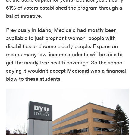
61% of voters established the program through a
ballot initiative.
Previously in Idaho, Medicaid had mostly been
available to just pregnant women, people with
disabilities and some elderly people. Expansion
means many low-income students will be able to
get the nearly free health coverage. So the school
saying it wouldn't accept Medicaid was a financial
blow to these students.