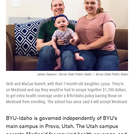
James Dawson / Boise State Public Radio
/
Boise State Public Radio
Seth and MaCae Bairett, with their 7-month-old daughter, Lyssa. They're
on Medicaid and say they would've had to scrape together $1,700 dollars
to get extra health coverage under a BYU-Idaho policy barring those on
Medicaid from enrolling. The school has since said it will accept Medicaid.
BYU-Idaho is governed independently of BYU's
main campus in Provo, Utah. The Utah campus
accepts Medicaid for required health coverage, and