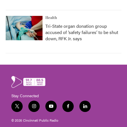
Health
Tri-State organ donation group
accused of ‘safety failures’ to be shut
down, RFK Jr. says
Stay Connected
t
i
y
f
l
w
n
o
a
i
i
s
u
c
n
© 2026 Cincinnati Public Radio
t
t
t
e
k