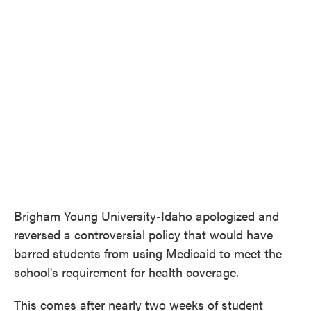
c
i
n
a
e
t
k
i
b
t
e
l
o
e
d
o
r
I
k
n
Brigham Young University-Idaho apologized and
reversed a controversial policy that would have
barred students from using Medicaid to meet the
school's requirement for health coverage.
This comes after nearly two weeks of student