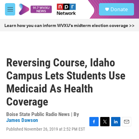
Skip to main content
S
Donate
e
M
a
e
r
n
Learn how you can inform WVXU's midterm election coverage >>
c
u
h
u
e
r
Reversing Course, Idaho
y
Campus Lets Students Use
Medicaid As Health
Coverage
Boise State Public Radio News | By
James Dawson
F
T
L
E
Published November 26, 2019 at 2:52 PM EST
a
w
i
m