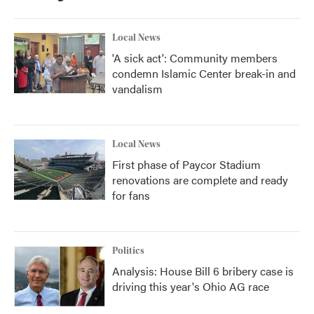
Local News
'A sick act': Community members
condemn Islamic Center break-in and
vandalism
Local News
First phase of Paycor Stadium
renovations are complete and ready
for fans
Politics
Analysis: House Bill 6 bribery case is
driving this year's Ohio AG race