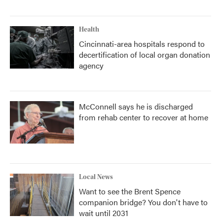
Health
Cincinnati-area hospitals respond to
decertification of local organ donation
agency
McConnell says he is discharged
from rehab center to recover at home
Local News
Want to see the Brent Spence
companion bridge? You don't have to
wait until 2031