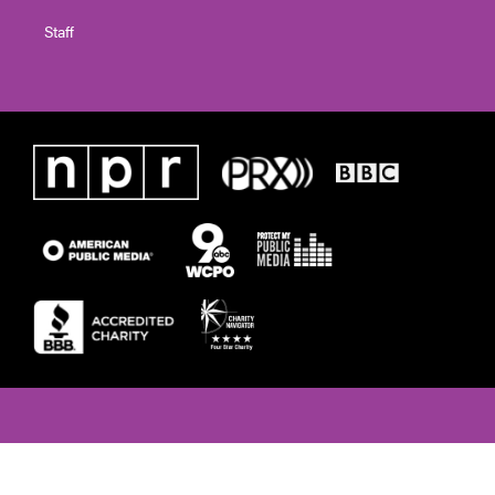
Staff