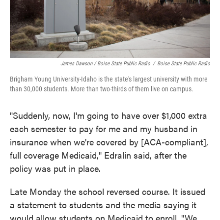
James Dawson / Boise State Public Radio
/
Boise State Public Radio
Brigham Young University-Idaho is the state's largest university with more
than 30,000 students. More than two-thirds of them live on campus.
"Suddenly, now, I'm going to have over $1,000 extra
each semester to pay for me and my husband in
insurance when we're covered by [ACA-compliant],
full coverage Medicaid," Edralin said, after the
policy was put in place.
Late Monday the school reversed course. It issued
a statement to students and the media saying it
would allow students on Medicaid to enroll. "We