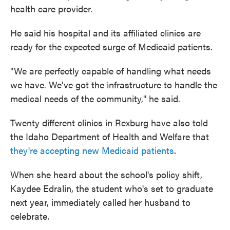
health care provider.
He said his hospital and its affiliated clinics are
ready for the expected surge of Medicaid patients.
"We are perfectly capable of handling what needs
we have. We've got the infrastructure to handle the
medical needs of the community," he said.
Twenty different clinics in Rexburg have also told
the Idaho Department of Health and Welfare that
they're accepting new Medicaid patients
.
When she heard about the school's policy shift,
Kaydee Edralin, the student who's set to graduate
next year, immediately called her husband to
celebrate.