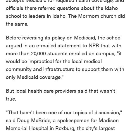
officials there referred questions about the Idaho
school to leaders in Idaho. The Mormom church did
the same.
Before reversing its policy on Medicaid, the school
argued in an e-mailed statement to NPR that with
more than 20,000 students enrolled on campus, "it
would be impractical for the local medical
community and infrastructure to support them with
only Medicaid coverage."
But local health care providers said that wasn't
true.
"That hasn't been one of our topics of discussion,"
said Doug McBride, a spokesperson for Madison
Memorial Hospital in Rexburg, the city's largest