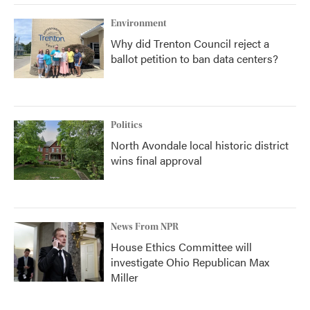
Environment
Why did Trenton Council reject a
ballot petition to ban data centers?
Politics
North Avondale local historic district
wins final approval
News From NPR
House Ethics Committee will
investigate Ohio Republican Max
Miller