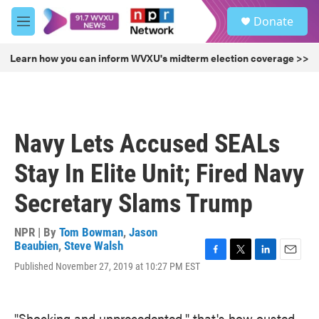
Skip to main content
S
Donate
e
M
a
e
r
n
Learn how you can inform WVXU's midterm election coverage >>
c
u
h
u
e
r
Navy Lets Accused SEALs
y
Stay In Elite Unit; Fired Navy
Secretary Slams Trump
NPR | By
Tom Bowman
,
Jason
Beaubien
,
Steve Walsh
F
T
L
E
Published November 27, 2019 at 10:27 PM EST
a
w
i
m
c
i
n
a
e
t
k
i
"Shocking and unprecedented," that's how ousted
b
t
e
l