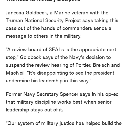
Janessa Goldbeck, a Marine veteran with the
Truman National Security Project says taking this
case out of the hands of commanders sends a
message to others in the military.
"A review board of SEALs is the appropriate next
step," Goldbeck says of the Navy's decision to
suspend the review hearing of Portier, Breisch and
MacNeil. "It's disappointing to see the president
undermine his leadership in this way."
Former Navy Secretary Spencer says in his op-ed
that military discipline works best when senior
leadership stays out of it.
"Our system of military justice has helped build the