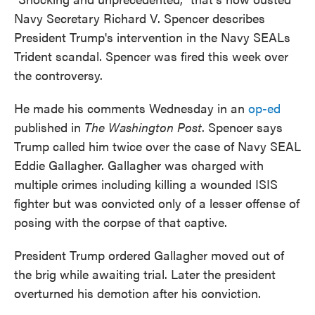
o
e
d
Navy Secretary Richard V. Spencer describes
o
r
I
President Trump's intervention in the Navy SEALs
k
n
Trident scandal. Spencer was fired this week over
the controversy.
He made his comments Wednesday in an
op-ed
published in
The Washington Post
. Spencer says
Trump called him twice over the case of Navy SEAL
Eddie Gallagher. Gallagher was charged with
multiple crimes including killing a wounded ISIS
fighter but was convicted only of a lesser offense of
posing with the corpse of that captive.
President Trump ordered Gallagher moved out of
the brig while awaiting trial. Later the president
overturned his demotion after his conviction.