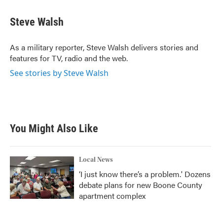
Steve Walsh
As a military reporter, Steve Walsh delivers stories and
features for TV, radio and the web.
See stories by Steve Walsh
You Might Also Like
Local News
‘I just know there’s a problem.' Dozens
debate plans for new Boone County
apartment complex