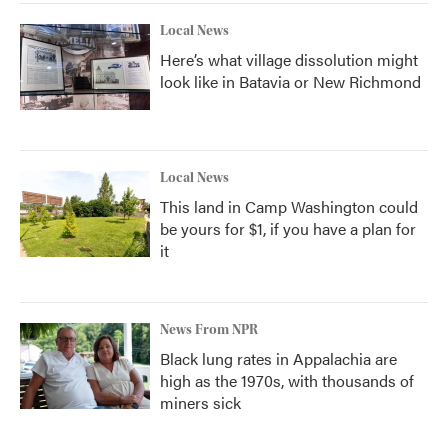
Local News
Here’s what village dissolution might
look like in Batavia or New Richmond
Local News
This land in Camp Washington could
be yours for $1, if you have a plan for
it
News From NPR
Black lung rates in Appalachia are
high as the 1970s, with thousands of
miners sick