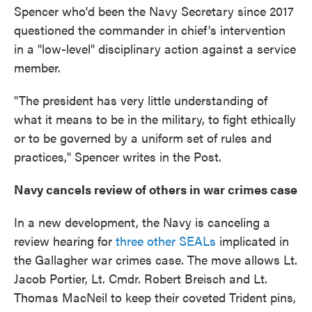
Spencer who'd been the Navy Secretary since 2017
questioned the commander in chief's intervention
in a "low-level" disciplinary action against a service
member.
"The president has very little understanding of
what it means to be in the military, to fight ethically
or to be governed by a uniform set of rules and
practices," Spencer writes in the Post.
Navy cancels review of others in war crimes case
In a new development, the Navy is canceling a
review hearing for
three other SEALs
implicated in
the Gallagher war crimes case. The move allows Lt.
Jacob Portier, Lt. Cmdr. Robert Breisch and Lt.
Thomas MacNeil to keep their coveted Trident pins,