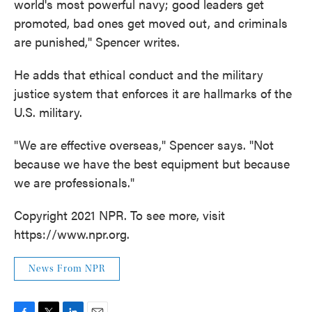
world's most powerful navy; good leaders get
promoted, bad ones get moved out, and criminals
are punished," Spencer writes.
He adds that ethical conduct and the military
justice system that enforces it are hallmarks of the
U.S. military.
"We are effective overseas," Spencer says. "Not
because we have the best equipment but because
we are professionals."
Copyright 2021 NPR. To see more, visit
https://www.npr.org.
News From NPR