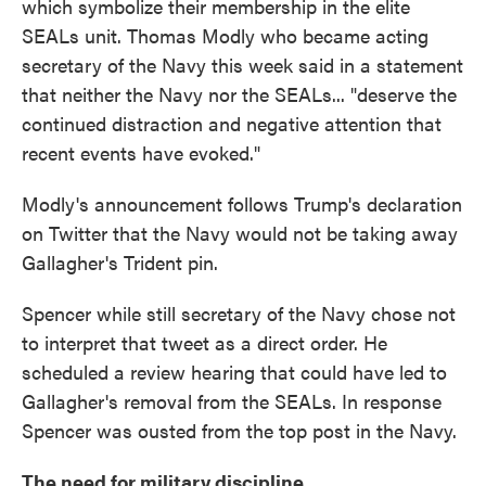
which symbolize their membership in the elite
SEALs unit. Thomas Modly who became acting
secretary of the Navy this week said in a statement
that neither the Navy nor the SEALs... "deserve the
continued distraction and negative attention that
recent events have evoked."
Modly's announcement follows Trump's declaration
on Twitter that the Navy would not be taking away
Gallagher's Trident pin.
Spencer while still secretary of the Navy chose not
to interpret that tweet as a direct order. He
scheduled a review hearing that could have led to
Gallagher's removal from the SEALs. In response
Spencer was ousted from the top post in the Navy.
The need for military discipline