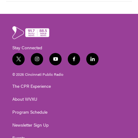
Stay Connected
t
i
y
f
l
w
n
o
a
i
i
s
u
c
n
© 2026 Cincinnati Public Radio
t
t
t
e
k
t
a
u
b
e
The CPR Experience
e
g
b
o
d
r
r
e
o
i
About WVXU
a
k
n
m
Program Schedule
Newsletter Sign Up
Events