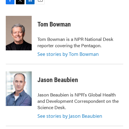
F
T
L
E
a
w
i
m
c
i
n
a
e
t
k
i
Tom Bowman
b
t
e
l
o
e
d
o
r
I
Tom Bowman is a NPR National Desk
k
n
reporter covering the Pentagon.
See stories by Tom Bowman
Jason Beaubien
Jason Beaubien is NPR's Global Health
and Development Correspondent on the
Science Desk.
See stories by Jason Beaubien