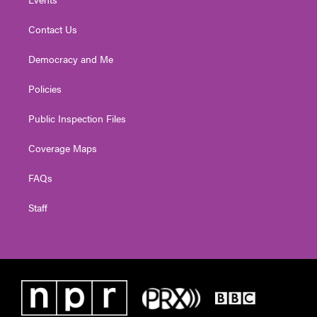
Contact Us
Democracy and Me
Policies
Public Inspection Files
Coverage Maps
FAQs
Staff