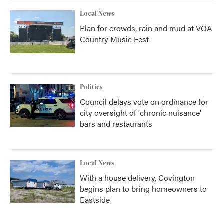
Local News
Plan for crowds, rain and mud at VOA
Country Music Fest
Politics
Council delays vote on ordinance for
city oversight of 'chronic nuisance'
bars and restaurants
Local News
With a house delivery, Covington
begins plan to bring homeowners to
Eastside