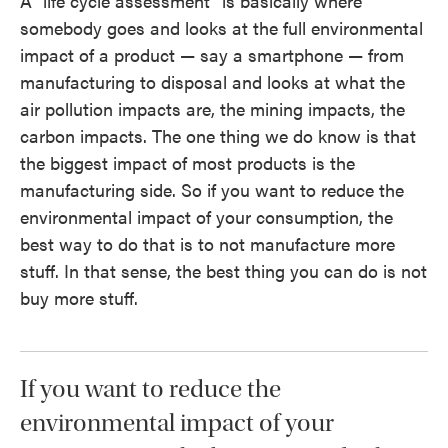
A "life cycle assessment" is basically where
somebody goes and looks at the full environmental
impact of a product — say a smartphone — from
manufacturing to disposal and looks at what the
air pollution impacts are, the mining impacts, the
carbon impacts. The one thing we do know is that
the biggest impact of most products is the
manufacturing side. So if you want to reduce the
environmental impact of your consumption, the
best way to do that is to not manufacture more
stuff. In that sense, the best thing you can do is not
buy more stuff.
If you want to reduce the
environmental impact of your