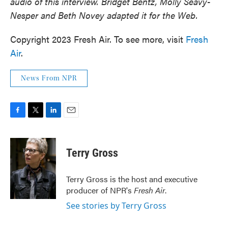
audio of this interview. Bridget Bentz, Molly Seavy-
Nesper and Beth Novey adapted it for the Web.
Copyright 2023 Fresh Air. To see more, visit
Fresh
Air
.
News From NPR
F
T
L
E
a
w
i
m
c
i
n
a
e
t
k
i
Terry Gross
b
t
e
l
o
e
d
o
r
I
Terry Gross is the host and executive
k
n
producer of NPR's
Fresh Air
.
See stories by Terry Gross