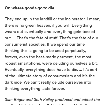
On where goods go to die
They end up in the landfill or the incinerator. I mean,
there is no green heaven, if you will. Everything
wears out eventually and everything gets tossed
out. ...
That's the fate of stuff. That's the fate of our
consumerist societies. If we spend our time
thinking this is going to be used perpetually,
forever, even the best-made garment, the most
robust smartphone, we're deluding ourselves a bit.
Eventually, everything does have to die. ... It's sort
of the ultimate story of consumerism and it's the
dark side. We can't really delude ourselves into
thinking everything lasts forever.
Sam Briger and Seth Kelley produced and edited the