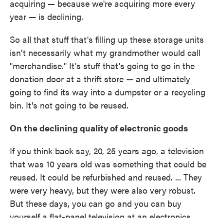
acquiring — because we're acquiring more every
year — is declining.
So all that stuff that's filling up these storage units
isn't necessarily what my grandmother would call
"merchandise." It's stuff that's going to go in the
donation door at a thrift store — and ultimately
going to find its way into a dumpster or a recycling
bin. It's not going to be reused.
On the declining quality of electronic goods
If you think back say, 20, 25 years ago, a television
that was 10 years old was something that could be
reused. It could be refurbished and reused. ... They
were very heavy, but they were also very robust.
But these days, you can go and you can buy
yourself a flat-panel television at an electronics