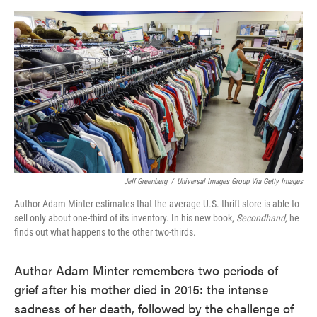
o
e
d
o
r
I
k
n
Jeff Greenberg
/
Universal Images Group Via Getty Images
Author Adam Minter estimates that the average U.S. thrift store is able to
sell only about one-third of its inventory. In his new book,
Secondhand,
he
finds out what happens to the other two-thirds.
Author Adam Minter remembers two periods of
grief after his mother died in 2015: the intense
sadness of her death, followed by the challenge of