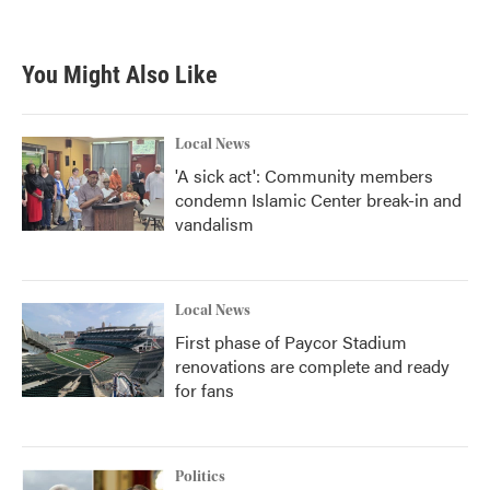
You Might Also Like
Local News
'A sick act': Community members
condemn Islamic Center break-in and
vandalism
Local News
First phase of Paycor Stadium
renovations are complete and ready
for fans
Politics