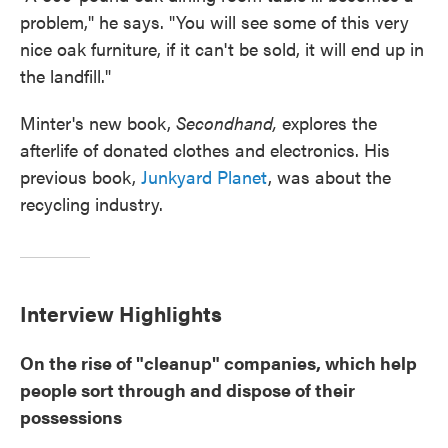
problem," he says. "You will see some of this very
nice oak furniture, if it can't be sold, it will end up in
the landfill."
Minter's new book,
Secondhand,
explores the
afterlife of donated clothes and electronics. His
previous book,
Junkyard Planet
, was about the
recycling industry.
Interview Highlights
On the rise of "cleanup" companies, which help
people sort through and dispose of their
possessions