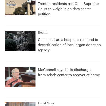
Trenton residents ask Ohio Supreme
Court to weigh in on data center
petition
Health
Cincinnati-area hospitals respond to
decertification of local organ donation
agency
McConnell says he is discharged
from rehab center to recover at home
Local News