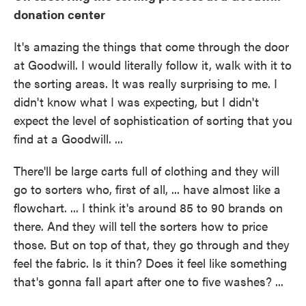
donation center
It's amazing the things that come through the door
at Goodwill. I would literally follow it, walk with it to
the sorting areas. It was really surprising to me. I
didn't know what I was expecting, but I didn't
expect the level of sophistication of sorting that you
find at a Goodwill. ...
There'll be large carts full of clothing and they will
go to sorters who, first of all, ... have almost like a
flowchart. ... I think it's around 85 to 90 brands on
there. And they will tell the sorters how to price
those. But on top of that, they go through and they
feel the fabric. Is it thin? Does it feel like something
that's gonna fall apart after one to five washes? ...