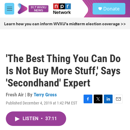
Skip to main content
S
Donate
e
M
a
e
r
n
Learn how you can inform WVXU's midterm election coverage >>
c
u
h
u
e
r
'The Best Thing You Can Do
y
Is Not Buy More Stuff,' Says
'Secondhand' Expert
Fresh Air | By
Terry Gross
Published December 4, 2019 at 1:42 PM EST
F
T
L
E
a
w
i
m
c
i
n
a
LISTEN
•
37:11
e
t
k
i
b
t
e
l