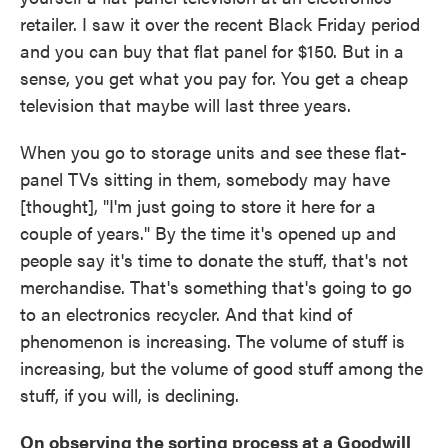
retailer. I saw it over the recent Black Friday period
and you can buy that flat panel for $150. But in a
sense, you get what you pay for. You get a cheap
television that maybe will last three years.
When you go to storage units and see these flat-
panel TVs sitting in them, somebody may have
[thought], "I'm just going to store it here for a
couple of years." By the time it's opened up and
people say it's time to donate the stuff, that's not
merchandise. That's something that's going to go
to an electronics recycler. And that kind of
phenomenon is increasing. The volume of stuff is
increasing, but the volume of good stuff among the
stuff, if you will, is declining.
On observing the sorting process at a Goodwill