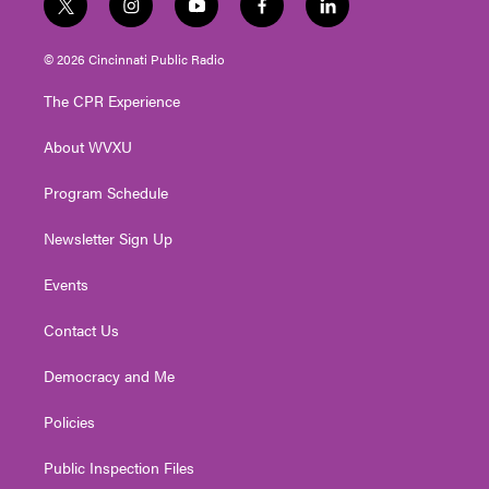
t
i
y
f
l
w
n
o
a
i
i
s
u
c
n
© 2026 Cincinnati Public Radio
t
t
t
e
k
t
a
u
b
e
The CPR Experience
e
g
b
o
d
r
r
e
o
i
About WVXU
a
k
n
m
Program Schedule
Newsletter Sign Up
Events
Contact Us
Democracy and Me
Policies
Public Inspection Files