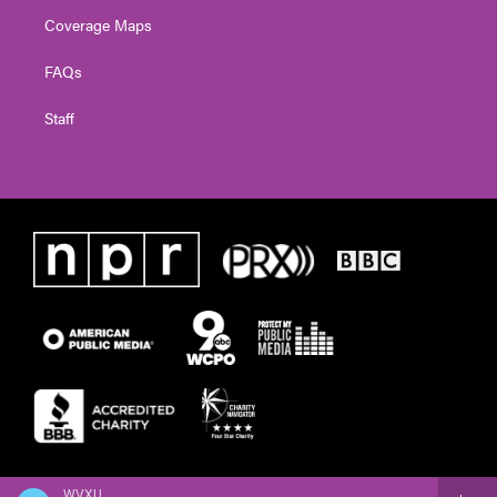
Coverage Maps
FAQs
Staff
WVXU