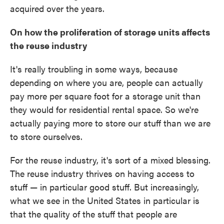
acquired over the years.
On how the proliferation of storage units affects
the reuse industry
It's really troubling in some ways, because
depending on where you are, people can actually
pay more per square foot for a storage unit than
they would for residential rental space. So we're
actually paying more to store our stuff than we are
to store ourselves.
For the reuse industry, it's sort of a mixed blessing.
The reuse industry thrives on having access to
stuff — in particular good stuff. But increasingly,
what we see in the United States in particular is
that the quality of the stuff that people are