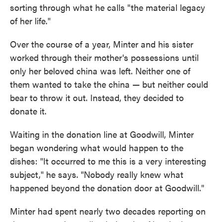
sorting through what he calls "the material legacy
of her life."
Over the course of a year, Minter and his sister
worked through their mother's possessions until
only her beloved china was left. Neither one of
them wanted to take the china — but neither could
bear to throw it out. Instead, they decided to
donate it.
Waiting in the donation line at Goodwill, Minter
began wondering what would happen to the
dishes: "It occurred to me this is a very interesting
subject," he says. "Nobody really knew what
happened beyond the donation door at Goodwill."
Minter had spent nearly two decades reporting on