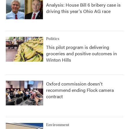
Analysis: House Bill 6 bribery case is
driving this year's Ohio AG race
Politics
This pilot program is delivering
groceries and positive outcomes in
Winton Hills
Oxford commission doesn't
recommend ending Flock camera
contract
Environment