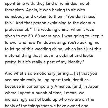
spent time with, they kind of reminded me of
therapists. Again, it was having to sit with
somebody and explain to them, "You don't need
this." And that person explaining to the cleanup
professional, "This wedding china, when it was
given to me 50, 60 years ago, I was going to keep it
forever and now I'm downsizing. You're asking me
to let go of this wedding china, which isn't just this
material thing that I put in a cabinet and looks
pretty, but it's really a part of my identity."
And what's so emotionally jarring ... [is] that you
see people really taking apart their identities,
because in contemporary America, [and] in Japan,
where I spent a bunch of time, I mean, we
increasingly sort of build up who we are on the
basis of the things that we have owned and