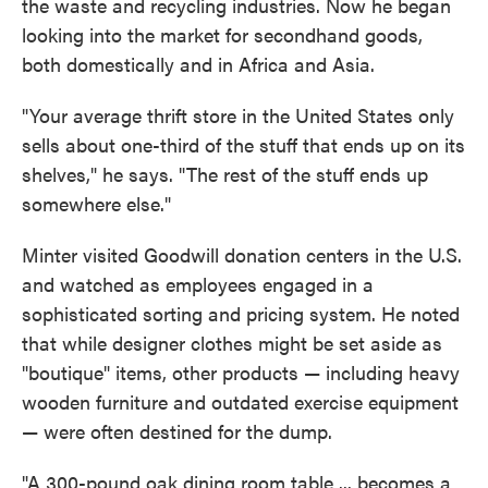
the waste and recycling industries. Now he began
looking into the market for secondhand goods,
both domestically and in Africa and Asia.
"Your average thrift store in the United States only
sells about one-third of the stuff that ends up on its
shelves," he says. "The rest of the stuff ends up
somewhere else."
Minter visited Goodwill donation centers in the U.S.
and watched as employees engaged in a
sophisticated sorting and pricing system. He noted
that while designer clothes might be set aside as
"boutique" items, other products — including heavy
wooden furniture and outdated exercise equipment
— were often destined for the dump.
"A 300-pound oak dining room table ... becomes a