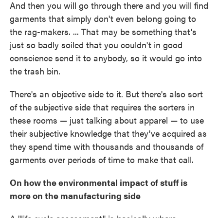
And then you will go through there and you will find
garments that simply don't even belong going to
the rag-makers. ... That may be something that's
just so badly soiled that you couldn't in good
conscience send it to anybody, so it would go into
the trash bin.
There's an objective side to it. But there's also sort
of the subjective side that requires the sorters in
these rooms — just talking about apparel — to use
their subjective knowledge that they've acquired as
they spend time with thousands and thousands of
garments over periods of time to make that call.
On how the environmental impact of stuff is
more on the manufacturing side