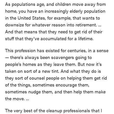
As populations age, and children move away from
home, you have an increasingly elderly population
in the United States, for example, that wants to
downsize for whatever reason into retirement. ...
And that means that they need to get rid of their
stuff that they've accumulated for a lifetime.
This profession has existed for centuries, in a sense
— there's always been scavengers going to
people's homes as they leave them. But now it's
taken on sort of a new tint. And what they do is
they sort of counsel people on helping them get rid
of the things, sometimes encourage them,
sometimes nudge them, and then help them make
the move. ...
The very best of the cleanup professionals that I