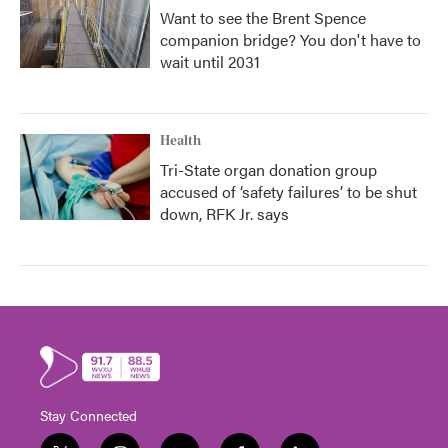
Want to see the Brent Spence
companion bridge? You don't have to
wait until 2031
Health
Tri-State organ donation group
accused of ‘safety failures’ to be shut
down, RFK Jr. says
Stay Connected