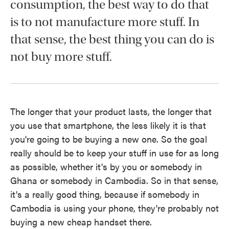
consumption, the best way to do that
is to not manufacture more stuff. In
that sense, the best thing you can do is
not buy more stuff.
The longer that your product lasts, the longer that
you use that smartphone, the less likely it is that
you're going to be buying a new one. So the goal
really should be to keep your stuff in use for as long
as possible, whether it's by you or somebody in
Ghana or somebody in Cambodia. So in that sense,
it's a really good thing, because if somebody in
Cambodia is using your phone, they're probably not
buying a new cheap handset there.