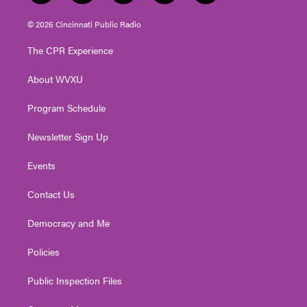
w
n
o
a
i
i
s
u
c
n
© 2026 Cincinnati Public Radio
t
t
t
e
k
t
a
u
b
e
The CPR Experience
e
g
b
o
d
r
r
e
o
i
About WVXU
a
k
n
m
Program Schedule
Newsletter Sign Up
Events
Contact Us
Democracy and Me
Policies
Public Inspection Files