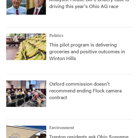
driving this year's Ohio AG race
Politics
This pilot program is delivering
groceries and positive outcomes in
Winton Hills
Oxford commission doesn't
recommend ending Flock camera
contract
Environment
Trenton residents ask Ohio Supreme