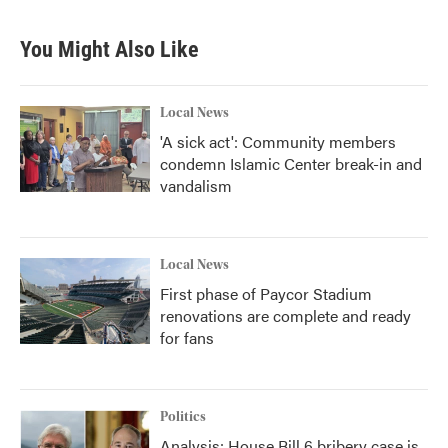
You Might Also Like
Local News
'A sick act': Community members
condemn Islamic Center break-in and
vandalism
Local News
First phase of Paycor Stadium
renovations are complete and ready
for fans
Politics
Analysis: House Bill 6 bribery case is