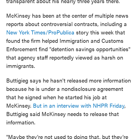
transparent about his nearly three years there.
McKinsey has been at the center of multiple news
reports about controversial contracts, including a
New York Times/ProPublica
story this week that
found the firm helped Immigration and Customs
Enforcement find "detention savings opportunities"
that agency staff reportedly viewed as harsh on
immigrants.
Buttigieg says he hasn't released more information
because he is under a nondisclosure agreement
that he signed when he started his job at
McKinsey.
But in an interview with NHPR Friday
,
Buttigieg said McKinsey needs to release that
information.
"Maybe they're not used to doing that, but they're