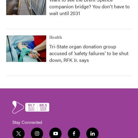
companion bridge? You don't have to
wait until 2031
Health
Tri-State organ donation group
accused of ‘safety failures’ to be shut
down, RFK Jr. says
Stay Connected
t
i
y
f
l