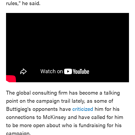
rules," he said.
The global consulting firm has become a talking
point on the campaign trail lately, as some of
Buttigieg's opponents have
criticized
him for his
connections to McKinsey and have called for him
to be more open about who is fundraising for his
campaign.