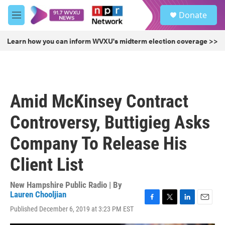
Skip to main content
S
Donate
e
M
a
e
r
n
Learn how you can inform WVXU's midterm election coverage >>
c
u
h
u
e
r
Amid McKinsey Contract
y
Controversy, Buttigieg Asks
Company To Release His
Client List
New Hampshire Public Radio | By
Lauren Chooljian
F
T
L
E
Published December 6, 2019 at 3:23 PM EST
a
w
i
m