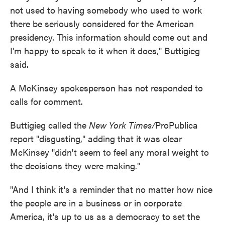
not used to having somebody who used to work
there be seriously considered for the American
presidency. This information should come out and
I'm happy to speak to it when it does," Buttigieg
said.
A McKinsey spokesperson has not responded to
calls for comment.
Buttigieg called the
New York Times/
ProPublica
report "disgusting," adding that it was clear
McKinsey "didn't seem to feel any moral weight to
the decisions they were making."
"And I think it's a reminder that no matter how nice
the people are in a business or in corporate
America, it's up to us as a democracy to set the