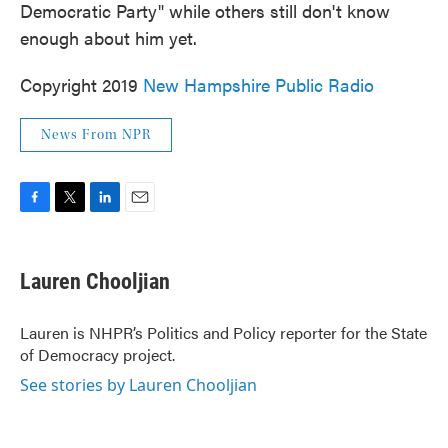
Democratic Party" while others still don't know
enough about him yet.
Copyright 2019
New Hampshire Public Radio
News From NPR
F
T
L
E
a
w
i
m
c
i
n
a
e
t
k
i
Lauren Chooljian
b
t
e
l
o
e
d
o
r
I
Lauren is NHPR’s Politics and Policy reporter for the State
k
n
of Democracy project.
See stories by Lauren Chooljian