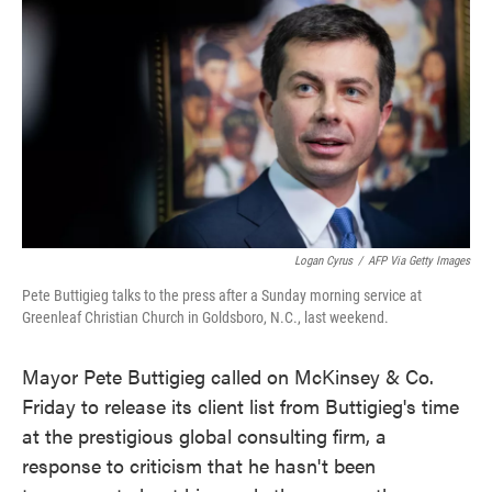
c
i
n
a
e
t
k
i
b
t
e
l
o
e
d
o
r
I
k
n
Logan Cyrus
/
AFP Via Getty Images
Pete Buttigieg talks to the press after a Sunday morning service at
Greenleaf Christian Church in Goldsboro, N.C., last weekend.
Mayor Pete Buttigieg called on McKinsey & Co.
Friday to release its client list from Buttigieg's time
at the prestigious global consulting firm, a
response to criticism that he hasn't been