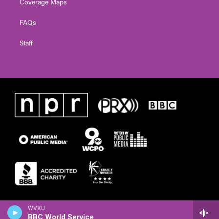
Coverage Maps
FAQs
Staff
WVXU
BBC World Service