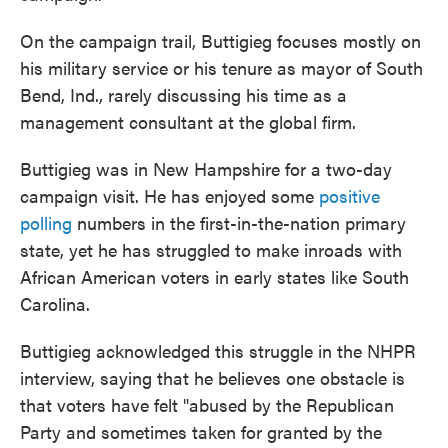
On the campaign trail, Buttigieg focuses mostly on
his military service or his tenure as mayor of South
Bend, Ind., rarely discussing his time as a
management consultant at the global firm.
Buttigieg was in New Hampshire for a two-day
campaign visit. He has enjoyed some
positive
polling
numbers in the first-in-the-nation primary
state, yet he has struggled to make inroads with
African American voters in early states like South
Carolina.
Buttigieg acknowledged this struggle in the NHPR
interview, saying that he believes one obstacle is
that voters have felt "abused by the Republican
Party and sometimes taken for granted by the