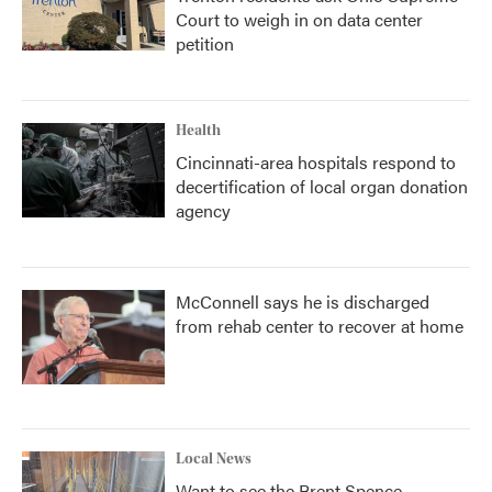
Court to weigh in on data center
petition
Health
Cincinnati-area hospitals respond to
decertification of local organ donation
agency
McConnell says he is discharged
from rehab center to recover at home
Local News
Want to see the Brent Spence