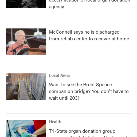
agency
McConnell says he is discharged
from rehab center to recover at home
Local News
Want to see the Brent Spence
companion bridge? You don't have to
wait until 2031
Health
Tri-State organ donation group