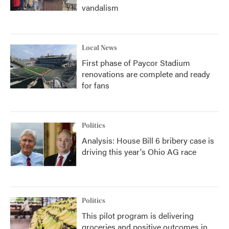
vandalism
Local News
First phase of Paycor Stadium
renovations are complete and ready
for fans
Politics
Analysis: House Bill 6 bribery case is
driving this year's Ohio AG race
Politics
This pilot program is delivering
groceries and positive outcomes in