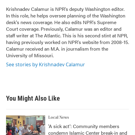
o
e
d
o
r
I
Krishnadev Calamur is NPR's deputy Washington editor.
k
n
In this role, he helps oversee planning of the Washington
desk's news coverage. He also edits NPR's Supreme
Court coverage. Previously, Calamur was an editor and
staff writer at The Atlantic. This is his second stint at NPR,
having previously worked on NPR's website from 2008-15.
Calamur received an M.A. in journalism from the
University of Missouri.
See stories by Krishnadev Calamur
You Might Also Like
Local News
'A sick act': Community members
condemn Islamic Center break-in and