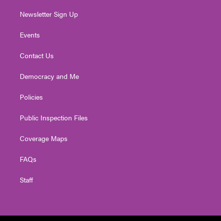
Newsletter Sign Up
Events
Contact Us
Democracy and Me
Policies
Public Inspection Files
Coverage Maps
FAQs
Staff