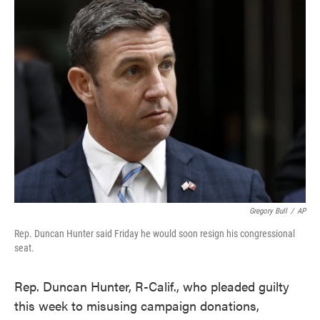
e
t
k
i
b
t
e
l
o
e
d
o
r
I
k
n
Gregory Bull
/
AP
Rep. Duncan Hunter said Friday he would soon resign his congressional
seat.
Rep. Duncan Hunter, R-Calif., who pleaded guilty
this week to misusing campaign donations,