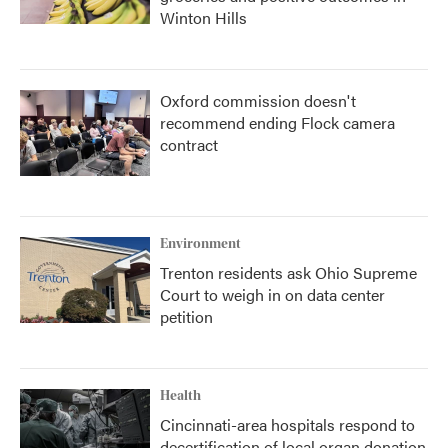
Winton Hills
Oxford commission doesn't
recommend ending Flock camera
contract
Environment
Trenton residents ask Ohio Supreme
Court to weigh in on data center
petition
Health
Cincinnati-area hospitals respond to
decertification of local organ donation