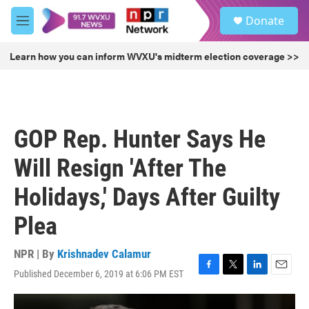
Skip to main content
S
Donate
e
M
a
e
r
n
Learn how you can inform WVXU's midterm election coverage >>
c
u
h
u
e
r
GOP Rep. Hunter Says He
y
Will Resign 'After The
Holidays,' Days After Guilty
Plea
NPR | By
Krishnadev Calamur
Published December 6, 2019 at 6:06 PM EST
F
T
L
E
a
w
i
m
c
i
n
a