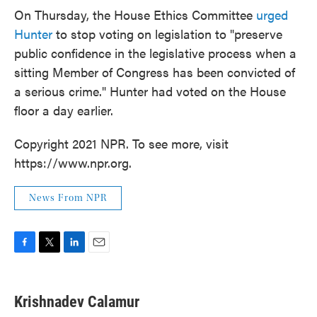
On Thursday, the House Ethics Committee
urged
Hunter
to stop voting on legislation to "preserve
public confidence in the legislative process when a
sitting Member of Congress has been convicted of
a serious crime." Hunter had voted on the House
floor a day earlier.
Copyright 2021 NPR. To see more, visit
https://www.npr.org.
News From NPR
F
T
L
E
a
w
i
m
c
i
n
a
e
t
k
i
Krishnadev Calamur
b
t
e
l