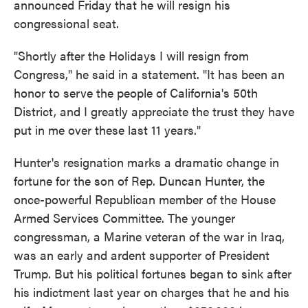
announced Friday that he will resign his
congressional seat.
"Shortly after the Holidays I will resign from
Congress," he said in a statement. "It has been an
honor to serve the people of California's 50th
District, and I greatly appreciate the trust they have
put in me over these last 11 years."
Hunter's resignation marks a dramatic change in
fortune for the son of Rep. Duncan Hunter, the
once-powerful Republican member of the House
Armed Services Committee. The younger
congressman, a Marine veteran of the war in Iraq,
was an early and ardent supporter of President
Trump. But his political fortunes began to sink after
his indictment last year on charges that he and his