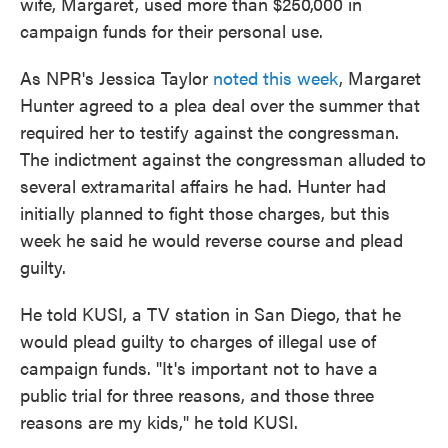
wife, Margaret, used more than $250,000 in
campaign funds for their personal use.
As NPR's Jessica Taylor
noted this week
, Margaret
Hunter agreed to a plea deal over the summer that
required her to testify against the congressman.
The indictment against the congressman alluded to
several extramarital affairs he had. Hunter had
initially planned to fight those charges, but this
week he said he would reverse course and plead
guilty.
He told KUSI, a TV station in San Diego, that he
would plead guilty to charges of illegal use of
campaign funds. "It's important not to have a
public trial for three reasons, and those three
reasons are my kids," he told KUSI.