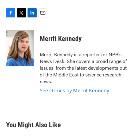
F
T
L
E
a
w
i
m
c
i
n
a
e
t
k
i
Merrit Kennedy
b
t
e
l
o
e
d
o
r
I
Merrit Kennedy is a reporter for NPR's
k
n
News Desk. She covers a broad range of
issues, from the latest developments out
of the Middle East to science research
news.
See stories by Merrit Kennedy
You Might Also Like