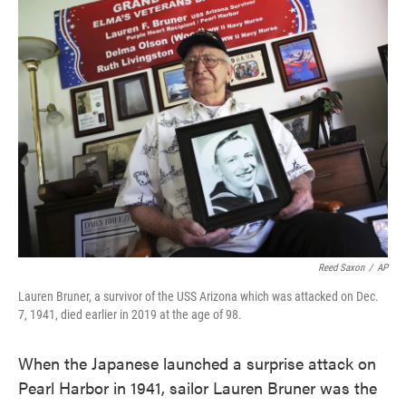
e
t
k
i
b
t
e
l
o
e
d
o
r
I
k
n
Reed Saxon
/
AP
Lauren Bruner, a survivor of the USS Arizona which was attacked on Dec.
7, 1941, died earlier in 2019 at the age of 98.
When the Japanese launched a surprise attack on
Pearl Harbor in 1941, sailor Lauren Bruner was the