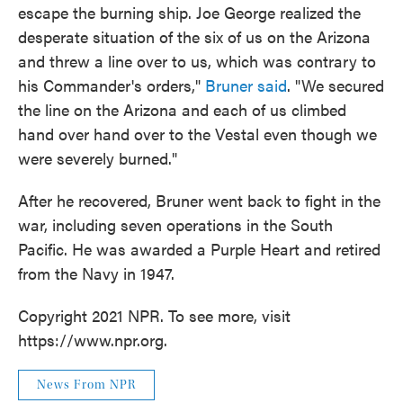
escape the burning ship. Joe George realized the
desperate situation of the six of us on the Arizona
and threw a line over to us, which was contrary to
his Commander's orders,"
Bruner said
. "We secured
the line on the Arizona and each of us climbed
hand over hand over to the Vestal even though we
were severely burned."
After he recovered, Bruner went back to fight in the
war, including seven operations in the South
Pacific. He was awarded a Purple Heart and retired
from the Navy in 1947.
Copyright 2021 NPR. To see more, visit
https://www.npr.org.
News From NPR