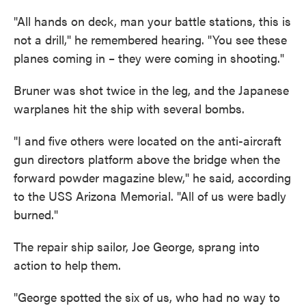
"All hands on deck, man your battle stations, this is
not a drill," he remembered hearing. "You see these
planes coming in – they were coming in shooting."
Bruner was shot twice in the leg, and the Japanese
warplanes hit the ship with several bombs.
"I and five others were located on the anti-aircraft
gun directors platform above the bridge when the
forward powder magazine blew," he said, according
to the USS Arizona Memorial. "All of us were badly
burned."
The repair ship sailor, Joe George, sprang into
action to help them.
"George spotted the six of us, who had no way to