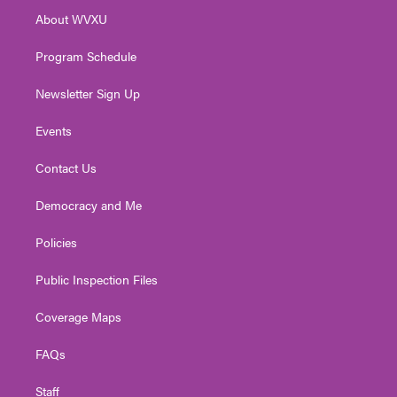
r
r
e
o
i
About WVXU
a
k
n
m
Program Schedule
Newsletter Sign Up
Events
Contact Us
Democracy and Me
Policies
Public Inspection Files
Coverage Maps
FAQs
Staff