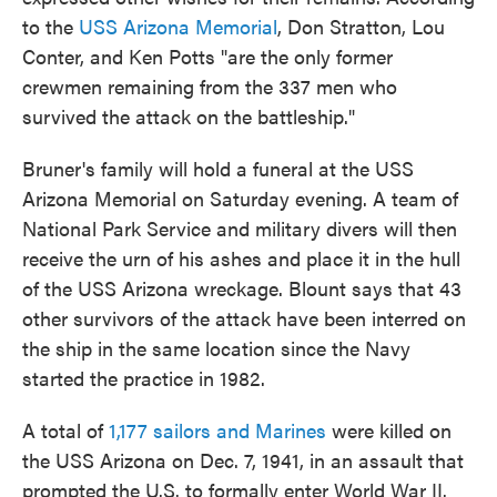
to the
USS Arizona Memorial
, Don Stratton, Lou
Conter, and Ken Potts "are the only former
crewmen remaining from the 337 men who
survived the attack on the battleship."
Bruner's family will hold a funeral at the USS
Arizona Memorial on Saturday evening. A team of
National Park Service and military divers will then
receive the urn of his ashes and place it in the hull
of the USS Arizona wreckage. Blount says that 43
other survivors of the attack have been interred on
the ship in the same location since the Navy
started the practice in 1982.
A total of
1,177 sailors and Marines
were killed on
the USS Arizona on Dec. 7, 1941, in an assault that
prompted the U.S. to formally enter World War II.