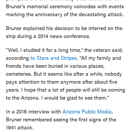
Bruner's memorial ceremony coincides with events
marking the anniversary of the devastating attack.
Bruner explained his decision to be interred on the
ship during a 2014 news conference.
"Well, I studied it for a long time," the veteran said,
according
to Stars and Stripes
. "All my family and
friends have been buried in various places,
cemeteries. But it seems like after a while, nobody
pays attention to them anymore after about five
years. I hope that a lot of people will still be coming
to the Arizona. I would be glad to see them."
In a 2016 interview with
Arizona Public Media
,
Bruner remembered seeing the first signs of the
1941 attack.