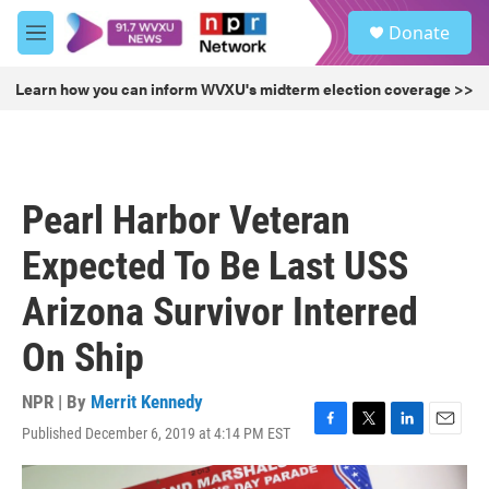
Skip to main content
S
Donate
e
M
a
e
r
n
Learn how you can inform WVXU's midterm election coverage >>
c
u
h
u
e
r
Pearl Harbor Veteran
y
Expected To Be Last USS
Arizona Survivor Interred
On Ship
NPR | By
Merrit Kennedy
Published December 6, 2019 at 4:14 PM EST
F
T
L
E
a
w
i
m
c
i
n
a