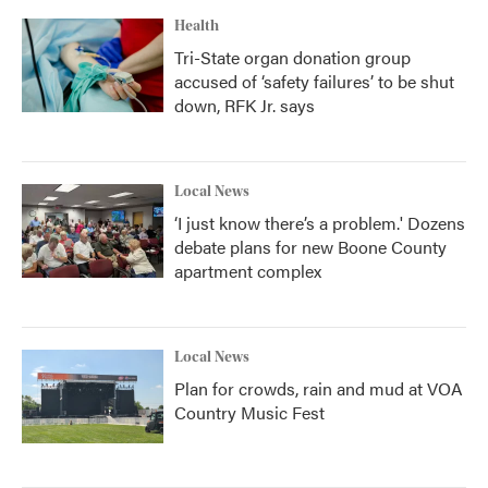
Health
Tri-State organ donation group
accused of ‘safety failures’ to be shut
down, RFK Jr. says
Local News
‘I just know there’s a problem.' Dozens
debate plans for new Boone County
apartment complex
Local News
Plan for crowds, rain and mud at VOA
Country Music Fest