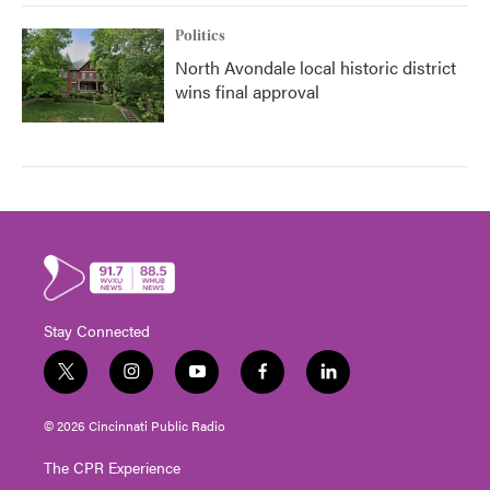
Politics
North Avondale local historic district
wins final approval
Stay Connected
t
i
y
f
l
w
n
o
a
i
i
s
u
c
n
© 2026 Cincinnati Public Radio
t
t
t
e
k
t
a
u
b
e
The CPR Experience
e
g
b
o
d