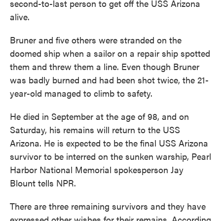
second-to-last person to get off the USS Arizona
alive.
Bruner and five others were stranded on the
doomed ship when a sailor on a repair ship spotted
them and threw them a line. Even though Bruner
was badly burned and had been shot twice, the 21-
year-old managed to climb to safety.
He died in September at the age of 98, and on
Saturday, his remains will return to the USS
Arizona. He is expected to be the final USS Arizona
survivor to be interred on the sunken warship, Pearl
Harbor National Memorial spokesperson Jay
Blount tells NPR.
There are three remaining survivors and they have
expressed other wishes for their remains. According