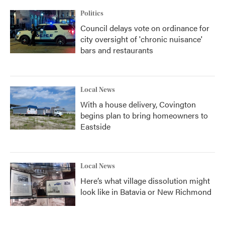
Politics
Council delays vote on ordinance for
city oversight of 'chronic nuisance'
bars and restaurants
Local News
With a house delivery, Covington
begins plan to bring homeowners to
Eastside
Local News
Here’s what village dissolution might
look like in Batavia or New Richmond