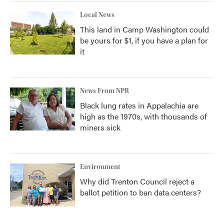
Local News
This land in Camp Washington could
be yours for $1, if you have a plan for
it
News From NPR
Black lung rates in Appalachia are
high as the 1970s, with thousands of
miners sick
Environment
Why did Trenton Council reject a
ballot petition to ban data centers?