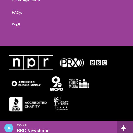
FAQs
Staff
WVXU
BBC Newshour