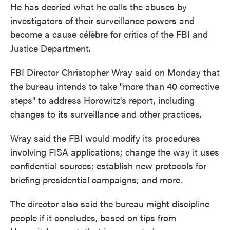
He has decried what he calls the abuses by
investigators of their surveillance powers and
become a cause célèbre for critics of the FBI and
Justice Department.
FBI Director Christopher Wray said on Monday that
the bureau intends to take "more than 40 corrective
steps" to address Horowitz's report, including
changes to its surveillance and other practices.
Wray said the FBI would modify its procedures
involving FISA applications; change the way it uses
confidential sources; establish new protocols for
briefing presidential campaigns; and more.
The director also said the bureau might discipline
people if it concludes, based on tips from