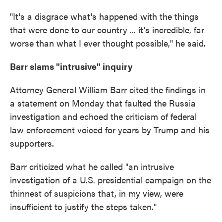
"It's a disgrace what's happened with the things
that were done to our country ... it's incredible, far
worse than what I ever thought possible," he said.
Barr slams "intrusive" inquiry
Attorney General William Barr cited the findings in
a statement on Monday that faulted the Russia
investigation and echoed the criticism of federal
law enforcement voiced for years by Trump and his
supporters.
Barr criticized what he called "an intrusive
investigation of a U.S. presidential campaign on the
thinnest of suspicions that, in my view, were
insufficient to justify the steps taken."