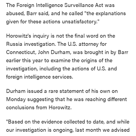
The Foreign Intelligence Surveillance Act was
abused, Barr said, and he called "the explanations
given for these actions unsatisfactory."
Horowitz's inquiry is not the final word on the
Russia investigation. The U.S. attorney for
Connecticut, John Durham, was brought in by Barr
earlier this year to examine the origins of the
investigation, including the actions of U.S. and
foreign intelligence services.
Durham issued a rare statement of his own on
Monday suggesting that he was reaching different
conclusions from Horowitz.
"Based on the evidence collected to date, and while
our investigation is ongoing, last month we advised