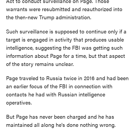
Act to conduct surveillance on Page. Those
warrants were resubmitted and reauthorized into
the then-new Trump administration.
Such surveillance is supposed to continue only if a
target is engaged in activity that produces usable
intelligence, suggesting the FBI was getting such
information about Page for a time, but that aspect
of the story remains unclear.
Page traveled to Russia twice in 2016 and had been
an earlier focus of the FBI in connection with
contacts he had with Russian intelligence
operatives.
But Page has never been charged and he has
maintained all along he's done nothing wrong.