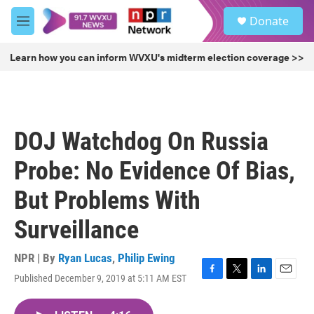
Skip to main content
S
Donate
e
M
a
e
r
n
Learn how you can inform WVXU's midterm election coverage >>
c
u
h
u
e
r
DOJ Watchdog On Russia
y
Probe: No Evidence Of Bias,
But Problems With
Surveillance
NPR | By
Ryan Lucas
,
Philip Ewing
Published December 9, 2019 at 5:11 AM EST
F
T
L
E
a
w
i
m
c
i
n
a