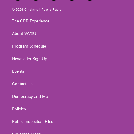
w
n
o
a
i
i
s
u
c
n
© 2026 Cincinnati Public Radio
t
t
t
e
k
t
a
u
b
e
The CPR Experience
e
g
b
o
d
r
r
e
o
i
About WVXU
a
k
n
m
Program Schedule
Newsletter Sign Up
Events
Contact Us
Democracy and Me
Policies
Public Inspection Files
Coverage Maps