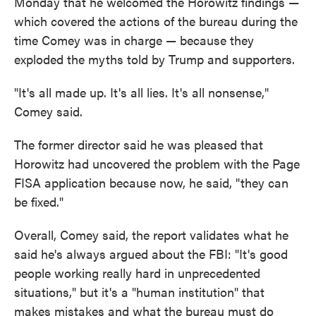
Monday that he welcomed the Horowitz findings —
which covered the actions of the bureau during the
time Comey was in charge — because they
exploded the myths told by Trump and supporters.
"It's all made up. It's all lies. It's all nonsense,"
Comey said.
The former director said he was pleased that
Horowitz had uncovered the problem with the Page
FISA application because now, he said, "they can
be fixed."
Overall, Comey said, the report validates what he
said he's always argued about the FBI: "It's good
people working really hard in unprecedented
situations," but it's a "human institution" that
makes mistakes and what the bureau must do