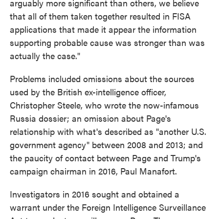
arguably more significant than others, we believe
that all of them taken together resulted in FISA
applications that made it appear the information
supporting probable cause was stronger than was
actually the case."
Problems included omissions about the sources
used by the British ex-intelligence officer,
Christopher Steele, who wrote the now-infamous
Russia dossier; an omission about Page's
relationship with what's described as "another U.S.
government agency" between 2008 and 2013; and
the paucity of contact between Page and Trump's
campaign chairman in 2016, Paul Manafort.
Investigators in 2016 sought and obtained a
warrant under the Foreign Intelligence Surveillance