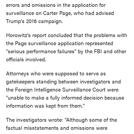
errors and omissions in the application for
surveillance on Carter Page, who had advised
Trump's 2016 campaign.
Horowitz's report concluded that the problems with
the Page surveillance application represented
"serious performance failures" by the FBI and other
officials involved.
Attorneys who were supposed to serve as
gatekeepers standing between investigators and
the Foreign Intelligence Surveillance Court were
"unable to make a fully informed decision because
information was kept from them."
The investigators wrote: "Although some of the
factual misstatements and omissions were