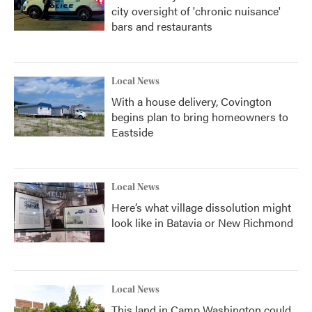
city oversight of 'chronic nuisance'
bars and restaurants
Local News
With a house delivery, Covington
begins plan to bring homeowners to
Eastside
Local News
Here’s what village dissolution might
look like in Batavia or New Richmond
Local News
This land in Camp Washington could