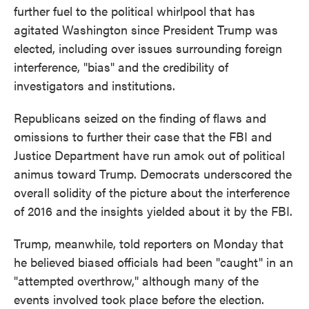
further fuel to the political whirlpool that has
agitated Washington since President Trump was
elected, including over issues surrounding foreign
interference, "bias" and the credibility of
investigators and institutions.
Republicans seized on the finding of flaws and
omissions to further their case that the FBI and
Justice Department have run amok out of political
animus toward Trump. Democrats underscored the
overall solidity of the picture about the interference
of 2016 and the insights yielded about it by the FBI.
Trump, meanwhile, told reporters on Monday that
he believed biased officials had been "caught" in an
"attempted overthrow," although many of the
events involved took place before the election.