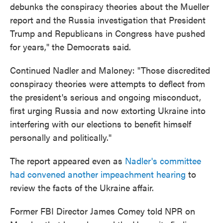
debunks the conspiracy theories about the Mueller
report and the Russia investigation that President
Trump and Republicans in Congress have pushed
for years," the Democrats said.
Continued Nadler and Maloney: "Those discredited
conspiracy theories were attempts to deflect from
the president's serious and ongoing misconduct,
first urging Russia and now extorting Ukraine into
interfering with our elections to benefit himself
personally and politically."
The report appeared even as
Nadler's committee
had convened another impeachment hearing
to
review the facts of the Ukraine affair.
Former FBI Director James Comey told NPR on