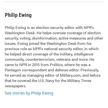
Philip Ewing
Philip Ewing is an election security editor with NPR's
Washington Desk. He helps oversee coverage of election
security, voting, disinformation, active measures and other
issues. Ewing joined the Washington Desk from his
previous role as NPR's national security editor, in which
he helped direct coverage of the military, intelligence
community, counterterrorism, veterans and more. He
came to NPR in 2015 from Politico, where he was a
Pentagon correspondent and defense editor. Previously,
he served as managing editor of Military.com, and before
that he covered the U.S. Navy for the Military Times
newspapers.
See stories by Philip Ewing