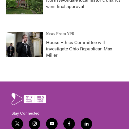
wins final approval
News From NPR
House Ethics Committee will
investigate Ohio Republican Max
Miller
Stay Connected
t
i
y
f
l