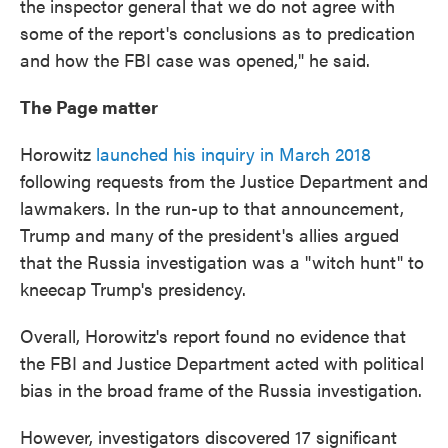
the inspector general that we do not agree with
some of the report's conclusions as to predication
and how the FBI case was opened," he said.
The Page matter
Horowitz
launched his inquiry in March 2018
following requests from the Justice Department and
lawmakers. In the run-up to that announcement,
Trump and many
of the president's allies argued
that the Russia investigation was a "witch hunt" to
kneecap Trump's presidency.
Overall, Horowitz's report found no evidence that
the FBI and Justice Department acted with political
bias in the broad frame of the Russia investigation.
However, investigators discovered 17 significant