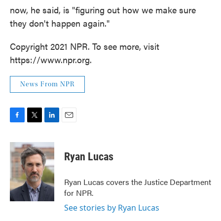
now, he said, is "figuring out how we make sure
they don't happen again."
Copyright 2021 NPR. To see more, visit
https://www.npr.org.
News From NPR
F
T
L
E
a
w
i
m
c
i
n
a
e
t
k
i
Ryan Lucas
b
t
e
l
o
e
d
o
r
I
Ryan Lucas covers the Justice Department
k
n
for NPR.
See stories by Ryan Lucas