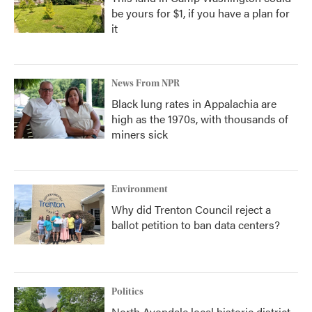
be yours for $1, if you have a plan for
it
News From NPR
Black lung rates in Appalachia are
high as the 1970s, with thousands of
miners sick
Environment
Why did Trenton Council reject a
ballot petition to ban data centers?
Politics
North Avondale local historic district