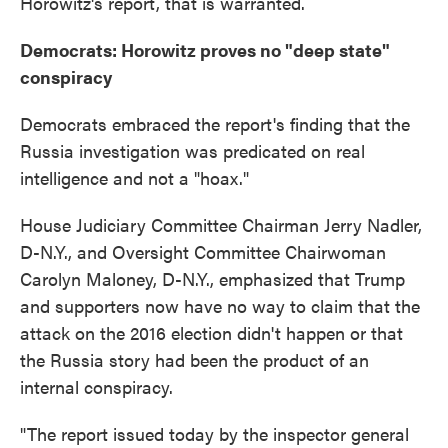
Horowitz's report, that is warranted.
Democrats: Horowitz proves no "deep state"
conspiracy
Democrats embraced the report's finding that the
Russia investigation was predicated on real
intelligence and not a "hoax."
House Judiciary Committee Chairman Jerry Nadler,
D-N.Y., and Oversight Committee Chairwoman
Carolyn Maloney, D-N.Y., emphasized that Trump
and supporters now have no way to claim that the
attack on the 2016 election didn't happen or that
the Russia story had been the product of an
internal conspiracy.
"The report issued today by the inspector general