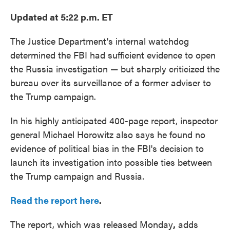
Updated at 5:22 p.m. ET
The Justice Department's internal watchdog
determined the FBI had sufficient evidence to open
the Russia investigation — but sharply criticized the
bureau over its surveillance of a former adviser to
the Trump campaign.
In his highly anticipated 400-page report, inspector
general Michael Horowitz also says he found no
evidence of political bias in the FBI's decision to
launch its investigation into possible ties between
the Trump campaign and Russia.
Read the report here
.
The report, which was released Monday
,
adds