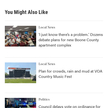
You Might Also Like
Local News
‘I just know there’s a problem.' Dozens
debate plans for new Boone County
apartment complex
Local News
Plan for crowds, rain and mud at VOA
Country Music Fest
Politics
Council delays vote on ordinance for