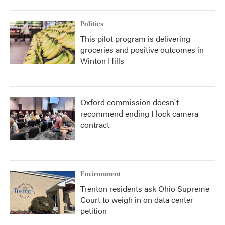
Politics
This pilot program is delivering
groceries and positive outcomes in
Winton Hills
Oxford commission doesn't
recommend ending Flock camera
contract
Environment
Trenton residents ask Ohio Supreme
Court to weigh in on data center
petition