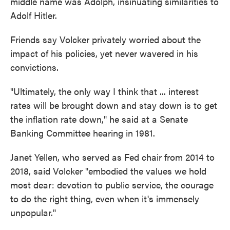
middle name was Adolph, insinuating similarities to
Adolf Hitler.
Friends say Volcker privately worried about the
impact of his policies, yet never wavered in his
convictions.
"Ultimately, the only way I think that ... interest
rates will be brought down and stay down is to get
the inflation rate down," he said at a Senate
Banking Committee hearing in 1981.
Janet Yellen, who served as Fed chair from 2014 to
2018, said Volcker "embodied the values we hold
most dear: devotion to public service, the courage
to do the right thing, even when it's immensely
unpopular."