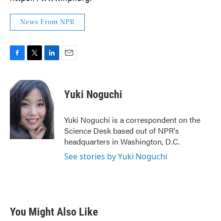
News From NPR
F
T
L
E
a
w
i
m
c
i
n
a
e
t
k
i
Yuki Noguchi
b
t
e
l
o
e
d
o
r
I
Yuki Noguchi is a correspondent on the
k
n
Science Desk based out of NPR's
headquarters in Washington, D.C.
See stories by Yuki Noguchi
You Might Also Like