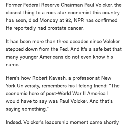
Former Federal Reserve Chairman Paul Volcker, the
closest thing to a rock star economist this country
has seen, died Monday at 92, NPR has confirmed.
He reportedly had prostate cancer.
It has been more than three decades since Volcker
stepped down from the Fed. And it's a safe bet that
many younger Americans do not even know his
name.
Here's how Robert Kavesh, a professor at New
York University, remembers his lifelong friend: "The
economic hero of post-World War II America I
would have to say was Paul Volcker. And that's
saying something."
Indeed. Volcker's leadership moment came shortly