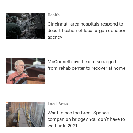
Health
Cincinnati-area hospitals respond to
decertification of local organ donation
agency
McConnell says he is discharged
from rehab center to recover at home
Local News
Want to see the Brent Spence
companion bridge? You don't have to
wait until 2031