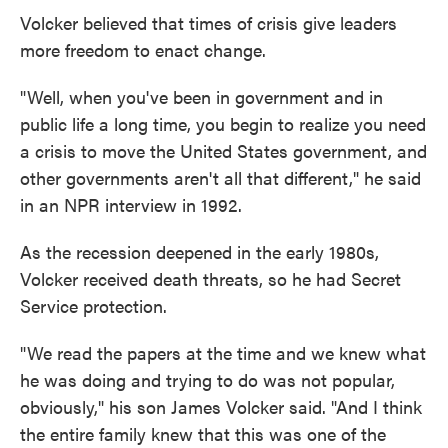
Volcker believed that times of crisis give leaders
more freedom to enact change.
"Well, when you've been in government and in
public life a long time, you begin to realize you need
a crisis to move the United States government, and
other governments aren't all that different," he said
in an NPR interview in 1992.
As the recession deepened in the early 1980s,
Volcker received death threats, so he had Secret
Service protection.
"We read the papers at the time and we knew what
he was doing and trying to do was not popular,
obviously," his son James Volcker said. "And I think
the entire family knew that this was one of the