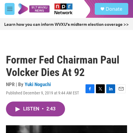
Skip to main content
S
Donate
e
M
a
e
r
n
Learn how you can inform WVXU's midterm election coverage >>
c
u
h
u
e
r
Former Fed Chairman Paul
y
Volcker Dies At 92
NPR | By
Yuki Noguchi
Published December 9, 2019 at 9:44 AM EST
F
T
L
E
a
w
i
m
c
i
n
a
LISTEN
•
2:43
e
t
k
i
b
t
e
l
o
e
d
o
r
I
k
n