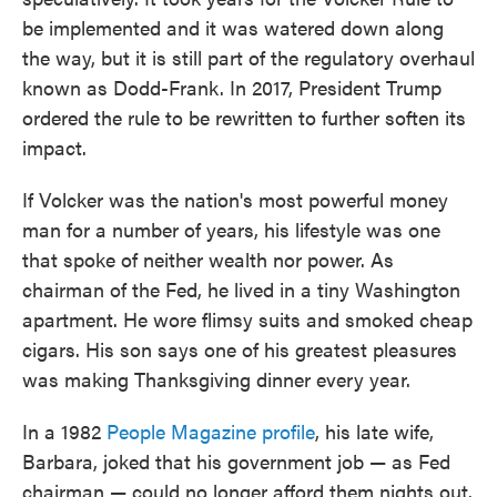
be implemented and it was watered down along
the way, but it is still part of the regulatory overhaul
known as Dodd-Frank. In 2017, President Trump
ordered the rule to be rewritten to further soften its
impact.
If Volcker was the nation's most powerful money
man for a number of years, his lifestyle was one
that spoke of neither wealth nor power. As
chairman of the Fed, he lived in a tiny Washington
apartment. He wore flimsy suits and smoked cheap
cigars. His son says one of his greatest pleasures
was making Thanksgiving dinner every year.
In a 1982
People Magazine profile
, his late wife,
Barbara, joked that his government job — as Fed
chairman — could no longer afford them nights out.