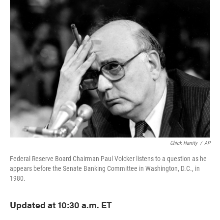
Chick Harrity
/
AP
Federal Reserve Board Chairman Paul Volcker listens to a question as he
appears before the Senate Banking Committee in Washington, D.C., in
1980.
Updated at 10:30 a.m. ET