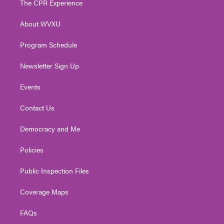
The CPR Experience
e
g
b
o
d
r
r
e
o
i
About WVXU
a
k
n
m
Program Schedule
Newsletter Sign Up
Events
Contact Us
Democracy and Me
Policies
Public Inspection Files
Coverage Maps
FAQs