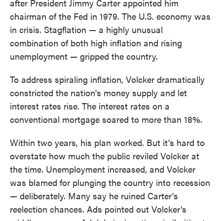
after President Jimmy Carter appointed him
chairman of the Fed in 1979. The U.S. economy was
in crisis. Stagflation — a highly unusual
combination of both high inflation and rising
unemployment — gripped the country.
To address spiraling inflation, Volcker dramatically
constricted the nation's money supply and let
interest rates rise. The interest rates on a
conventional mortgage soared to more than 18%.
Within two years, his plan worked. But it's hard to
overstate how much the public reviled Volcker at
the time. Unemployment increased, and Volcker
was blamed for plunging the country into recession
— deliberately. Many say he ruined Carter's
reelection chances. Ads pointed out Volcker's