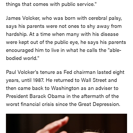
things that comes with public service."
James Volcker, who was born with cerebral palsy,
says his parents were not ones to shy away from
hardship. At a time when many with his disease
were kept out of the public eye, he says his parents
encouraged him to live in what he calls the "able-
bodied world."
Paul Volcker's tenure as Fed chairman lasted eight
years, until 1987. He returned to Wall Street and
then came back to Washington as an adviser to
President Barack Obama in the aftermath of the
worst financial crisis since the Great Depression.