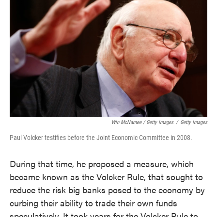
Win McNamee / Getty Images
/
Getty Images
Paul Volcker testifies before the Joint Economic Committee in 2008.
During that time, he proposed a measure, which
became known as the Volcker Rule, that sought to
reduce the risk big banks posed to the economy by
curbing their ability to trade their own funds
speculatively. It took years for the Volcker Rule to