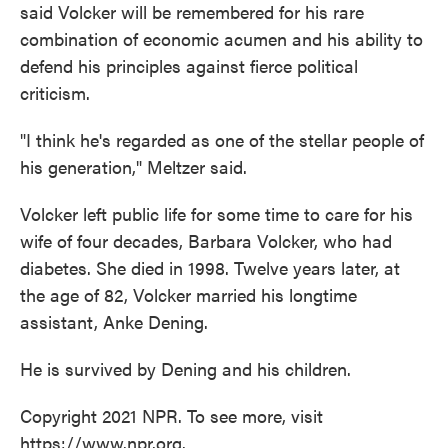
said Volcker will be remembered for his rare
combination of economic acumen and his ability to
defend his principles against fierce political
criticism.
"I think he's regarded as one of the stellar people of
his generation," Meltzer said.
Volcker left public life for some time to care for his
wife of four decades, Barbara Volcker, who had
diabetes. She died in 1998. Twelve years later, at
the age of 82, Volcker married his longtime
assistant, Anke Dening.
He is survived by Dening and his children.
Copyright 2021 NPR. To see more, visit
https://www.npr.org.