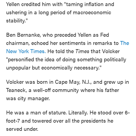
Yellen credited him with "taming inflation and
ushering in a long period of macroeconomic
stability."
Ben Bernanke, who preceded Yellen as Fed
chairman, echoed her sentiments in remarks to
The
New York Times.
He told the
Times
that Volcker
"personified the idea of doing something politically
unpopular but economically necessary."
Volcker was born in Cape May, N.J., and grew up in
Teaneck, a well-off community where his father
was city manager.
He was a man of stature. Literally. He stood over 6-
foot-7 and towered over all the presidents he
served under.