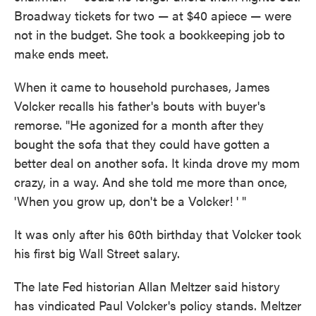
Broadway tickets for two — at $40 apiece — were
not in the budget. She took a bookkeeping job to
make ends meet.
When it came to household purchases, James
Volcker recalls his father's bouts with buyer's
remorse. "He agonized for a month after they
bought the sofa that they could have gotten a
better deal on another sofa. It kinda drove my mom
crazy, in a way. And she told me more than once,
'When you grow up, don't be a Volcker! ' "
It was only after his 60th birthday that Volcker took
his first big Wall Street salary.
The late Fed historian Allan Meltzer said history
has vindicated Paul Volcker's policy stands. Meltzer