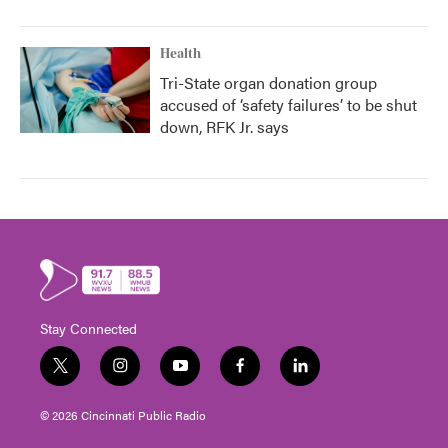
Health
Tri-State organ donation group
accused of ‘safety failures’ to be shut
down, RFK Jr. says
Stay Connected
t
i
y
f
l
w
n
o
a
i
i
s
u
c
n
© 2026 Cincinnati Public Radio
t
t
t
e
k
t
a
u
b
e