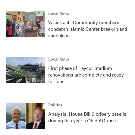
Local News
'A sick act': Community members
condemn Islamic Center break-in and
vandalism
Local News
First phase of Paycor Stadium
renovations are complete and ready
for fans
Politics
Analysis: House Bill 6 bribery case is
driving this year's Ohio AG race