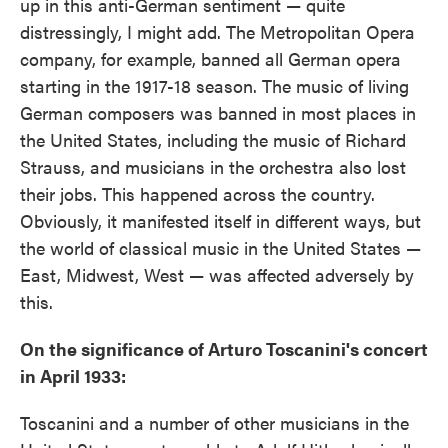
up in this anti-German sentiment — quite
distressingly, I might add. The Metropolitan Opera
company, for example, banned all German opera
starting in the 1917-18 season. The music of living
German composers was banned in most places in
the United States, including the music of Richard
Strauss, and musicians in the orchestra also lost
their jobs. This happened across the country.
Obviously, it manifested itself in different ways, but
the world of classical music in the United States —
East, Midwest, West — was affected adversely by
this.
On the significance of Arturo Toscanini's concert
in April 1933:
Toscanini and a number of other musicians in the