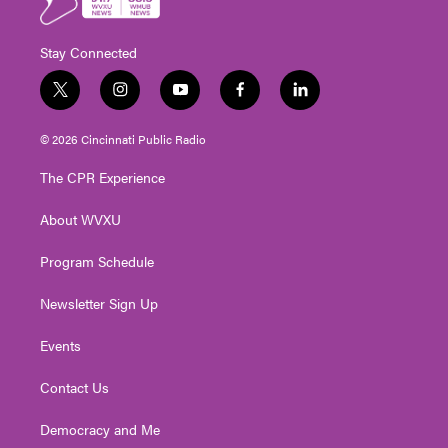
Stay Connected
t
i
y
f
l
w
n
o
a
i
i
s
u
c
n
© 2026 Cincinnati Public Radio
t
t
t
e
k
t
a
u
b
e
The CPR Experience
e
g
b
o
d
r
r
e
o
i
About WVXU
a
k
n
m
Program Schedule
Newsletter Sign Up
Events
Contact Us
Democracy and Me