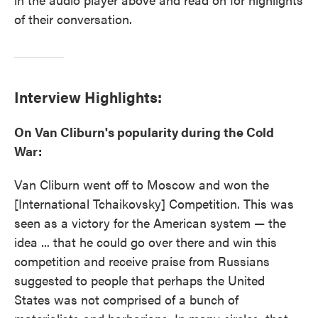
of their conversation.
Interview Highlights:
On Van Cliburn's popularity during the Cold
War:
Van Cliburn went off to Moscow and won the
[International Tchaikovsky] Competition. This was
seen as a victory for the American system — the
idea ... that he could go over there and win this
competition and receive praise from Russians
suggested to people that perhaps the United
States was not comprised of a bunch of