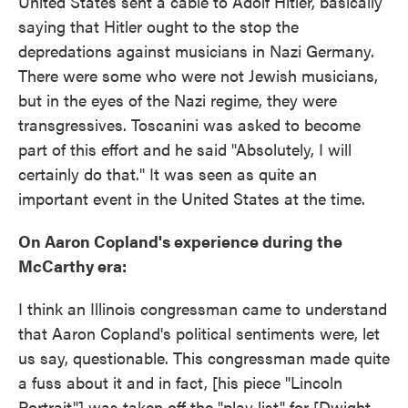
United States sent a cable to Adolf Hitler, basically
saying that Hitler ought to the stop the
depredations against musicians in Nazi Germany.
There were some who were not Jewish musicians,
but in the eyes of the Nazi regime, they were
transgressives. Toscanini was asked to become
part of this effort and he said "Absolutely, I will
certainly do that." It was seen as quite an
important event in the United States at the time.
On Aaron Copland's experience during the
McCarthy era:
I think an Illinois congressman came to understand
that Aaron Copland's political sentiments were, let
us say, questionable. This congressman made quite
a fuss about it and in fact, [his piece "Lincoln
Portrait"] was taken off the "play list" for [Dwight