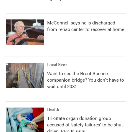
McConnell says he is discharged
from rehab center to recover at home
Local News
Want to see the Brent Spence
companion bridge? You don't have to
wait until 2031
Health
Tri-State organ donation group
accused of ‘safety failures’ to be shut
down, RFK Jr. says