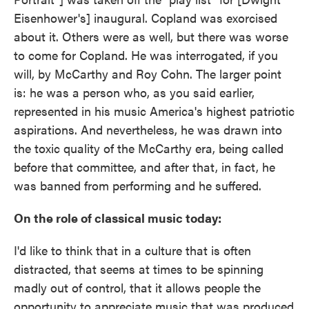
Eisenhower's] inaugural. Copland was exorcised
about it. Others were as well, but there was worse
to come for Copland. He was interrogated, if you
will, by McCarthy and Roy Cohn. The larger point
is: he was a person who, as you said earlier,
represented in his music America's highest patriotic
aspirations. And nevertheless, he was drawn into
the toxic quality of the McCarthy era, being called
before that committee, and after that, in fact, he
was banned from performing and he suffered.
On the role of classical music today:
I'd like to think that in a culture that is often
distracted, that seems at times to be spinning
madly out of control, that it allows people the
opportunity to appreciate music that was produced