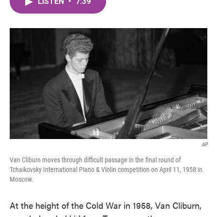
LISTEN
•
7:39
e
t
k
i
b
t
e
l
o
e
d
o
r
I
k
n
AP
Van Cliburn moves through difficult passage in the final round of
Tchaikovsky International Piano & Violin competition on April 11, 1958 in
Moscow.
At the height of the Cold War in 1958, Van Cliburn,