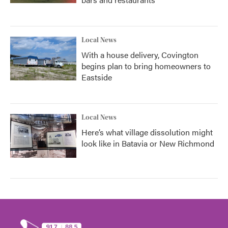
Local News
With a house delivery, Covington
begins plan to bring homeowners to
Eastside
Local News
Here’s what village dissolution might
look like in Batavia or New Richmond