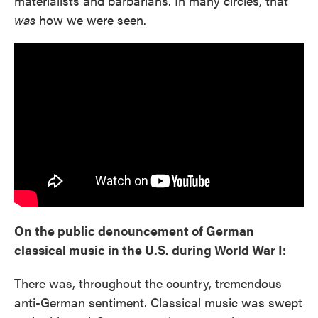
materialists and barbarians. In many circles, that
was
how we were seen.
On the public denouncement of German
classical music in the U.S. during World War I:
There was, throughout the country, tremendous
anti-German sentiment. Classical music was swept