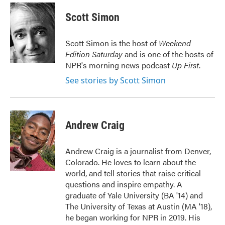
c
i
n
a
e
t
k
i
Scott Simon
b
t
e
l
o
e
d
o
r
I
Scott Simon is the host of
Weekend
k
n
Edition Saturday
and is one of the hosts of
NPR's morning news podcast
Up First
.
See stories by Scott Simon
Andrew Craig
Andrew Craig is a journalist from Denver,
Colorado. He loves to learn about the
world, and tell stories that raise critical
questions and inspire empathy. A
graduate of Yale University (BA '14) and
The University of Texas at Austin (MA '18),
he began working for NPR in 2019. His