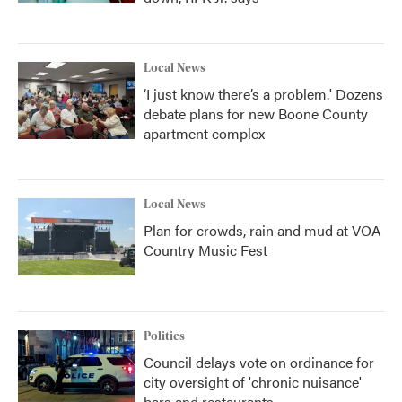
Local News
‘I just know there’s a problem.' Dozens
debate plans for new Boone County
apartment complex
Local News
Plan for crowds, rain and mud at VOA
Country Music Fest
Politics
Council delays vote on ordinance for
city oversight of 'chronic nuisance'
bars and restaurants