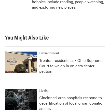
hobbies include reading, people watching,
and exploring new places.
You Might Also Like
Environment
Trenton residents ask Ohio Supreme
Court to weigh in on data center
petition
Health
Cincinnati-area hospitals respond to
decertification of local organ donation
agency