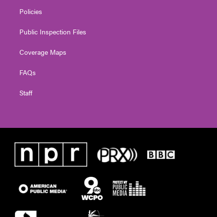
Policies
Public Inspection Files
Coverage Maps
FAQs
Staff