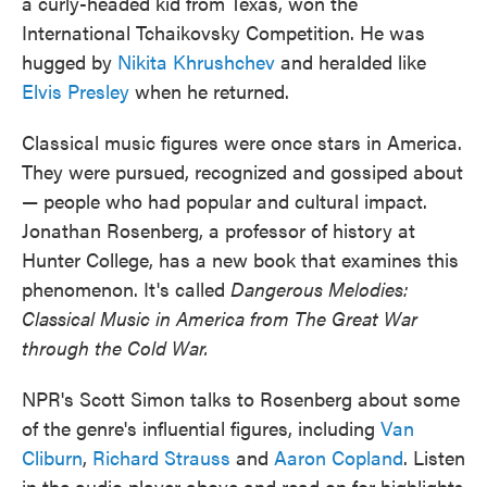
a curly-headed kid from Texas, won the
International Tchaikovsky Competition. He was
hugged by
Nikita Khrushchev
and heralded like
Elvis Presley
when he returned.
Classical music figures were once stars in America.
They were pursued, recognized and gossiped about
— people who had popular and cultural impact.
Jonathan Rosenberg, a professor of history at
Hunter College, has a new book that examines this
phenomenon. It's called
Dangerous Melodies:
Classical Music in America from The Great War
through the Cold War.
NPR's Scott Simon talks to Rosenberg about some
of the genre's influential figures, including
Van
Cliburn
,
Richard Strauss
and
Aaron Copland
. Listen
in the audio player above and read on for highlights