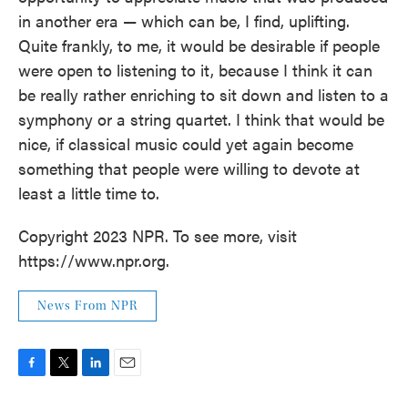
in another era — which can be, I find, uplifting.
Quite frankly, to me, it would be desirable if people
were open to listening to it, because I think it can
be really rather enriching to sit down and listen to a
symphony or a string quartet. I think that would be
nice, if classical music could yet again become
something that people were willing to devote at
least a little time to.
Copyright 2023 NPR. To see more, visit
https://www.npr.org.
News From NPR
F
T
L
E
a
w
i
m