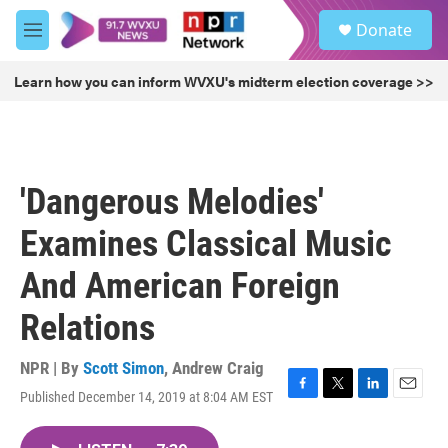
Skip to main content
S
Donate
e
M
a
e
r
n
Learn how you can inform WVXU's midterm election coverage >>
c
u
h
u
e
r
'Dangerous Melodies'
y
Examines Classical Music
And American Foreign
Relations
NPR | By
Scott Simon
,
Andrew Craig
Published December 14, 2019 at 8:04 AM EST
F
T
L
E
a
w
i
m
c
i
n
a