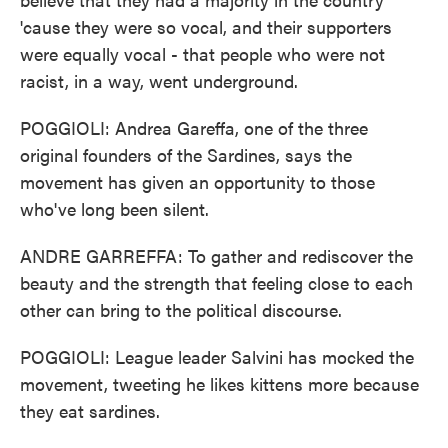
'cause they were so vocal, and their supporters
were equally vocal - that people who were not
racist, in a way, went underground.
POGGIOLI: Andrea Gareffa, one of the three
original founders of the Sardines, says the
movement has given an opportunity to those
who've long been silent.
ANDRE GARREFFA: To gather and rediscover the
beauty and the strength that feeling close to each
other can bring to the political discourse.
POGGIOLI: League leader Salvini has mocked the
movement, tweeting he likes kittens more because
they eat sardines.