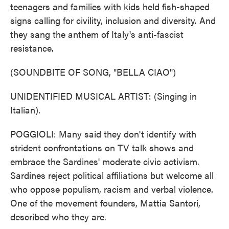
teenagers and families with kids held fish-shaped
signs calling for civility, inclusion and diversity. And
they sang the anthem of Italy's anti-fascist
resistance.
(SOUNDBITE OF SONG, "BELLA CIAO")
UNIDENTIFIED MUSICAL ARTIST: (Singing in
Italian).
POGGIOLI: Many said they don't identify with
strident confrontations on TV talk shows and
embrace the Sardines' moderate civic activism.
Sardines reject political affiliations but welcome all
who oppose populism, racism and verbal violence.
One of the movement founders, Mattia Santori,
described who they are.