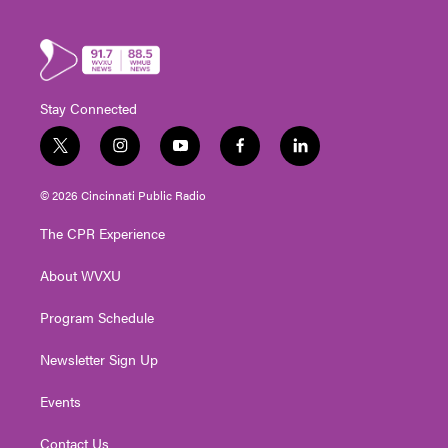
Stay Connected
t
i
y
f
l
w
n
o
a
i
i
s
u
c
n
© 2026 Cincinnati Public Radio
t
t
t
e
k
t
a
u
b
e
The CPR Experience
e
g
b
o
d
r
r
e
o
i
About WVXU
a
k
n
m
Program Schedule
Newsletter Sign Up
Events
Contact Us