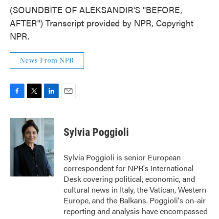
(SOUNDBITE OF ALEKSANDIR'S "BEFORE,
AFTER") Transcript provided by NPR, Copyright
NPR.
News From NPR
F
T
L
E
a
w
i
m
c
i
n
a
e
t
k
i
Sylvia Poggioli
b
t
e
l
o
e
d
o
r
I
Sylvia Poggioli is senior European
k
n
correspondent for NPR's International
Desk covering political, economic, and
cultural news in Italy, the Vatican, Western
Europe, and the Balkans. Poggioli's on-air
reporting and analysis have encompassed