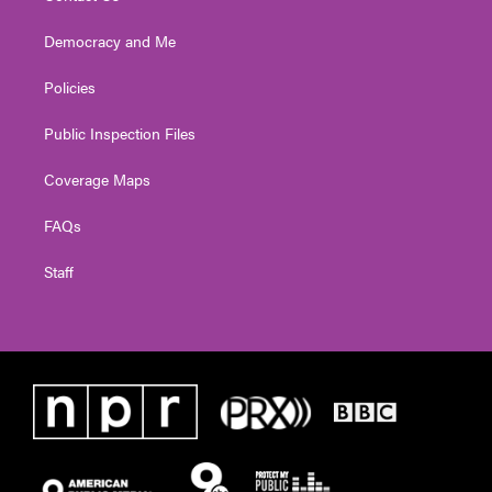
Democracy and Me
Policies
Public Inspection Files
Coverage Maps
FAQs
Staff