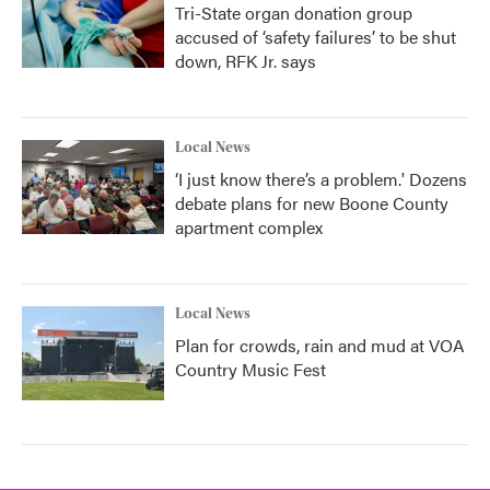
Tri-State organ donation group
accused of ‘safety failures’ to be shut
down, RFK Jr. says
Local News
‘I just know there’s a problem.' Dozens
debate plans for new Boone County
apartment complex
Local News
Plan for crowds, rain and mud at VOA
Country Music Fest