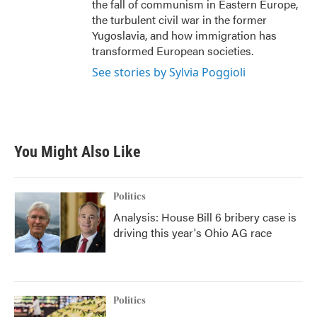
the fall of communism in Eastern Europe,
the turbulent civil war in the former
Yugoslavia, and how immigration has
transformed European societies.
See stories by Sylvia Poggioli
You Might Also Like
Politics
Analysis: House Bill 6 bribery case is
driving this year's Ohio AG race
Politics