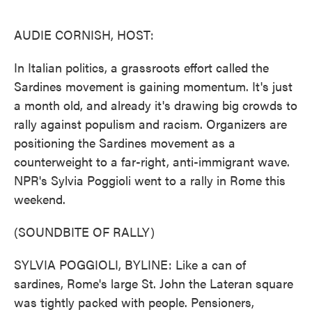
o
e
d
o
r
I
k
n
AUDIE CORNISH, HOST:
In Italian politics, a grassroots effort called the
Sardines movement is gaining momentum. It's just
a month old, and already it's drawing big crowds to
rally against populism and racism. Organizers are
positioning the Sardines movement as a
counterweight to a far-right, anti-immigrant wave.
NPR's Sylvia Poggioli went to a rally in Rome this
weekend.
(SOUNDBITE OF RALLY)
SYLVIA POGGIOLI, BYLINE: Like a can of
sardines, Rome's large St. John the Lateran square
was tightly packed with people. Pensioners,