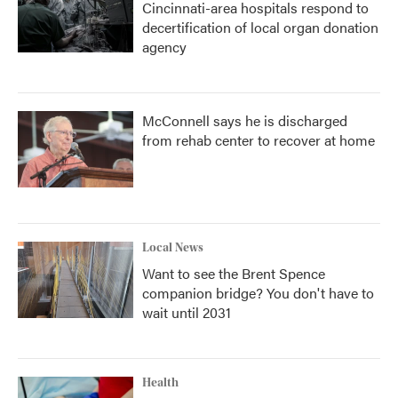
Cincinnati-area hospitals respond to
decertification of local organ donation
agency
McConnell says he is discharged
from rehab center to recover at home
Local News
Want to see the Brent Spence
companion bridge? You don't have to
wait until 2031
Health