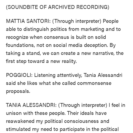
(SOUNDBITE OF ARCHIVED RECORDING)
MATTIA SANTORI: (Through interpreter) People
able to distinguish politics from marketing and to
recognize when consensus is built on solid
foundations, not on social media deception. By
taking a stand, we can create a new narrative, the
first step toward a new reality.
POGGIOLI: Listening attentively, Tania Alessandri
said she likes what she called commonsense
proposals.
TANIA ALESSANDRI: (Through interpreter) I feel in
unison with these people. Their ideals have
reawakened my political consciousness and
stimulated my need to participate in the political