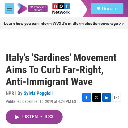
Skip to main content
S
Donate
e
M
a
e
r
n
Learn how you can inform WVXU's midterm election coverage >>
c
u
h
u
e
r
Italy's 'Sardines' Movement
y
Aims To Curb Far-Right,
Anti-Immigrant Wave
NPR | By
Sylvia Poggioli
Published December 16, 2019 at 4:24 PM EST
F
T
L
E
a
w
i
m
c
i
n
a
LISTEN
•
4:33
e
t
k
i
b
t
e
l