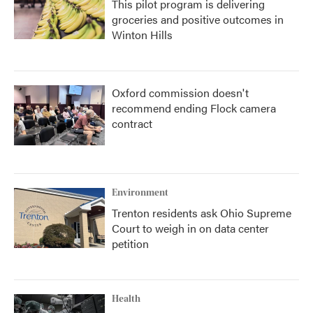
This pilot program is delivering
groceries and positive outcomes in
Winton Hills
Oxford commission doesn't
recommend ending Flock camera
contract
Environment
Trenton residents ask Ohio Supreme
Court to weigh in on data center
petition
Health