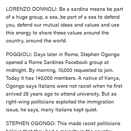
LORENZO DONNOLI: Be a sardina means be part
of a huge group, a sea, be part of a sea to defend
you, defend our mutual ideas and values and use
this energy to share these values around the
country, around the world.
POGGIOLI: Days later in Rome, Stephen Ogongo
opened a Rome Sardines Facebook group at
midnight. By morning, 10,000 requested to join.
Today it has 140,000 members. A native of Kenya,
Ogongo says Italians were not racist when he first
arrived 25 years ago to attend university. But as
right-wing politicians exploited the immigration
issue, he says, many Italians kept quiet.
STEPHEN OGONGO: This made racist politicians
believe that they had a majority in the country