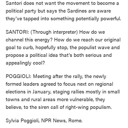
Santori does not want the movement to become a
political party but says the Sardines are aware
they've tapped into something potentially powerful.
SANTORI: (Through interpreter) How do we
channel this energy? How do we reach our original
goal to curb, hopefully stop, the populist wave and
propose a political idea that's both serious and
appealingly cool?
POGGIOLI: Meeting after the rally, the newly
formed leaders agreed to focus next on regional
elections in January, staging rallies mostly in small
towns and rural areas more vulnerable, they
believe, to the siren call of right-wing populism.
Sylvia Poggioli, NPR News, Rome.