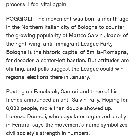
process. I feel vital again.
POGGIOLI: The movement was born a month ago
in the Northern Italian city of Bologna to counter
the growing popularity of Matteo Salvini, leader of
the right-wing, anti-immigrant League Party.
Bologna is the historic capital of Emilia-Romagna,
for decades a center-left bastion. But attitudes are
shifting, and polls suggest the League could win
regional elections there in January.
Posting on Facebook, Santori and three of his
friends announced an anti-Salvini rally. Hoping for
6,000 people, more than double showed up.
Lorenzo Donnoli, who days later organized a rally
in Ferrara, says the movement's name symbolizes
civil society's strength in numbers.