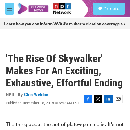
Skip to main content
S
Donate
e
M
a
e
r
n
Learn how you can inform WVXU's midterm election coverage >>
c
u
h
u
e
r
'The Rise Of Skywalker'
y
Makes For An Exciting,
Exhaustive, Effortful Ending
NPR | By
Glen Weldon
Published December 18, 2019 at 6:47 AM EST
F
T
L
E
a
w
i
m
c
i
n
a
e
t
k
i
The thing about the act of plate-spinning is: It's not
b
t
e
l