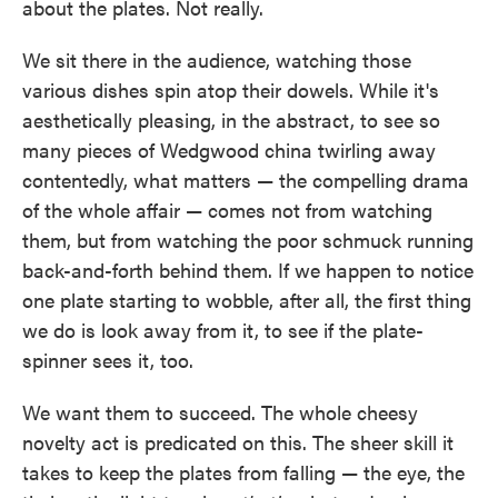
about the plates. Not really.
o
e
d
o
r
I
k
n
We sit there in the audience, watching those
various dishes spin atop their dowels. While it's
aesthetically pleasing, in the abstract, to see so
many pieces of Wedgwood china twirling away
contentedly, what matters — the compelling drama
of the whole affair — comes not from watching
them, but from watching the poor schmuck running
back-and-forth behind them. If we happen to notice
one plate starting to wobble, after all, the first thing
we do is look away from it, to see if the plate-
spinner sees it, too.
We want them to succeed. The whole cheesy
novelty act is predicated on this. The sheer skill it
takes to keep the plates from falling — the eye, the