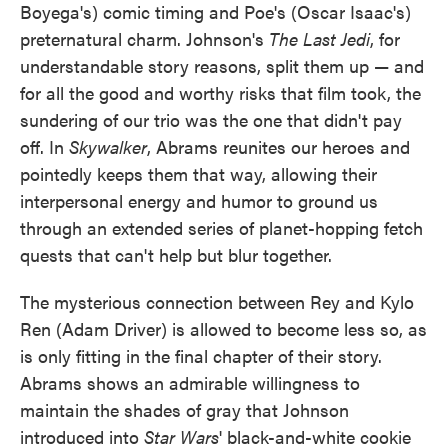
Boyega's) comic timing and Poe's (Oscar Isaac's)
preternatural charm. Johnson's
The Last Jedi
, for
understandable story reasons, split them up — and
for all the good and worthy risks that film took, the
sundering of our trio was the one that didn't pay
off. In
Skywalker
, Abrams reunites our heroes and
pointedly keeps them that way, allowing their
interpersonal energy and humor to ground us
through an extended series of planet-hopping fetch
quests that can't help but blur together.
The mysterious connection between Rey and Kylo
Ren (Adam Driver) is allowed to become less so, as
is only fitting in the final chapter of their story.
Abrams shows an admirable willingness to
maintain the shades of gray that Johnson
introduced into
Star Wars
' black-and-white cookie