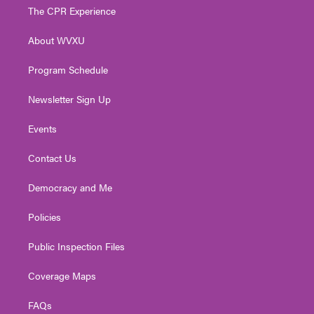
t
a
u
b
e
The CPR Experience
e
g
b
o
d
r
r
e
o
i
About WVXU
a
k
n
m
Program Schedule
Newsletter Sign Up
Events
Contact Us
Democracy and Me
Policies
Public Inspection Files
Coverage Maps
FAQs