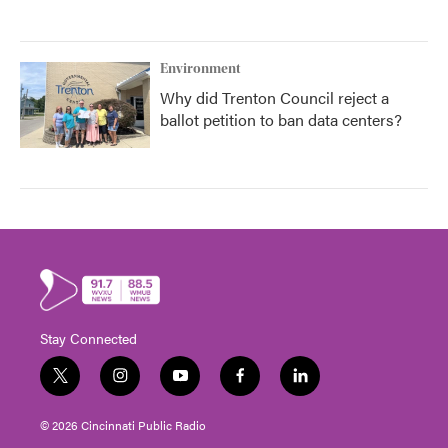
Environment
Why did Trenton Council reject a
ballot petition to ban data centers?
Stay Connected
t
i
y
f
l
w
n
o
a
i
i
s
u
c
n
© 2026 Cincinnati Public Radio
t
t
t
e
k