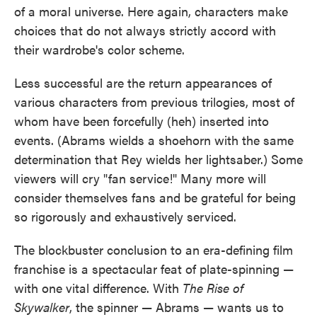
of a moral universe. Here again, characters make
choices that do not always strictly accord with
their wardrobe's color scheme.
Less successful are the return appearances of
various characters from previous trilogies, most of
whom have been forcefully (heh) inserted into
events. (Abrams wields a shoehorn with the same
determination that Rey wields her lightsaber.) Some
viewers will cry "fan service!" Many more will
consider themselves fans and be grateful for being
so rigorously and exhaustively serviced.
The blockbuster conclusion to an era-defining film
franchise is a spectacular feat of plate-spinning —
with one vital difference. With
The Rise of
Skywalker
, the spinner — Abrams — wants us to