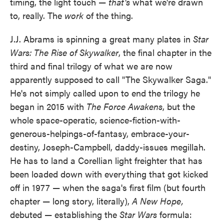
timing, the light touch —
that's
what we're drawn
to, really. The
work
of the thing.
J.J. Abrams is spinning a great many plates in
Star
Wars: The Rise of Skywalker
, the final chapter in the
third and final trilogy of what we are now
apparently supposed to call "The Skywalker Saga."
He's not simply called upon to end the trilogy he
began in 2015 with
The Force Awakens
, but the
whole space-operatic, science-fiction-with-
generous-helpings-of-fantasy, embrace-your-
destiny, Joseph-Campbell, daddy-issues megillah.
He has to land a Corellian light freighter that has
been loaded down with everything that got kicked
off in 1977 — when the saga's first film (but fourth
chapter — long story, literally),
A New Hope,
debuted — establishing the
Star Wars
formula: