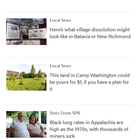
Local News
Here’s what village dissolution might
look like in Batavia or New Richmond
Local News
This land in Camp Washington could
be yours for $1, if you have a plan for
it
News From NPR
Black lung rates in Appalachia are
high as the 1970s, with thousands of
miners sick