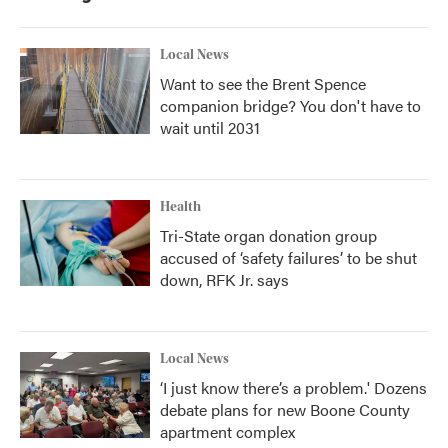
Local News
Want to see the Brent Spence
companion bridge? You don't have to
wait until 2031
Health
Tri-State organ donation group
accused of ‘safety failures’ to be shut
down, RFK Jr. says
Local News
‘I just know there’s a problem.' Dozens
debate plans for new Boone County
apartment complex