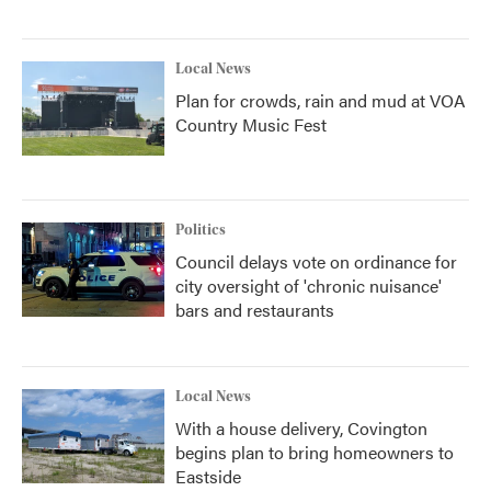
Local News
Plan for crowds, rain and mud at VOA
Country Music Fest
Politics
Council delays vote on ordinance for
city oversight of 'chronic nuisance'
bars and restaurants
Local News
With a house delivery, Covington
begins plan to bring homeowners to
Eastside