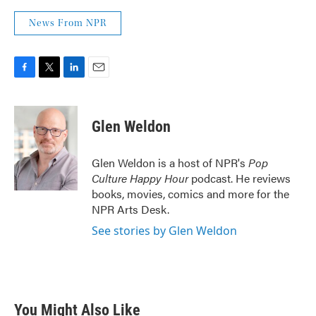
News From NPR
F
T
L
E
a
w
i
m
c
i
n
a
e
t
k
i
Glen Weldon
b
t
e
l
o
e
d
o
r
I
Glen Weldon is a host of NPR's
Pop
k
n
Culture Happy Hour
podcast. He reviews
books, movies, comics and more for the
NPR Arts Desk.
See stories by Glen Weldon
You Might Also Like