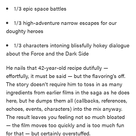
1/3 epic space battles
1/3 high-adventure narrow escapes for our
doughty heroes
1/3 characters intoning blissfully hokey dialogue
about the Force and the Dark Side
He nails that 42-year-old recipe dutifully —
effortfully, it must be said — but the flavoring's off.
The story doesn't require him to toss in as many
ingredients from earlier films in the saga as he does
here, but he dumps them all (callbacks, references,
echoes, events, characters) into the mix anyway.
The result leaves you feeling not so much bloated
— the film moves too quickly and is too much fun
for that — but certainly overstuffed.