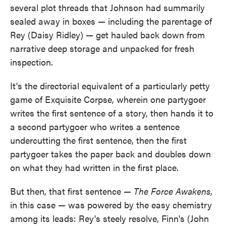
several plot threads that Johnson had summarily
sealed away in boxes — including the parentage of
Rey (Daisy Ridley) — get hauled back down from
narrative deep storage and unpacked for fresh
inspection.
It's the directorial equivalent of a particularly petty
game of Exquisite Corpse, wherein one partygoer
writes the first sentence of a story, then hands it to
a second partygoer who writes a sentence
undercutting the first sentence, then the first
partygoer takes the paper back and doubles down
on what they had written in the first place.
But then, that first sentence —
The Force Awakens
,
in this case — was powered by the easy chemistry
among its leads: Rey's steely resolve, Finn's (John