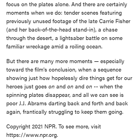
focus on the plates alone. And there are certainly
moments when we do: tender scenes featuring
previously unused footage of the late Carrie Fisher
(and her back-of-the-head stand-in), a chase
through the desert, a lightsaber battle on some
familiar wreckage amid a roiling ocean.
But there are many more moments — especially
toward the film's conclusion, when a sequence
showing just how hopelessly dire things get for our
heroes just goes
on
and
on
and
on
-- when the
spinning plates disappear, and all we can see is
poor J.J. Abrams darting back and forth and back
again, frantically struggling to keep them going.
Copyright 2021 NPR. To see more, visit
https://www.npr.org.