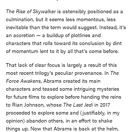
The Rise of Skywalker
is ostensibly positioned as a
culmination, but it seems less momentous, less
inevitable than the term would suggest. Instead, it's
an accretion — a buildup of plotlines and
characters that rolls toward its conclusion by dint
of momentum lent to it by all that's come before.
That lack of clear focus is largely a result of this
most recent trilogy's peculiar provenance. In
The
Force Awakens
, Abrams created its main
characters and teased some intriguing mysteries
for future films to explore before handing the reins
to Rian Johnson, whose
The Last Jedi
in 2017
proceeded to explore some and (justifiably, in my
opinion) abandon others, in an effort to shake
things up. Now that Abrams is back at the helm,