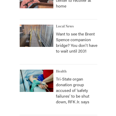
center to recover at
home
Local News
Want to see the Brent
Spence companion
bridge? You don't have
to wait until 2031
Health
Tri-State organ
donation group
accused of ‘safety
failures’ to be shut
down, RFK Jr. says