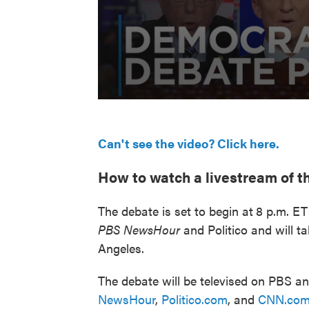
Can't see the video? Click here.
How to watch a livestream of t
The debate is set to begin at
8 p.m. ET
PBS NewsHour
and Politico and will t
Angeles.
The debate will be televised on PBS a
NewsHour
,
Politico.com
, and
CNN.co