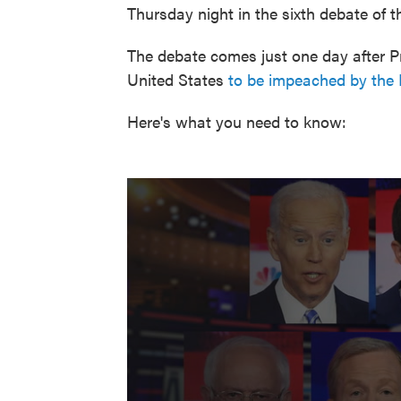
Thursday night in the sixth debate of t
The debate comes just one day after P
United States
to be impeached by the 
Here's what you need to know: