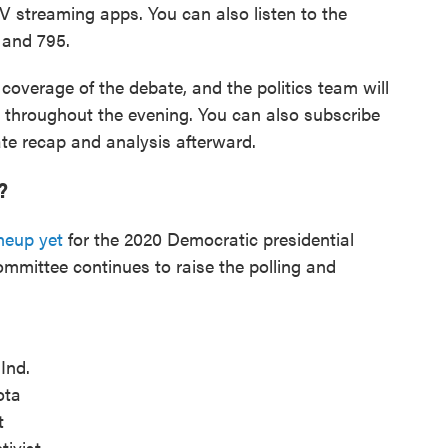
TV streaming apps. You can also listen to the
 and 795.
 coverage of the debate, and the politics team will
s throughout the evening. You can also subscribe
te recap and analysis afterward.
?
neup yet
for the 2020 Democratic presidential
mmittee continues to raise the polling and
Ind.
ota
t
tivist