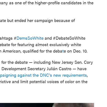
many as one of the higher-profile candidates in the
ebate but ended her campaign because of
ashtags #
DemsSoWhite
and #DebateSoWhite
debate for featuring almost exclusively white
 American, qualified for the deba
t
e on Dec. 10.
y for the debate — including New Jersey Sen. Cory
 Development Secretary Julián Castro — have
paigning against the DNC's new requirements
,
ictive and limit potential voices of color on the