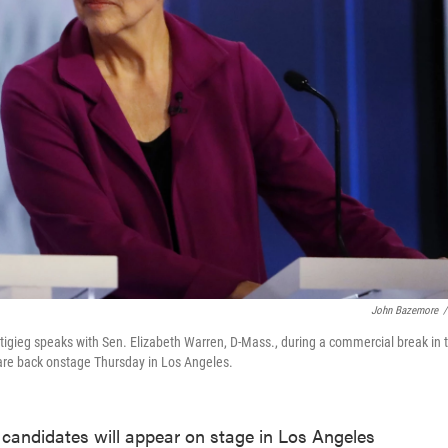
John Bazemore
/
tigieg speaks with Sen. Elizabeth Warren, D-Mass., during a commercial break in 
are back onstage Thursday in Los Angeles.
 candidates will appear on stage in Los Angeles