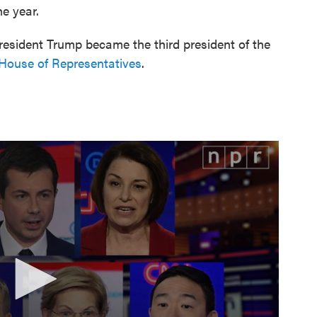
he year.
resident Trump became the third president of the
House of Representatives
.