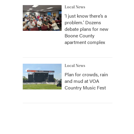
Local News
‘I just know there’s a
problem.' Dozens
debate plans for new
Boone County
apartment complex
Local News
Plan for crowds, rain
and mud at VOA
Country Music Fest