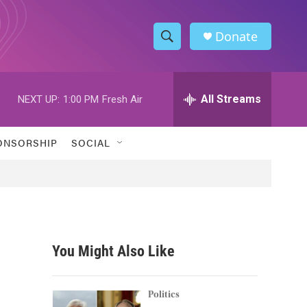
Donate
S
S
e
h
a
r
All Streams
NEXT UP:
1:00 PM
Fresh Air
o
c
h
w
Q
ONSORSHIP
SOCIAL
u
S
e
r
e
y
a
r
You Might Also Like
c
h
Politics