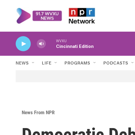
Skip to main content
WVXU
Cincinnati Edition
NEWS
LIFE
PROGRAMS
PODCASTS
News From NPR
Democratic Deb