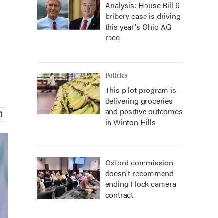
Analysis: House Bill 6
bribery case is driving
this year's Ohio AG
race
Politics
This pilot program is
delivering groceries
and positive outcomes
in Winton Hills
Oxford commission
doesn't recommend
ending Flock camera
contract