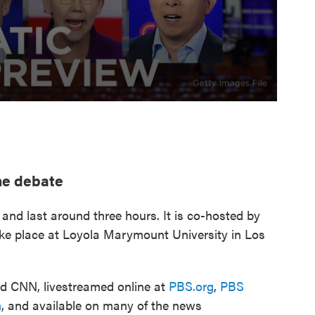
he debate
 and last around three hours. It is co-hosted by
ake place at Loyola Marymount University in Los
nd CNN, livestreamed online at
PBS.org
,
PBS
m
, and available on many of the news