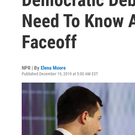
Need To Know A
Faceoff
NPR | By
Elena Moore
Published December 19, 2019 at 5:00 AM EST