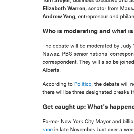
Elizabeth Warren
, senator from Mass
Andrew Yang
, entrepreneur and philan
Who is moderating and what is
The debate will be moderated by Judy
Nawaz, PBS senior national correspon
correspondent. They will also be joined 
Alberta.
According to
Politico
, the debate will
there will be three designated breaks 
Get caught up: What's happene
Former New York City Mayor and billi
race
in late November. Just over a week