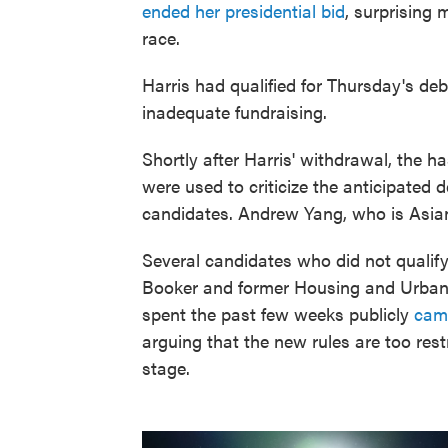
ended her presidential bid
, surprising 
race.
Harris had qualified for Thursday's d
inadequate fundraising.
Shortly after Harris' withdrawal, the h
were used to criticize the anticipated 
candidates. Andrew Yang, who is Asian
Several candidates who did not qualif
Booker and former Housing and Urban
spent the past few weeks publicly
cam
arguing that the new rules are too restr
stage.