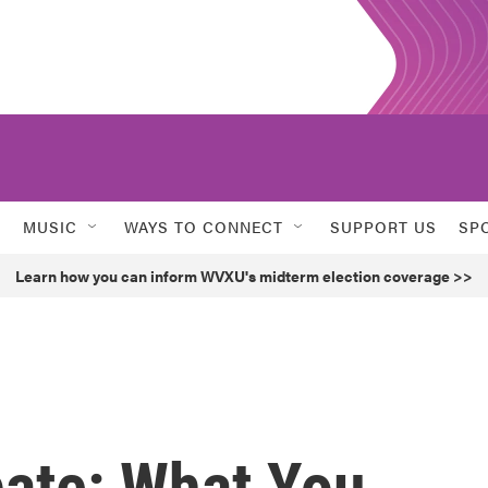
MUSIC
WAYS TO CONNECT
SUPPORT US
SP
Learn how you can inform WVXU's midterm election coverage >>
ate: What You