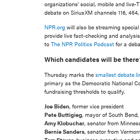
organizations' social, mobile and live-
debate on SiriusXM channels 116, 454,
NPR.org
will also be streaming special
provide live fact-checking and analysi
to
The NPR Politics Podcast
for a deba
Which candidates will be there
Thursday marks the
smallest debate li
primary as the Democratic National Co
fundraising thresholds to qualify.
Joe Biden
, former vice president
Pete Buttigieg
, mayor of South Bend, 
Amy Klobuchar
, senator from Minnes
Bernie Sanders
, senator from Vermon
Tom Steyer
, business executive and ac