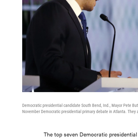
Democratic presidential candidate South Bend, Ind., Mayor Pete But
November Democratic presidential primary debate in Atlanta. They 
The top seven Democratic presidential