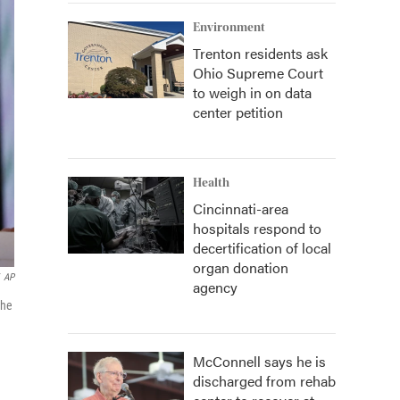
Environment
Trenton residents ask
Ohio Supreme Court
to weigh in on data
center petition
Health
Cincinnati-area
hospitals respond to
decertification of local
organ donation
AP
agency
the
McConnell says he is
discharged from rehab