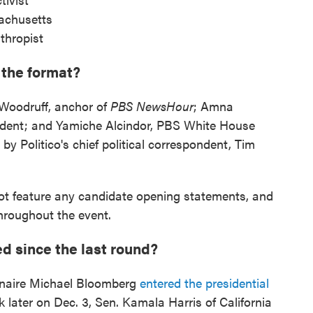
achusetts
thropist
 the format?
 Woodruff, anchor of
PBS NewsHour
; Amna
dent; and Yamiche Alcindor, PBS White House
by Politico's chief political correspondent, Tim
 not feature any candidate opening statements, and
throughout the event.
d since the last round?
onaire Michael Bloomberg
entered the presidential
 later on Dec. 3, Sen. Kamala Harris of California