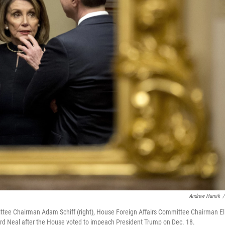
Andrew Harnik
/
tee Chairman Adam Schiff (right), House Foreign Affairs Committee Chairman El
d Neal after the House voted to impeach President Trump on Dec. 18.