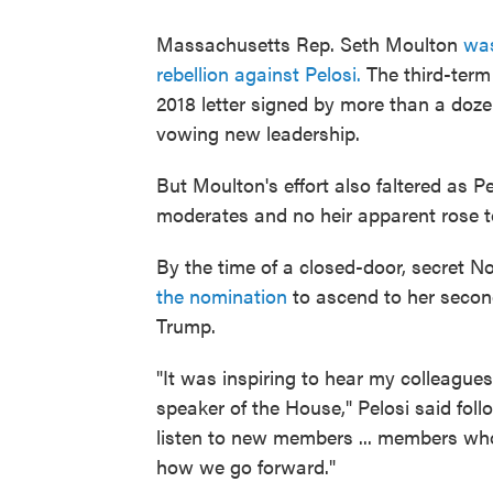
Massachusetts Rep. Seth Moulton
was
rebellion against Pelosi.
The third-ter
2018 letter signed by more than a do
vowing new leadership.
But Moulton's effort also faltered as Pe
moderates and no heir apparent rose t
By the time of a closed-door, secret No
the nomination
to ascend to her second
Trump.
"It was inspiring to hear my colleagu
speaker of the House," Pelosi said foll
listen to new members ... members who 
how we go forward."