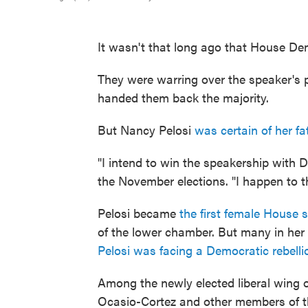
It wasn't that long ago that House D
They were warring over the speaker's p
handed them back the majority.
But Nancy Pelosi
was certain of her fa
"I intend to win the speakership with D
the November elections. "I happen to thi
Pelosi became
the first female House 
of the lower chamber. But many in her 
Pelosi was facing a Democratic rebelli
Among the newly elected liberal wing 
Ocasio-Cortez and other members of th