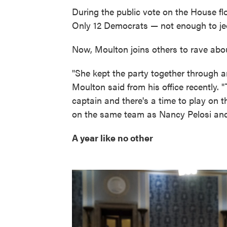
During the public vote on the House fl
Only 12 Democrats — not enough to jeo
Now, Moulton joins others to rave about
"She kept the party together through an
Moulton said from his office recently. "
captain and there's a time to play on 
on the same team as Nancy Pelosi and
A year like no other