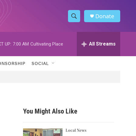
Donate
S
S
e
h
a
r
All Streams
T UP:
7:00 AM
Cultivating Place
o
c
h
w
Q
ONSORSHIP
SOCIAL
u
S
e
r
e
y
a
r
You Might Also Like
c
h
Local News