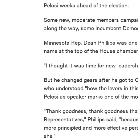
Pelosi weeks ahead of the election.
Some new, moderate members campaign
along the way, some incumbent Democr
Minnesota Rep. Dean Phillips was one
name at the top of the House chamber. 
"I thought it was time for new leadershi
But he changed gears after he got to C
who understood "how the levers in this
Pelosi as speaker marks one of the most
"Thank goodness, thank goodness that
Representatives," Phillips said, "because
more principled and more effective pe
she."