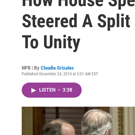
Steered A Spli
To Unity
NPR | By
Claudia Grisales
Published December 24, 2019 at 5:01 AM EST
LISTEN
•
3:38