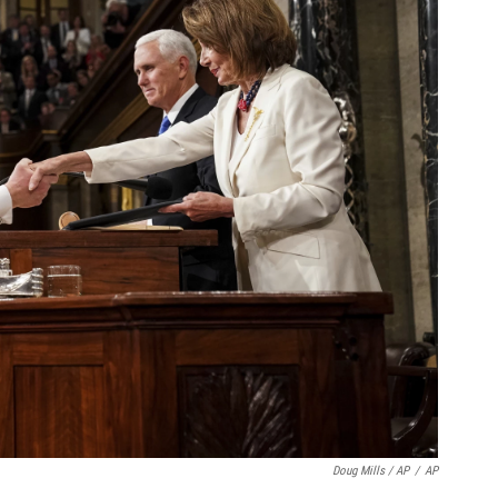
Doug Mills / AP
/
AP