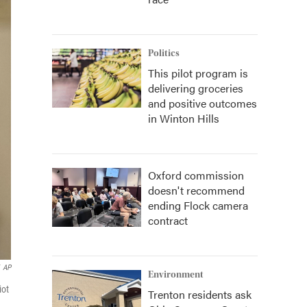
Politics
This pilot program is
delivering groceries
and positive outcomes
in Winton Hills
Oxford commission
doesn't recommend
ending Flock camera
contract
AP
Environment
iot
Trenton residents ask