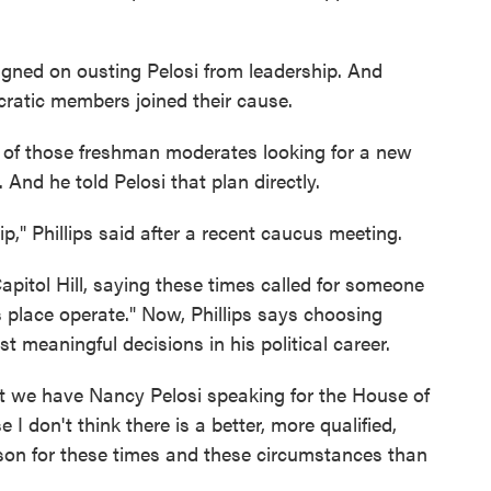
ed on ousting Pelosi from leadership. And
atic members joined their cause.
 of those freshman moderates looking for a new
And he told Pelosi that plan directly.
p," Phillips said after a recent caucus meeting.
apitol Hill, saying these times called for someone
 place operate." Now, Phillips says choosing
 meaningful decisions in his political career.
 we have Nancy Pelosi speaking for the House of
 I don't think there is a better, more qualified,
rson for these times and these circumstances than