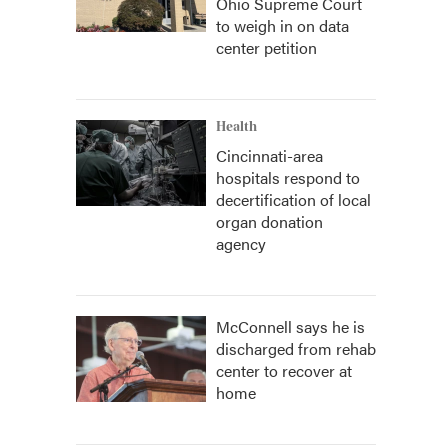
Ohio Supreme Court
to weigh in on data
center petition
Health
Cincinnati-area
hospitals respond to
decertification of local
organ donation
agency
McConnell says he is
discharged from rehab
center to recover at
home