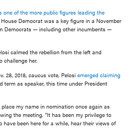
 one of the more public figures leading the
m House Democrat was a key figure in a November
zen Democrats — including other incumbents —
losi calmed the rebellion from the left and
o challenge her.
v. 28, 2018, caucus vote, Pelosi
emerged claiming
 term as speaker, this time under President
es place my name in nomination once again as
owing the meeting. "It has been my privilege to
have been here for a while, hear their views of