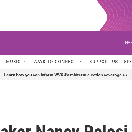
NEX
MUSIC
WAYS TO CONNECT
SUPPORT US
SP
Learn how you can inform WVXU's midterm election coverage >>
aker Nancy Pelosi