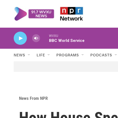
Skip to main content
WVXU
BBC World Service
NEWS
LIFE
PROGRAMS
PODCASTS
News From NPR
How House Spe