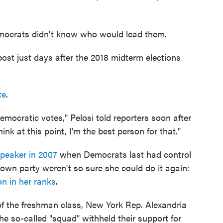
emocrats didn't know who would lead them.
ost just days after the 2018 midterm elections
te
.
emocratic votes," Pelosi told reporters soon after
nk at this point, I'm the best person for that."
speaker in 2007
when Democrats last had control
own party weren't so sure she could do it again:
on in her ranks
.
of the freshman class, New York Rep. Alexandria
e so-called "squad" withheld their support for