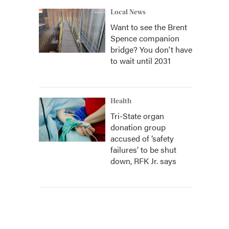
Local News
Want to see the Brent
Spence companion
bridge? You don't have
to wait until 2031
Health
Tri-State organ
donation group
accused of ‘safety
failures’ to be shut
down, RFK Jr. says