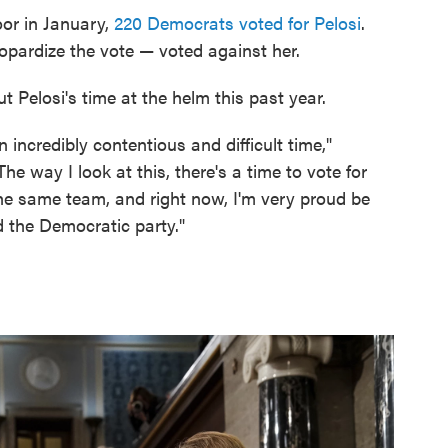
oor in January,
220 Democrats voted for Pelosi
.
pardize the vote — voted against her.
 Pelosi's time at the helm this past year.
 incredibly contentious and difficult time,"
The way I look at this, there's a time to vote for
the same team, and right now, I'm very proud be
 the Democratic party."