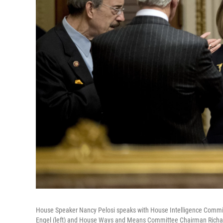
House Speaker Nancy Pelosi speaks with House Intelligence Commit
Engel (left) and House Ways and Means Committee Chairman Richar