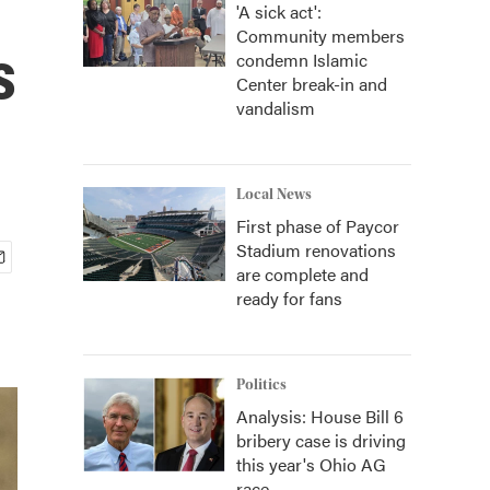
'A sick act':
Community members
s
condemn Islamic
Center break-in and
vandalism
Local News
First phase of Paycor
Stadium renovations
are complete and
ready for fans
Politics
Analysis: House Bill 6
bribery case is driving
this year's Ohio AG
race