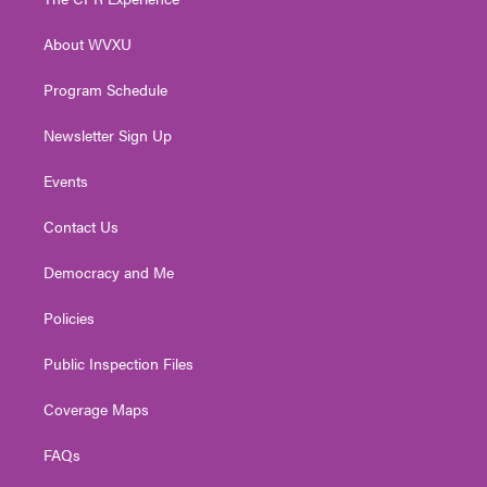
e
g
b
o
d
r
r
e
o
i
About WVXU
a
k
n
m
Program Schedule
Newsletter Sign Up
Events
Contact Us
Democracy and Me
Policies
Public Inspection Files
Coverage Maps
FAQs