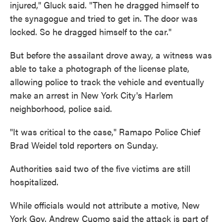
injured," Gluck said. "Then he dragged himself to
the synagogue and tried to get in. The door was
locked. So he dragged himself to the car."
But before the assailant drove away, a witness was
able to take a photograph of the license plate,
allowing police to track the vehicle and eventually
make an arrest in New York City's Harlem
neighborhood, police said.
"It was critical to the case," Ramapo Police Chief
Brad Weidel told reporters on Sunday.
Authorities said two of the five victims are still
hospitalized.
While officials would not attribute a motive, New
York Gov. Andrew Cuomo said the attack is part of