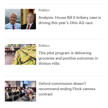
Politics
Analysis: House Bill 6 bribery case is
driving this year's Ohio AG race
Politics
This pilot program is delivering
groceries and positive outcomes in
Winton Hills
Oxford commission doesn't
recommend ending Flock camera
contract