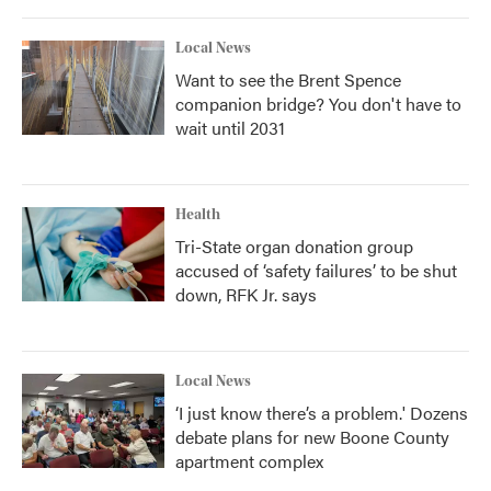
Local News
Want to see the Brent Spence
companion bridge? You don't have to
wait until 2031
Health
Tri-State organ donation group
accused of ‘safety failures’ to be shut
down, RFK Jr. says
Local News
‘I just know there’s a problem.' Dozens
debate plans for new Boone County
apartment complex