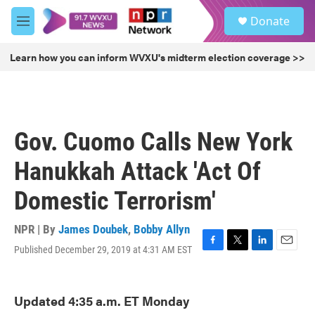
Skip to main content
S
Donate
e
M
a
e
r
n
Learn how you can inform WVXU's midterm election coverage >>
c
u
h
u
e
r
Gov. Cuomo Calls New York
y
Hanukkah Attack 'Act Of
Domestic Terrorism'
NPR | By
James Doubek
,
Bobby Allyn
Published December 29, 2019 at 4:31 AM EST
F
T
L
E
a
w
i
m
c
i
n
a
e
t
k
i
Updated 4:35 a.m. ET Monday
b
t
e
l