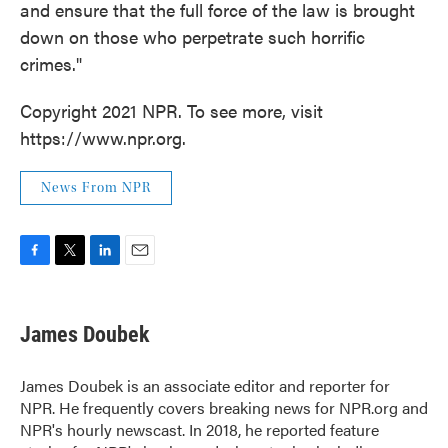
and ensure that the full force of the law is brought
down on those who perpetrate such horrific
crimes."
Copyright 2021 NPR. To see more, visit
https://www.npr.org.
News From NPR
F
T
L
E
a
w
i
m
c
i
n
a
e
t
k
i
James Doubek
b
t
e
l
o
e
d
o
r
I
James Doubek is an associate editor and reporter for
k
n
NPR. He frequently covers breaking news for NPR.org and
NPR's hourly newscast. In 2018, he reported feature