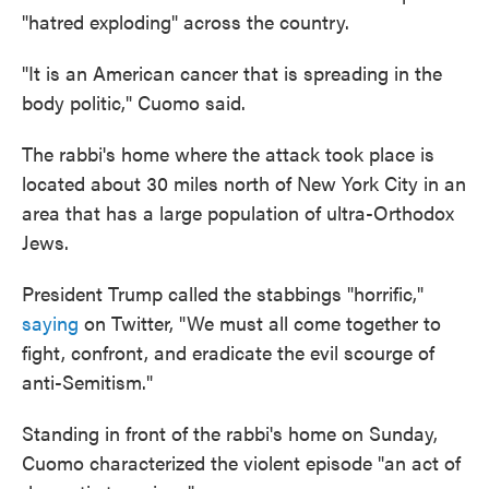
"hatred exploding" across the country.
"It is an American cancer that is spreading in the
body politic," Cuomo said.
The rabbi's home where the attack took place is
located about 30 miles north of New York City in an
area that has a large population of ultra-Orthodox
Jews.
President Trump called the stabbings "horrific,"
saying
on Twitter, "We must all come together to
fight, confront, and eradicate the evil scourge of
anti-Semitism."
Standing in front of the rabbi's home on Sunday,
Cuomo characterized the violent episode "an act of