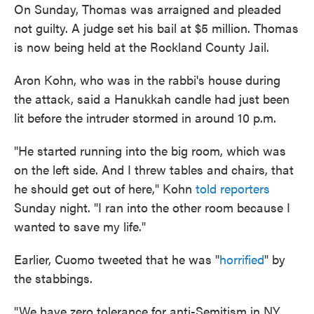
On Sunday, Thomas was arraigned and pleaded
not guilty. A judge set his bail at $5 million. Thomas
is now being held at the Rockland County Jail.
Aron Kohn, who was in the rabbi's house during
the attack, said a Hanukkah candle had just been
lit before the intruder stormed in around 10 p.m.
"He started running into the big room, which was
on the left side. And I threw tables and chairs, that
he should get out of here," Kohn
told reporters
Sunday night. "I ran into the other room because I
wanted to save my life."
Earlier, Cuomo tweeted that he was "
horrified
" by
the stabbings.
"We have zero tolerance for anti-Semitism in NY