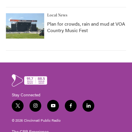
Local News
Plan for crowds, rain and mud at VOA
Country Music Fest
Stay Connected
t
i
y
f
l
w
n
o
a
i
i
s
u
c
n
© 2026 Cincinnati Public Radio
t
t
t
e
k
t
a
u
b
e
The CPR Experience