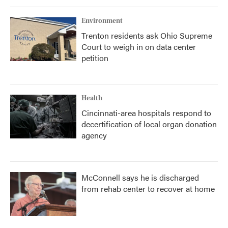
Environment
Trenton residents ask Ohio Supreme
Court to weigh in on data center
petition
Health
Cincinnati-area hospitals respond to
decertification of local organ donation
agency
McConnell says he is discharged
from rehab center to recover at home