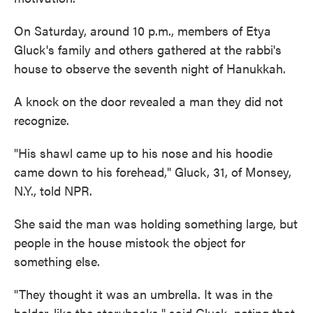
On Saturday, around 10 p.m., members of Etya
Gluck's family and others gathered at the rabbi's
house to observe the seventh night of Hanukkah.
A knock on the door revealed a man they did not
recognize.
"His shawl came up to his nose and his hoodie
came down to his forehead," Gluck, 31, of Monsey,
N.Y., told NPR.
She said the man was holding something large, but
people in the house mistook the object for
something else.
"They thought it was an umbrella. It was in the
holder, like the storybooks," said Gluck, noting that