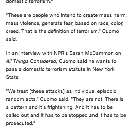
domestic terrorism."
"These are people who intend to create mass harm,
mass violence, generate fear, based on race, color,
creed. That is the definition of terrorism," Cuomo
said.
In an interview with NPR's Sarah McCammon on
All Things Considered
, Cuomo said he wants to
pass a domestic terrorism statute in New York
State.
"We treat [these attacks] as individual episodic
random acts," Cuomo said. "They are not. There is
a pattern and it's frightening. And it has to be
called out and it has to be stopped and it has to be
prosecuted."