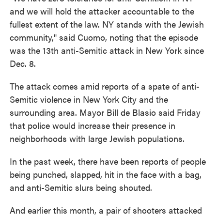
and we will hold the attacker accountable to the
fullest extent of the law. NY stands with the Jewish
community," said Cuomo, noting that the episode
was the 13th anti-Semitic attack in New York since
Dec. 8.
The attack comes amid reports of a spate of anti-
Semitic violence in New York City and the
surrounding area. Mayor Bill de Blasio said Friday
that police would increase their presence in
neighborhoods with large Jewish populations.
In the past week, there have been reports of people
being punched, slapped, hit in the face with a bag,
and anti-Semitic slurs being shouted.
And earlier this month, a pair of shooters attacked