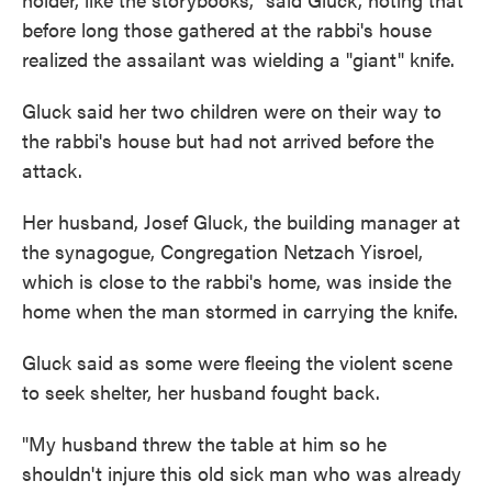
before long those gathered at the rabbi's house
realized the assailant was wielding a "giant" knife.
Gluck said her two children were on their way to
the rabbi's house but had not arrived before the
attack.
Her husband, Josef Gluck, the building manager at
the synagogue, Congregation Netzach Yisroel,
which is close to the rabbi's home, was inside the
home when the man stormed in carrying the knife.
Gluck said as some were fleeing the violent scene
to seek shelter, her husband fought back.
"My husband threw the table at him so he
shouldn't injure this old sick man who was already