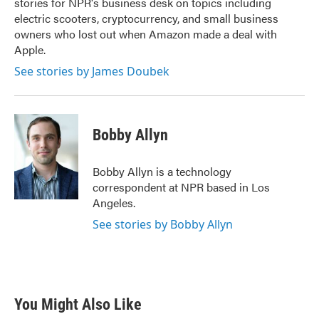
stories for NPR's business desk on topics including
electric scooters, cryptocurrency, and small business
owners who lost out when Amazon made a deal with
Apple.
See stories by James Doubek
Bobby Allyn
Bobby Allyn is a technology
correspondent at NPR based in Los
Angeles.
See stories by Bobby Allyn
You Might Also Like