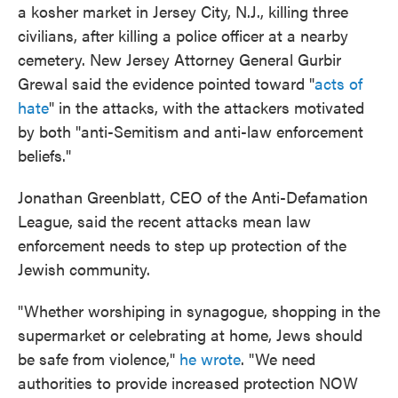
a kosher market in Jersey City, N.J., killing three
civilians, after killing a police officer at a nearby
cemetery. New Jersey Attorney General Gurbir
Grewal said the evidence pointed toward "
acts of
hate
" in the attacks, with the attackers motivated
by both "anti-Semitism and anti-law enforcement
beliefs."
Jonathan Greenblatt, CEO of the Anti-Defamation
League, said the recent attacks mean law
enforcement needs to step up protection of the
Jewish community.
"Whether worshiping in synagogue, shopping in the
supermarket or celebrating at home, Jews should
be safe from violence,"
he wrote
. "We need
authorities to provide increased protection NOW