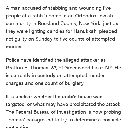
o
e
d
o
r
I
A man accused of stabbing and wounding five
k
n
people at a rabbi's home in an Orthodox Jewish
community in Rockland County, New York, just as
they were lighting candles for Hanukkah, pleaded
not guilty on Sunday to five counts of attempted
murder.
Police have identified the alleged attacker as
Grafton E. Thomas, 37, of Greenwood Lake, N.Y. He
is currently in custody on attempted murder
charges and one count of burglary.
It is unclear whether the rabbi's house was
targeted, or what may have precipitated the attack.
The Federal Bureau of Investigation is now probing
Thomas' background to try to determine a possible
motivation.