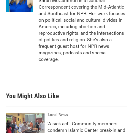
Sarah McCammon is a National
Correspondent covering the Mid-Atlantic
and Southeast for NPR. Her work focuses
on political, social and cultural divides in
America, including abortion and
reproductive rights, and the intersections
of politics and religion. She's also a
frequent guest host for NPR news
magazines, podcasts and special
coverage.
You Might Also Like
Local News
'A sick act': Community members
condemn Islamic Center break-in and