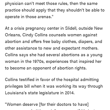
physician can't meet those rules, then the same
practice should apply that they shouldn't be able to
operate in those arenas."
At a crisis pregnancy center in Slidell, outside New
Orleans, Cindy Collins counsels women against
abortion and offers free baby clothes, diapers, and
other assistance to new and expectant mothers.
Collins says she had several abortions as a young
woman in the 1970s, experiences that inspired her
to become an opponent of abortion rights.
Collins testified in favor of the hospital admitting
privileges bill when it was working its way through
Louisiana's state legislature in 2014.
"Women deserve [for their doctors to have]