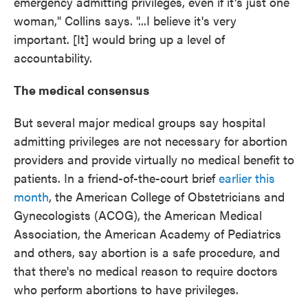
emergency admitting privileges, even if it's just one
woman," Collins says. "...I believe it's very
important. [It] would bring up a level of
accountability.
The medical consensus
But several major medical groups say hospital
admitting privileges are not necessary for abortion
providers and provide virtually no medical benefit to
patients. In a friend-of-the-court brief
earlier this
month
, the American College of Obstetricians and
Gynecologists (ACOG), the American Medical
Association, the American Academy of Pediatrics
and others, say abortion is a safe procedure, and
that there's no medical reason to require doctors
who perform abortions to have privileges.