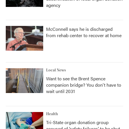
agency
McConnell says he is discharged
from rehab center to recover at home
Local News
Want to see the Brent Spence
companion bridge? You don't have to
wait until 2031
Health
Tri-State organ donation group
accused of ‘safety failures’ to be shut