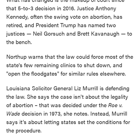
that 5-to-3 decision in 2016. Justice Anthony
Kennedy, often the swing vote on abortion, has
retired, and President Trump has named two
justices — Neil Gorsuch and Brett Kavanaugh — to
the bench.
Northup warns that the law could force most of the
state's few remaining clinics to shut down, and
"open the floodgates" for similar rules elsewhere.
Louisiana Solicitor General Liz Murrill is defending
the law. She says the case isn't about the legality
of abortion – that was decided under the
Roe v.
Wade
decision in 1973, she notes. Instead, Murrill
says it's about letting states set the conditions for
the procedure.