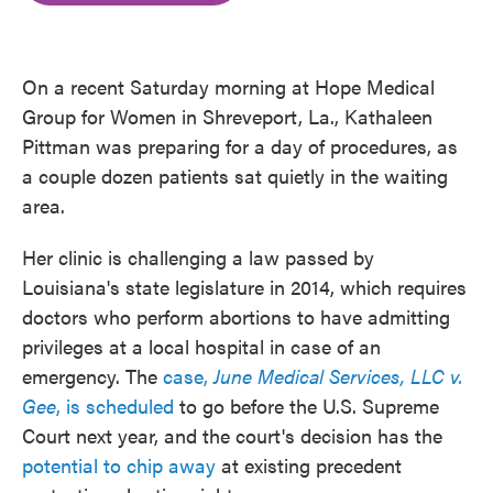
o
e
d
o
r
I
k
n
On a recent Saturday morning at Hope Medical
Group for Women in Shreveport, La., Kathaleen
Pittman was preparing for a day of procedures, as
a couple dozen patients sat quietly in the waiting
area.
Her clinic is challenging a law passed by
Louisiana's state legislature in 2014, which requires
doctors who perform abortions to have admitting
privileges at a local hospital in case of an
emergency. The
case,
June Medical Services, LLC v.
Gee
, is scheduled
to go before the U.S. Supreme
Court next year, and the court's decision has the
potential to chip away
at existing precedent