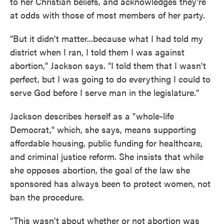
to her Christian beliefs, and acknowledges they're
at odds with those of most members of her party.
"But it didn't matter...because what I had told my
district when I ran, I told them I was against
abortion," Jackson says. "I told them that I wasn't
perfect, but I was going to do everything I could to
serve God before I serve man in the legislature."
Jackson describes herself as a "whole-life
Democrat," which, she says, means supporting
affordable housing, public funding for healthcare,
and criminal justice reform. She insists that while
she opposes abortion, the goal of the law she
sponsored has always been to protect women, not
ban the procedure.
"This wasn't about whether or not abortion was