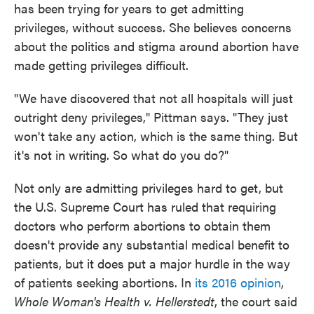
has been trying for years to get admitting
privileges, without success. She believes concerns
about the politics and stigma around abortion have
made getting privileges difficult.
"We have discovered that not all hospitals will just
outright deny privileges," Pittman says. "They just
won't take any action, which is the same thing. But
it's not in writing. So what do you do?"
Not only are admitting privileges hard to get, but
the U.S. Supreme Court has ruled that requiring
doctors who perform abortions to obtain them
doesn't provide any substantial medical benefit to
patients, but it does put a major hurdle in the way
of patients seeking abortions. In
its 2016 opinion
,
Whole Woman's Health v. Hellerstedt
, the court said