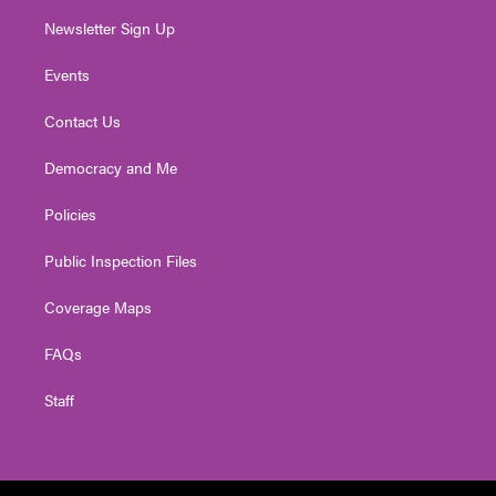
Newsletter Sign Up
Events
Contact Us
Democracy and Me
Policies
Public Inspection Files
Coverage Maps
FAQs
Staff