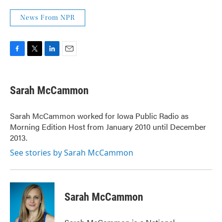
News From NPR
F
T
L
E
a
w
i
m
c
i
n
a
e
t
k
i
Sarah McCammon
b
t
e
l
o
e
d
o
r
I
Sarah McCammon worked for Iowa Public Radio as
k
n
Morning Edition Host from January 2010 until December
2013.
See stories by Sarah McCammon
Sarah McCammon