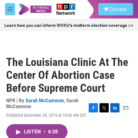
Skip to main content
S
Donate
e
M
a
e
r
n
Learn how you can inform WVXU's midterm election coverage >>
c
u
h
u
e
r
The Louisiana Clinic At The
y
Center Of Abortion Case
Before Supreme Court
NPR | By
Sarah McCammon
,
Sarah
McCammon
F
T
L
E
Published December 29, 2019 at 10:00 AM EST
a
w
i
m
c
i
n
a
e
t
k
i
LISTEN
•
6:28
b
t
e
l