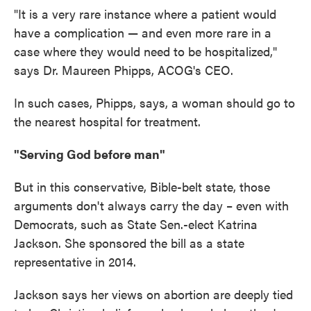
"It is a very rare instance where a patient would
have a complication — and even more rare in a
case where they would need to be hospitalized,"
says Dr. Maureen Phipps, ACOG's CEO.
In such cases, Phipps, says, a woman should go to
the nearest hospital for treatment.
"Serving God before man"
But in this conservative, Bible-belt state, those
arguments don't always carry the day – even with
Democrats, such as State Sen.-elect Katrina
Jackson. She sponsored the bill as a state
representative in 2014.
Jackson says her views on abortion are deeply tied