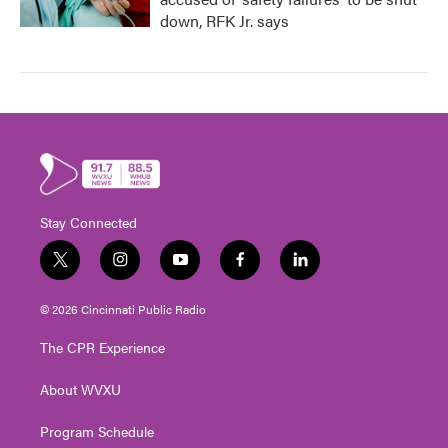
down, RFK Jr. says
Stay Connected
t
i
y
f
l
w
n
o
a
i
i
s
u
c
n
© 2026 Cincinnati Public Radio
t
t
t
e
k
t
a
u
b
e
The CPR Experience
e
g
b
o
d
r
r
e
o
i
About WVXU
a
k
n
m
Program Schedule