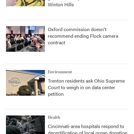
Winton Hills
Oxford commission doesn't
recommend ending Flock camera
contract
Environment
Trenton residents ask Ohio Supreme
Court to weigh in on data center
petition
Health
Cincinnati-area hospitals respond to
decertification of local organ donation