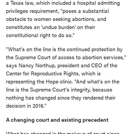
a Texas law, which included a hospital admitting
privileges requirement, "poses a substantial
obstacle to women seeking abortions, and
constitutes an 'undue burden' on their
constitutional right to do so."
"What's on the line is the continued protection by
the Supreme Court of access to abortion services,"
says Nancy Northup, president and CEO of the
Center for Reproductive Rights, which is
representing the Hope clinic. "And what's on the
line is the Supreme Court's integrity, because
nothing has changed since they rendered their
decision in 2016."
A changing court and existing precedent
What has changed is the makeup of court since