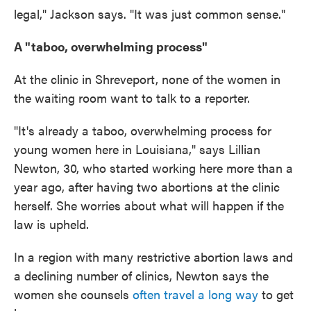
legal," Jackson says. "It was just common sense."
A "taboo, overwhelming process"
At the clinic in Shreveport, none of the women in
the waiting room want to talk to a reporter.
"It's already a taboo, overwhelming process for
young women here in Louisiana," says Lillian
Newton, 30, who started working here more than a
year ago, after having two abortions at the clinic
herself. She worries about what will happen if the
law is upheld.
In a region with many restrictive abortion laws and
a declining number of clinics, Newton says the
women she counsels
often travel a long way
to get