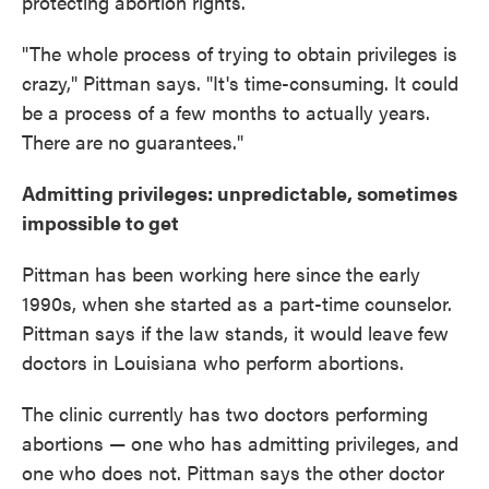
protecting abortion rights.
"The whole process of trying to obtain privileges is
crazy," Pittman says. "It's time-consuming. It could
be a process of a few months to actually years.
There are no guarantees."
Admitting privileges: unpredictable, sometimes
impossible to get
Pittman has been working here since the early
1990s, when she started as a part-time counselor.
Pittman says if the law stands, it would leave few
doctors in Louisiana who perform abortions.
The clinic currently has two doctors performing
abortions — one who has admitting privileges, and
one who does not. Pittman says the other doctor