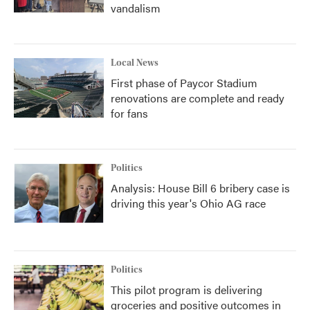
vandalism
Local News
First phase of Paycor Stadium
renovations are complete and ready
for fans
Politics
Analysis: House Bill 6 bribery case is
driving this year's Ohio AG race
Politics
This pilot program is delivering
groceries and positive outcomes in