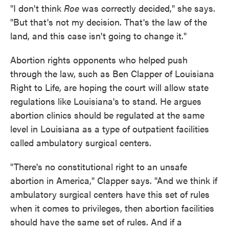
"I don't think
Roe
was correctly decided," she says.
"But that's not my decision. That's the law of the
land, and this case isn't going to change it."
Abortion rights opponents who helped push
through the law, such as Ben Clapper of Louisiana
Right to Life, are hoping the court will allow state
regulations like Louisiana's to stand. He argues
abortion clinics should be regulated at the same
level in Louisiana as a type of outpatient facilities
called ambulatory surgical centers.
"There's no constitutional right to an unsafe
abortion in America," Clapper says. "And we think if
ambulatory surgical centers have this set of rules
when it comes to privileges, then abortion facilities
should have the same set of rules. And if a