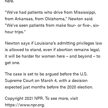
here.
"We've had patients who drive from Mississippi,
from Arkansas, from Oklahoma," Newton said.
"We've seen patients from make four- or five-, six-
hour trips."
Newton says if Louisiana's admitting privileges law
is allowed to stand, even if abortion remains legal,
it will be harder for women here – and beyond – to
get one.
The case is set to be argued before the U.S.
Supreme Court on March 4, with a decision
expected just months before the 2020 election.
Copyright 2021 NPR. To see more, visit
https://www.npr.org.