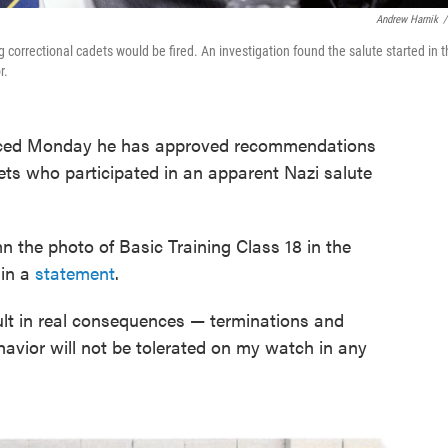
Andrew Harnik
/
ng correctional cadets would be fired. An investigation found the salute started in 
r.
unced Monday he has approved recommendations
cadets who participated in an apparent Nazi salute
n the photo of Basic Training Class 18 in the
 in a
statement
.
sult in real consequences — terminations and
havior will not be tolerated on my watch in any