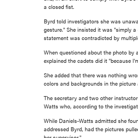
a closed fist.
Byrd told investigators she was unaware
gesture." She insisted it was "simply a 
statement was contradicted by multiple
When questioned about the photo by a
explained the cadets did it "because I'm 
She added that there was nothing wron
colors and backgrounds in the picture 
The secretary and two other instructo
Watts who, according to the investigation
While Daniels-Watts admitted she found
addressed Byrd, had the pictures pulled
her supervisor."