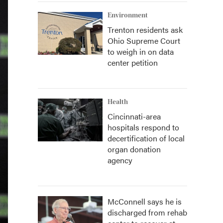
Environment
Trenton residents ask
Ohio Supreme Court
to weigh in on data
center petition
Health
Cincinnati-area
hospitals respond to
decertification of local
organ donation
agency
McConnell says he is
discharged from rehab