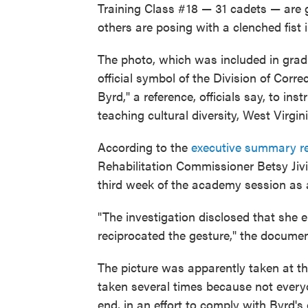
Training Class #18 — 31 cadets — are 
others are posing with a clenched fist in
The photo, which was included in gradu
official symbol of the Division of Corre
Byrd," a reference, officials say, to in
teaching cultural diversity, West Virgi
According to the
executive summary r
Rehabilitation Commissioner Betsy Jivi
third week of the academy session as a
"The investigation disclosed that she e
reciprocated the gesture," the documen
The picture was apparently taken at th
taken several times because not everyo
end, in an effort to comply with Byrd's