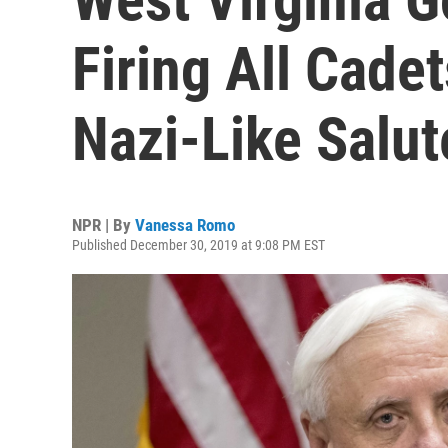
Firing All Cade
Nazi-Like Salut
NPR | By
Vanessa Romo
Published December 30, 2019 at 9:08 PM EST