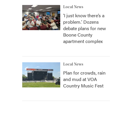
Local News
‘I just know there’s a
problem.' Dozens
debate plans for new
Boone County
apartment complex
Local News
Plan for crowds, rain
and mud at VOA
Country Music Fest