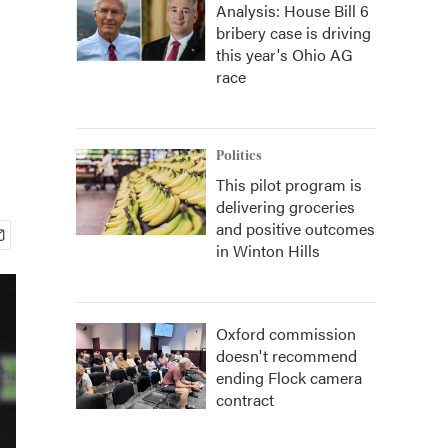
Analysis: House Bill 6
bribery case is driving
this year's Ohio AG
race
Politics
This pilot program is
delivering groceries
and positive outcomes
in Winton Hills
Oxford commission
doesn't recommend
ending Flock camera
contract