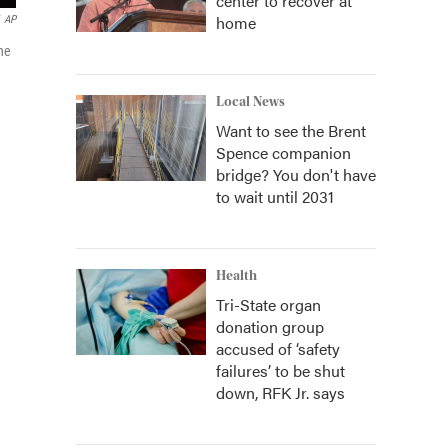
center to recover at
home
AP
the
Local News
Want to see the Brent
Spence companion
bridge? You don't have
to wait until 2031
Health
Tri-State organ
donation group
accused of ‘safety
failures’ to be shut
down, RFK Jr. says