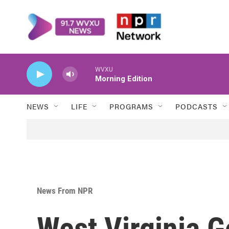
Skip to main content
WVXU
Morning Edition
NEWS
LIFE
PROGRAMS
PODCASTS
News From NPR
West Virginia 