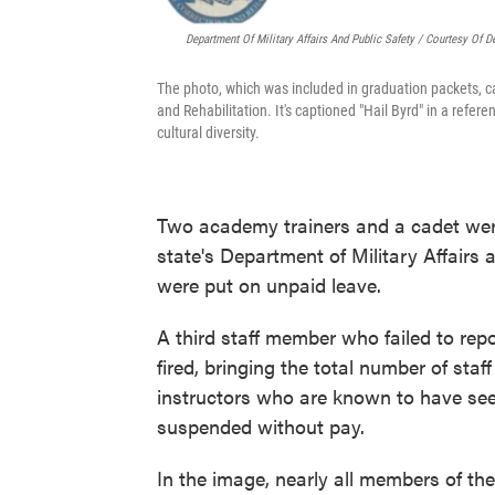
Department Of Military Affairs And Public Safety / Courtesy Of De
The photo, which was included in graduation packets, car
and Rehabilitation. It's captioned "Hail Byrd" in a refer
cultural diversity.
Two academy trainers and a cadet were 
state's Department of Military Affairs 
were put on unpaid leave.
A third staff member who failed to repo
fired, bringing the total number of staf
instructors who are known to have seen 
suspended without pay.
In the image, nearly all members of the