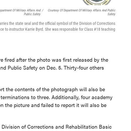
partment Of Military Affairs And
/
Courtesy Of Department Of Military Affairs And Public
Public Safety
Safety
ries the state seal and the official symbol of the Division of Corrections
ence to instructor Karrie Byrd. She was responsible for Class #18 teaching
fired after the photo was first released by the
and Public Safety on Dec. 5. Thirty-four others
rt the contents of the photograph will also be
f terminations to three. Additionally, four academy
the picture and failed to report it will also be
 Division of Corrections and Rehabilitation Basic