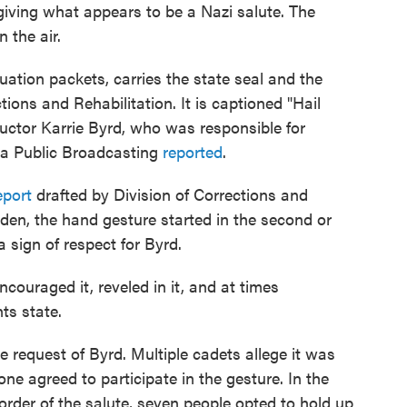
giving what appears to be a Nazi salute. The
 the air.
ation packets, carries the state seal and the
ctions and Rehabilitation. It is captioned "Hail
structor Karrie Byrd, who was responsible for
nia Public Broadcasting
reported
.
eport
drafted by Division of Corrections and
den, the hand gesture started in the second or
 sign of respect for Byrd.
ncouraged it, reveled in it, and at times
ts state.
e request of Byrd. Multiple cadets allege it was
ne agreed to participate in the gesture. In the
 order of the salute, seven people opted to hold up