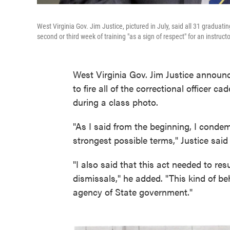
West Virginia Gov. Jim Justice, pictured in July, said all 31 graduati
second or third week of training "as a sign of respect" for an instructo
West Virginia Gov. Jim Justice anno
to fire all of the correctional officer 
during a class photo.
"As I said from the beginning, I condem
strongest possible terms," Justice said
"I also said that this act needed to re
dismissals," he added. "This kind of be
agency of State government."