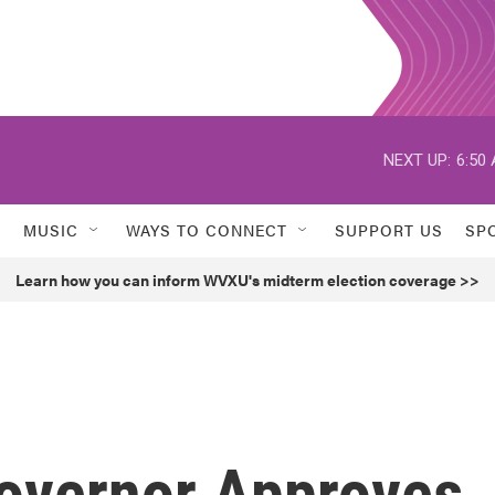
NEXT UP:
6:50
MUSIC
WAYS TO CONNECT
SUPPORT US
SP
Learn how you can inform WVXU's midterm election coverage >>
Governor Approves