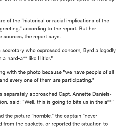
 of the "historical or racial implications of the
greeting," according to the report. But her
 sources, the report says.
 secretary who expressed concern, Byrd allegedly
a hard-a** like Hitler."
g with the photo because "we have people of all
and every one of them are participating."
rs separately approached Capt. Annette Daniels-
, said: "Well, this is going to bite us in the a**."
 the picture "horrible," the captain "never
 from the packets, or reported the situation to