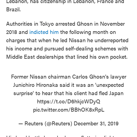
Lebanon, has citizenship in Lebanon, France and
Brazil.
Authorities in Tokyo arrested Ghosn in November
2018 and
indicted him
the following month on
charges that when he led Nissan he underreported
his income and pursued self-dealing schemes with
Middle East dealerships that lined his own pocket.
Former Nissan chairman Carlos Ghosn's lawyer
Junichiro Hironaka said it was an ‘unexpected
surprise’ to hear that his client had fled Japan
https://t.co/D6hkjcWDyQ
pic.twitter.com/BBhOK8xRpL
— Reuters (@Reuters)
December 31, 2019