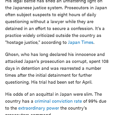
His legal battle has shed an unflattering light on
the Japanese justice system. Prosecutors in Japan
often subject suspects to eight hours of daily
questioning without a lawyer while they are
detained in an effort to secure a confession. It's
a
practice widely criticized outside the country as
"hostage justice," according to
Japan Times
.
Ghosn, who has long declared his innocence and
attacked Japan's prosecution as corrupt, spent 108
days in detention and was rearrested a number
times after the initial detainment for further
questioning. His trial had been set for April.
His odds of an acquittal in Japan were
slim. The
country has a
criminal conviction rate
of 99% due
to the
extraordinary power
the country's
prosecutors command.