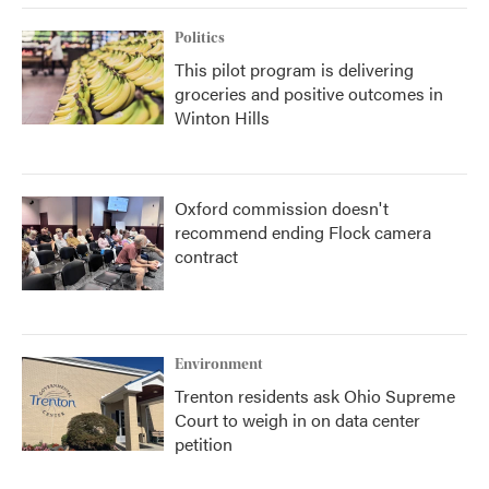
Politics
This pilot program is delivering
groceries and positive outcomes in
Winton Hills
Oxford commission doesn't
recommend ending Flock camera
contract
Environment
Trenton residents ask Ohio Supreme
Court to weigh in on data center
petition