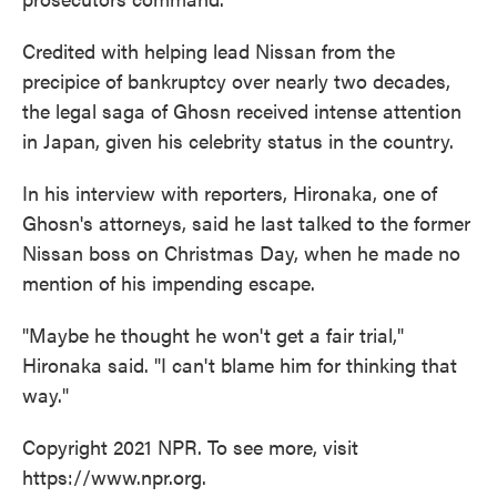
Credited with helping lead Nissan from the
precipice of bankruptcy over nearly two decades,
the legal saga of Ghosn received intense attention
in Japan, given his celebrity status in the country.
In his interview with reporters, Hironaka, one of
Ghosn's attorneys, said he last talked to the former
Nissan boss on Christmas Day, when he made no
mention of his impending escape.
"Maybe he thought he won't get a fair trial,"
Hironaka said. "I can't blame him for thinking that
way."
Copyright 2021 NPR. To see more, visit
https://www.npr.org.