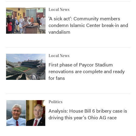
Local News
'A sick act': Community members
condemn Islamic Center break-in and
vandalism
Local News
First phase of Paycor Stadium
renovations are complete and ready
for fans
Politics
Analysis: House Bill 6 bribery case is
driving this year's Ohio AG race