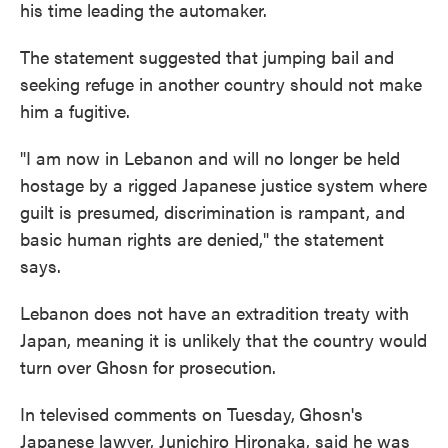
his time leading the automaker.
The statement suggested that jumping bail and
seeking refuge in another country should not make
him a fugitive.
"I am now in Lebanon and will no longer be held
hostage by a rigged Japanese justice system where
guilt is presumed, discrimination is rampant, and
basic human rights are denied," the statement
says.
Lebanon does not have an extradition treaty with
Japan, meaning it is unlikely that the country would
turn over Ghosn for prosecution.
In televised comments on Tuesday,
Ghosn's
Japanese lawyer, Junichiro Hironaka, said he was