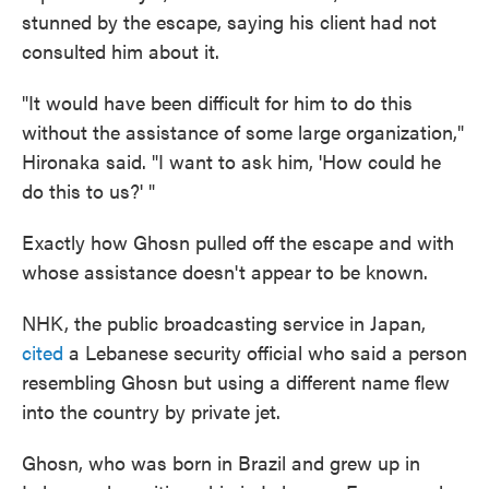
stunned by the escape, saying his client
had not
consulted him about it.
"It would have been difficult for him to do this
without the assistance of some large organization,"
Hironaka said. "I want to ask him, 'How could he
do this to us?' "
Exactly how Ghosn pulled off the escape and with
whose assistance doesn't appear to be known.
NHK, the public broadcasting service in Japan,
cited
a Lebanese security official who said a person
resembling Ghosn but using a different name flew
into the country by private jet.
Ghosn, who was born in Brazil and grew up in