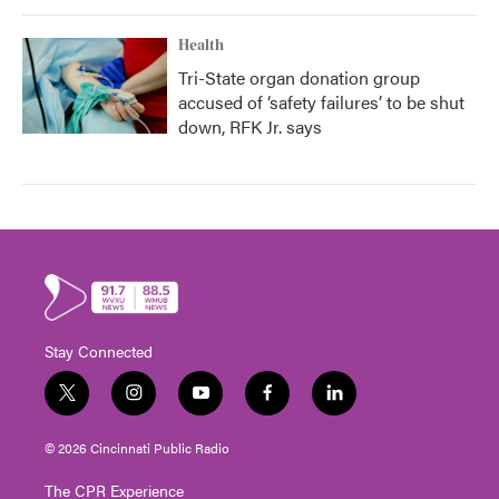
Health
Tri-State organ donation group
accused of ‘safety failures’ to be shut
down, RFK Jr. says
Stay Connected
t
i
y
f
l
w
n
o
a
i
i
s
u
c
n
© 2026 Cincinnati Public Radio
t
t
t
e
k
t
a
u
b
e
The CPR Experience