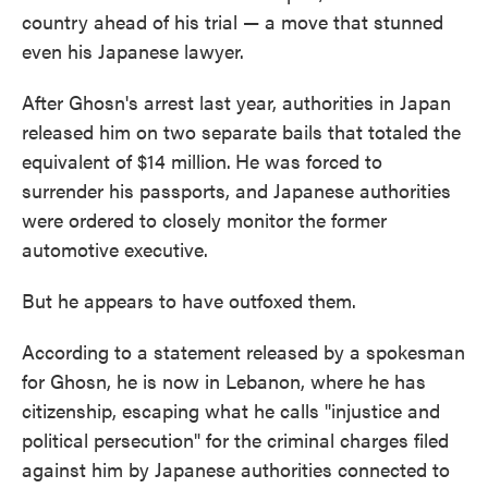
country ahead of his trial — a move that stunned
even his Japanese lawyer.
After Ghosn's arrest last year, authorities in Japan
released him on two separate bails that totaled the
equivalent of $14 million.
He was forced to
surrender his passports, and Japanese authorities
were ordered to closely monitor the former
automotive executive.
But he appears to have outfoxed them.
According to a statement released by a spokesman
for Ghosn, he is now in Lebanon, where he has
citizenship, escaping what he calls "injustice and
political persecution" for the criminal charges filed
against him by Japanese authorities connected to