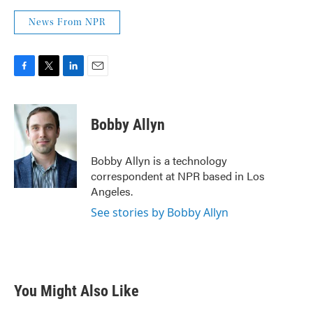
News From NPR
F
T
L
E
a
w
i
m
c
i
n
a
e
t
k
i
Bobby Allyn
b
t
e
l
o
e
d
o
r
I
Bobby Allyn is a technology
k
n
correspondent at NPR based in Los
Angeles.
See stories by Bobby Allyn
You Might Also Like