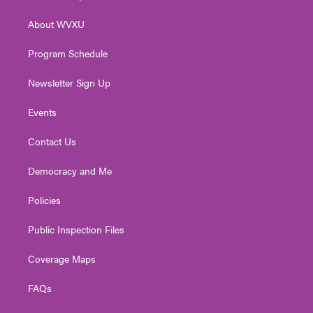
e
g
b
o
d
r
r
e
o
i
About WVXU
a
k
n
m
Program Schedule
Newsletter Sign Up
Events
Contact Us
Democracy and Me
Policies
Public Inspection Files
Coverage Maps
FAQs