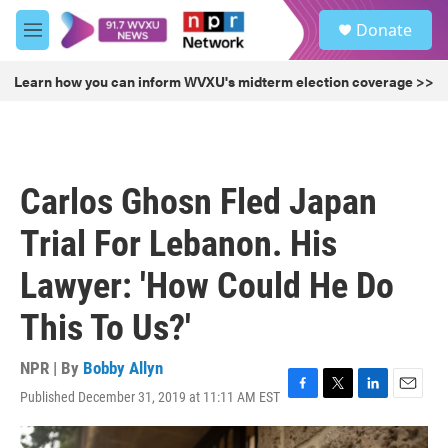
Skip to main content
S
Donate
e
M
a
e
r
n
Learn how you can inform WVXU's midterm election coverage >>
c
u
h
u
e
r
Carlos Ghosn Fled Japan
y
Trial For Lebanon. His
Lawyer: 'How Could He Do
This To Us?'
NPR | By
Bobby Allyn
Published December 31, 2019 at 11:11 AM EST
F
T
L
E
a
w
i
m
c
i
n
a