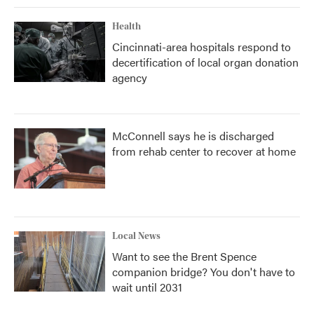
Health
Cincinnati-area hospitals respond to
decertification of local organ donation
agency
McConnell says he is discharged
from rehab center to recover at home
Local News
Want to see the Brent Spence
companion bridge? You don't have to
wait until 2031