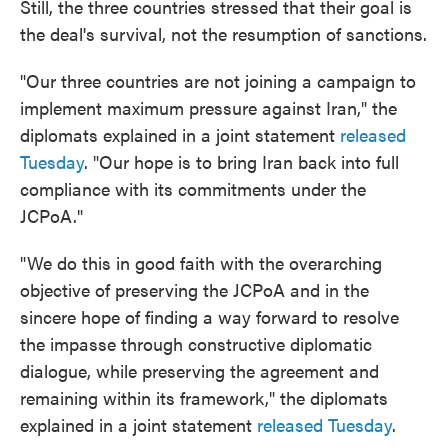
Still, the three countries stressed that their goal is
the deal's survival, not the resumption of sanctions.
"Our three countries are not joining a campaign to
implement maximum pressure against Iran," the
diplomats explained in a joint statement
released
Tuesday
. "Our hope is to bring Iran back into full
compliance with its commitments under the
JCPoA."
"We do this in good faith with the overarching
objective of preserving the JCPoA and in the
sincere hope of finding a way forward to resolve
the impasse through constructive diplomatic
dialogue, while preserving the agreement and
remaining within its framework," the diplomats
explained in a joint statement
released Tuesday
.