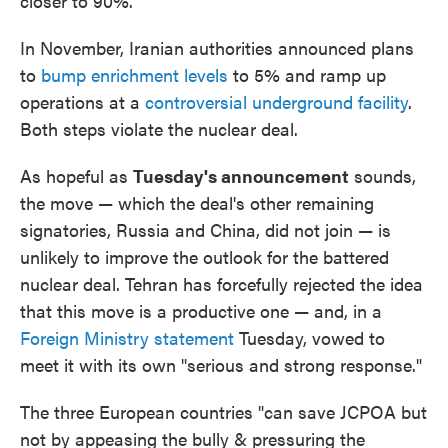
closer to 90%.
In November, Iranian authorities announced plans
to
bump enrichment levels
to 5% and ramp up
operations at a
controversial underground facility
.
Both steps violate the nuclear deal.
As hopeful as
Tuesday's announcement
sounds,
the move — which the deal's other remaining
signatories, Russia and China, did not join — is
unlikely to improve the outlook for the battered
nuclear deal. Tehran has forcefully rejected the idea
that this move is a productive one — and, in a
Foreign Ministry statement
Tuesday, vowed to
meet it with its own "serious and strong response."
The three European countries "can save JCPOA but
not by appeasing the bully & pressuring the