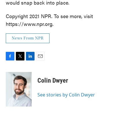
would snap back into place.
Copyright 2021 NPR. To see more, visit
https://www.npr.org.
News From NPR
F
T
L
E
a
w
i
m
c
i
n
a
e
t
k
i
Colin Dwyer
b
t
e
l
o
e
d
o
r
I
See stories by Colin Dwyer
k
n