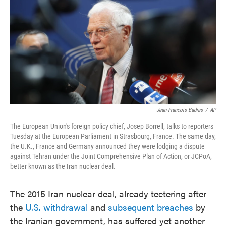
e
t
k
i
b
t
e
l
o
e
d
o
r
I
k
n
Jean-Francois Badias
/
AP
The European Union's foreign policy chief, Josep Borrell, talks to reporters
Tuesday at the European Parliament
in Strasbourg, France. The same day,
the U.K., France and Germany announced they were lodging a dispute
against Tehran under the Joint Comprehensive Plan of Action, or JCPoA,
better known as the Iran nuclear deal.
The 2015 Iran nuclear deal, already teetering after
the
U.S. withdrawal
and
subsequent breaches
by
the Iranian government, has suffered yet another