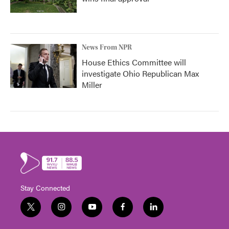
News From NPR
House Ethics Committee will
investigate Ohio Republican Max
Miller
Stay Connected
t
i
y
f
l
w
n
o
a
i