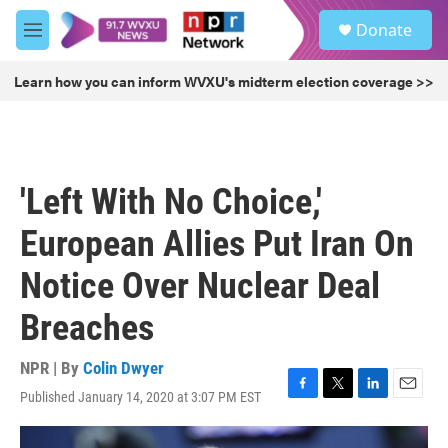
Skip to main content
S
Donate
e
M
a
e
r
n
Learn how you can inform WVXU's midterm election coverage >>
c
u
h
u
e
r
'Left With No Choice,'
y
European Allies Put Iran On
Notice Over Nuclear Deal
Breaches
NPR | By
Colin Dwyer
Published January 14, 2020 at 3:07 PM EST
F
T
L
E
a
w
i
m
c
i
n
a