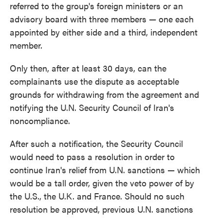
referred to the group's foreign ministers or an
advisory board with three members — one each
appointed by either side and a third, independent
member.
Only then, after at least 30 days, can the
complainants use the dispute as acceptable
grounds for withdrawing from the agreement and
notifying the U.N. Security Council of Iran's
noncompliance.
After such a notification, the Security Council
would need to pass a resolution in order to
continue Iran's relief from U.N. sanctions — which
would be a tall order, given the veto power of by
the U.S., the U.K. and France. Should no such
resolution be approved, previous U.N. sanctions