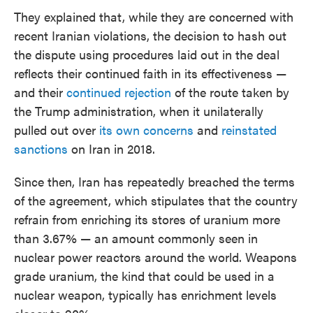
They explained that, while they are concerned with
recent Iranian violations, the decision to hash out
the dispute using procedures laid out in the deal
reflects their continued faith in its effectiveness —
and their
continued rejection
of the route taken by
the Trump administration, when it unilaterally
pulled out over
its own concerns
and
reinstated
sanctions
on Iran in 2018.
Since then, Iran has repeatedly breached the terms
of the agreement, which stipulates that the country
refrain from enriching its stores of uranium more
than 3.67% — an amount commonly seen in
nuclear power reactors around the world. Weapons
grade uranium, the kind that could be used in a
nuclear weapon, typically has enrichment levels