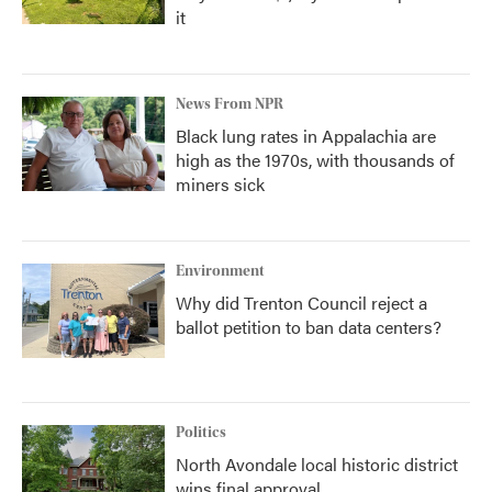
it
News From NPR
Black lung rates in Appalachia are
high as the 1970s, with thousands of
miners sick
Environment
Why did Trenton Council reject a
ballot petition to ban data centers?
Politics
North Avondale local historic district
wins final approval