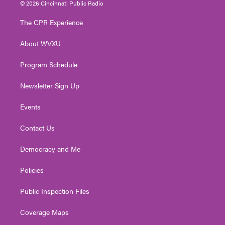
i
s
u
c
n
© 2026 Cincinnati Public Radio
t
t
t
e
k
t
a
u
b
e
The CPR Experience
e
g
b
o
d
r
r
e
o
i
About WVXU
a
k
n
m
Program Schedule
Newsletter Sign Up
Events
Contact Us
Democracy and Me
Policies
Public Inspection Files
Coverage Maps