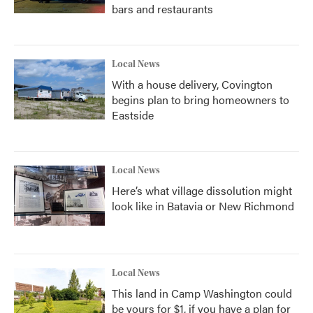
bars and restaurants
Local News
With a house delivery, Covington
begins plan to bring homeowners to
Eastside
Local News
Here’s what village dissolution might
look like in Batavia or New Richmond
Local News
This land in Camp Washington could
be yours for $1, if you have a plan for