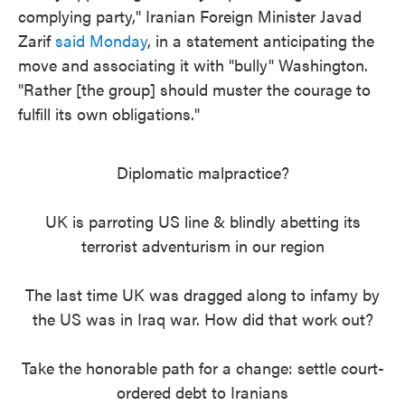
complying party," Iranian Foreign Minister Javad
Zarif
said Monday
, in a statement anticipating the
move and associating it with "bully" Washington.
"Rather [the group] should muster the courage to
fulfill its own obligations."
Diplomatic malpractice?
UK is parroting US line & blindly abetting its
terrorist adventurism in our region
The last time UK was dragged along to infamy by
the US was in Iraq war. How did that work out?
Take the honorable path for a change: settle court-
ordered debt to Iranians