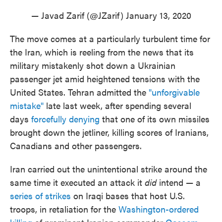
— Javad Zarif (@JZarif)
January 13, 2020
The move comes at a particularly turbulent time for
the Iran, which is reeling from the news that its
military mistakenly shot down a Ukrainian
passenger jet amid heightened tensions with the
United States. Tehran admitted the
"unforgivable
mistake"
late last week, after spending several
days
forcefully denying
that one of its own missiles
brought down the jetliner, killing scores of Iranians,
Canadians and other passengers.
Iran carried out the unintentional strike around the
same time it executed an attack it
did
intend — a
series of strikes
on Iraqi bases that host U.S.
troops, in retaliation for the
Washington-ordered