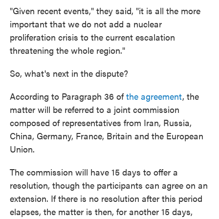
"Given recent events," they said, "it is all the more
important that we do not add a nuclear
proliferation crisis to the current escalation
threatening the whole region."
So, what's next in the dispute?
According to Paragraph 36 of
the agreement
, the
matter will be referred to a joint commission
composed of representatives from Iran, Russia,
China, Germany, France, Britain and the European
Union.
The commission will have 15 days to offer a
resolution, though the participants can agree on an
extension. If there is no resolution after this period
elapses, the matter is then, for another 15 days,