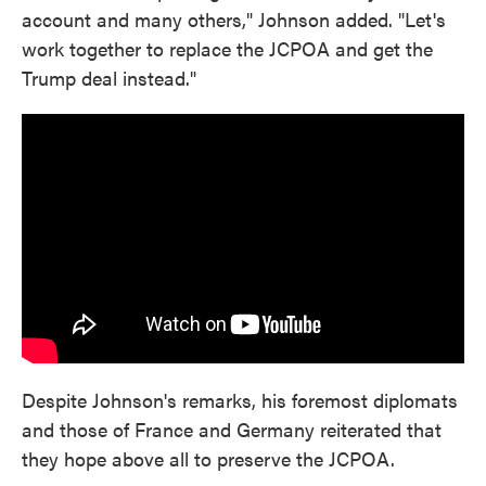
account and many others," Johnson added. "Let's
work together to replace the JCPOA and get the
Trump deal instead."
Despite Johnson's remarks, his foremost diplomats
and those of France and Germany reiterated that
they hope above all to preserve the JCPOA.