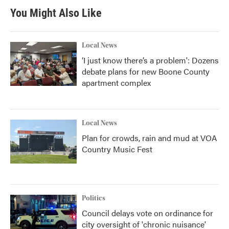
You Might Also Like
Local News
‘I just know there’s a problem': Dozens
debate plans for new Boone County
apartment complex
Local News
Plan for crowds, rain and mud at VOA
Country Music Fest
Politics
Council delays vote on ordinance for
city oversight of 'chronic nuisance'