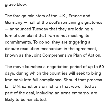
grave blow.
The foreign ministers of the U.K., France and
Germany — half of the deal's remaining signatories
— announced Tuesday that they are lodging a
formal complaint that Iran is not meeting its
commitments. To do so, they are triggering a
dispute resolution mechanism in the agreement,
known as the Joint Comprehensive Plan of Action.
The move launches a negotiation period of up to 60
days, during which the countries will seek to bring
Iran back into full compliance. Should that process
fail, U.N. sanctions on Tehran that were lifted as
part of the deal, including an arms embargo, are
likely to be reinstated.