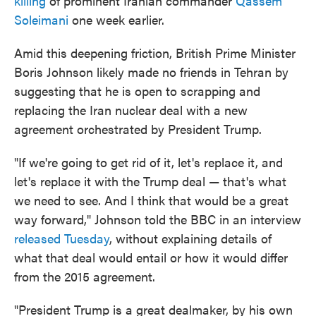
killing
of prominent Iranian commander
Qassem
Soleimani
one week earlier.
Amid this deepening friction, British Prime Minister
Boris Johnson likely made no friends in Tehran by
suggesting that he is open to scrapping and
replacing the Iran nuclear deal with a new
agreement orchestrated by President Trump.
"If we're going to get rid of it, let's replace it, and
let's replace it with the Trump deal — that's what
we need to see. And I think that would be a great
way forward," Johnson told the BBC in an interview
released Tuesday
, without explaining details of
what that deal would entail or how it would differ
from the 2015 agreement.
"President Trump is a great dealmaker, by his own