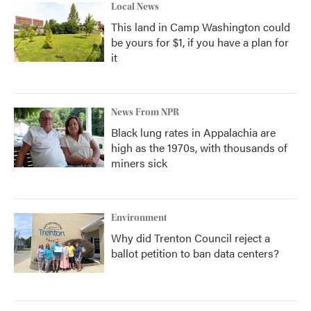
Local News
This land in Camp Washington could
be yours for $1, if you have a plan for
it
News From NPR
Black lung rates in Appalachia are
high as the 1970s, with thousands of
miners sick
Environment
Why did Trenton Council reject a
ballot petition to ban data centers?