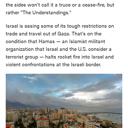
the sides won't call it a truce or a cease-fire, but
rather "The Understandings."
Israel is easing some of its tough restrictions on
trade and travel out of Gaza. That's on the
condition that Hamas — an Islamist militant
organization that Israel and the U.S. consider a
terrorist group — halts rocket fire into Israel and
violent confrontations at the Israeli border.