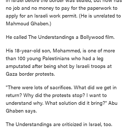
no job and no money to pay for the paperwork to
apply for an Israeli work permit. (He is unrelated to
Mahmoud Ghaben.)
He called The Understandings a Bollywood film.
His 18-year-old son, Mohammed, is one of more
than 100 young Palestinians who had a leg
amputated after being shot by Israeli troops at
Gaza border protests.
"There were lots of sacrifices. What did we get in
return? Why did the protests stop? I want to
understand why. What solution did it bring?" Abu
Ghaben says.
The Understandings are criticized in Israel, too.