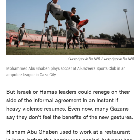
/ Loay Ayyoub For NPR
/
Loay Ayyoub For NPR
Mohammed Abu Ghaben plays soccer at Al-Jazeera Sports Club in an
amputee league in Gaza City.
But Israeli or Hamas leaders could renege on their
side of the informal agreement in an instant if
heavy violence resumes. Even now, many Gazans
say they don't feel the benefits of the new gestures.
Hisham Abu Ghaben used to work at a restaurant
in Israel before the border was sealed, but now has