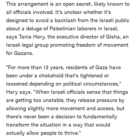
This arrangement is an open secret, likely known to
all officials involved. It's unclear whether it's
designed to avoid a backlash from the Israeli public
about a deluge of Palestinian laborers in Israel,
says Tania Hary, the executive director of Gisha, an
Israeli legal group promoting freedom of movement
for Gazans.
"For more than 13 years, residents of Gaza have
been under a chokehold that's tightened or
loosened depending on political circumstances,"
Hary says. "When Israeli officials sense that things
are getting too unstable, they release pressure by
allowing slightly more movement and access, but
there's never been a decision to fundamentally
transform the situation in a way that would
actually allow people to thrive."