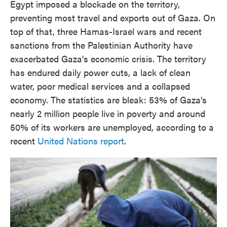
Egypt imposed a blockade on the territory,
preventing most travel and exports out of Gaza. On
top of that, three Hamas-Israel wars and recent
sanctions from the Palestinian Authority have
exacerbated Gaza's economic crisis. The territory
has endured daily power cuts, a lack of clean
water, poor medical services and a collapsed
economy. The statistics are bleak: 53% of Gaza's
nearly 2 million people live in poverty and around
50% of its workers are unemployed, according to a
recent
United Nations report
.