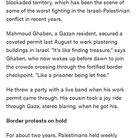
blockaded territory, which has been the scene of
some of the worst fighting in the Israeli-Palestinian
conflict in recent years.
Mahmoud Ghaben, a Gazan resident, secured a
coveted permit last August to work plastering
buildings in Israel. "It's like finding treasure," says
Ghaben, who now wakes up before dawn to join
the crowds crossing through the fortified border
checkpoint. "Like a prisoner being let free."
He threw a party with a live band when his work
permit came through. His cousin took a joy ride
through Gaza, stereo blaring, when he got his.
Border protests on hold
For about two years, Palestinians held weekly