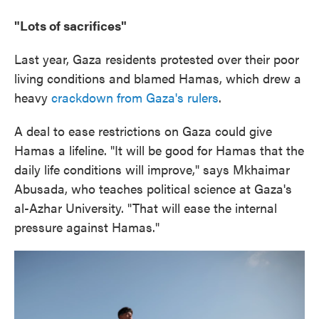
"Lots of sacrifices"
Last year, Gaza residents protested over their poor
living conditions and blamed Hamas, which drew a
heavy
crackdown from Gaza's rulers
.
A deal to ease restrictions on Gaza could give
Hamas a lifeline. "It will be good for Hamas that the
daily life conditions will improve," says Mkhaimar
Abusada, who teaches political science at Gaza's
al-Azhar University. "That will ease the internal
pressure against Hamas."