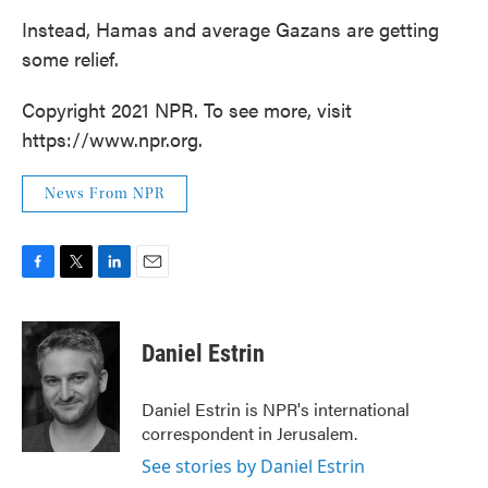
Instead, Hamas and average Gazans are getting
some relief.
Copyright 2021 NPR. To see more, visit
https://www.npr.org.
News From NPR
F
T
L
E
a
w
i
m
c
i
n
a
e
t
k
i
Daniel Estrin
b
t
e
l
o
e
d
o
r
I
Daniel Estrin is NPR's international
k
n
correspondent in Jerusalem.
See stories by Daniel Estrin