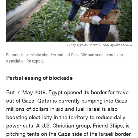
/ Loay Ayyoub For NPR
/
Loay Ayyoub For NPR
Farmers harvest strawberries north of Gaza City and send them to an
association for export.
Partial easing of blockade
But in May 2018, Egypt opened its border for travel
out of Gaza. Qatar is currently pumping into Gaza
millions of dollars in aid and fuel. Israel is also
boosting electricity in the territory to reduce daily
power cuts. A U.S. Christian group, Friend Ships, is
pitching tents on the Gaza side of the Israeli border