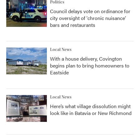
Politics
Council delays vote on ordinance for
city oversight of 'chronic nuisance'
bars and restaurants
Local News
With a house delivery, Covington
begins plan to bring homeowners to
Eastside
Local News
Here’s what village dissolution might
look like in Batavia or New Richmond