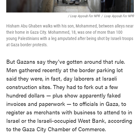
/ Loay Ayyoub For NPR
/
Loay Ayyoub For NPR
Hisham Abu Ghaben walks with his son, Mohammed, between alleys near
their home in Gaza City. Mohammed, 18, was one of more than 100
young Palestinians with a leg amputated after being shot by Israeli troops
at Gaza border protests.
But Gazans say they've gotten around that rule.
Men gathered recently at the border parking lot
said they were, in fact, day laborers at
Israeli
construction sites. They had to fork out a few
hundred dollars — plus show apparently faked
invoices and paperwork — to officials in Gaza, to
register as merchants with business to attend to in
Israel or the Israeli-occupied West Bank, according
to the Gaza City Chamber of Commerce.