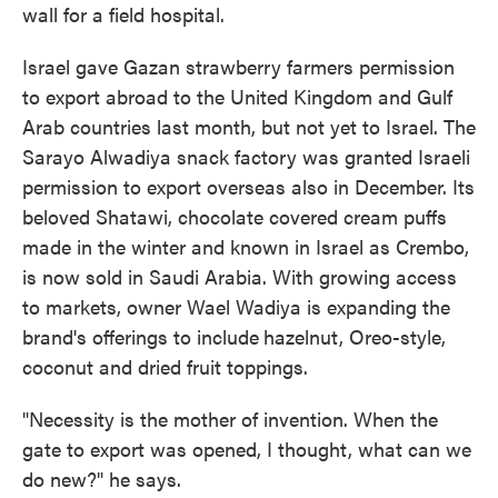
wall for a field hospital.
Israel gave Gazan strawberry farmers permission
to export abroad to the United Kingdom and Gulf
Arab countries last month, but not yet to Israel. The
Sarayo Alwadiya snack factory was granted Israeli
permission to export overseas also in December. Its
beloved Shatawi, chocolate covered cream puffs
made in the winter and known in Israel as Crembo,
is now sold in Saudi Arabia. With growing access
to markets, owner Wael Wadiya is expanding the
brand's offerings to include
hazelnut, Oreo-style,
coconut and dried fruit toppings.
"Necessity is the mother of invention. When the
gate to export was opened, I thought, what can we
do new?" he says.