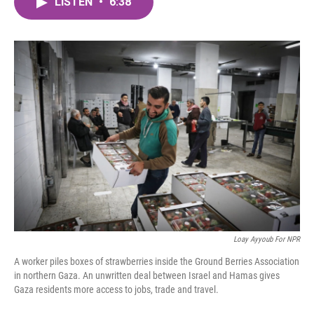
LISTEN
•
6:38
e
t
k
i
b
t
e
l
o
e
d
o
r
I
k
n
Loay Ayyoub For NPR
A worker piles boxes of strawberries inside the Ground Berries Association
in northern Gaza. An unwritten deal between Israel and Hamas gives
Gaza residents more access to jobs, trade and travel.