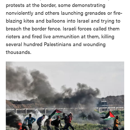
protests at the border, some demonstrating
nonviolently and others launching grenades or fire-
blazing kites and balloons into Israel and trying to
breach the border fence.
Israeli forces called them
rioters and fired live ammunition at them, killing
several hundred Palestinians and wounding
thousands.