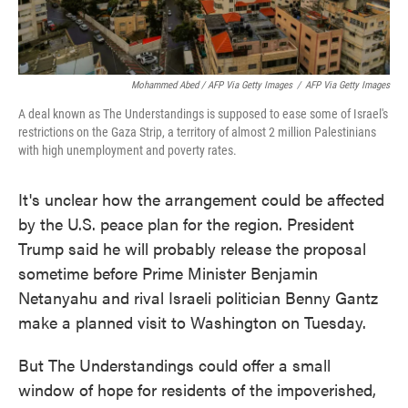
Mohammed Abed / AFP Via Getty Images
/
AFP Via Getty Images
A deal known as The Understandings is supposed to ease some of Israel's
restrictions on the Gaza Strip, a territory of almost 2 million Palestinians
with high unemployment and poverty rates.
It's unclear how the arrangement could be affected
by the U.S. peace plan for the region. President
Trump said he will probably release the proposal
sometime before Prime Minister Benjamin
Netanyahu and rival Israeli politician Benny Gantz
make a planned visit to Washington on Tuesday.
But The Understandings could offer a small
window of hope for residents of the impoverished,