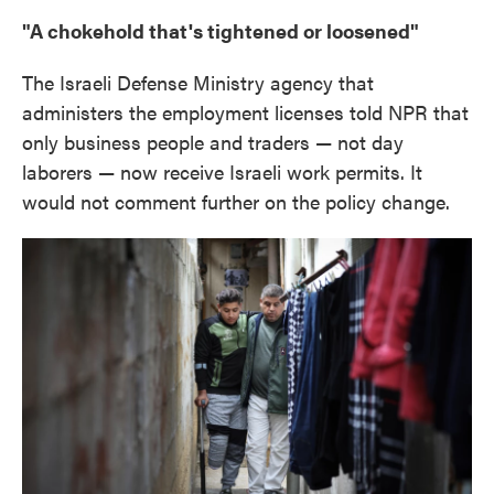
"A chokehold that's tightened or loosened"
The Israeli Defense Ministry agency that
administers the employment licenses told NPR that
only business people and traders — not day
laborers — now receive Israeli work permits. It
would not comment further on the policy change.