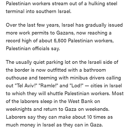
Palestinian workers stream out of a hulking steel
terminal into southern Israel.
Over the last few years, Israel has gradually issued
more work permits to Gazans, now reaching a
record high of about 5,500 Palestinian workers,
Palestinian officials say.
The usually quiet parking lot on the Israeli side of
the border is now outfitted with a bathroom
outhouse and teeming with minibus drivers calling
out "Tel Aviv!" "Ramle!" and "Lod!" — cities in Israel
to which they will shuttle Palestinian workers. Most
of the laborers sleep in the West Bank on
weeknights and return to Gaza on weekends.
Laborers say they can make about 10 times as
much money in Israel as they can in Gaza.