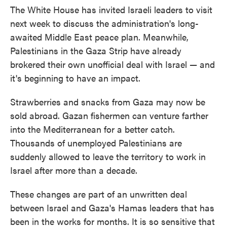
The White House has invited Israeli leaders to visit
next week to discuss the administration's long-
awaited Middle East peace plan. Meanwhile,
Palestinians in the Gaza Strip have already
brokered their own unofficial deal with Israel — and
it's beginning to have an impact.
Strawberries and snacks from Gaza may now be
sold abroad. Gazan fishermen can venture farther
into the Mediterranean for a better catch.
Thousands of unemployed Palestinians are
suddenly allowed to leave the territory to work in
Israel after more than a decade.
These changes are part of an unwritten deal
between Israel and Gaza's Hamas leaders that has
been in the works for months. It is so sensitive that