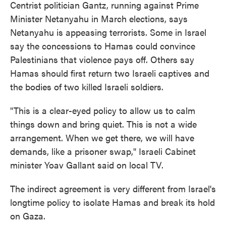
Centrist politician Gantz, running against Prime
Minister Netanyahu in March elections, says
Netanyahu is appeasing terrorists. Some in Israel
say the concessions to Hamas could convince
Palestinians that violence pays off. Others say
Hamas should first return two Israeli captives and
the bodies of two killed Israeli soldiers.
"This is a clear-eyed policy to allow us to calm
things down and bring quiet. This is not a wide
arrangement. When we get there, we will have
demands, like a prisoner swap," Israeli Cabinet
minister Yoav Gallant said on local TV.
The indirect agreement is very different from Israel's
longtime policy to isolate Hamas and break its hold
on Gaza.