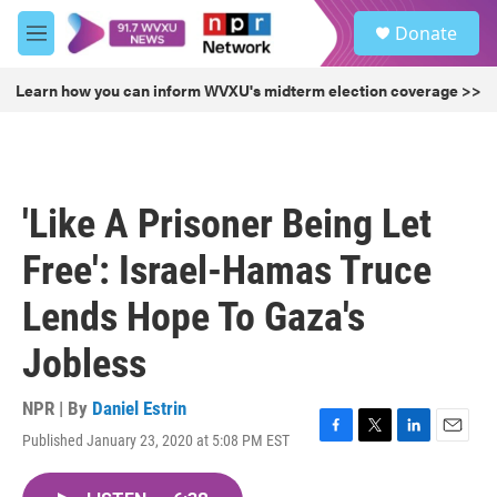
Skip to main content
S
Donate
e
M
a
e
r
n
Learn how you can inform WVXU's midterm election coverage >>
c
u
h
u
e
r
'Like A Prisoner Being Let
y
Free': Israel-Hamas Truce
Lends Hope To Gaza's
Jobless
NPR | By
Daniel Estrin
Published January 23, 2020 at 5:08 PM EST
F
T
L
E
a
w
i
m
c
i
n
a