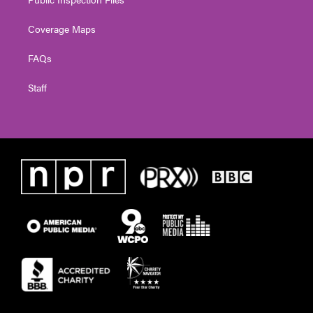
Coverage Maps
FAQs
Staff