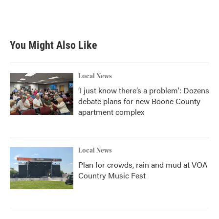
You Might Also Like
Local News
‘I just know there’s a problem': Dozens
debate plans for new Boone County
apartment complex
Local News
Plan for crowds, rain and mud at VOA
Country Music Fest