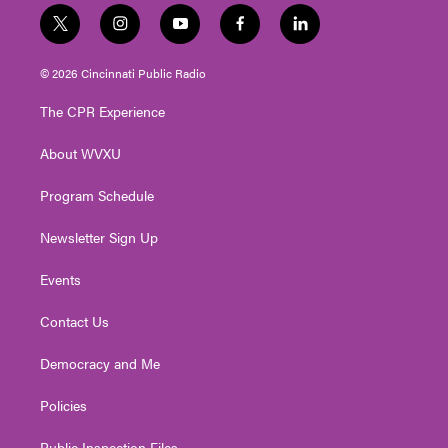
t
i
y
f
l
w
n
o
a
i
i
s
u
c
n
© 2026 Cincinnati Public Radio
t
t
t
e
k
t
a
u
b
e
The CPR Experience
e
g
b
o
d
r
r
e
o
i
About WVXU
a
k
n
m
Program Schedule
Newsletter Sign Up
Events
Contact Us
Democracy and Me
Policies
Public Inspection Files