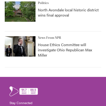
Politics
North Avondale local historic district
wins final approval
News From NPR
House Ethics Committee will
investigate Ohio Republican Max
Miller
Stay Connected