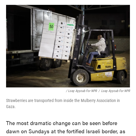
/ Loay Ayyoub For NPR
/
Loay Ayyoub For NPR
Strawberries are transported from inside the Mulberry Association in
Gaza.
The most dramatic change can be seen before
dawn on Sundays at the fortified Israeli border, as