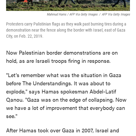
Mahmud Hams / AFP Via Getty Images
/
AFP Via Getty Images
Protesters carry Palistinian flags as they walk past burning tires during a
demonstration near the fence along the border with Israel, east of Gaza
City, on Feb. 22, 2019.
Now Palestinian border demonstrations are on
hold, as are Israeli troops firing in response.
"Let's remember what was the situation in Gaza
before The Understandings. It was about to
explode," says Hamas spokesman Abdel-Latif
Qanou. "Gaza was on the edge of collapsing. Now
we have a lot of improvement that everybody can
see."
After Hamas took over Gaza in 2007, Israel and