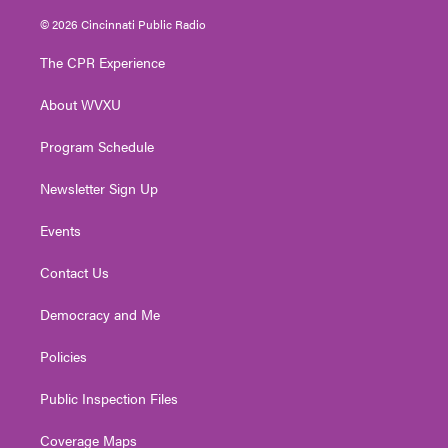
w
n
o
a
i
i
s
u
c
n
© 2026 Cincinnati Public Radio
t
t
t
e
k
t
a
u
b
e
The CPR Experience
e
g
b
o
d
r
r
e
o
i
About WVXU
a
k
n
m
Program Schedule
Newsletter Sign Up
Events
Contact Us
Democracy and Me
Policies
Public Inspection Files
Coverage Maps