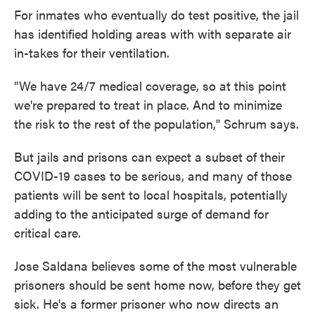
For inmates who eventually do test positive, the jail
has identified holding areas with with separate air
in-takes for their ventilation.
"We have 24/7 medical coverage, so at this point
we're prepared to treat in place. And to minimize
the risk to the rest of the population," Schrum says.
But jails and prisons can expect a subset of their
COVID-19 cases to be serious, and many of those
patients will be sent to local hospitals, potentially
adding to the anticipated surge of demand for
critical care.
Jose Saldana believes some of the most vulnerable
prisoners should be sent home now, before they get
sick. He's a former prisoner who now directs an