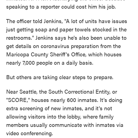
speaking to a reporter could cost him his job.
The officer told Jenkins, "A lot of units have issues
just getting soap and paper towels stocked in the
restrooms." Jenkins says he's also been unable to
get details on coronavirus preparation from the
Maricopa County Sheriff's Office, which houses
nearly 7,000 people on a daily basis.
But others are taking clear steps to prepare.
Near Seattle, the South Correctional Entity, or
"SCORE," houses nearly 600 inmates. It's doing
extra screening of new inmates, and it's not
allowing visitors into the lobby, where family
members usually communicate with inmates via
video conferencing.