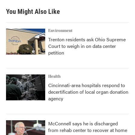
You Might Also Like
Environment
Trenton residents ask Ohio Supreme
Court to weigh in on data center
petition
Health
Cincinnati-area hospitals respond to
decertification of local organ donation
agency
McConnell says he is discharged
from rehab center to recover at home