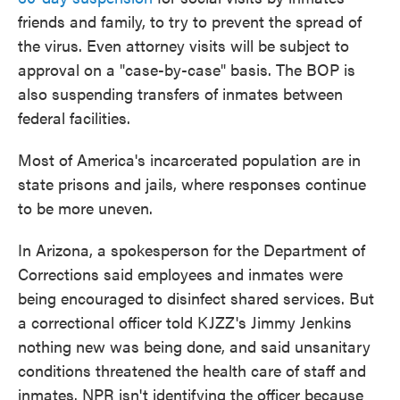
friends and family, to try to prevent the spread of
the virus. Even attorney visits will be subject to
approval on a "case-by-case" basis. The BOP is
also suspending transfers of inmates between
federal facilities.
Most of America's incarcerated population are in
state prisons and jails, where responses continue
to be more uneven.
In Arizona, a spokesperson for the Department of
Corrections said employees and inmates were
being encouraged to disinfect shared services. But
a correctional officer told KJZZ's Jimmy Jenkins
nothing new was being done, and said unsanitary
conditions threatened the health care of staff and
inmates. NPR isn't identifying the officer because