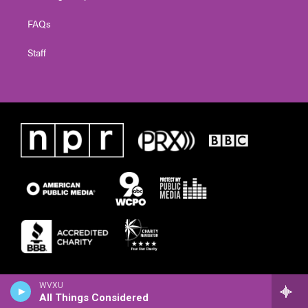
FAQs
Staff
WVXU
All Things Considered