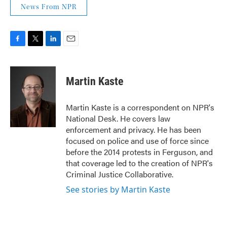
News From NPR
F
T
L
E
a
w
i
m
c
i
n
a
e
t
k
i
Martin Kaste
b
t
e
l
o
e
d
o
r
I
Martin Kaste is a correspondent on NPR's
k
n
National Desk. He covers law
enforcement and privacy. He has been
focused on police and use of force since
before the 2014 protests in Ferguson, and
that coverage led to the creation of NPR's
Criminal Justice Collaborative.
See stories by Martin Kaste