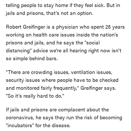
telling people to stay home if they feel sick. But in
jails and prisons, that's not an option.
Robert Greifinger is a physician who spent 25 years
working on health care issues inside the nation's
prisons and jails, and he says the "social
distancing" advice we're all hearing right now isn't
so simple behind bars.
"There are crowding issues, ventilation issues,
security issues where people have to be checked
and monitored fairly frequently," Greifinger says.
"So it's really hard to do."
If jails and prisons are complacent about the
coronavirus, he says they run the risk of becoming
"incubators" for the disease.