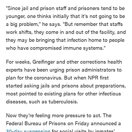
"Since jail and prison staff and prisoners tend to be
younger, one thinks initially that it's not going to be
a big problem," he says. "But remember that staffs
work shifts, they come in and out of the facility, and
they may be bringing that infection home to people
who have compromised immune systems."
For weeks, Greifinger and other corrections health
experts have been urging prison administrators to
plan for the coronavirus. But when NPR first
started asking jails and prisons about preparations,
most pointed to existing plans for other infectious
diseases, such as tuberculosis.
Now they're feeling more pressure to act. The
Federal Bureau of Prisons on Friday announced a
30-day suspension
for social visits by inmates'