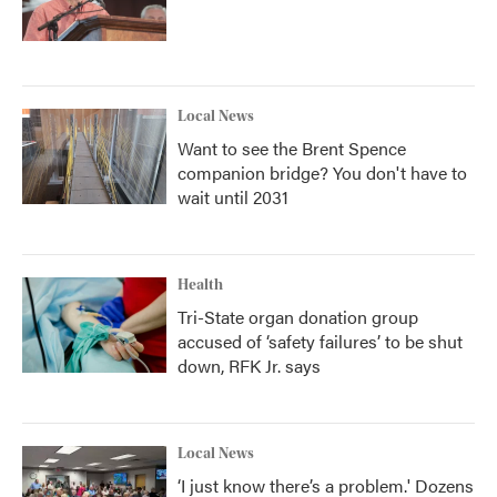
Local News
Want to see the Brent Spence
companion bridge? You don't have to
wait until 2031
Health
Tri-State organ donation group
accused of ‘safety failures’ to be shut
down, RFK Jr. says
Local News
‘I just know there’s a problem.' Dozens