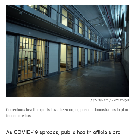
o
e
d
o
r
I
k
n
Just One Film
/
Getty Images
Corrections health experts have been urging prison administrators to plan
for coronavirus.
As COVID-19 spreads, public health officials are