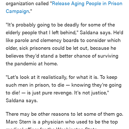
organization called "
Release Aging People in Prison
Campaign
."
"It's probably going to be deadly for some of the
elderly people that I left behind," Saldana says. He'd
like parole and clemency boards to consider which
older, sick prisoners could be let out, because he
believes they'd stand a better chance of surviving
the pandemic at home.
"Let's look at it realistically, for what it is. To keep
such men in prison, to die — knowing they're going
to die! — is just pure revenge. It's not justice,"
Saldana says.
There may be other reasons to let some of them go.
Marc Stern is a physician who used to be the top