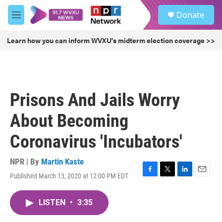
Skip to main content
S
Donate
e
M
a
e
r
n
Learn how you can inform WVXU's midterm election coverage >>
c
u
h
u
e
r
Prisons And Jails Worry
y
About Becoming
Coronavirus 'Incubators'
NPR | By
Martin Kaste
Published March 13, 2020 at 12:00 PM EDT
F
T
L
E
a
w
i
m
c
i
n
a
LISTEN
•
3:35
e
t
k
i
b
t
e
l