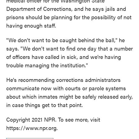
medical officer for the Washington State
Department of Corrections, and he says jails and
prisons should be planning for the possibility of not
having enough staff.
"We don't want to be caught behind the ball," he
says. "We don't want to find one day that a number
of officers have called in sick, and we're having
trouble managing the institution."
He's recommending corrections administrators
communicate now with courts or parole systems
about which inmates might be safely released early,
in case things get to that point.
Copyright 2021 NPR. To see more, visit
https://www.npr.org.