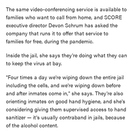
The same video-conferencing service is available to
families who want to call from home, and SCORE
executive director Devon Schrum has asked the
company that runs it to offer that service to
families for free, during the pandemic.
Inside the jail, she says they're doing what they can
to keep the virus at bay.
"Four times a day we're wiping down the entire jail
including the cells, and we're wiping down before
and after inmates come in," she says. They're also
orienting inmates on good hand hygiene, and she's
considering giving them supervised access to hand
sanitizer — it's usually contraband in jails, because
of the alcohol content.