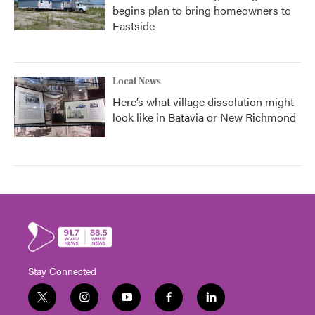
begins plan to bring homeowners to
Eastside
Local News
Here’s what village dissolution might
look like in Batavia or New Richmond
Stay Connected
t
i
y
f
l