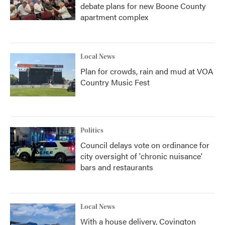
debate plans for new Boone County
apartment complex
Local News
Plan for crowds, rain and mud at VOA
Country Music Fest
Politics
Council delays vote on ordinance for
city oversight of 'chronic nuisance'
bars and restaurants
Local News
With a house delivery, Covington