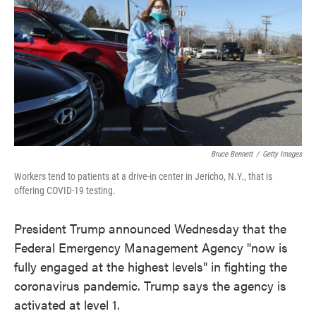
e
t
k
i
b
t
e
l
o
e
d
o
r
I
k
n
Bruce Bennett
/
Getty Images
Workers tend to patients at a drive-in center in Jericho, N.Y., that is
offering COVID-19 testing.
President Trump announced Wednesday that the
Federal Emergency Management Agency "now is
fully engaged at the highest levels" in fighting the
coronavirus pandemic. Trump says the agency is
activated at level 1.