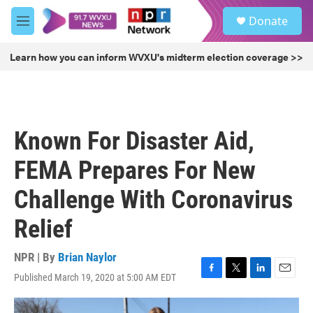
Skip to main content
S
Donate
e
M
a
e
r
n
Learn how you can inform WVXU's midterm election coverage >>
c
u
h
u
e
r
Known For Disaster Aid,
y
FEMA Prepares For New
Challenge With Coronavirus
Relief
NPR | By
Brian Naylor
Published March 19, 2020 at 5:00 AM EDT
F
T
L
E
a
w
i
m
c
i
n
a