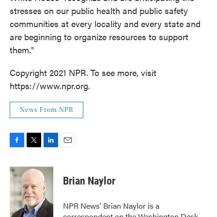
stresses on our public health and public safety
communities at every locality and every state and
are beginning to organize resources to support
them."
Copyright 2021 NPR. To see more, visit
https://www.npr.org.
News From NPR
F
T
L
E
a
w
i
m
c
i
n
a
e
t
k
i
Brian Naylor
b
t
e
l
o
e
d
o
r
I
NPR News' Brian Naylor is a
k
n
correspondent on the Washington Desk.