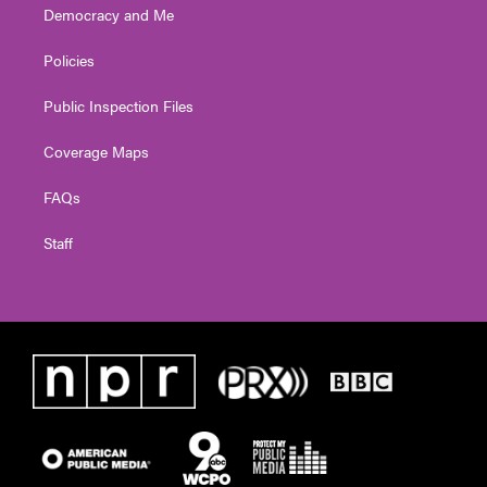
Democracy and Me
Policies
Public Inspection Files
Coverage Maps
FAQs
Staff