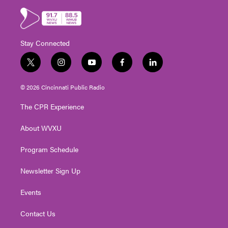
Stay Connected
t
i
y
f
l
w
n
o
a
i
i
s
u
c
n
© 2026 Cincinnati Public Radio
t
t
t
e
k
t
a
u
b
e
The CPR Experience
e
g
b
o
d
r
r
e
o
i
About WVXU
a
k
n
m
Program Schedule
Newsletter Sign Up
Events
Contact Us