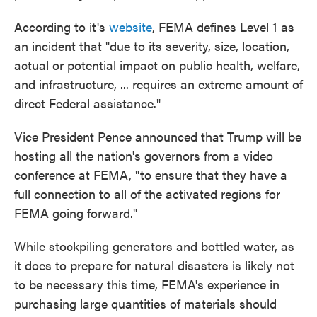
According to it's
website
, FEMA defines Level 1 as
an incident that "due to its severity, size, location,
actual or potential impact on public health, welfare,
and infrastructure, ... requires an extreme amount of
direct Federal assistance."
Vice President Pence announced that Trump will be
hosting all the nation's governors from a video
conference at FEMA, "to ensure that they have a
full connection to all of the activated regions for
FEMA going forward."
While stockpiling generators and bottled water, as
it does to prepare for natural disasters is likely not
to be necessary this time, FEMA's experience in
purchasing large quantities of materials should