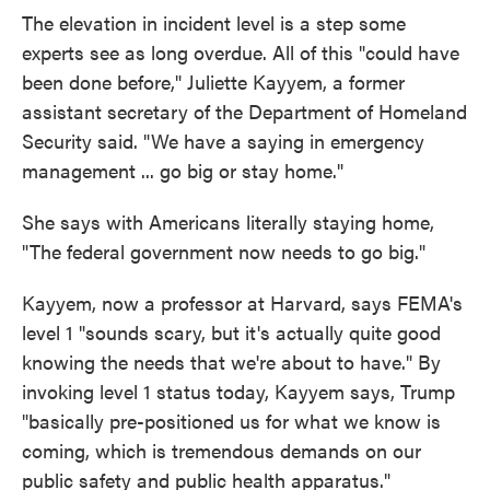
The elevation in incident level is a step some
experts see as long overdue. All of this "could have
been done before," Juliette Kayyem, a former
assistant secretary of the Department of Homeland
Security said. "We have a saying in emergency
management ... go big or stay home."
She says with Americans literally staying home,
"The federal government now needs to go big."
Kayyem, now a professor at Harvard, says FEMA's
level 1 "sounds scary, but it's actually quite good
knowing the needs that we're about to have." By
invoking level 1 status today, Kayyem says, Trump
"basically pre-positioned us for what we know is
coming, which is tremendous demands on our
public safety and public health apparatus."