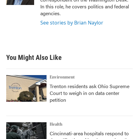
In this role, he covers politics and federal
agencies.
See stories by Brian Naylor
You Might Also Like
Environment
Trenton residents ask Ohio Supreme
Court to weigh in on data center
petition
Health
Cincinnati-area hospitals respond to