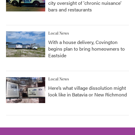
city oversight of 'chronic nuisance'
bars and restaurants
Local News
With a house delivery, Covington
begins plan to bring homeowners to
Eastside
Local News
Here’s what village dissolution might
look like in Batavia or New Richmond