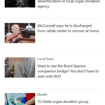
decertification of local organ donation
agency
McConnell says he is discharged
from rehab center to recover at home
Local News
Want to see the Brent Spence
companion bridge? You don't have to
wait until 2031
Health
Tri-State organ donation group