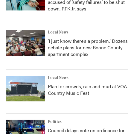
accused of ‘safety failures’ to be shut
down, RFK Jr. says
Local News
‘I just know there’s a problem.' Dozens
debate plans for new Boone County
apartment complex
Local News
Plan for crowds, rain and mud at VOA
Country Music Fest
Politics
Council delays vote on ordinance for