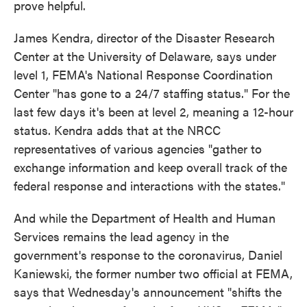
prove helpful.
James Kendra, director of the Disaster Research
Center at the University of Delaware, says under
level 1, FEMA's National Response Coordination
Center "has gone to a 24/7 staffing status." For the
last few days it's been at level 2, meaning a 12-hour
status. Kendra adds that at the NRCC
representatives of various agencies "gather to
exchange information and keep overall track of the
federal response and interactions with the states."
And while the Department of Health and Human
Services remains the lead agency in the
government's response to the coronavirus, Daniel
Kaniewski, the former number two official at FEMA,
says that Wednesday's announcement "shifts the