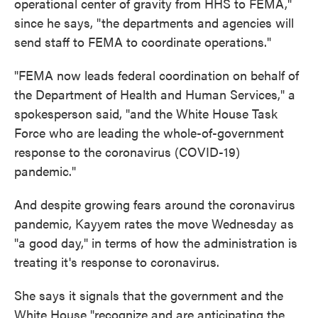
operational center of gravity from HHS to FEMA,"
since he says, "the departments and agencies will
send staff to FEMA to coordinate operations."
"FEMA now leads federal coordination on behalf of
the Department of Health and Human Services," a
spokesperson said, "and the White House Task
Force who are leading the whole-of-government
response to the coronavirus (COVID-19)
pandemic."
And despite growing fears around the coronavirus
pandemic, Kayyem rates the move Wednesday as
"a good day," in terms of how the administration is
treating it's response to coronavirus.
She says it signals that the government and the
White House "recognize and are anticipating the