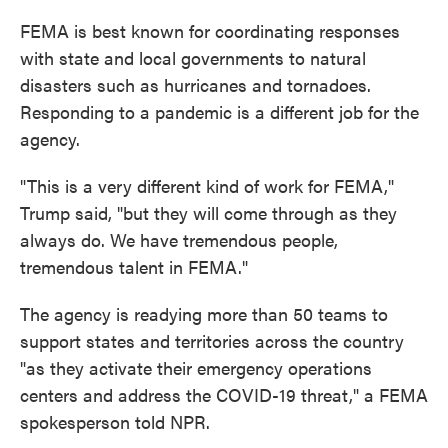
FEMA is best known for coordinating responses
with state and local governments to natural
disasters such as hurricanes and tornadoes.
Responding to a pandemic is a different job for the
agency.
"This is a very different kind of work for FEMA,"
Trump said, "but they will come through as they
always do. We have tremendous people,
tremendous talent in FEMA."
The agency is readying more than 50 teams to
support states and territories across the country
"as they activate their emergency operations
centers and address the COVID-19 threat," a FEMA
spokesperson told NPR.