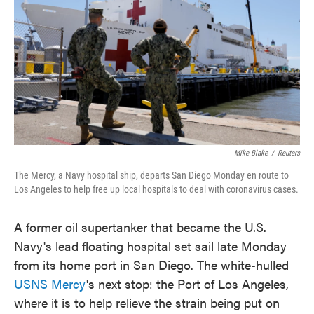
e
t
k
i
b
t
e
l
o
e
d
o
r
I
k
n
Mike Blake
/
Reuters
The Mercy, a Navy hospital ship, departs San Diego Monday en route to
Los Angeles to help free up local hospitals to deal with coronavirus cases.
A former oil supertanker that became the U.S.
Navy's lead floating hospital set sail late Monday
from its home port in San Diego. The white-hulled
USNS Mercy
's next stop: the Port of Los Angeles,
where it is to help relieve the strain being put on