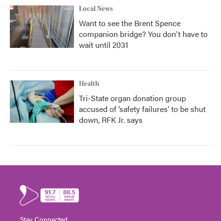
Local News
Want to see the Brent Spence
companion bridge? You don't have to
wait until 2031
Health
Tri-State organ donation group
accused of ‘safety failures’ to be shut
down, RFK Jr. says
Stay Connected