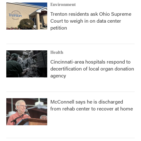
Environment
Trenton residents ask Ohio Supreme
Court to weigh in on data center
petition
Health
Cincinnati-area hospitals respond to
decertification of local organ donation
agency
McConnell says he is discharged
from rehab center to recover at home