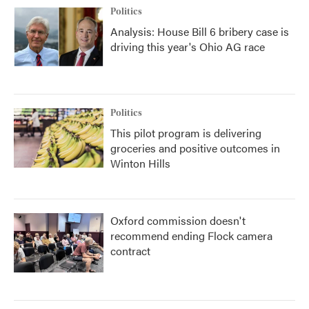
Politics
Analysis: House Bill 6 bribery case is
driving this year's Ohio AG race
Politics
This pilot program is delivering
groceries and positive outcomes in
Winton Hills
Oxford commission doesn't
recommend ending Flock camera
contract