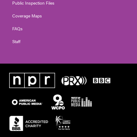
Public Inspection Files
Coverage Maps
FAQs
Staff