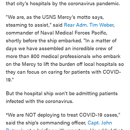
that city's hospitals by the coronavirus pandemic.
"We are, as the USNS Mercy's motto says,
steaming to assist," said
Rear Adm. Tim Weber
,
commander of Naval Medical Forces Pacific,
shortly before the ship embarked. "In a matter of
days we have assembled an incredible crew of
more than 800 medical professionals who embark
on the Mercy to lift the burden off local hospitals so
they can focus on caring for patients with COVID-
19."
But the hospital ship won't be admitting patients
infected with the coronavirus.
*We are NOT deploying to treat COVID-19 cases,"
said the ship's commanding officer,
Capt. John