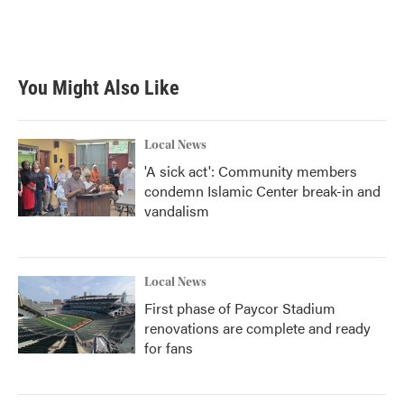
You Might Also Like
Local News
'A sick act': Community members
condemn Islamic Center break-in and
vandalism
Local News
First phase of Paycor Stadium
renovations are complete and ready
for fans