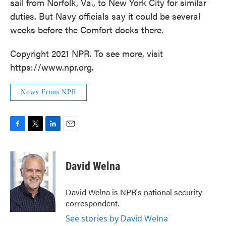
sail from Norfolk, Va., to New York City for similar
duties. But Navy officials say it could be several
weeks before the Comfort docks there.
Copyright 2021 NPR. To see more, visit
https://www.npr.org.
News From NPR
F
T
L
E
a
w
i
m
c
i
n
a
e
t
k
i
David Welna
b
t
e
l
o
e
d
o
r
I
David Welna is NPR's national security
k
n
correspondent.
See stories by David Welna