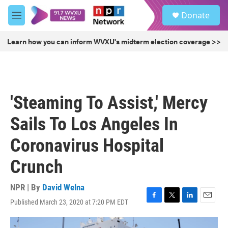
Skip to main content
S
Donate
e
M
a
e
r
n
Learn how you can inform WVXU's midterm election coverage >>
c
u
h
u
e
r
'Steaming To Assist,' Mercy
y
Sails To Los Angeles In
Coronavirus Hospital
Crunch
NPR | By
David Welna
Published March 23, 2020 at 7:20 PM EDT
F
T
L
E
a
w
i
m
c
i
n
a