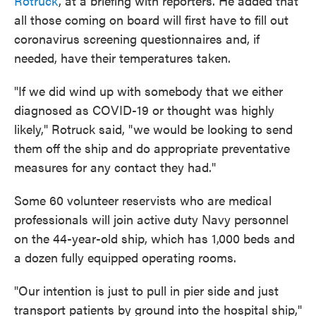
Rotruck
, at a briefing with reporters. He added that
all those coming on board will first have to fill out
coronavirus screening questionnaires and, if
needed, have their temperatures taken.
"If we did wind up with somebody that we either
diagnosed as COVID-19 or thought was highly
likely," Rotruck said, "we would be looking to send
them off the ship and do appropriate preventative
measures for any contact they had."
Some 60 volunteer reservists who are medical
professionals will join active duty Navy personnel
on the 44-year-old ship, which has 1,000 beds and
a dozen fully equipped operating rooms.
"Our intention is just to pull in pier side and just
transport patients by ground into the hospital ship,"