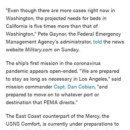
"Even though there are more cases right now in
Washington, the projected needs for beds in
California is five times more than that of
Washington," Pete Gaynor, the Federal Emergency
Management Agency's administrator,
told
the news
website
Military.com
on Sunday.
The ship's first mission in the coronavirus
pandemic appears open-ended. "We are prepared
to stay as long as necessary in Los Angeles," said
mission commander
Capt. Dan Cobian
, "and
prepared to move on to whatever port or
destination that FEMA directs."
The East Coast counterpart of the Mercy, the
USNS Comfort, is currently under preparations to