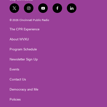
t
i
y
f
l
w
n
o
a
i
i
s
u
c
n
© 2026 Cincinnati Public Radio
t
t
t
e
k
t
a
u
b
e
The CPR Experience
e
g
b
o
d
r
r
e
o
i
About WVXU
a
k
n
m
Program Schedule
Newsletter Sign Up
Events
Contact Us
Democracy and Me
Policies