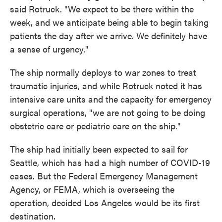
said Rotruck. "We expect to be there within the
week, and we anticipate being able to begin taking
patients the day after we arrive. We definitely have
a sense of urgency."
The ship normally deploys to war zones to treat
traumatic injuries, and while Rotruck noted it has
intensive care units and the capacity for emergency
surgical operations, "we are not going to be doing
obstetric care or pediatric care on the ship."
The ship had initially been expected to sail for
Seattle, which has had a high number of COVID-19
cases. But the Federal Emergency Management
Agency, or FEMA, which is overseeing the
operation, decided Los Angeles would be its first
destination.