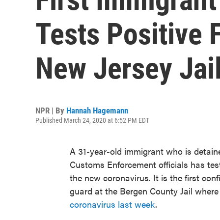
Tests Positive 
New Jersey Jai
NPR | By
Hannah Hagemann
Published March 24, 2020 at 6:52 PM EDT
A 31-year-old immigrant who is detaine
Customs Enforcement officials has tes
the new coronavirus. It is the first c
guard at the Bergen County Jail where
coronavirus last week
.