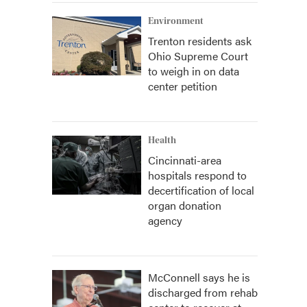
Environment
Trenton residents ask
Ohio Supreme Court
to weigh in on data
center petition
Health
Cincinnati-area
hospitals respond to
decertification of local
organ donation
agency
McConnell says he is
discharged from rehab