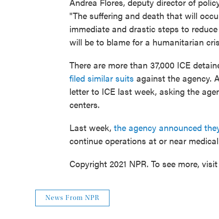
Andrea Flores, deputy director of polic
"The suffering and death that will occ
immediate and drastic steps to reduce t
will be to blame for a humanitarian cris
There are more than 37,000 ICE detain
filed similar suits
against the agency. A
letter to ICE last week, asking the age
centers.
Last week,
the agency announced they
continue operations at or near medical f
Copyright 2021 NPR. To see more, visit
News From NPR