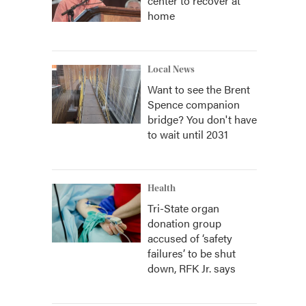
center to recover at
home
Local News
Want to see the Brent
Spence companion
bridge? You don't have
to wait until 2031
Health
Tri-State organ
donation group
accused of ‘safety
failures’ to be shut
down, RFK Jr. says