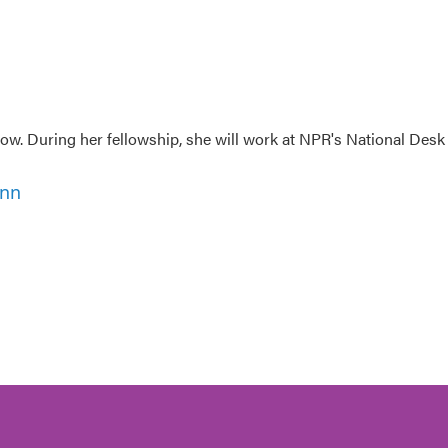
w. During her fellowship, she will work at NPR's National Desk
ann