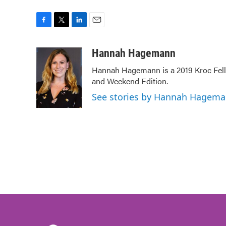
F
T
L
E
a
w
i
m
c
i
n
a
Hannah Hagemann
e
t
k
i
Hannah Hagemann is a 2019 Kroc Fello
b
t
e
l
and Weekend Edition.
o
e
d
o
r
I
See stories by Hannah Hagem
k
n