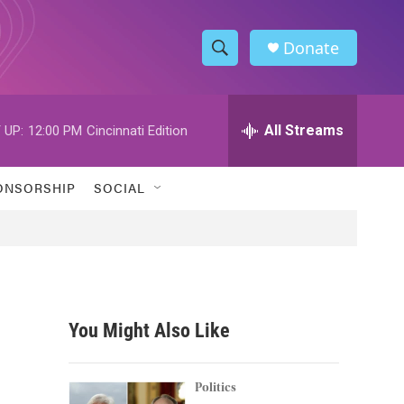
Donate
S
S
e
h
a
r
All Streams
 UP:
12:00 PM
Cincinnati Edition
o
c
h
w
Q
ONSORSHIP
SOCIAL
u
S
e
r
e
y
a
r
You Might Also Like
c
h
Politics