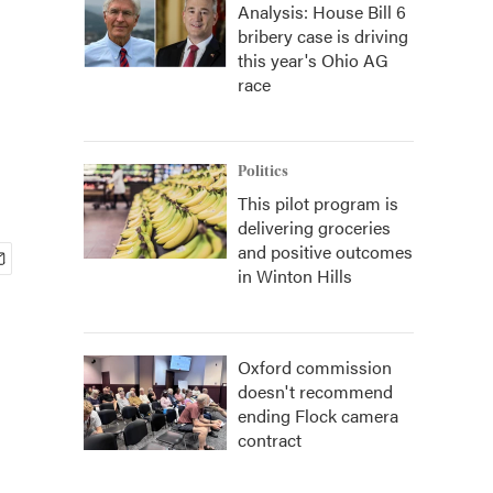
Analysis: House Bill 6
bribery case is driving
this year's Ohio AG
race
Politics
This pilot program is
delivering groceries
and positive outcomes
in Winton Hills
Oxford commission
doesn't recommend
ending Flock camera
contract