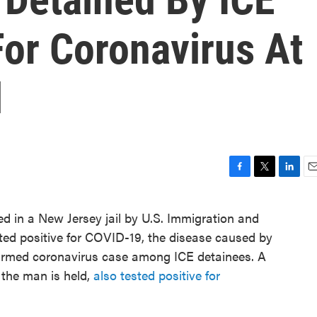
For Coronavirus At
l
F
T
L
E
a
w
i
m
c
i
n
a
d in a New Jersey jail by U.S. Immigration and
e
t
k
i
ted positive for COVID-19, the disease caused by
b
t
e
l
o
e
d
onfirmed coronavirus case among ICE detainees. A
o
r
I
 the man is held,
also tested positive for
k
n