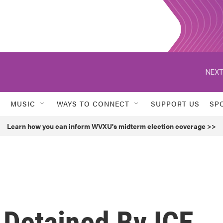
NEXT
MUSIC
WAYS TO CONNECT
SUPPORT US
SP
Learn how you can inform WVXU's midterm election coverage >>
 Detained By ICE