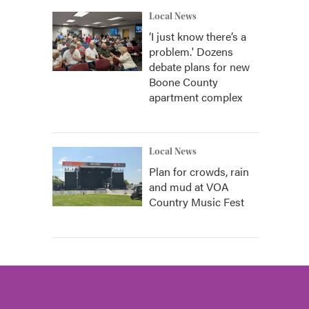
Local News
‘I just know there’s a
problem.' Dozens
debate plans for new
Boone County
apartment complex
Local News
Plan for crowds, rain
and mud at VOA
Country Music Fest