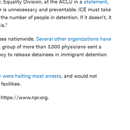
y, Equality Division, at the ACLU in a
statement
,
ur is unnecessary and preventable. ICE must take
he number of people in detention. If it doesn't, it
is."
ees nationwide.
Several other organizations have
 group of more than 3,000 physicians sent a
ncy to release detainees in immigrant detention
 were halting most arrests
, and would not
acilities.
 https://www.npr.org.