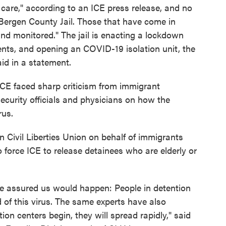
care," according to an ICE press release, and no
 Bergen County Jail. Those that have come in
nd monitored." The jail is enacting a lockdown
nts, and opening an COVID-19 isolation unit, the
id in a statement.
 ICE faced sharp criticism from immigrant
urity officials and physicians on how the
rus.
n Civil Liberties Union on behalf of immigrants
 force ICE to release detainees who are elderly or
ve assured us would happen: People in detention
d of this virus. The same experts have also
ion centers begin, they will spread rapidly," said