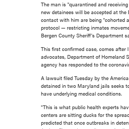
The man is "quarantined and receiving 
new detainees will be accepted at the
contact with him are being "cohorted a
protocol — restricting inmates moveme
Bergen County Sheriff's Department sa
This first confirmed case, comes after
advocates, Department of Homeland Sec
agency has responded to the coronavi
A lawsuit filed Tuesday by the America
detained in two Maryland jails seeks to
have underlying medical conditions.
"This is what public health experts ha
centers are sitting ducks for the sprea
predicted that once outbreaks in detent