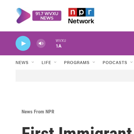
Skip to main content
WVXU
1A
NEWS
LIFE
PROGRAMS
PODCASTS
News From NPR
First Immigrant