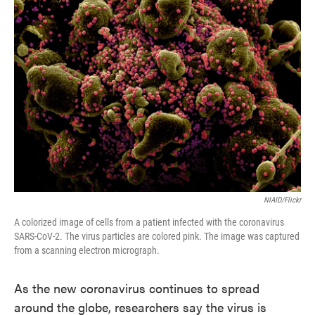
o
e
d
o
r
I
k
n
NIAID/Flickr
A colorized image of cells from a patient infected with the coronavirus
SARS-CoV-2. The virus particles are colored pink. The image was captured
from a scanning electron micrograph.
As the new coronavirus continues to spread
around the globe, researchers say the virus is