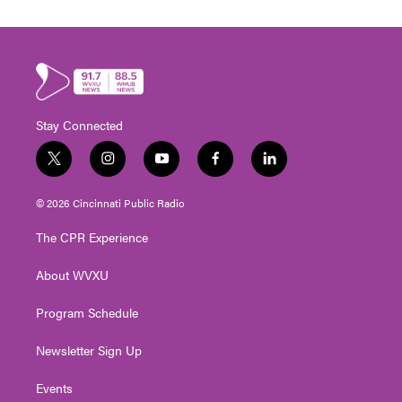
Stay Connected
t
i
y
f
l
w
n
o
a
i
i
s
u
c
n
© 2026 Cincinnati Public Radio
t
t
t
e
k
t
a
u
b
e
The CPR Experience
e
g
b
o
d
r
r
e
o
i
About WVXU
a
k
n
m
Program Schedule
Newsletter Sign Up
Events