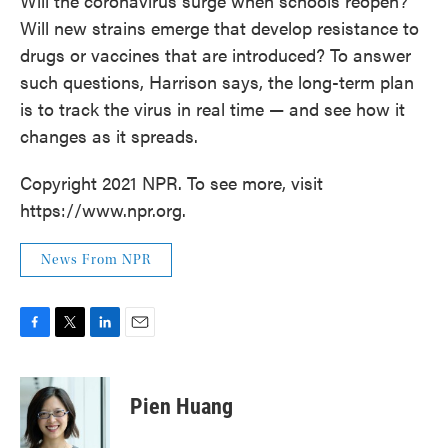
Will the coronavirus surge when schools reopen?
Will new strains emerge that develop resistance to
drugs or vaccines that are introduced? To answer
such questions, Harrison says, the long-term plan
is to track the virus in real time — and see how it
changes as it spreads.
Copyright 2021 NPR. To see more, visit
https://www.npr.org.
News From NPR
F
T
L
E
a
w
i
m
c
i
n
a
e
t
k
i
Pien Huang
b
t
e
l
o
e
d