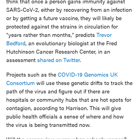
think that once a person gains immunity against
SARS-CoV-2, either by recovering from an infection
or by getting a future vaccine,
they will likely be
protected against the strains in circulation for
"years rather than months," predicts
Trevor
Bedford
, an evolutionary biologist at the Fred
Hutchinson Cancer Research Center, in an
assessment
shared on Twitter
.
Projects such as the
COVID-19 Genomics UK
Consortium
will use these genetic drifts to track the
path of the virus and figure out if there are
hospitals or community hubs that are hot spots for
contagion, according to Harrison. This will give
public health officials a sense of where and how
the virus is being transmitted now.