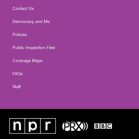
Contact Us
Democracy and Me
Policies
Public Inspection Files
Coverage Maps
FAQs
Staff