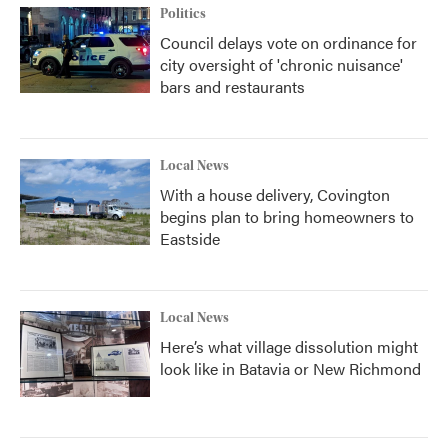
Politics
Council delays vote on ordinance for
city oversight of 'chronic nuisance'
bars and restaurants
Local News
With a house delivery, Covington
begins plan to bring homeowners to
Eastside
Local News
Here’s what village dissolution might
look like in Batavia or New Richmond