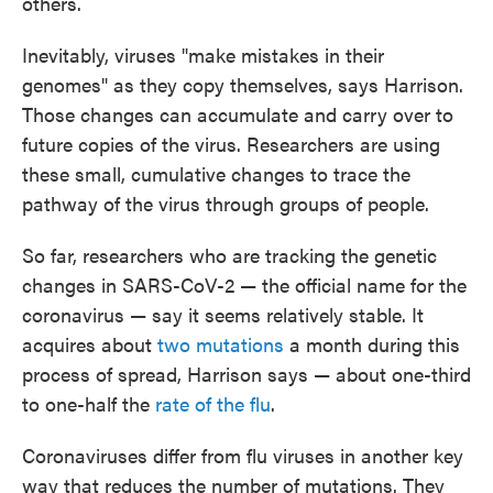
others.
Inevitably, viruses "make mistakes in their
genomes" as they copy themselves, says Harrison.
Those changes can accumulate and carry over to
future copies of the virus. Researchers are using
these small, cumulative changes to trace the
pathway of the virus through groups of people.
So far, researchers who are tracking the genetic
changes in SARS-CoV-2 — the official name for the
coronavirus — say it seems relatively stable. It
acquires about
two mutations
a month during this
process of spread, Harrison says — about one-third
to one-half the
rate of the flu
.
Coronaviruses differ from flu viruses in another key
way that reduces the number of mutations. They