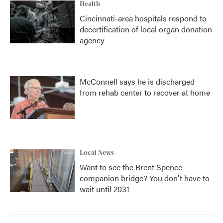
Health
Cincinnati-area hospitals respond to
decertification of local organ donation
agency
McConnell says he is discharged
from rehab center to recover at home
Local News
Want to see the Brent Spence
companion bridge? You don't have to
wait until 2031