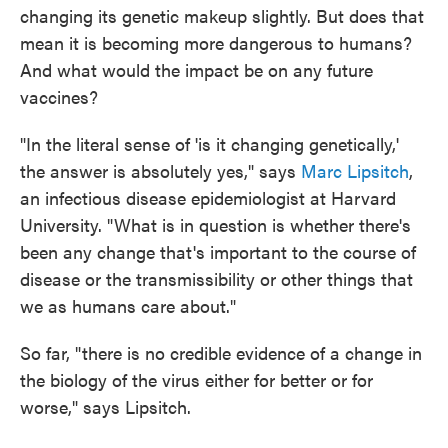
changing its genetic makeup slightly. But does that
mean it is becoming more dangerous to humans?
And what would the impact be on any future
vaccines?
"In the literal sense of 'is it changing genetically,'
the answer is absolutely yes," says
Marc Lipsitch
,
an infectious disease epidemiologist at Harvard
University. "What is in question is whether there's
been any change that's important to the course of
disease or the transmissibility or other things that
we as humans care about."
So far, "there is no credible evidence of a change in
the biology of the virus either for better or for
worse," says Lipsitch.