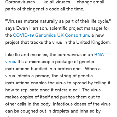
Coronaviruses — like all viruses — change small
parts of their genetic code all the time.
"Viruses mutate naturally as part of their life cycle,"
says Ewan Harrison, scientific project manager for
the
COVID-19 Genomics UK Consortium
, a new
project that tracks the virus in the United Kingdom.
Like flu and measles, the coronavirus is an
RNA
virus
. It's a microscopic package of genetic
instructions bundled in a protein shell. When a
virus infects a person, the string of genetic
instructions enables the virus to spread by telling it
how to replicate once it enters a cell. The virus
makes copies of itself and pushes them out to
other cells in the body. Infectious doses of the virus
can be coughed out in droplets and inhaled by