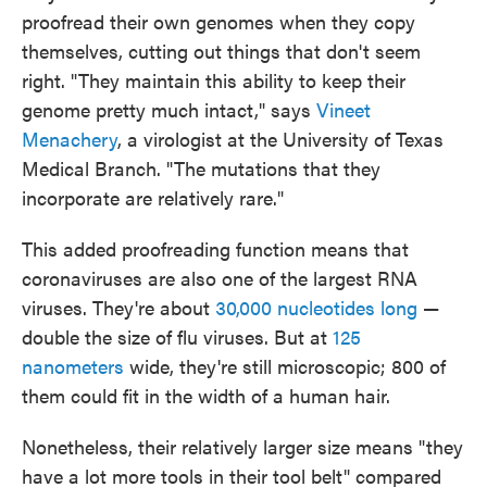
proofread their own genomes when they copy
themselves, cutting out things that don't seem
right. "They maintain this ability to keep their
genome pretty much intact," says
Vineet
Menachery
, a virologist at the University of Texas
Medical Branch. "The mutations that they
incorporate are relatively rare."
This added proofreading function means that
coronaviruses are also one of the largest RNA
viruses. They're about
30,000 nucleotides long
—
double the size of flu viruses. But at
125
nanometers
wide, they're still microscopic; 800 of
them could fit in the width of a human hair.
Nonetheless, their relatively larger size means "they
have a lot more tools in their tool belt" compared