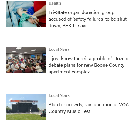
Health
Tri-State organ donation group
accused of ‘safety failures’ to be shut
down, RFK Jr. says
Local News
‘I just know there’s a problem.' Dozens
debate plans for new Boone County
apartment complex
Local News
Plan for crowds, rain and mud at VOA
Country Music Fest