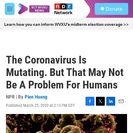
Skip to main content
S
Donate
e
M
a
e
r
n
Learn how you can inform WVXU's midterm election coverage >>
c
u
h
u
e
r
The Coronavirus Is
y
Mutating. But That May Not
Be A Problem For Humans
NPR | By
Pien Huang
Published March 25, 2020 at 2:13 PM EDT
F
T
L
E
a
w
i
m
c
i
n
a
e
t
k
i
b
t
e
l