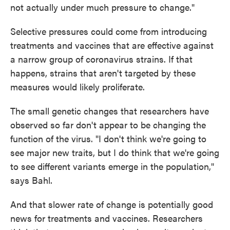
not actually under much pressure to change."
Selective pressures could come from introducing
treatments and vaccines that are effective against
a narrow group of coronavirus strains. If that
happens, strains that aren't targeted by these
measures would likely proliferate.
The small genetic changes that researchers have
observed so far don't appear to be changing the
function of the virus. "I don't think we're going to
see major new traits, but I do think that we're going
to see different variants emerge in the population,"
says Bahl.
And that slower rate of change is potentially good
news for treatments and vaccines. Researchers