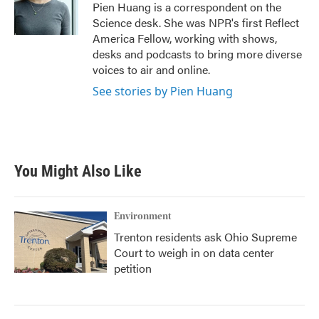
o
r
I
Pien Huang is a correspondent on the
k
n
Science desk. She was NPR's first Reflect
America Fellow, working with shows,
desks and podcasts to bring more diverse
voices to air and online.
See stories by Pien Huang
You Might Also Like
Environment
Trenton residents ask Ohio Supreme
Court to weigh in on data center
petition