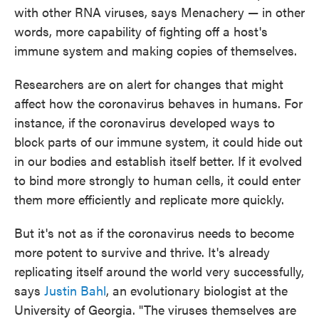
with other RNA viruses, says Menachery — in other
words, more capability of fighting off a host's
immune system and making copies of themselves.
Researchers are on alert for changes that might
affect how the coronavirus behaves in humans. For
instance, if the coronavirus developed ways to
block parts of our immune system, it could hide out
in our bodies and establish itself better. If it evolved
to bind more strongly to human cells, it could enter
them more efficiently and replicate more quickly.
But it's not as if the coronavirus needs to become
more potent to survive and thrive. It's already
replicating itself around the world very successfully,
says
Justin Bahl
, an evolutionary biologist at the
University of Georgia. "The viruses themselves are