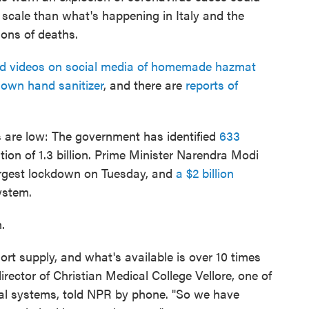
 scale than what's happening in Italy and the
ions of deaths.
d videos on social media of homemade hazmat
 own hand sanitizer
, and there are
reports of
s are low: The government has identified
633
ion of 1.3 billion. Prime Minister Narendra Modi
argest lockdown on Tuesday, and
a $2 billion
ystem.
.
ort supply, and what's available is over 10 times
director of Christian Medical College Vellore, one of
ital systems, told NPR by phone. "So we have