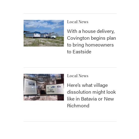
Local News
With a house delivery,
Covington begins plan
to bring homeowners
to Eastside
Local News
Here’s what village
dissolution might look
like in Batavia or New
Richmond