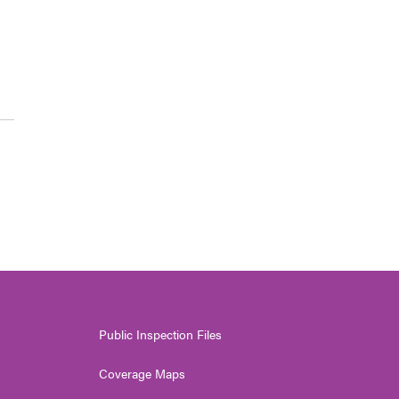
Public Inspection Files
Coverage Maps