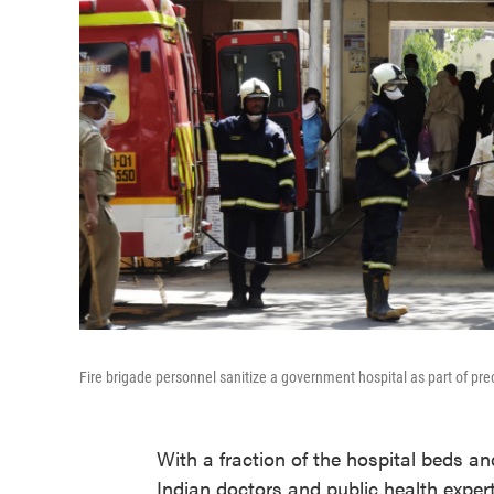
Fire brigade personnel sanitize a government hospital as part of pr
With a fraction of the hospital beds an
Indian doctors and public health exper