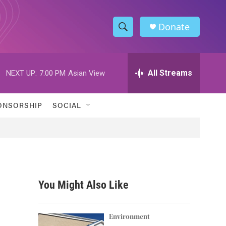
Donate
S
S
e
h
a
r
All Streams
NEXT UP:
7:00 PM
Asian View
o
c
h
w
Q
ONSORSHIP
SOCIAL
u
S
e
r
e
y
a
r
You Might Also Like
c
h
Environment