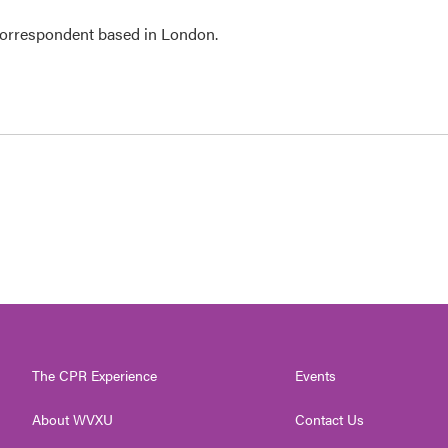
 correspondent based in London.
The CPR Experience
Events
About WVXU
Contact Us