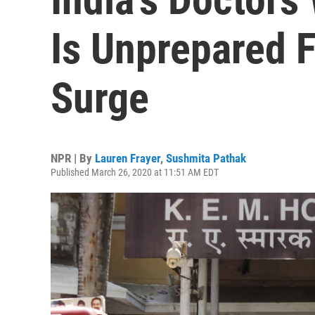
Is Unprepared 
Surge
NPR | By
Lauren Frayer
,
Sushmita Pathak
Published March 26, 2020 at 11:51 AM EDT