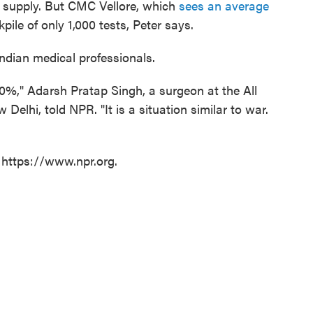
t supply. But CMC Vellore, which
sees an average
ckpile of only 1,000 tests, Peter says.
 Indian medical professionals.
00%," Adarsh Pratap Singh, a surgeon at the All
 Delhi, told NPR. "It is a situation similar to war.
 https://www.npr.org.