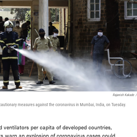
Rajanish Kakade
/
ecautionary measures against the coronavirus in Mumbai, India, on Tuesday.
d ventilators per capita of developed countries,
ts warn an explosion of coronavirus cases could