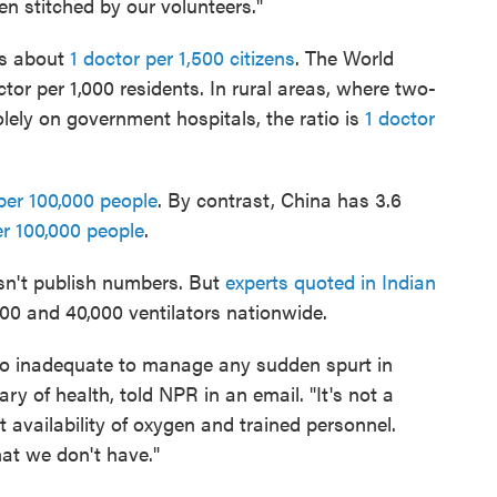
n stitched by our volunteers."
as about
1 doctor per 1,500 citizens
. The World
r per 1,000 residents. In rural areas, where two-
solely on government hospitals, the ratio is
1 doctor
per 100,000 people
. By contrast, China has 3.6
er 100,000 people
.
esn't publish numbers. But
experts quoted in Indian
00 and 40,000 ventilators nationwide.
 too inadequate to manage any sudden spurt in
y of health, told NPR in an email. "It's not a
t availability of oxygen and trained personnel.
hat we don't have."