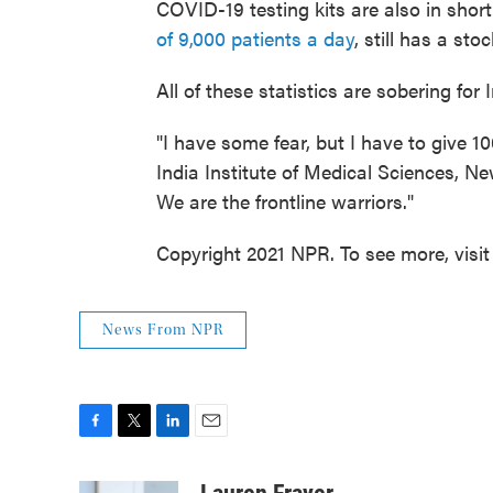
COVID-19 testing kits are also in shor
of 9,000 patients a day
, still has a sto
All of these statistics are sobering for
"I have some fear, but I have to give 1
India Institute of Medical Sciences, New
We are the frontline warriors."
Copyright 2021 NPR. To see more, visit
News From NPR
F
T
L
E
a
w
i
m
c
i
n
a