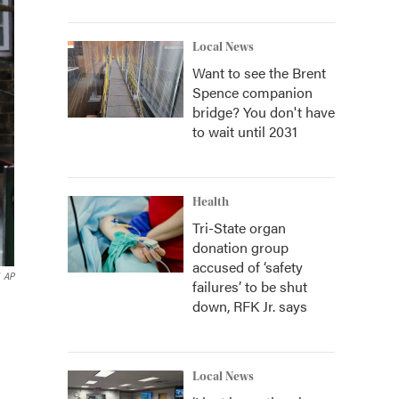
Local News
Want to see the Brent
Spence companion
bridge? You don't have
to wait until 2031
Health
Tri-State organ
donation group
accused of ‘safety
AP
failures’ to be shut
down, RFK Jr. says
Local News