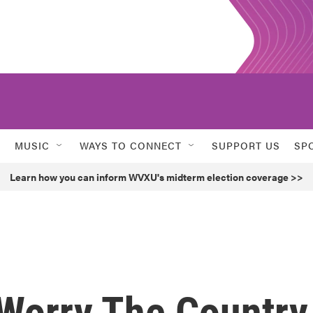
MUSIC
WAYS TO CONNECT
SUPPORT US
SP
Learn how you can inform WVXU's midterm election coverage >>
 Worry The Country