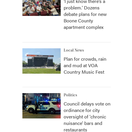
‘I just know there’s a
problem.' Dozens
debate plans for new
Boone County
apartment complex
Local News
Plan for crowds, rain
and mud at VOA
Country Music Fest
Politics
Council delays vote on
ordinance for city
oversight of 'chronic
nuisance' bars and
restaurants