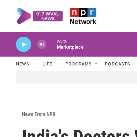
Skip to main content
WVXU
Marketplace
NEWS
LIFE
PROGRAMS
PODCASTS
News From NPR
India's Doctors