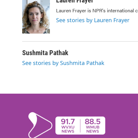
Lauren Frayer
e
t
k
i
Lauren Frayer is NPR's international
b
t
e
l
o
e
d
See stories by Lauren Frayer
o
r
I
k
n
Sushmita Pathak
See stories by Sushmita Pathak