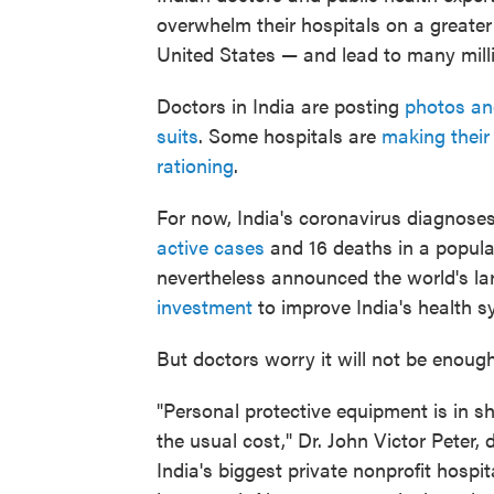
overwhelm their hospitals on a greater
United States — and lead to many mill
Doctors in India are posting
photos an
suits
. Some hospitals are
making their
rationing
.
For now, India's coronavirus diagnose
active cases
and 16 deaths in a populat
nevertheless announced the world's l
investment
to improve India's health s
But doctors worry it will not be enough
"Personal protective equipment is in sh
the usual cost," Dr. John Victor Peter, 
India's biggest private nonprofit hosp