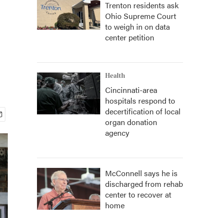
Trenton residents ask
Ohio Supreme Court
to weigh in on data
center petition
Health
Cincinnati-area
hospitals respond to
decertification of local
organ donation
agency
McConnell says he is
discharged from rehab
center to recover at
home