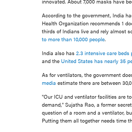
innovated. About 7,000 masks have bee
According to the government, India h
Health Organization recommends 1 docto
thirds of Indians live and rely almost 
to more than 10,000 people
.
India also has
2.3 intensive care beds 
and the
United States has nearly 35 p
As for ventilators, the government do
media
estimate there are between 30,0
"Our ICU and ventilator facilities are
demand," Sujatha Rao, a former secretar
question of a room and a ventilator, bu
Putting them all together needs time t