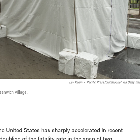
Lev Radin
/
Pacific Press/LightRocket Via Getty Im
eenwich Village.
e United States has sharply accelerated in recent
ubling of the fatality rate in the span of two