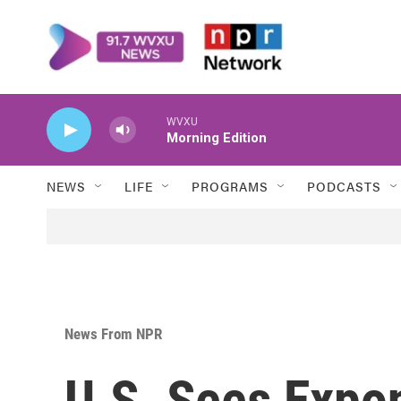
Skip to main content
WVXU
Morning Edition
NEWS
LIFE
PROGRAMS
PODCASTS
News From NPR
U.S. Sees Expon