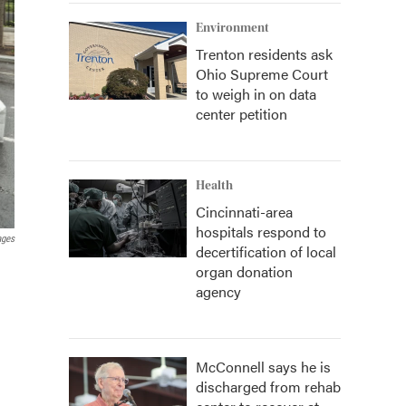
Environment
Trenton residents ask
Ohio Supreme Court
to weigh in on data
center petition
Health
Cincinnati-area
hospitals respond to
ages
decertification of local
organ donation
agency
McConnell says he is
discharged from rehab