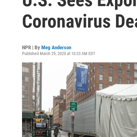
Coronavirus Dea
NPR | By
Meg Anderson
Published March 29, 2020 at 10:33 AM EDT