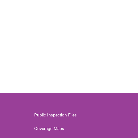
Public Inspection Files
Coverage Maps