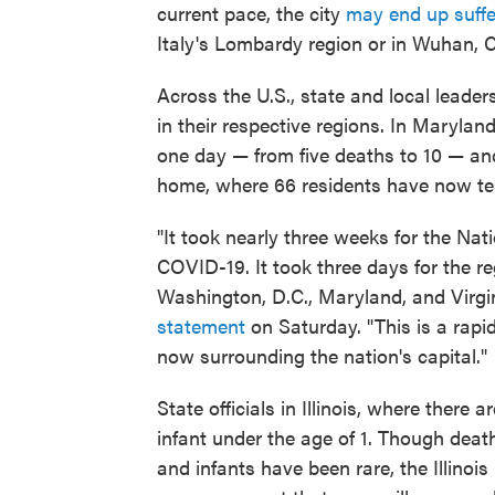
current pace, the city
may end up suffe
Italy's Lombardy region or in Wuhan, C
Across the U.S., state and local leaders
in their respective regions. In Marylan
one day — from five deaths to 10 — an
home, where 66 residents have now tes
"It took nearly three weeks for the Nat
COVID-19. It took three days for the re
Washington, D.C., Maryland, and Virg
statement
on Saturday. "This is a rapi
now surrounding the nation's capital."
State officials in Illinois, where there a
infant under the age of 1. Though deat
and infants have been rare, the Illinoi