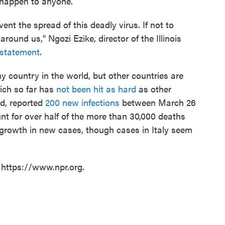
 happen to anyone.
nt the spread of this deadly virus. If not to
around us," Ngozi Ezike, director of the Illinois
 statement
.
 country in the world, but other countries are
ich so far has
not been hit as hard
as other
ed, reported
200 new infections
between March 26
unt for over half of the more than 30,000 deaths
 growth in new cases, though cases in Italy seem
 https://www.npr.org.