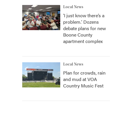
Local News
‘I just know there’s a
problem.' Dozens
debate plans for new
Boone County
apartment complex
Local News
Plan for crowds, rain
and mud at VOA
Country Music Fest