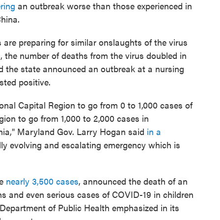
ring
an outbreak worse than those experienced in
hina.
 are preparing for similar onslaughts of the virus
d, the number of deaths from the virus doubled in
d the state announced an outbreak at a nursing
ted positive.
ional Capital Region to go from 0 to 1,000 cases of
gion to go from 1,000 to 2,000 cases in
inia," Maryland Gov. Larry Hogan said
in a
dly evolving and escalating emergency which is
re
nearly 3,500 cases
, announced the death of an
hs and even serious cases of COVID-19 in children
s Department of Public Health emphasized in its