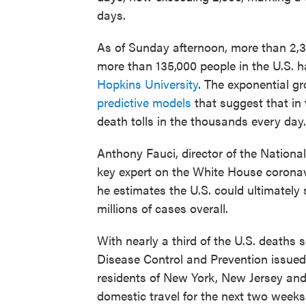
days.
As of Sunday afternoon, more than 2,30
more than 135,000 people in the U.S. h
Hopkins University
. The exponential gr
predictive models
that suggest that in 
death tolls in the thousands every day.
Anthony Fauci, director of the National
key expert on the White House coronav
he estimates the U.S. could ultimately
millions of cases overall.
With nearly a third of the U.S. deaths 
Disease Control and Prevention issued
residents of New York, New Jersey and
domestic travel for the next two weeks.