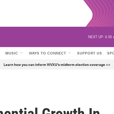
NEXT UP:
6:50
MUSIC
WAYS TO CONNECT
SUPPORT US
SP
Learn how you can inform WVXU's midterm election coverage >>
ential Growth In