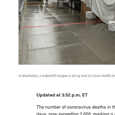
In Manhattan, a makeshift morgue is set up next to Lenox Health Gr
Updated at 3:52 p.m. ET
The number of coronavirus deaths in th
days, now exceeding 2,000, marking a do