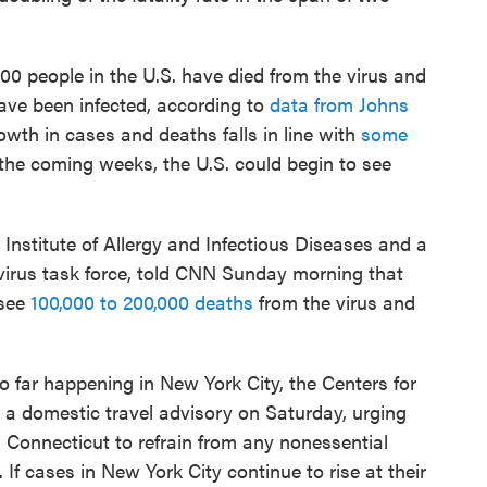
0 people in the U.S. have died from the virus and
ave been infected, according to
data from Johns
owth in cases and deaths falls in line with
some
the coming weeks, the U.S. could begin to see
 Institute of Allergy and Infectious Diseases and a
irus task force, told CNN Sunday morning that
 see
100,000 to 200,000 deaths
from the virus and
so far happening in New York City, the Centers for
 a domestic travel advisory on Saturday, urging
 Connecticut to refrain from any nonessential
 If cases in New York City continue to rise at their