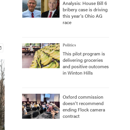
Analysis: House Bill 6
bribery case is driving
this year's Ohio AG
race
Politics
This pilot program is
delivering groceries
and positive outcomes
in Winton Hills
Oxford commission
doesn't recommend
ending Flock camera
contract