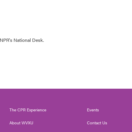
NPR's National Desk.
The CPR Experience
Events
About WVXU
Contact Us