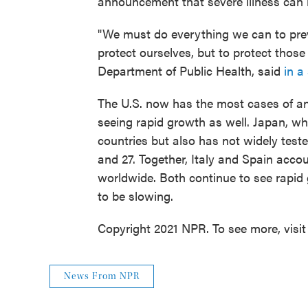
announcement that severe illness can
"We must do everything we can to preve
protect ourselves, but to protect those 
Department of Public Health, said
in a
The U.S. now has the most cases of any
seeing rapid growth as well. Japan, wh
countries but also has not widely test
and 27. Together, Italy and Spain acco
worldwide. Both continue to see rapid
to be slowing.
Copyright 2021 NPR. To see more, visit
News From NPR