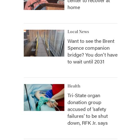
center to recover at
home
Local News
Want to see the Brent
Spence companion
bridge? You don't have
to wait until 2031
Health
Tri-State organ
donation group
accused of ‘safety
failures’ to be shut
down, RFK Jr. says