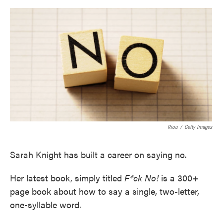
o
e
d
o
r
I
k
n
Riou
/
Getty Images
Sarah Knight has built a career on saying no.
Her latest book, simply titled
F*ck No!
is a 300+
page book about how to say a single, two-letter,
one-syllable word.