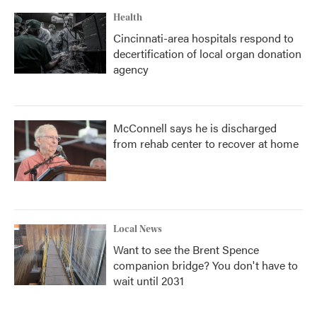
Health
Cincinnati-area hospitals respond to
decertification of local organ donation
agency
McConnell says he is discharged
from rehab center to recover at home
Local News
Want to see the Brent Spence
companion bridge? You don't have to
wait until 2031