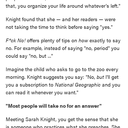
that, you organize your life around whatever's left."
Knight found that she — and her readers — were
not taking the time to think before saying "yes."
F*ck No!
offers plenty of tips on
how
exactly to say
no. For example, instead of saying "no, period" you
could say "no, but ..."
Imagine the child who asks to go to the zoo every
morning. Knight suggests you say: "No,
but
I'll get
you a subscription to
National Geographic
and you
can read it whenever you want."
"Most people will take no for an answer"
Meeting Sarah Knight, you get the sense that she
is someone who practices what she preaches. She