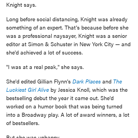
Knight says.
Long before social distancing, Knight was already
something of an expert. That's because before she
was a professional naysayer, Knight was a senior
editor at Simon & Schuster in New York City — and
she'd achieved a lot of success.
"I was at a real peak," she says.
She'd edited Gillian Flynn's
Dark Places
and
The
Luckiest Girl Alive
by Jessica Knoll, which was the
bestselling debut the year it came out. She'd
worked on a humor book that was being turned
into a Broadway play. A lot of award winners, a lot
of bestsellers.
But she was unhappy.