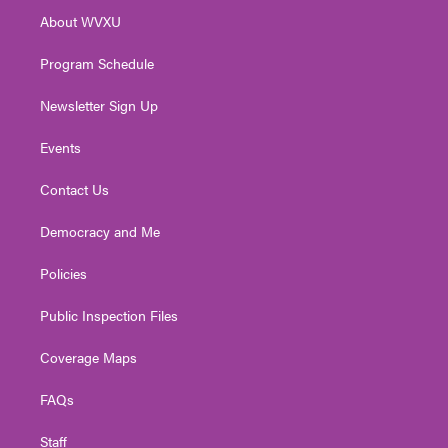
r
r
e
o
i
About WVXU
a
k
n
m
Program Schedule
Newsletter Sign Up
Events
Contact Us
Democracy and Me
Policies
Public Inspection Files
Coverage Maps
FAQs
Staff