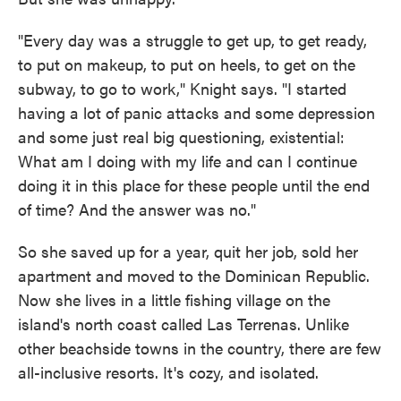
"Every day was a struggle to get up, to get ready,
to put on makeup, to put on heels, to get on the
subway, to go to work," Knight says. "I started
having a lot of panic attacks and some depression
and some just real big questioning, existential:
What am I doing with my life and can I continue
doing it in this place for these people until the end
of time? And the answer was no."
So she saved up for a year, quit her job, sold her
apartment and moved to the Dominican Republic.
Now she lives in a little fishing village on the
island's north coast called Las Terrenas. Unlike
other beachside towns in the country, there are few
all-inclusive resorts. It's cozy, and isolated.