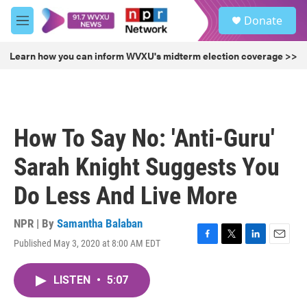
Skip to main content
S
Donate
e
M
a
e
r
n
Learn how you can inform WVXU's midterm election coverage >>
c
u
h
u
e
r
How To Say No: 'Anti-Guru'
y
Sarah Knight Suggests You
Do Less And Live More
NPR | By
Samantha Balaban
Published May 3, 2020 at 8:00 AM EDT
F
T
L
E
a
w
i
m
c
i
n
a
LISTEN
•
5:07
e
t
k
i
b
t
e
l