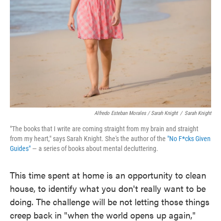
Alfredo Esteban Morales / Sarah Knight
/
Sarah Knight
"The books that I write are coming straight from my brain and straight
from my heart," says Sarah Knight. She's the author of the
"No F*cks Given
Guides"
— a series of books about mental decluttering.
This time spent at home is an opportunity to clean
house, to identify what you don't really want to be
doing. The challenge will be not letting those things
creep back in "when the world opens up again,"