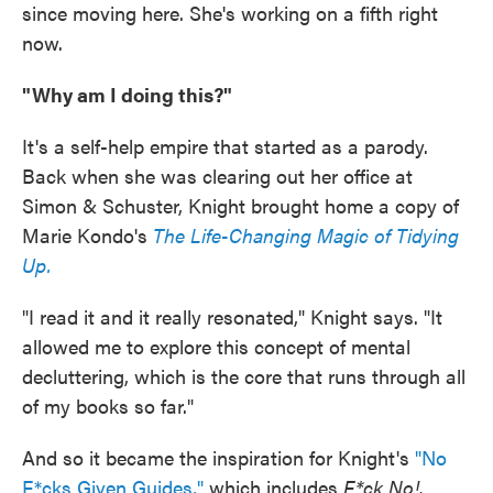
since moving here. She's working on a fifth right
now.
"Why am I doing this?"
It's a self-help empire that started as a parody.
Back when she was clearing out her office at
Simon & Schuster, Knight brought home a copy of
Marie Kondo's
The Life-Changing Magic of Tidying
Up.
"I read it and it really resonated," Knight says. "It
allowed me to explore this concept of mental
decluttering, which is the core that runs through all
of my books so far."
And so it became the inspiration for Knight's
"No
F*cks Given Guides,"
which includes
F*ck No!,