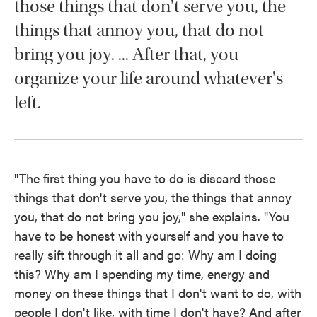
those things that don't serve you, the
things that annoy you, that do not
bring you joy. ... After that, you
organize your life around whatever's
left.
"The first thing you have to do is discard those
things that don't serve you, the things that annoy
you, that do not bring you joy," she explains. "You
have to be honest with yourself and you have to
really sift through it all and go: Why am I doing
this? Why am I spending my time, energy and
money on these things that I don't want to do, with
people I don't like, with time I don't have? And after