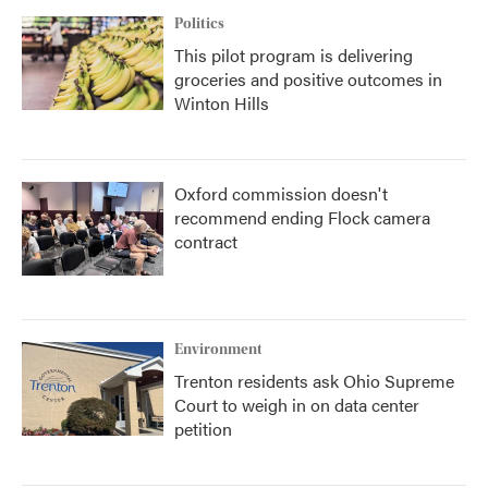
Politics
This pilot program is delivering
groceries and positive outcomes in
Winton Hills
Oxford commission doesn't
recommend ending Flock camera
contract
Environment
Trenton residents ask Ohio Supreme
Court to weigh in on data center
petition