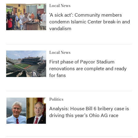
Local News
'A sick act': Community members
condemn Islamic Center break-in and
vandalism
Local News
First phase of Paycor Stadium
renovations are complete and ready
for fans
Politics
Analysis: House Bill 6 bribery case is
driving this year's Ohio AG race