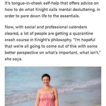
It's tongue-in-cheek self-help that offers advice on
how to do what Knight calls mental decluttering, in
order to pare down life to the essentials.
Now, with social and professional calendars
cleared, a lot of people are getting a quarantine
crash course in Knight's philosophy. "I'm hopeful
that we're all going to come out of this with some
better perspective on what's important, what isn't,"
she says.