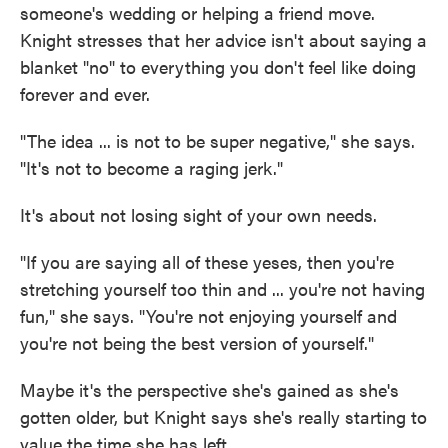
someone's wedding or helping a friend move.
Knight stresses that her advice isn't about saying a
blanket "no" to everything you don't feel like doing
forever and ever.
"The idea ... is not to be super negative," she says.
"It's not to become a raging jerk."
It's about not losing sight of your own needs.
"If you are saying all of these yeses, then you're
stretching yourself too thin and ... you're not having
fun," she says. "You're not enjoying yourself and
you're not being the best version of yourself."
Maybe it's the perspective she's gained as she's
gotten older, but Knight says she's really starting to
value the time she has left.