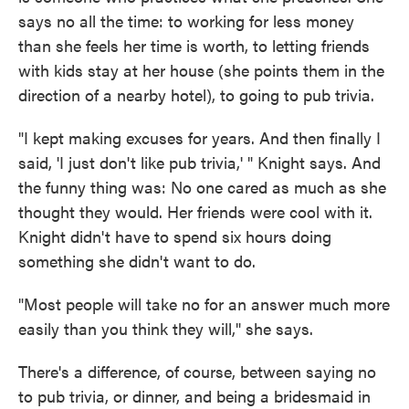
says no all the time: to working for less money
than she feels her time is worth, to letting friends
with kids stay at her house (she points them in the
direction of a nearby hotel), to going to pub trivia.
"I kept making excuses for years. And then finally I
said, 'I just don't like pub trivia,' " Knight says. And
the funny thing was: No one cared as much as she
thought they would. Her friends were cool with it.
Knight didn't have to spend six hours doing
something she didn't want to do.
"Most people will take no for an answer much more
easily than you think they will," she says.
There's a difference, of course, between saying no
to pub trivia, or dinner, and being a bridesmaid in