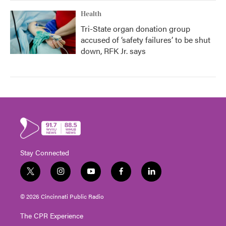
Health
Tri-State organ donation group
accused of ‘safety failures’ to be shut
down, RFK Jr. says
Stay Connected
t
i
y
f
l
w
n
o
a
i
i
s
u
c
n
© 2026 Cincinnati Public Radio
t
t
t
e
k
t
a
u
b
e
The CPR Experience
e
g
b
o
d