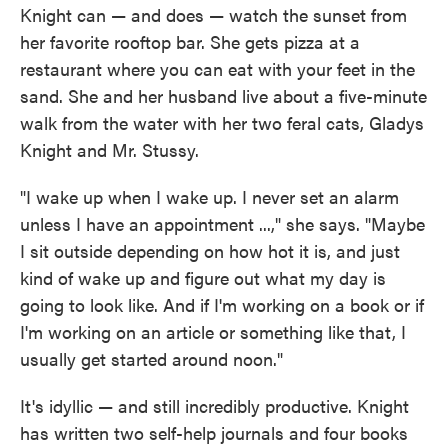
Knight can — and does — watch the sunset from
her favorite rooftop bar. She gets pizza at a
restaurant where you can eat with your feet in the
sand. She and her husband live about a five-minute
walk from the water with her two feral cats, Gladys
Knight and Mr. Stussy.
"I wake up when I wake up. I never set an alarm
unless I have an appointment ...," she says. "Maybe
I sit outside depending on how hot it is, and just
kind of wake up and figure out what my day is
going to look like. And if I'm working on a book or if
I'm working on an article or something like that, I
usually get started around noon."
It's idyllic — and still incredibly productive. Knight
has written two self-help journals and four books