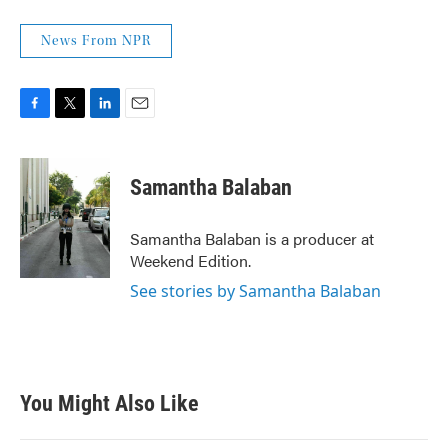
News From NPR
F
T
L
E
a
w
i
m
c
i
n
a
e
t
k
i
Samantha Balaban
b
t
e
l
o
e
d
o
r
I
Samantha Balaban is a producer at
k
n
Weekend Edition.
See stories by Samantha Balaban
You Might Also Like