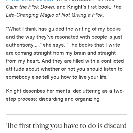
Calm the F*ck Down,
and Knight's first book,
The
Life-Changing Magic of Not Giving a F*ck.
"What I think has guided the writing of my books
and the way they've resonated with people is just
authenticity ...," she says. "The books that I write
are coming straight from my brain and straight
from my heart. And they are filled with a conflicted
attitude about whether or not you should listen to
somebody else tell you how to live your life."
Knight describes her mental decluttering as a two-
step process: discarding and organizing.
The first thing you have to do is discard