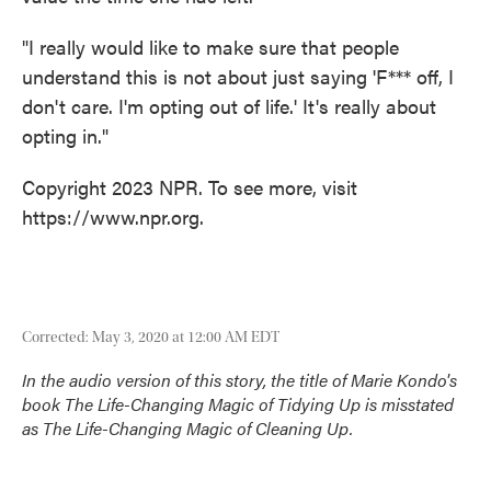
"I really would like to make sure that people
understand this is not about just saying 'F*** off, I
don't care. I'm opting out of life.' It's really about
opting in."
Copyright 2023 NPR. To see more, visit
https://www.npr.org.
Corrected: May 3, 2020 at 12:00 AM EDT
In the audio version of this story, the title of Marie Kondo's
book
The Life-Changing Magic of Tidying Up
is misstated
as
The Life-Changing Magic of Cleaning Up
.