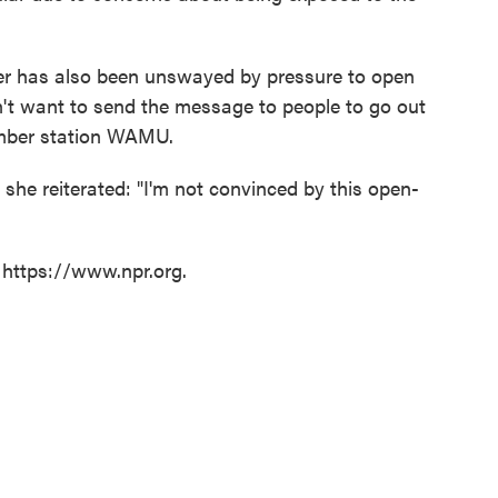
r has also been unswayed by pressure to open
on't want to send the message to people to go out
er station WAMU.
 she reiterated: "I'm not convinced by this open-
 https://www.npr.org.