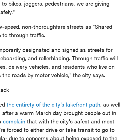
to bikes, joggers, pedestrians, we are giving
fely."
-speed, non-thoroughfare streets as "Shared
to through traffic.
mporarily designated and signed as streets for
teboarding, and rollerblading. Through traffic will
s, delivery vehicles, and residents who live on
ss the roads by motor vehicle," the city says.
tack.
sed
the entirety of the city's lakefront path
, as well
s, after a warm March day brought people out in
rs
complain
that with the city's safest and most
re forced to either drive or take transit to go to
lar due to concerns about being exposed to the