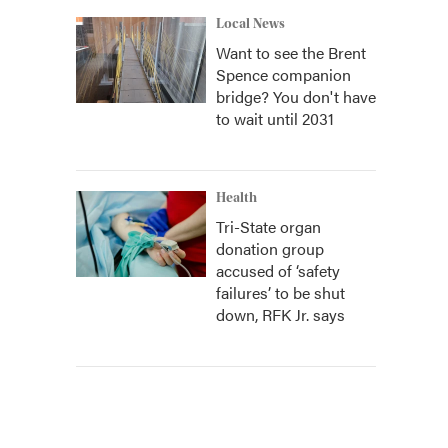
Local News
Want to see the Brent
Spence companion
bridge? You don't have
to wait until 2031
Health
Tri-State organ
donation group
accused of ‘safety
failures’ to be shut
down, RFK Jr. says