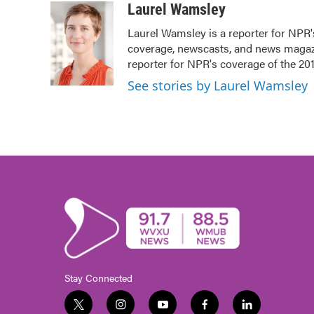
c
i
n
a
Laurel Wamsley
e
t
k
i
Laurel Wamsley is a reporter for NPR
b
t
e
l
coverage, newscasts, and news magazin
o
e
d
o
r
I
reporter for NPR's coverage of the 2
k
n
See stories by Laurel Wamsley
Stay Connected
t
i
y
f
l