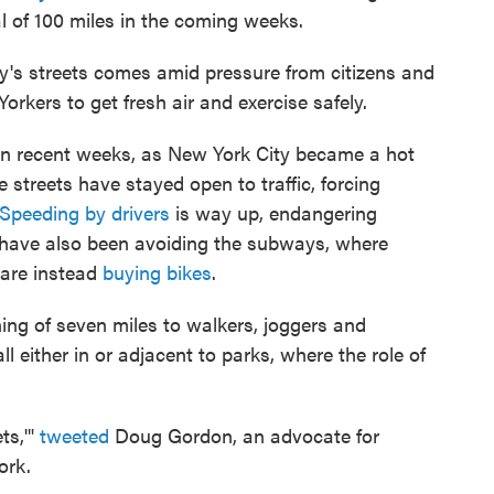
l of 100 miles in the coming weeks.
ty's streets comes amid pressure from citizens and
rkers to get fresh air and exercise safely.
y in recent weeks, as New York City became a hot
he streets have stayed open to traffic, forcing
Speeding by drivers
is way up, endangering
 have also been avoiding the subways, where
 are instead
buying bikes
.
ing of seven miles to walkers, joggers and
ll either in or adjacent to parks, where the role of
ts,'"
tweeted
Doug Gordon, an advocate for
ork.