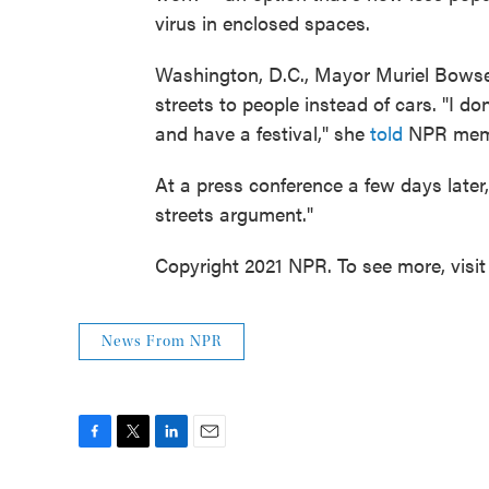
virus in enclosed spaces.
Washington, D.C., Mayor Muriel Bowse
streets to people instead of cars. "I d
and have a festival," she
told
NPR memb
At a press conference a few days later,
streets argument."
Copyright 2021 NPR. To see more, visit
News From NPR
F
T
L
E
a
w
i
m