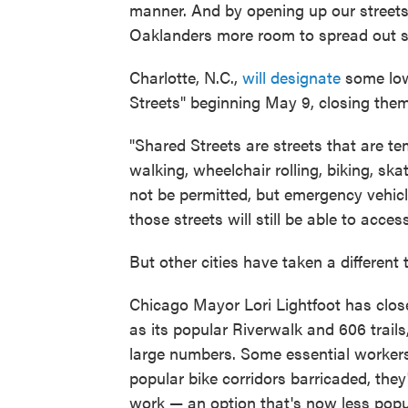
manner. And by opening up our streets 
Oaklanders more room to spread out sa
Charlotte, N.C.,
will designate
some low
Streets" beginning May 9, closing them 
"Shared Streets are streets that are te
walking, wheelchair rolling, biking, ska
not be permitted, but emergency vehicle
those streets will still be able to acce
But other cities have taken a different 
Chicago Mayor Lori Lightfoot has clo
as its popular Riverwalk and 606 trail
large numbers. Some essential worke
popular bike corridors barricaded, they'
work — an option that's now less popu