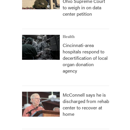
Ohio Supreme Court
to weigh in on data
center petition
Health
Cincinnati-area
hospitals respond to
decertification of local
organ donation
agency
McConnell says he is
discharged from rehab
center to recover at
home