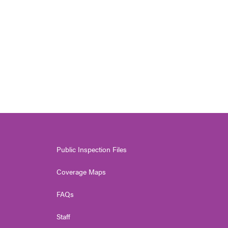
Public Inspection Files
Coverage Maps
FAQs
Staff