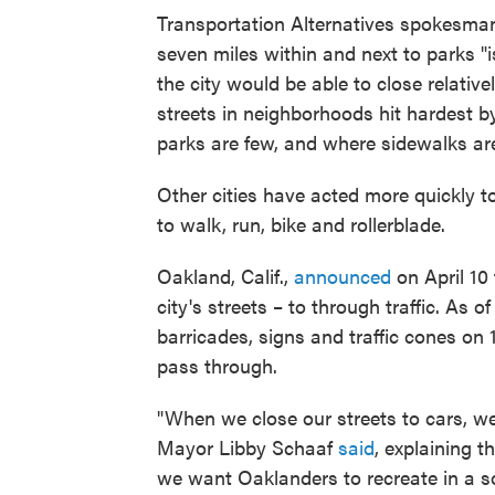
Transportation Alternatives spokesma
seven miles within and next to parks "i
the city would be able to close relative
streets in neighborhoods hit hardest b
parks are few, and where sidewalks ar
Other cities have acted more quickly t
to walk, run, bike and rollerblade.
Oakland, Calif.,
announced
on April 10 
city's streets – to through traffic. As o
barricades, signs and traffic cones on 
pass through.
"When we close our streets to cars, we
Mayor Libby Schaaf
said
, explaining 
we want Oaklanders to recreate in a so