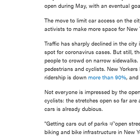
open during May, with an eventual goa
The move to limit car access on the ci
activists to make more space for New Yo
Traffic has sharply declined in the cit
spot for coronavirus cases. But still, t
people to crowd on narrow sidewalks.
pedestrians and cyclists. New Yorkers
ridership is down
more than 90%
, and
Not everyone is impressed by the open
cyclists: the stretches open so far are a
cars is already dubious.
"Getting cars out of parks ≠ 'open stree
biking and bike infrastructure in New Y