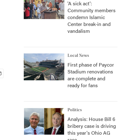
'A sick act':
Community members
condemn Islamic
Center break-in and
vandalism
Local News
First phase of Paycor
Stadium renovations
are complete and
ready for fans
Politics
Analysis: House Bill 6
bribery case is driving
this year's Ohio AG
race