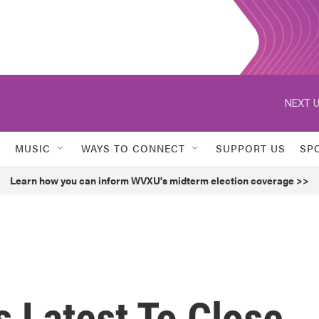
NEXT U
MUSIC
WAYS TO CONNECT
SUPPORT US
SP
Learn how you can inform WVXU's midterm election coverage >>
s Latest To Close