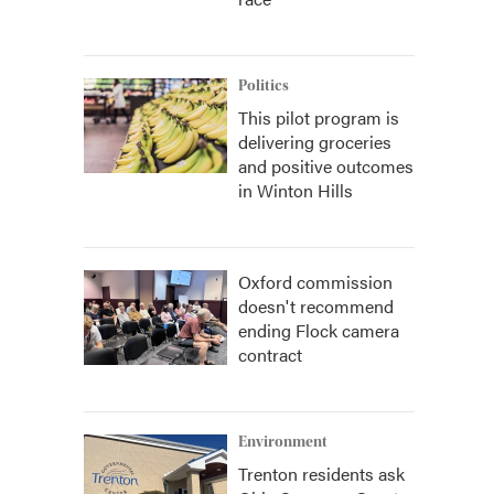
Politics
This pilot program is
delivering groceries
and positive outcomes
in Winton Hills
Oxford commission
doesn't recommend
ending Flock camera
contract
Environment
Trenton residents ask