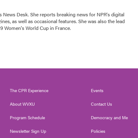
's News Desk. She reports breaking news for NPR's digital
es, as well as occasional features. She was also the lead
019 Women's World Cup in France.
The CPR Experience
Events
About WVXU
Contact Us
Program Schedule
Democracy and Me
Newsletter Sign Up
Policies