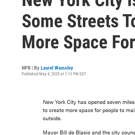
Some Streets T
More Space For
NPR | By
Laurel Wamsley
Published May 4, 2020 at 7:13 PM EDT
New York City has opened seven miles of
to create more space for people to mai
outside.
Mayor Bill de Blasio and the city coun