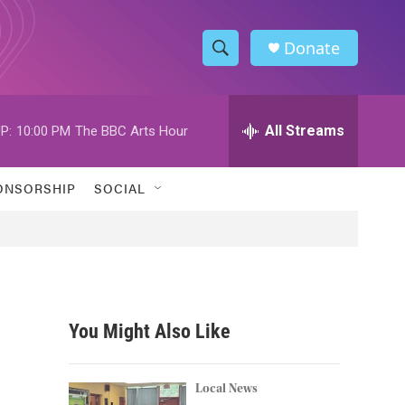
Donate
S
S
e
h
a
r
All Streams
P:
10:00 PM
The BBC Arts Hour
o
c
h
w
Q
ONSORSHIP
SOCIAL
u
S
e
r
e
y
a
r
You Might Also Like
c
h
Local News