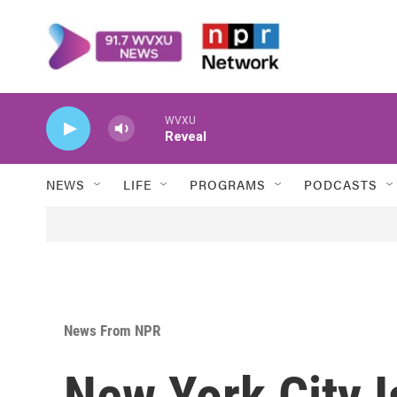
Skip to main content
WVXU
Reveal
NEWS
LIFE
PROGRAMS
PODCASTS
News From NPR
New York City I