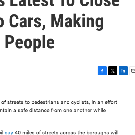
o Cars, Making
 People
F
T
L
E
a
w
i
m
c
i
n
a
e
t
k
i
 streets to pedestrians and cyclists, in an effort
b
t
e
l
o
e
d
ntain a safe distance from one another while
o
r
I
k
n
cil
say
40 miles of streets across the boroughs will