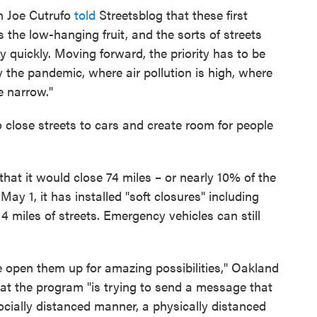
n Joe Cutrufo
told
Streetsblog that these first
s the low-hanging fruit, and the sorts of streets
ly quickly. Moving forward, the priority has to be
y the pandemic, where air pollution is high, where
e narrow."
o close streets to cars and create room for people
that it would close 74 miles – or nearly 10% of the
f May 1, it has installed "soft closures" including
14 miles of streets. Emergency vehicles can still
 open them up for amazing possibilities," Oakland
that the program "is trying to send a message that
cially distanced manner, a physically distanced