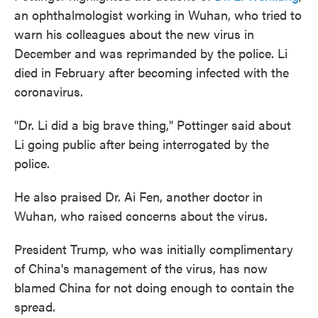
an ophthalmologist working in Wuhan, who tried to
warn his colleagues about the new virus in
December and was reprimanded by the police. Li
died in February after becoming infected with the
coronavirus.
"Dr. Li did a big brave thing," Pottinger said about
Li going public after being interrogated by the
police.
He also praised Dr. Ai Fen, another doctor in
Wuhan, who raised concerns about the virus.
President Trump, who was initially complimentary
of China's management of the virus, has now
blamed China for not doing enough to contain the
spread.