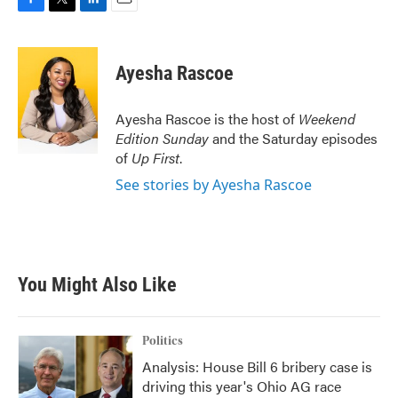
F
T
L
E
a
w
i
m
c
i
n
a
e
t
k
i
Ayesha Rascoe
b
t
e
l
o
e
d
o
r
I
Ayesha Rascoe is the host of
Weekend
k
n
Edition Sunday
and the Saturday episodes
of
Up First
.
See stories by Ayesha Rascoe
You Might Also Like
Politics
Analysis: House Bill 6 bribery case is
driving this year's Ohio AG race