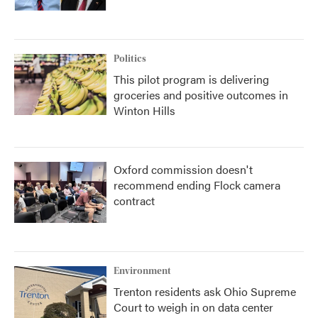
Politics
This pilot program is delivering
groceries and positive outcomes in
Winton Hills
Oxford commission doesn't
recommend ending Flock camera
contract
Environment
Trenton residents ask Ohio Supreme
Court to weigh in on data center