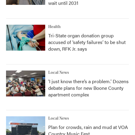
wait until 2031
Health
Tri-State organ donation group
accused of ‘safety failures’ to be shut
down, RFK Jr. says
Local News
‘I just know there’s a problem.' Dozens
debate plans for new Boone County
apartment complex
Local News
Plan for crowds, rain and mud at VOA
Country Music Fest