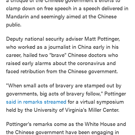
clamp down on free speech in a speech delivered in
Mandarin and seemingly aimed at the Chinese
public.
Deputy national security adviser Matt Pottinger,
who worked as a journalist in China early in his
career, hailed two "brave" Chinese doctors who
raised early alarms about the coronavirus and
faced retribution from the Chinese government.
"When small acts of bravery are stamped out by
governments, big acts of bravery follow," Pottinger
said in remarks streamed
for a virtual symposium
held by the University of Virginia's Miller Center.
Pottinger's remarks come as the White House and
the Chinese government have been engaging in