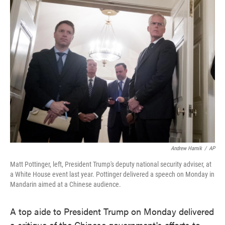
e
t
k
i
b
t
e
l
o
e
d
o
r
I
k
n
Andrew Harnik
/
AP
Matt Pottinger, left, President Trump's deputy national security adviser, at
a White House event last year. Pottinger delivered a speech on Monday in
Mandarin aimed at a Chinese audience.
A top aide to President Trump on Monday delivered
a critique of the Chinese government's efforts to