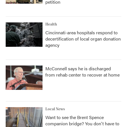
petition
Health
Cincinnati-area hospitals respond to
decertification of local organ donation
agency
McConnell says he is discharged
from rehab center to recover at home
Local News
Want to see the Brent Spence
companion bridge? You don't have to