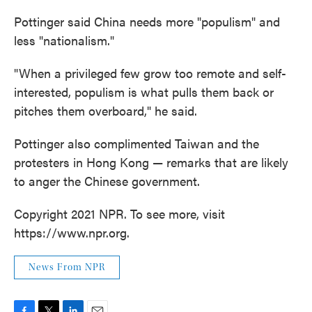
Pottinger said China needs more "populism" and
less "nationalism."
"When a privileged few grow too remote and self-
interested, populism is what pulls them back or
pitches them overboard," he said.
Pottinger also complimented Taiwan and the
protesters in Hong Kong — remarks that are likely
to anger the Chinese government.
Copyright 2021 NPR. To see more, visit
https://www.npr.org.
News From NPR