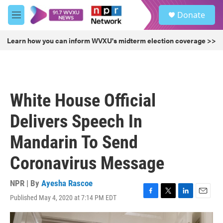
Skip to main content
S
Donate
e
M
a
e
r
n
Learn how you can inform WVXU's midterm election coverage >>
c
u
h
u
e
r
White House Official
y
Delivers Speech In
Mandarin To Send
Coronavirus Message
NPR | By
Ayesha Rascoe
Published May 4, 2020 at 7:14 PM EDT
F
T
L
E
a
w
i
m
c
i
n
a