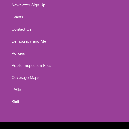
Newsletter Sign Up
Events
Contact Us
Democracy and Me
Policies
Public Inspection Files
Coverage Maps
FAQs
Staff