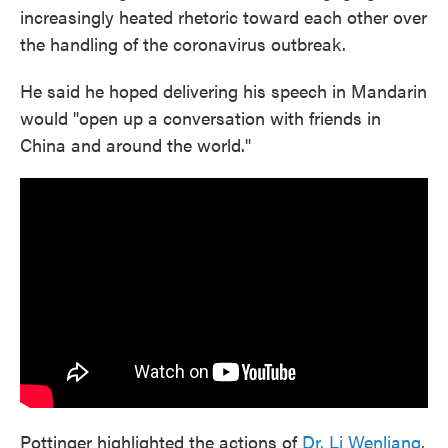
increasingly heated rhetoric toward each other over
the handling of the coronavirus outbreak.
He said he hoped delivering his speech in Mandarin
would "open up a conversation with friends in
China and around the world."
Pottinger highlighted the actions of
Dr. Li Wenliang
,