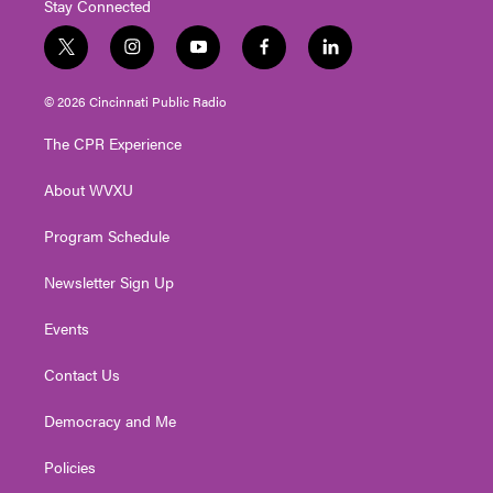
Stay Connected
t
i
y
f
l
w
n
o
a
i
i
s
u
c
n
© 2026 Cincinnati Public Radio
t
t
t
e
k
t
a
u
b
e
The CPR Experience
e
g
b
o
d
r
r
e
o
i
About WVXU
a
k
n
m
Program Schedule
Newsletter Sign Up
Events
Contact Us
Democracy and Me
Policies