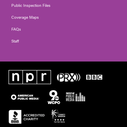
Public Inspection Files
Coverage Maps
FAQs
Staff