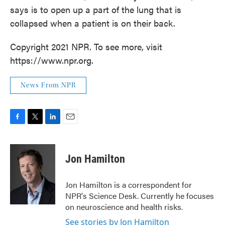
says is to open up a part of the lung that is
collapsed when a patient is on their back.
Copyright 2021 NPR. To see more, visit
https://www.npr.org.
News From NPR
F
T
L
E
a
w
i
m
c
i
n
a
e
t
k
i
Jon Hamilton
b
t
e
l
o
e
d
o
r
I
Jon Hamilton is a correspondent for
k
n
NPR's Science Desk. Currently he focuses
on neuroscience and health risks.
See stories by Jon Hamilton