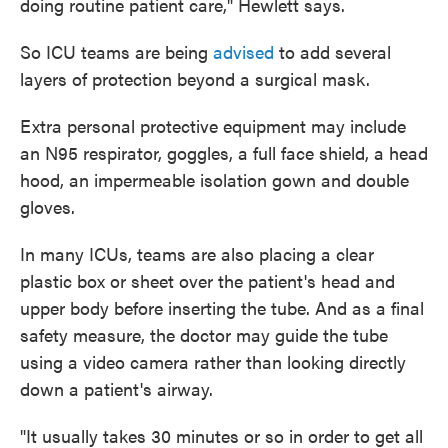
doing routine patient care," Hewlett says.
So ICU teams are being
advised
to add several
layers of protection beyond a surgical mask.
Extra personal protective equipment may include
an N95 respirator, goggles, a full face shield, a head
hood, an impermeable isolation gown and double
gloves.
In many ICUs, teams are also placing a clear
plastic box or sheet over the patient's head and
upper body before inserting the tube. And as a final
safety measure, the doctor may guide the tube
using a video camera rather than looking directly
down a patient's airway.
"It usually takes 30 minutes or so in order to get all