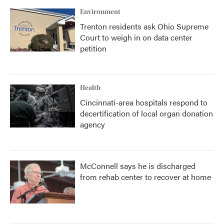
Environment
Trenton residents ask Ohio Supreme
Court to weigh in on data center
petition
Health
Cincinnati-area hospitals respond to
decertification of local organ donation
agency
McConnell says he is discharged
from rehab center to recover at home