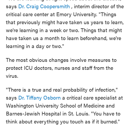
says
Dr. Craig Coopersmith
, interim director of the
critical care center at Emory University. "Things
that previously might have taken us years to learn,
we're learning in a week or two. Things that might
have taken us a month to learn beforehand, we're
learning in a day or two."
The most obvious changes involve measures to
protect ICU doctors, nurses and staff from the
virus.
"There is a true and real probability of infection,"
says
Dr. Tiffany Osborn
a critical care specialist at
Washington University School of Medicine and
Barnes-Jewish Hospital in St. Louis. "You have to
think about everything you touch as if it burned."