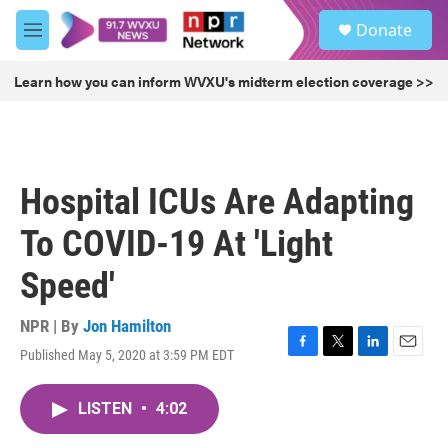
Skip to main content
S
Donate
e
M
a
e
r
n
Learn how you can inform WVXU's midterm election coverage >>
c
u
h
u
e
r
Hospital ICUs Are Adapting
y
To COVID-19 At 'Light
Speed'
NPR | By
Jon Hamilton
Published May 5, 2020 at 3:59 PM EDT
F
T
L
E
a
w
i
m
c
i
n
a
LISTEN
•
4:02
e
t
k
i
b
t
e
l