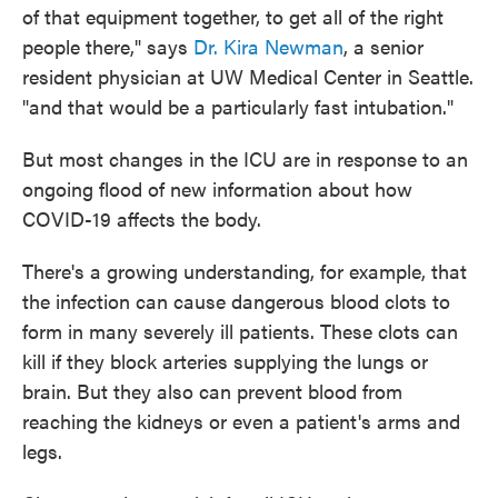
of that equipment together, to get all of the right
people there," says
Dr. Kira Newman
, a senior
resident physician at UW Medical Center in Seattle.
"and that would be a particularly fast intubation."
But most changes in the ICU are in response to an
ongoing flood of new information about how
COVID-19 affects the body.
There's a growing understanding, for example, that
the infection can cause dangerous blood clots to
form in many severely ill patients. These clots can
kill if they block arteries supplying the lungs or
brain. But they also can prevent blood from
reaching the kidneys or even a patient's arms and
legs.