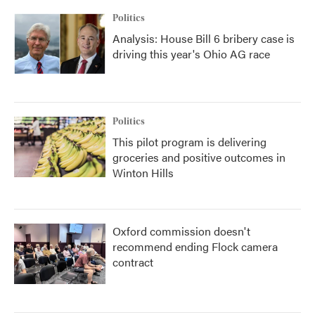
Politics
Analysis: House Bill 6 bribery case is
driving this year's Ohio AG race
Politics
This pilot program is delivering
groceries and positive outcomes in
Winton Hills
Oxford commission doesn't
recommend ending Flock camera
contract