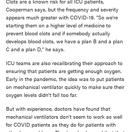
Clots are a known risk for all ICU patients,
Cooperman says, but the frequency and severity
appears much greater with COVID-19. "So we're
starting them on a higher level of medicine to
prevent blood clots and if somebody actually
develops blood clots, we have a plan B and a plan
C and a plan D," he says.
ICU teams are also recalibrating their approach to
ensuring that patients are getting enough oxygen.
Early in the pandemic, the idea was to put patients
on mechanical ventilator quickly to make sure their
oxygen levels didn't fall too far.
But with experience, doctors have found that
mechanical ventilators don't seem to work as well
for COVID patients as they do for patients with