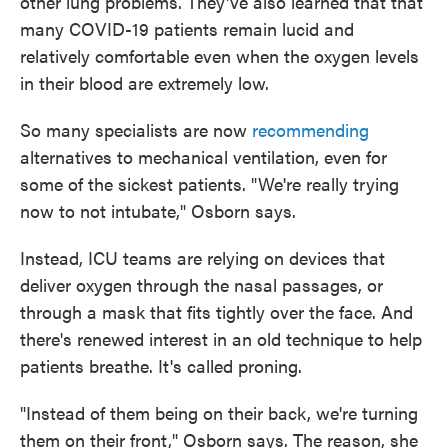
other lung problems. They've also learned that that
many COVID-19 patients remain lucid and
relatively comfortable even when the oxygen levels
in their blood are extremely low.
So many specialists are now
recommending
alternatives to mechanical ventilation, even for
some of the sickest patients. "We're really trying
now to not intubate," Osborn says.
Instead, ICU teams are relying on devices that
deliver oxygen through the nasal passages, or
through a mask that fits tightly over the face. And
there's renewed interest in an old technique to help
patients breathe. It's called proning.
"Instead of them being on their back, we're turning
them on their front," Osborn says. The reason, she