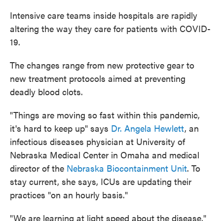
Intensive care teams inside hospitals are rapidly
altering the way they care for patients with COVID-
19.
The changes range from new protective gear to
new treatment protocols aimed at preventing
deadly blood clots.
"Things are moving so fast within this pandemic,
it's hard to keep up" says
Dr. Angela Hewlett
, an
infectious diseases physician at University of
Nebraska Medical Center in Omaha and medical
director of the
Nebraska Biocontainment Unit
. To
stay current, she says, ICUs are updating their
practices "on an hourly basis."
"We are learning at light speed about the disease,"