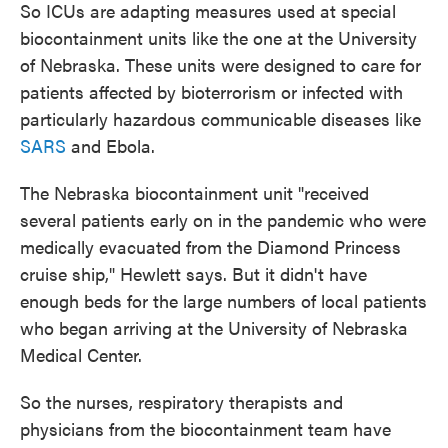
So ICUs are adapting measures used at special
biocontainment units like the one at the University
of Nebraska. These units were designed to care for
patients affected by bioterrorism or infected with
particularly hazardous communicable diseases like
SARS
and Ebola.
The Nebraska biocontainment unit "received
several patients early on in the pandemic who were
medically evacuated from the Diamond Princess
cruise ship," Hewlett says. But it didn't have
enough beds for the large numbers of local patients
who began arriving at the University of Nebraska
Medical Center.
So the nurses, respiratory therapists and
physicians from the biocontainment team have