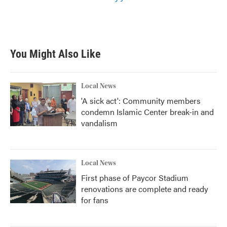
You Might Also Like
Local News
'A sick act': Community members
condemn Islamic Center break-in and
vandalism
Local News
First phase of Paycor Stadium
renovations are complete and ready
for fans