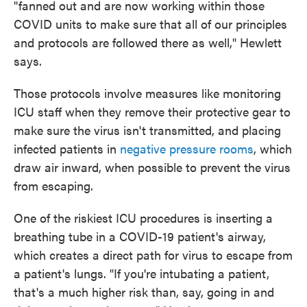
"fanned out and are now working within those
COVID units to make sure that all of our principles
and protocols are followed there as well," Hewlett
says.
Those protocols involve measures like monitoring
ICU staff when they remove their protective gear to
make sure the virus isn't transmitted, and placing
infected patients in
negative pressure rooms
, which
draw air inward, when possible to prevent the virus
from escaping.
One of the riskiest ICU procedures is inserting a
breathing tube in a COVID-19 patient's airway,
which creates a direct path for virus to escape from
a patient's lungs. "If you're intubating a patient,
that's a much higher risk than, say, going in and