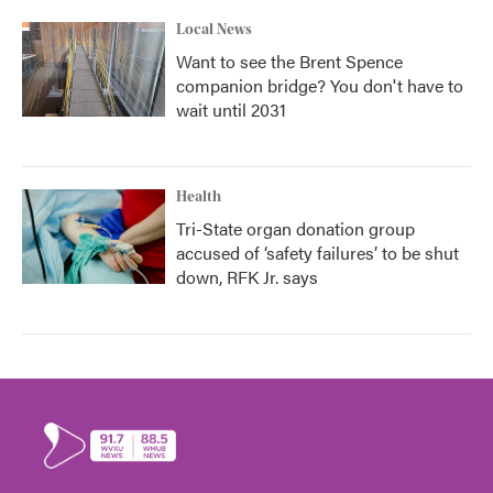
Local News
Want to see the Brent Spence
companion bridge? You don't have to
wait until 2031
Health
Tri-State organ donation group
accused of ‘safety failures’ to be shut
down, RFK Jr. says