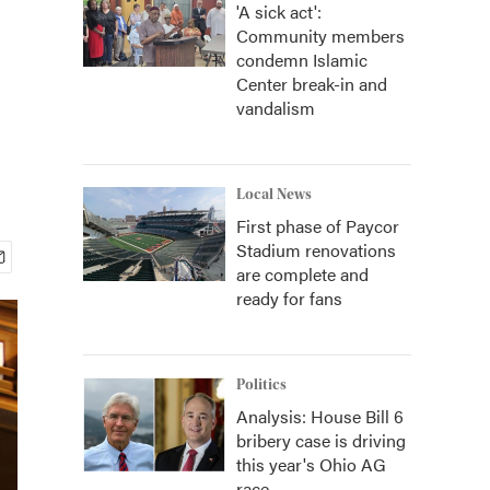
'A sick act':
Community members
condemn Islamic
Center break-in and
vandalism
Local News
First phase of Paycor
Stadium renovations
are complete and
ready for fans
Politics
Analysis: House Bill 6
bribery case is driving
this year's Ohio AG
race