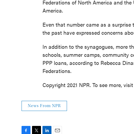
Federations of North America and the
America.
Even that number came as a surprise t
the past have expressed concerns abou
In addition to the synagogues, more t
schools, summer camps, community ce
PPP loans, according to Rebecca Dinar,
Federations.
Copyright 2021 NPR. To see more, visit
News From NPR