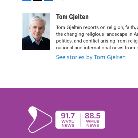
F
T
L
E
a
w
i
m
c
i
n
a
Tom Gjelten
e
t
k
i
Tom Gjelten reports on religion, fait
b
t
e
l
the changing religious landscape in Ame
o
e
d
o
r
I
politics, and conflict arising from re
k
n
national and international news from
See stories by Tom Gjelten