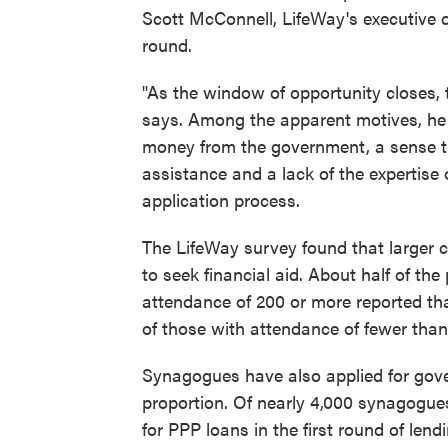
Scott McConnell, LifeWay's executive d
round.
"As the window of opportunity closes, 
says. Among the apparent motives, he 
money from the government, a sense tha
assistance and a lack of the expertise 
application process.
The LifeWay survey found that larger 
to seek financial aid. About half of th
attendance of 200 or more reported tha
of those with attendance of fewer than
Synagogues have also applied for gover
proportion. Of nearly 4,000 synagogue
for PPP loans in the first round of len