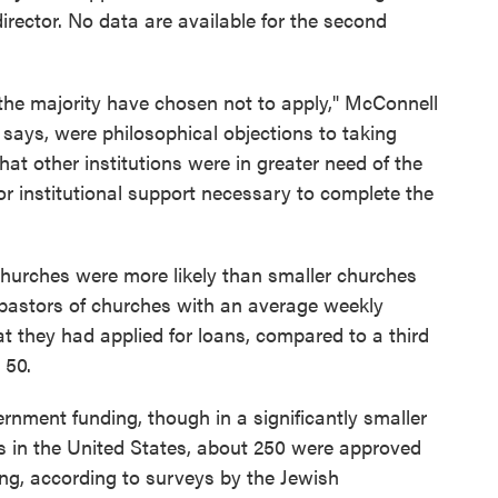
irector. No data are available for the second
the majority have chosen not to apply," McConnell
says, were philosophical objections to taking
t other institutions were in greater need of the
or institutional support necessary to complete the
churches were more likely than smaller churches
e pastors of churches with an average weekly
t they had applied for loans, compared to a third
 50.
nment funding, though in a significantly smaller
s in the United States, about 250 were approved
ding, according to surveys by the Jewish