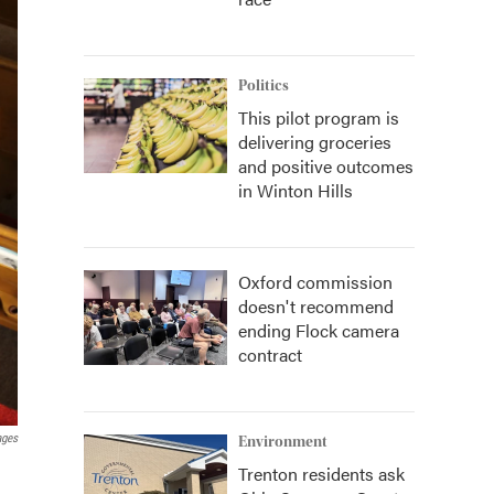
Politics
This pilot program is
delivering groceries
and positive outcomes
in Winton Hills
Oxford commission
doesn't recommend
ending Flock camera
contract
ages
Environment
Trenton residents ask