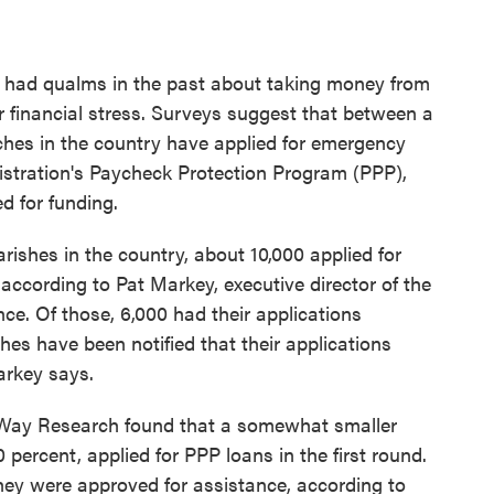
e had qualms in the past about taking money from
 financial stress. Surveys suggest that between a
rches in the country have applied for emergency
stration's Paycheck Protection Program (PPP),
d for funding.
rishes in the country, about 10,000 applied for
, according to Pat Markey, executive director of the
. Of those, 6,000 had their applications
hes have been notified that their applications
arkey says.
eWay Research found that a somewhat smaller
percent, applied for PPP loans in the first round.
hey were approved for assistance, according to