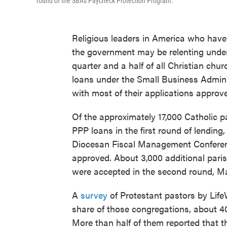
round of the SBA's Paycheck Protection Program.
Religious leaders in America who hav
the government may be relenting under
quarter and a half of all Christian chu
loans under the Small Business Admini
with most of their applications approve
Of the approximately 17,000 Catholic pa
PPP loans in the first round of lending
Diocesan Fiscal Management Conference
approved. About 3,000 additional paris
were accepted in the second round, M
A
survey
of Protestant pastors by Lif
share of those congregations, about 40 
More than half of them reported that t