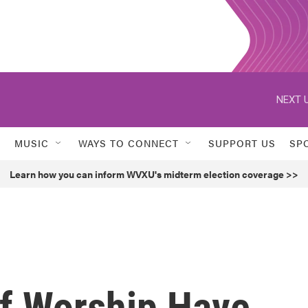
NEXT U
MUSIC
WAYS TO CONNECT
SUPPORT US
SP
Learn how you can inform WVXU's midterm election coverage >>
f Worship Have