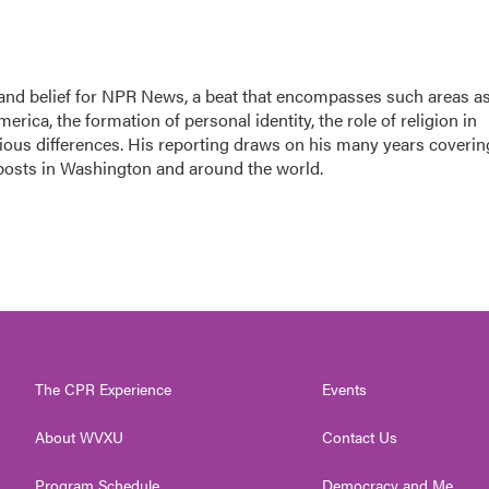
h, and belief for NPR News, a beat that encompasses such areas a
rica, the formation of personal identity, the role of religion in
ligious differences. His reporting draws on his many years coverin
 posts in Washington and around the world.
The CPR Experience
Events
About WVXU
Contact Us
Program Schedule
Democracy and Me