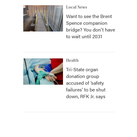
Local News
Want to see the Brent
Spence companion
bridge? You don't have
to wait until 2031
Health
Tri-State organ
donation group
accused of ‘safety
failures’ to be shut
down, RFK Jr. says