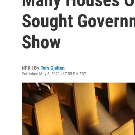
Sought Governm
Show
NPR | By
Tom Gjelten
Published May 6, 2020 at 7:55 PM EDT