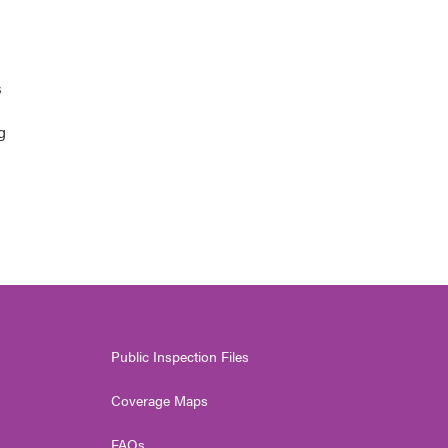
s
g
Public Inspection Files
Coverage Maps
FAQs