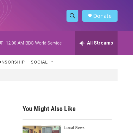
Donate
S
S
e
h
a
r
All Streams
P:
12:00 AM
BBC World Service
o
c
h
w
Q
ONSORSHIP
SOCIAL
u
S
e
r
e
y
a
r
You Might Also Like
c
h
Local News