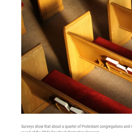
Surveys show that about a quarter of Protestant congregations and mo