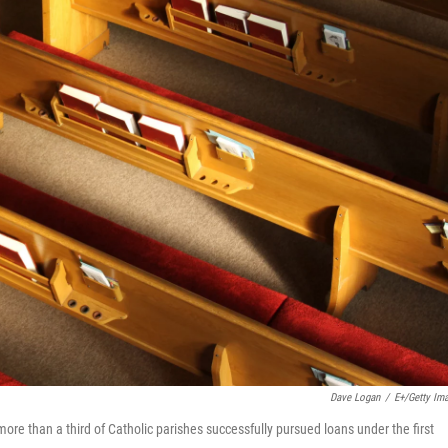
Dave Logan
/
E+/Getty Im
re than a third of Catholic parishes successfully pursued loans under the first