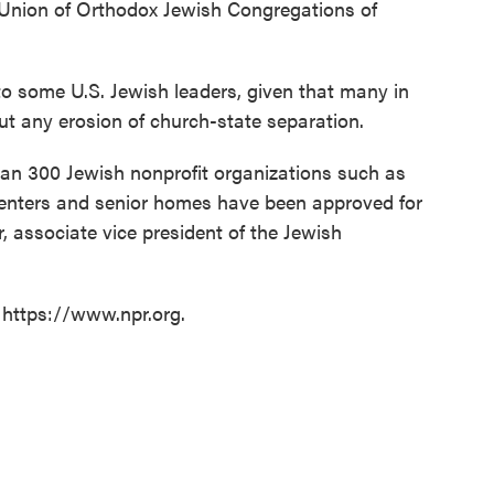
 Union of Orthodox Jewish Congregations of
o some U.S. Jewish leaders, given that many in
t any erosion of church-state separation.
han 300 Jewish nonprofit organizations such as
nters and senior homes have been approved for
 associate vice president of the Jewish
 https://www.npr.org.