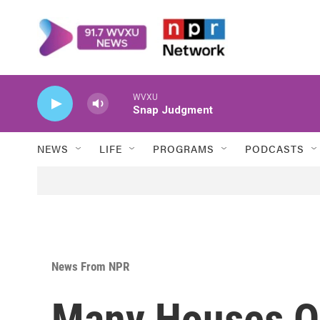
Skip to main content
WVXU
Snap Judgment
NEWS
LIFE
PROGRAMS
PODCASTS
News From NPR
Many Houses O