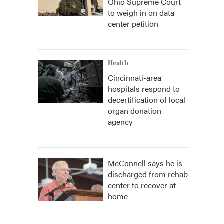
Ohio Supreme Court
to weigh in on data
center petition
Health
Cincinnati-area
hospitals respond to
decertification of local
organ donation
agency
McConnell says he is
discharged from rehab
center to recover at
home