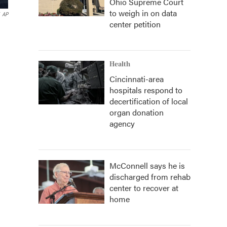
Ohio Supreme Court
to weigh in on data
AP
center petition
Health
Cincinnati-area
hospitals respond to
decertification of local
organ donation
agency
McConnell says he is
discharged from rehab
center to recover at
home