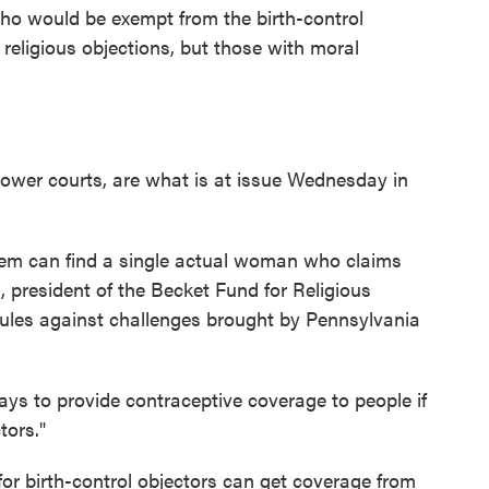
ho would be exempt from the birth-control
religious objections, but those with moral
lower courts, are what is at issue Wednesday in
hem can find a single actual woman who claims
 president of the Becket Fund for Religious
rules against challenges brought by Pennsylvania
ys to provide contraceptive coverage to people if
tors."
or birth-control objectors can get coverage from