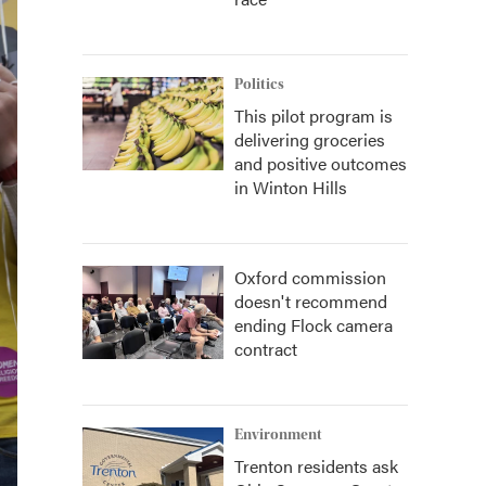
Politics
This pilot program is
delivering groceries
and positive outcomes
in Winton Hills
Oxford commission
doesn't recommend
ending Flock camera
contract
Environment
Trenton residents ask