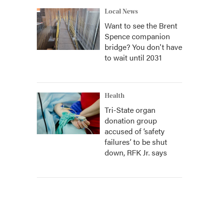
Local News
Want to see the Brent
Spence companion
bridge? You don't have
to wait until 2031
Health
Tri-State organ
donation group
accused of ‘safety
failures’ to be shut
down, RFK Jr. says