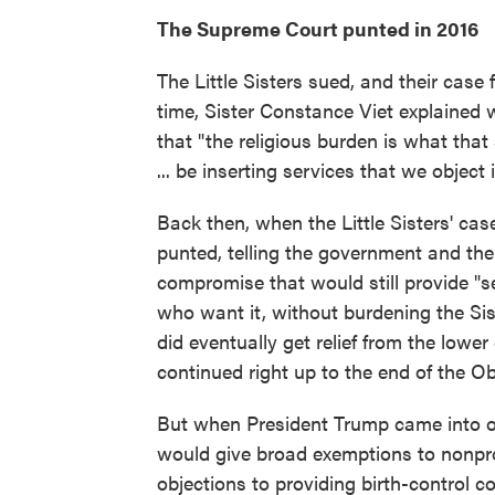
The Supreme Court punted in 2016
The Little Sisters sued, and their case
time, Sister Constance Viet explained 
that "the religious burden is what that
... be inserting services that we object 
Back then, when the Little Sisters' cas
punted, telling the government and the 
compromise that would still provide "s
who want it, without burdening the Siste
did eventually get relief from the lowe
continued right up to the end of the O
But when President Trump came into off
would give broad exemptions to nonpro
objections to providing birth-control 