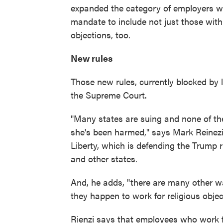
expanded the category of employers w
mandate to include not just those with 
objections, too.
New rules
Those new rules, currently blocked by 
the Supreme Court.
"Many states are suing and none of t
she's been harmed," says Mark Reinezi,
Liberty, which is defending the Trump 
and other states.
And, he adds, "there are many other wa
they happen to work for religious objec
Rienzi says that employees who work f