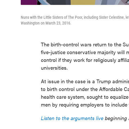
Nuns with the Little Sisters of The Poor, including Sister Celestine, 
Washington on March 23, 2016.
The birth-control wars return to the Su
five-justice conservative majority will 
control if they work for religiously affil
universities.
At issue in the case is a Trump adminis
to birth control under the Affordable 
health care system, sought to equaliz
men by requiring employers to include fr
Listen to the arguments live
beginning a