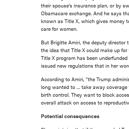
their spouse's insurance plan, or by sw
Obamacare exchange. And he says that 
known as Title X, which gives money t
care for women.
But Brigitte Amiri, the deputy directo
the idea that Title X could make up for 
Title X program has been underfunded 
issued new regulations that in her wo
According to Amiri, "the Trump admini
long wanted to ... take away coverage 
birth control. They want to block access 
overall attack on access to reproductiv
Potential consequences