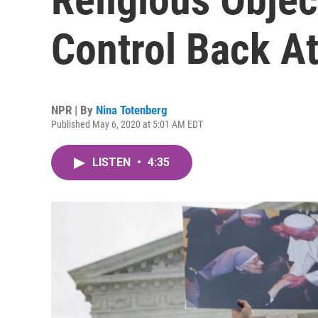
Control Back A
NPR | By
Nina Totenberg
Published May 6, 2020 at 5:01 AM EDT
LISTEN
•
4:35