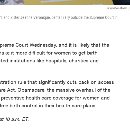
Jacquelyn Martin
/
left, and Sister Jeanne Veronique, center, rally outside the Supreme Court in
preme Court Wednesday, and it is likely that the
make it more difficult for women to get birth
iated institutions like hospitals, charities and
tration rule that significantly cuts back on access
Care Act. Obamacare, the massive overhaul of the
e preventive health care coverage for women and
ee birth control in their health care plans.
t 10 a.m. ET.