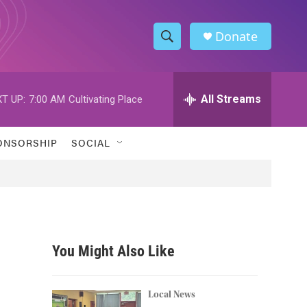
Donate
S
S
e
h
a
r
All Streams
T UP:
7:00 AM
Cultivating Place
o
c
h
w
Q
ONSORSHIP
SOCIAL
u
S
e
r
e
y
a
r
You Might Also Like
c
h
Local News