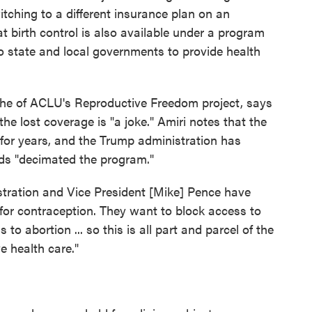
itching to a different insurance plan on an
birth control is also available under a program
o state and local governments to provide health
r the of ACLU's Reproductive Freedom project, says
the lost coverage is "a joke." Amiri notes that the
for years, and the Trump administration has
rds "decimated the program."
stration and Vice President [Mike] Pence have
for contraception. They want to block access to
to abortion ... so this is all part and parcel of the
e health care."