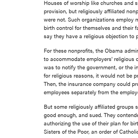
Houses of worship like churches and 
provision, but religiously affiliated nonp
were not. Such organizations employ 
birth control for themselves and their
say they have a religious objection to 
For these nonprofits, the Obama admin
to accommodate employers' religious 
was to notify the government, or the i
for religious reasons, it would not be 
Then, the insurance company could prov
employees separately from the employe
But some religiously affiliated groups 
good enough, and sued. They contende
authorizing the use of their plan for b
Sisters of the Poor, an order of Cathol