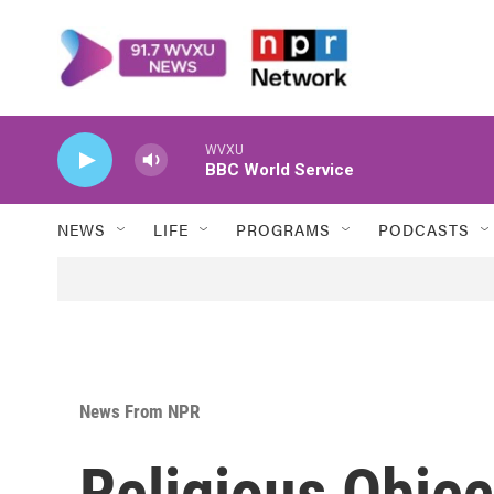
Skip to main content
WVXU
BBC World Service
NEWS
LIFE
PROGRAMS
PODCASTS
News From NPR
Religious Objec