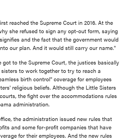
 first reached the Supreme Court in 2016. At the
why she refused to sign any opt-out form, saying
 signifies and the fact that the government would
into our plan. And it would still carry our name."
e got to the Supreme Court, the justices basically
sisters to work together to try to reach a
eamless birth control" coverage for employees
rs' religious beliefs. Although the Little Sisters
r courts, the fight over the accommodations rules
bama administration.
ice, the administration issued new rules that
fits and some for-profit companies that have
coverage for their employees. And the new rules