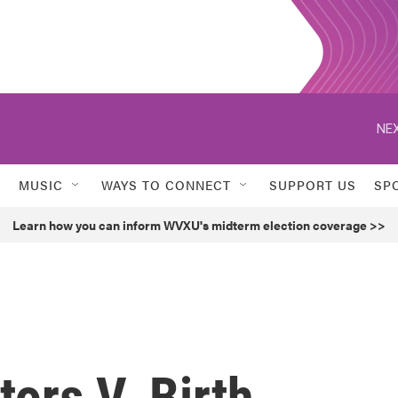
NEX
MUSIC
WAYS TO CONNECT
SUPPORT US
SP
Learn how you can inform WVXU's midterm election coverage >>
tors V. Birth