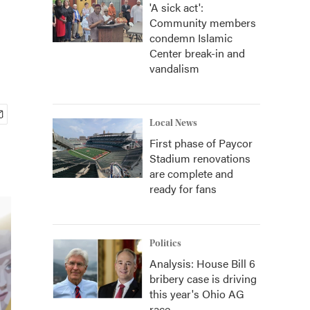
'A sick act':
Community members
condemn Islamic
Center break-in and
vandalism
Local News
First phase of Paycor
Stadium renovations
are complete and
ready for fans
Politics
Analysis: House Bill 6
bribery case is driving
this year's Ohio AG
race