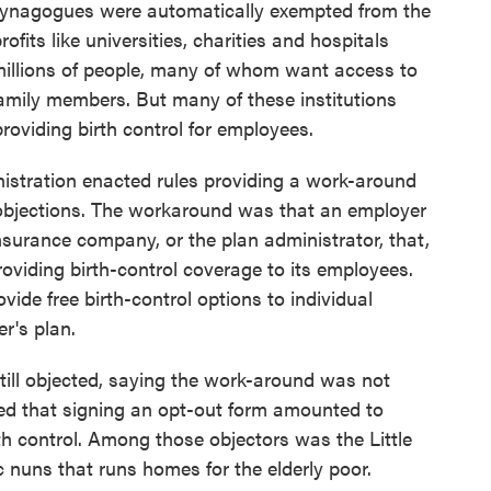
synagogues were automatically exempted from the
rofits like universities, charities and hospitals
millions of people, many of whom want access to
 family members. But many of these institutions
providing birth control for employees.
istration enacted rules providing a work-around
objections. The workaround was that an employer
nsurance company, or the plan administrator, that,
providing birth-control coverage to its employees.
ide free birth-control options to individual
r's plan.
still objected, saying the work-around was not
d that signing an opt-out form amounted to
irth control. Among those objectors was the Little
ic nuns that runs homes for the elderly poor.